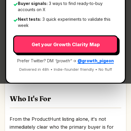
Buyer signals:
3 ways to find ready-to-buy
✓
accounts on X
Next tests:
3 quick experiments to validate this
✓
What It Is
week
Get your Growth Clarity Map
VisionSync
— Where strategy execution meets
the people doing the work.
Prefer Twitter? DM
“growth”
→
@growth_pigeon
Where strategy execution meets the people doing
Delivered in 48h • Indie-founder friendly • No fluff
the work Discussion | Link
Who It's For
From the ProductHunt listing alone, it's not
immediately clear who the primary buyer is for