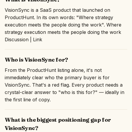
VisionSync is a SaaS product that launched on
ProductHunt. In its own words: "Where strategy
execution meets the people doing the work". Where
strategy execution meets the people doing the work
Discussion | Link
Who is VisionSync for?
From the ProductHunt listing alone, it's not
immediately clear who the primary buyer is for
VisionSync. That's a red flag. Every product needs a
crystal-clear answer to "who is this for?" — ideally in
the first line of copy.
What is the biggest positioning gap for
VisionSync?