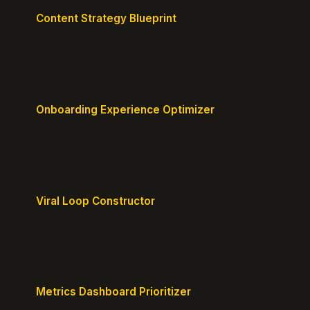
Content Strategy Blueprint
Generate a content plan mapped to your customer
journey.
Onboarding Experience Optimizer
Design frictionless activation journeys with clear
milestones.
Viral Loop Constructor
Build natural referral loops directly into your
product.
Metrics Dashboard Prioritizer