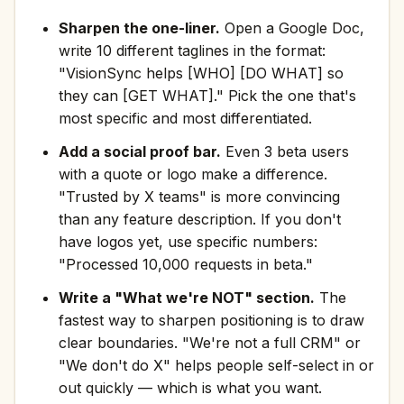
Sharpen the one-liner.
Open a Google Doc,
write 10 different taglines in the format:
"VisionSync helps [WHO] [DO WHAT] so
they can [GET WHAT]." Pick the one that's
most specific and most differentiated.
Add a social proof bar.
Even 3 beta users
with a quote or logo make a difference.
"Trusted by X teams" is more convincing
than any feature description. If you don't
have logos yet, use specific numbers:
"Processed 10,000 requests in beta."
Write a "What we're NOT" section.
The
fastest way to sharpen positioning is to draw
clear boundaries. "We're not a full CRM" or
"We don't do X" helps people self-select in or
out quickly — which is what you want.