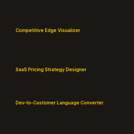
about.
Competitive Edge Visualizer
Map your position vs competitors and reveal
defensible edges.
SaaS Pricing Strategy Designer
Design pricing tiers that align with perceived value.
Dev-to-Customer Language Converter
Translate technical jargon into customer-friendly
messaging.