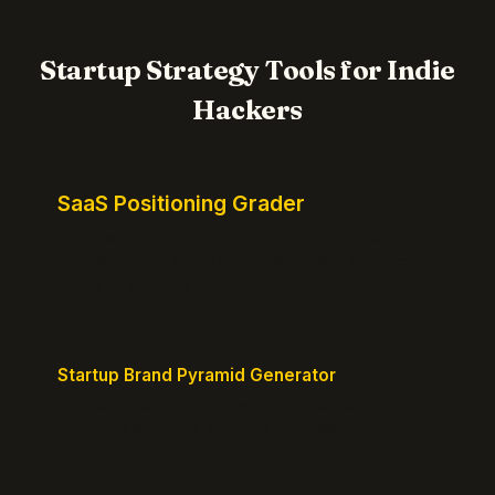
Startup Strategy Tools for Indie
Hackers
SaaS Positioning Grader
Free instant positioning score for your homepage.
Headline, CTA, social proof, clarity, and specificity.
Takes 10 seconds.
Startup Brand Pyramid Generator
Create a clear brand pyramid that defines your
product's attributes, benefits, and vision.