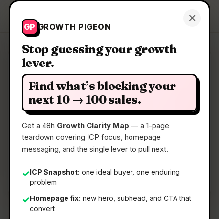
Growth Pigeon
×
Get a Clarity Map
GP
GROWTH PIGEON
Stop guessing your growth
lever.
Clarity Map: VisionSync
Find what’s blocking your
Where strategy execution meets the people
next 10 → 100 sales.
doing the work
Get a 48h
Growth Clarity Map
— a 1-page
teardown covering ICP focus, homepage
📅
05 Jun 2026
messaging, and the single lever to pull next.
📖
5 Min Read
🏷️
Strategy
ICP Snapshot:
one ideal buyer, one enduring
✓
problem
Homepage fix:
new hero, subhead, and CTA that
✓
convert