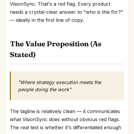
VisionSync. That's a red flag. Every product
needs a crystal-clear answer to "who is this for?"
— ideally in the first line of copy.
The Value Proposition (As
Stated)
"Where strategy execution meets the
people doing the work"
The tagline is relatively clean — it communicates
what VisionSync does without obvious red flags.
The real test is whether it's differentiated enough