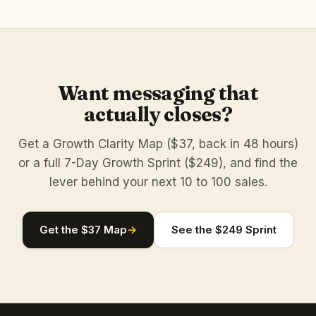
Want messaging that
actually closes?
Get a Growth Clarity Map ($37, back in 48 hours)
or a full 7-Day Growth Sprint ($249), and find the
lever behind your next 10 to 100 sales.
Get the $37 Map
→
See the $249 Sprint