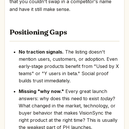
that you couldn't swap in a competitor's name
and have it still make sense.
Positioning Gaps
No traction signals.
The listing doesn't
mention users, customers, or adoption. Even
early-stage products benefit from "Used by X
teams" or "Y users in beta." Social proof
builds trust immediately.
Missing "why now."
Every great launch
answers: why does this need to exist
today
?
What changed in the market, technology, or
buyer behavior that makes VisionSync the
right product at the right time? This is usually
the weakest part of PH launches.