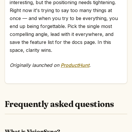
interesting, but the positioning needs tightening.
Right now it's trying to say too many things at
once — and when you try to be everything, you
end up being forgettable. Pick the single most
compelling angle, lead with it everywhere, and
save the feature list for the docs page. In this
space, clarity wins.
Originally launched on
ProductHunt
.
Frequently asked questions
What is VisionSync?