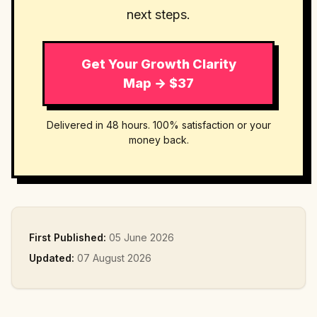
next steps.
Get Your Growth Clarity
Map → $37
Delivered in 48 hours. 100% satisfaction or your
money back.
First Published:
05 June 2026
Updated:
07 August 2026