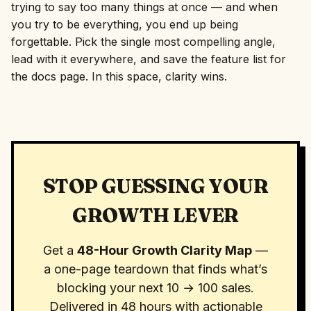
trying to say too many things at once — and when
you try to be everything, you end up being
forgettable. Pick the single most compelling angle,
lead with it everywhere, and save the feature list for
the docs page. In this space, clarity wins.
STOP GUESSING YOUR
GROWTH LEVER
Get a
48-Hour Growth Clarity Map
—
a one-page teardown that finds what’s
blocking your next 10 → 100 sales.
Delivered in 48 hours with actionable