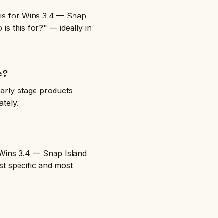
 is for Wins 3.4 — Snap
is this for?" — ideally in
c?
early-stage products
ately.
 "Wins 3.4 — Snap Island
t specific and most