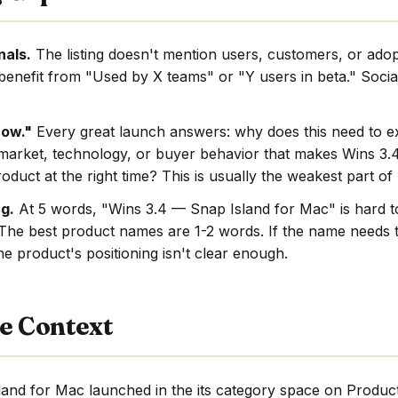
nals.
The listing doesn't mention users, customers, or adop
benefit from "Used by X teams" or "Y users in beta." Social
now."
Every great launch answers: why does this need to e
market, technology, or buyer behavior that makes Wins 3.
oduct at the right time? This is usually the weakest part o
g.
At 5 words, "Wins 3.4 — Snap Island for Mac" is hard
 The best product names are 1-2 words. If the name needs 
e product's positioning isn't clear enough.
e Context
and for Mac launched in the its category space on Produc