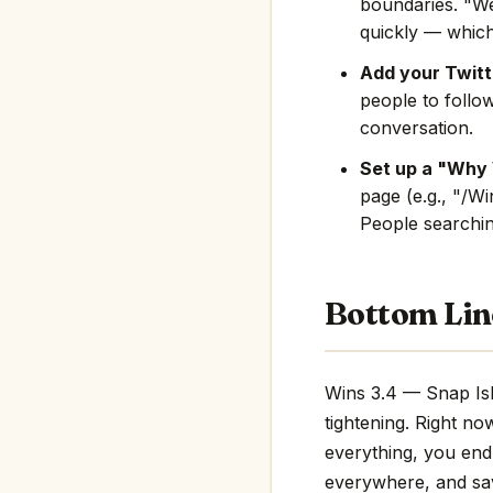
boundaries. "We
quickly — which
Add your Twitte
people to follo
conversation.
Set up a "Why 
page (e.g., "/W
People searching
Bottom Lin
Wins 3.4 — Snap Isl
tightening. Right no
everything, you end 
everywhere, and save