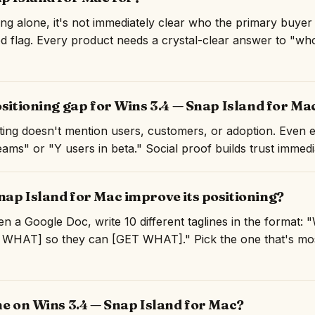
ng alone, it's not immediately clear who the primary buyer
ed flag. Every product needs a crystal-clear answer to "who 
ositioning gap for Wins 3.4 — Snap Island for Ma
isting doesn't mention users, customers, or adoption. Even 
ams" or "Y users in beta." Social proof builds trust immedi
ap Island for Mac improve its positioning?
n a Google Doc, write 10 different taglines in the format:
WHAT] so they can [GET WHAT]." Pick the one that's mos
ne on Wins 3.4 — Snap Island for Mac?