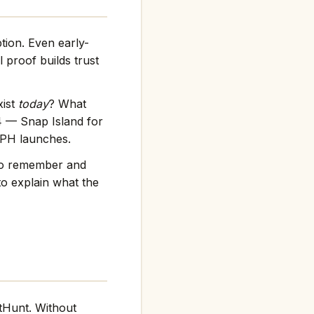
tion. Even early-
 proof builds trust
xist
today
? What
4 — Snap Island for
f PH launches.
 to remember and
to explain what the
tHunt. Without