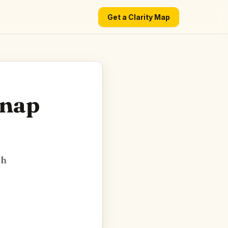
Get a Clarity Map
Snap
ch