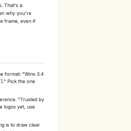
s. That's a
lain why you're
ve frame, even if
he format: "Wins 3.4
." Pick the one
ference. "Trusted by
e logos yet, use
g is to draw clear