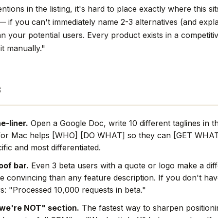
tions in the listing, it's hard to place exactly where this sit
 — if you can't immediately name 2-3 alternatives (and exp
can your potential users. Every product exists in a competiti
it manually."
s
e-liner.
Open a Google Doc, write 10 different taglines in t
for Mac helps [WHO] [DO WHAT] so they can [GET WHAT]
ific and most differentiated.
oof bar.
Even 3 beta users with a quote or logo make a dif
e convincing than any feature description. If you don't hav
s: "Processed 10,000 requests in beta."
we're NOT" section.
The fastest way to sharpen positionin