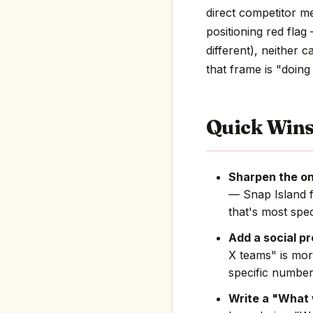
direct competitor men
positioning red flag
different), neither 
that frame is "doing 
Quick Win
Sharpen the on
— Snap Island 
that's most spec
Add a social pr
X teams" is mor
specific number
Write a "What 