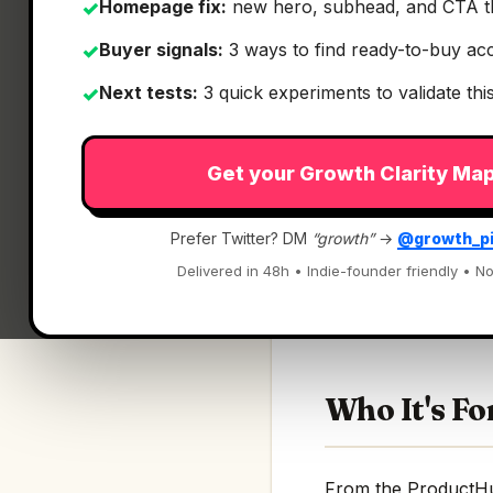
Homepage fix:
new hero, subhead, and CTA t
✓
Buyer signals:
3 ways to find ready-to-buy ac
✓
Next tests:
3 quick experiments to validate th
✓
Get your Growth Clarity Ma
What It Is
Prefer Twitter? DM
“growth”
→
@growth_p
Wins 3.4 — Snap Is
Delivered in 48h • Indie-founder friendly • No
Snap, switch, and a
Who It's Fo
From the ProductHunt