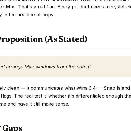
or Mac. That's a red flag. Every product needs a crystal-
y in the first line of copy.
roposition (As Stated)
and arrange Mac windows from the notch"
tively clean — it communicates what Wins 3.4 — Snap Islan
flags. The real test is whether it's differentiated enough t
me and have it still make sense.
g Gaps