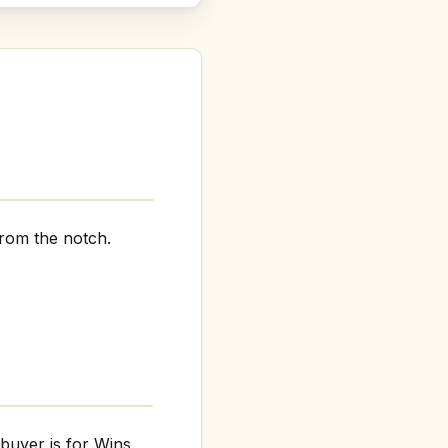
rom the notch.
 buyer is for Wins