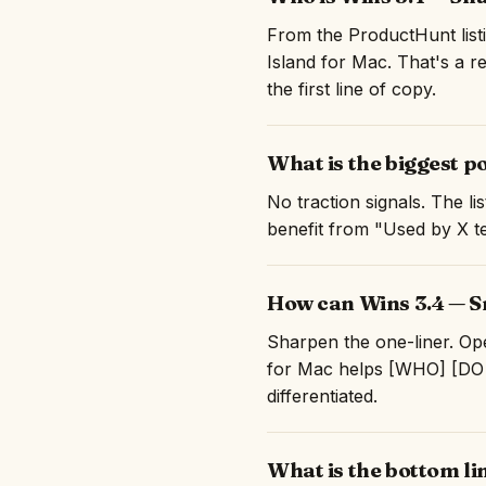
From the ProductHunt listi
Island for Mac. That's a r
the first line of copy.
What is the biggest p
No traction signals. The l
benefit from "Used by X te
How can Wins 3.4 — Sn
Sharpen the one-liner. Ope
for Mac helps [WHO] [DO 
differentiated.
What is the bottom li