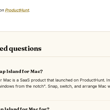
 on
ProductHunt
.
ed questions
nap Island for Mac?
r Mac is a SaaS product that launched on ProductHunt. In
windows from the notch". Snap, switch, and arrange Mac 
p Island for Mac for?