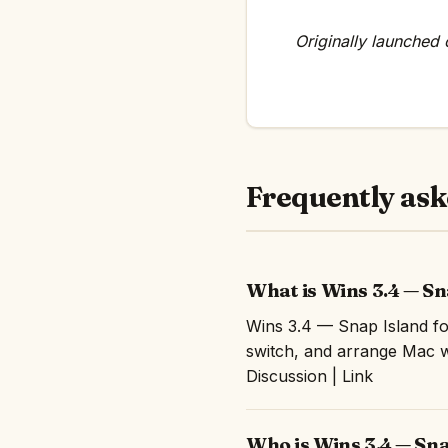
Originally launched
Frequently ask
What is Wins 3.4 — S
Wins 3.4 — Snap Island fo
switch, and arrange Mac 
Discussion | Link
Who is Wins 3.4 — Sna