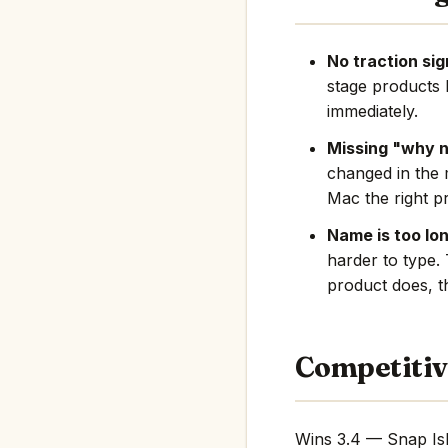
No traction sig
stage products 
immediately.
Missing "why 
changed in the 
Mac the right pr
Name is too lon
harder to type.
product does, th
Competitiv
Wins 3.4 — Snap Isl