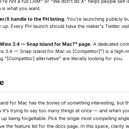
're not a full CRM" or "We don't do X" helps people self-s
 is what you want.
r/X handle to the PH listing.
You're launching publicly bu
w up. Every PH launch should have the maker's Twitter visi
Wins 3.4 — Snap Island for Mac?" page.
A dedicated comp
ins 3.4 — Snap Island for Mac vs [Competitor]") is a high-i
 "[Competitor] alternative" are literally looking for you.
e
and for Mac has the bones of something interesting, but th
w it's trying to say too many things at once — and when you
up being forgettable. Pick the single most compelling angle,
 the feature list for the docs page. In this space, clarity w