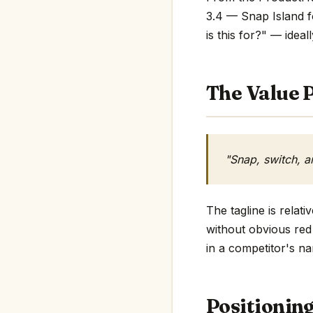
3.4 — Snap Island f
is this for?" — ideall
The Value P
"Snap, switch, 
The tagline is rela
without obvious red 
in a competitor's na
Positionin