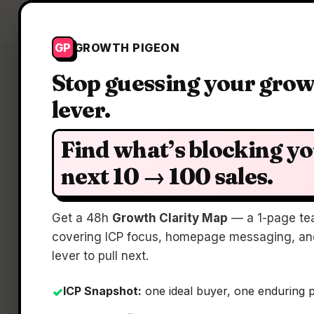
Growth Pigeon
GP
GROWTH PIGEON
Stop guessing your gro
lever.
Cla
Find what’s blocking y
next 10 → 100 sales.
Get a 48h
Growth Clarity Map
— a 1-page te
S
covering ICP focus, homepage messaging, and
lever to pull next.
ICP Snapshot:
one ideal buyer, one enduring 
✓