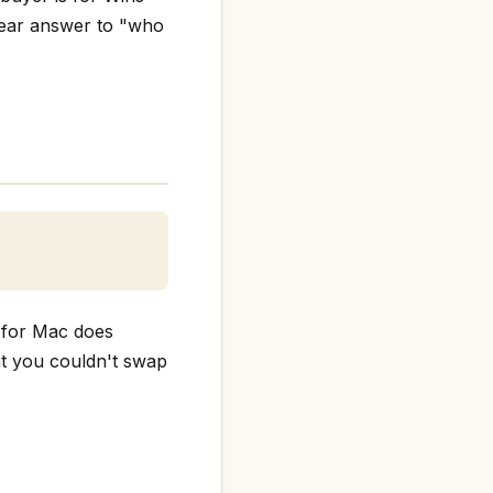
clear answer to "who
d for Mac does
hat you couldn't swap