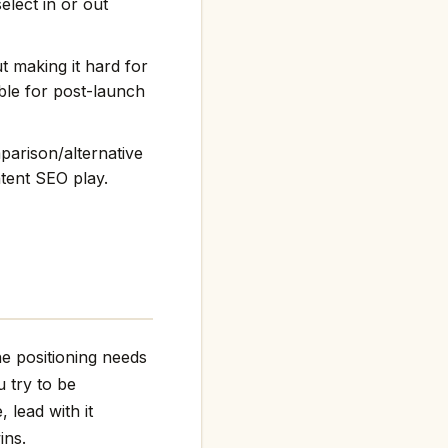
elect in or out
t making it hard for
ble for post-launch
arison/alternative
ntent SEO play.
e positioning needs
 try to be
 lead with it
ins.