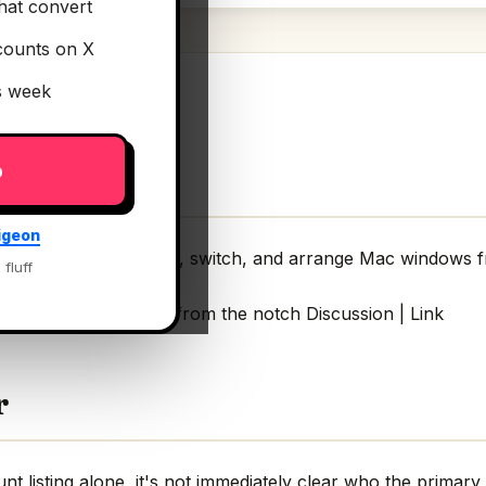
hat convert
counts on X
is week
p
igeon
land for Mac
— Snap, switch, and arrange Mac windows f
 fluff
rrange Mac windows from the notch Discussion | Link
r
 listing alone, it's not immediately clear who the primary