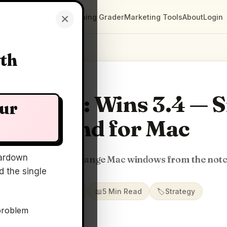
×
Clarity Maps
Positioning Grader
Marketing Tools
About
Login
wth
rity Map: Wins 3.4 — 
our
Island for Mac
ardown
nap, switch, and arrange Mac windows from the not
 the single
📅
01 Jul 2026
📖
5 Min Read
🏷️
Strategy
problem