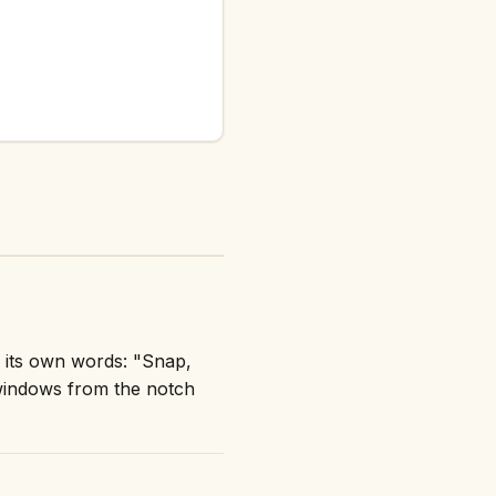
 its own words: "Snap,
windows from the notch