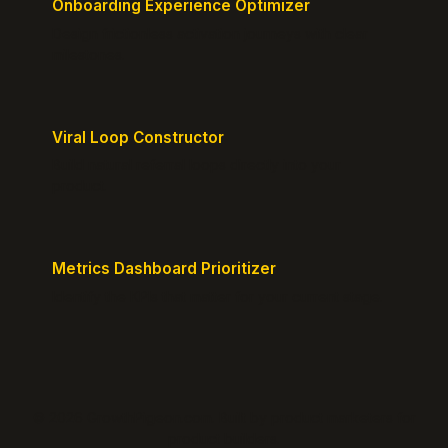
Onboarding Experience Optimizer
Design frictionless activation journeys with clear
milestones.
Viral Loop Constructor
Build natural referral loops directly into your
product.
Metrics Dashboard Prioritizer
Identify the KPIs that matter for your current stage.
© 2026 GrowthPigeon.com. Built by product marketers for
product builders.