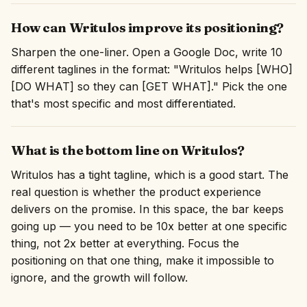
How can Writulos improve its positioning?
Sharpen the one-liner. Open a Google Doc, write 10
different taglines in the format: "Writulos helps [WHO]
[DO WHAT] so they can [GET WHAT]." Pick the one
that's most specific and most differentiated.
What is the bottom line on Writulos?
Writulos has a tight tagline, which is a good start. The
real question is whether the product experience
delivers on the promise. In this space, the bar keeps
going up — you need to be 10x better at one specific
thing, not 2x better at everything. Focus the
positioning on that one thing, make it impossible to
ignore, and the growth will follow.