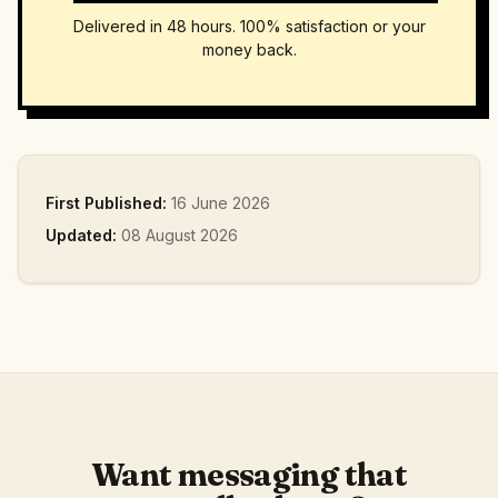
Delivered in 48 hours. 100% satisfaction or your
money back.
First Published:
16 June 2026
Updated:
08 August 2026
Want messaging that