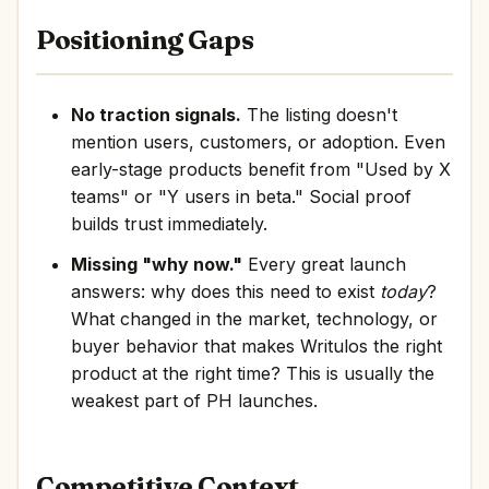
Positioning Gaps
No traction signals.
The listing doesn't
mention users, customers, or adoption. Even
early-stage products benefit from "Used by X
teams" or "Y users in beta." Social proof
builds trust immediately.
Missing "why now."
Every great launch
answers: why does this need to exist
today
?
What changed in the market, technology, or
buyer behavior that makes Writulos the right
product at the right time? This is usually the
weakest part of PH launches.
Competitive Context