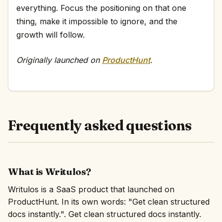
everything. Focus the positioning on that one
thing, make it impossible to ignore, and the
growth will follow.
Originally launched on
ProductHunt
.
Frequently asked questions
What is Writulos?
Writulos is a SaaS product that launched on
ProductHunt. In its own words: "Get clean structured
docs instantly.". Get clean structured docs instantly.