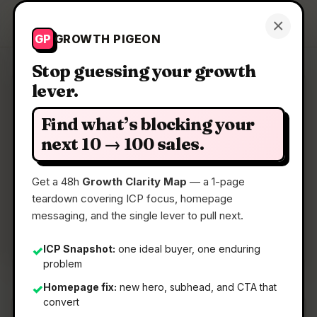
Growth Pigeon
×
Get a Clarity Map
GP
GROWTH PIGEON
Stop guessing your growth
lever.
Clarity Map: Writulos
Find what’s blocking your
Get clean structured docs instantly.
next 10 → 100 sales.
Get a 48h
Growth Clarity Map
— a 1-page
📅
16 Jun 2026
teardown covering ICP focus, homepage
📖
5 Min Read
messaging, and the single lever to pull next.
🏷️
Strategy
ICP Snapshot:
one ideal buyer, one enduring
✓
problem
Homepage fix:
new hero, subhead, and CTA that
✓
convert