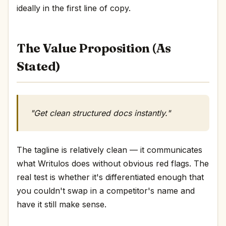
ideally in the first line of copy.
The Value Proposition (As
Stated)
"Get clean structured docs instantly."
The tagline is relatively clean — it communicates
what Writulos does without obvious red flags. The
real test is whether it's differentiated enough that
you couldn't swap in a competitor's name and
have it still make sense.