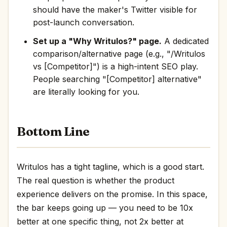
should have the maker's Twitter visible for
post-launch conversation.
Set up a "Why Writulos?" page.
A dedicated
comparison/alternative page (e.g., "/Writulos
vs [Competitor]") is a high-intent SEO play.
People searching "[Competitor] alternative"
are literally looking for you.
Bottom Line
Writulos has a tight tagline, which is a good start.
The real question is whether the product
experience delivers on the promise. In this space,
the bar keeps going up — you need to be 10x
better at one specific thing, not 2x better at