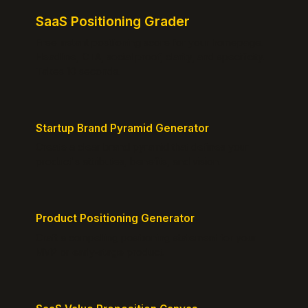
SaaS Positioning Grader
Free instant positioning score for your homepage.
Headline, CTA, social proof, clarity, and specificity.
Takes 10 seconds.
Startup Brand Pyramid Generator
Create a clear brand pyramid that defines your
product's attributes, benefits, and vision.
Product Positioning Generator
Craft a compelling positioning statement for your
MVP or early-stage product.