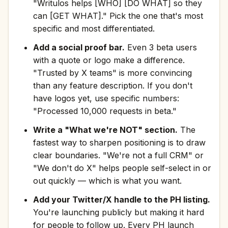
"Writulos helps [WHO] [DO WHAT] so they
can [GET WHAT]." Pick the one that's most
specific and most differentiated.
Add a social proof bar.
Even 3 beta users
with a quote or logo make a difference.
"Trusted by X teams" is more convincing
than any feature description. If you don't
have logos yet, use specific numbers:
"Processed 10,000 requests in beta."
Write a "What we're NOT" section.
The
fastest way to sharpen positioning is to draw
clear boundaries. "We're not a full CRM" or
"We don't do X" helps people self-select in or
out quickly — which is what you want.
Add your Twitter/X handle to the PH listing.
You're launching publicly but making it hard
for people to follow up. Every PH launch