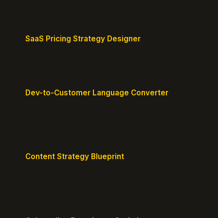
SaaS Pricing Strategy Designer
Design pricing tiers that align with perceived value.
Dev-to-Customer Language Converter
Translate technical jargon into customer-friendly
messaging.
Content Strategy Blueprint
Generate a content plan mapped to your customer
journey.