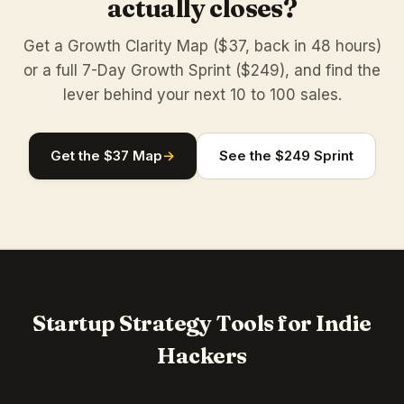
actually closes?
Get a Growth Clarity Map ($37, back in 48 hours)
or a full 7-Day Growth Sprint ($249), and find the
lever behind your next 10 to 100 sales.
Get the $37 Map
→
See the $249 Sprint
Startup Strategy Tools for Indie
Hackers