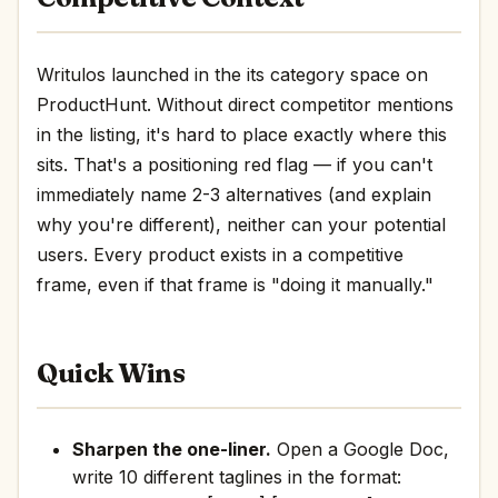
Writulos launched in the its category space on
ProductHunt. Without direct competitor mentions
in the listing, it's hard to place exactly where this
sits. That's a positioning red flag — if you can't
immediately name 2-3 alternatives (and explain
why you're different), neither can your potential
users. Every product exists in a competitive
frame, even if that frame is "doing it manually."
Quick Wins
Sharpen the one-liner.
Open a Google Doc,
write 10 different taglines in the format: