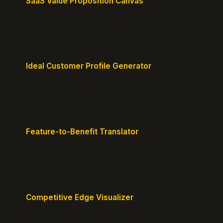
SaaS Value Proposition Canvas
Map customer pains to your solution's benefits for
sharper messaging.
Ideal Customer Profile Generator
Create detailed personas of your perfect
customers with precision.
Feature-to-Benefit Translator
Turn features into benefits customers actually care
about.
Competitive Edge Visualizer
Map your position vs competitors and reveal
defensible edges.