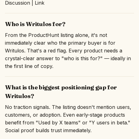
Discussion | Link
Who is Writulos for?
From the ProductHunt listing alone, it's not
immediately clear who the primary buyer is for
Writulos. That's a red flag. Every product needs a
crystal-clear answer to "who is this for?" — ideally in
the first line of copy.
What is the biggest positioning gap for
Writulos?
No traction signals. The listing doesn't mention users,
customers, or adoption. Even early-stage products
benefit from "Used by X teams" or "Y users in beta."
Social proof builds trust immediately.