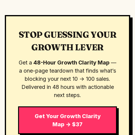
STOP GUESSING YOUR
GROWTH LEVER
Get a
48-Hour Growth Clarity Map
—
a one-page teardown that finds what’s
blocking your next 10 → 100 sales.
Delivered in 48 hours with actionable
next steps.
Get Your Growth Clarity
Map → $37