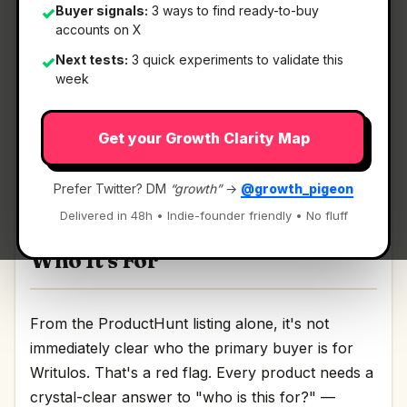
Buyer signals:
3 ways to find ready-to-buy
✓
accounts on X
What It Is
Next tests:
3 quick experiments to validate this
✓
week
Writulos
— Get clean structured docs instantly..
Get your Growth Clarity Map
Get clean structured docs instantly. Discussion |
Link
Prefer Twitter? DM
“growth”
→
@growth_pigeon
Delivered in 48h • Indie-founder friendly • No fluff
Who It's For
From the ProductHunt listing alone, it's not
immediately clear who the primary buyer is for
Writulos. That's a red flag. Every product needs a
crystal-clear answer to "who is this for?" —