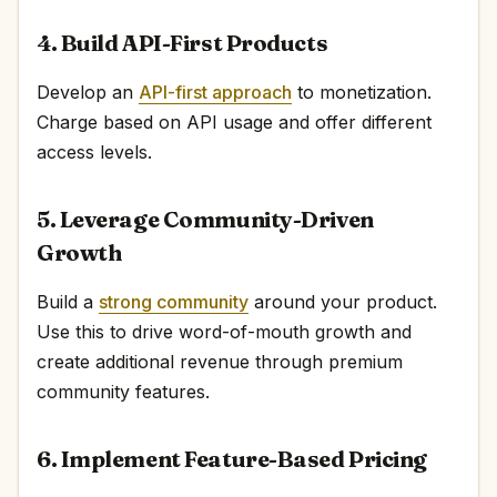
4. Build API-First Products
Develop an
API-first approach
to monetization.
Charge based on API usage and offer different
access levels.
5. Leverage Community-Driven
Growth
Build a
strong community
around your product.
Use this to drive word-of-mouth growth and
create additional revenue through premium
community features.
6. Implement Feature-Based Pricing