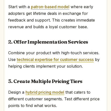
Start with a
patron-based model
where early
adopters get lifetime deals in exchange for
feedback and support. This creates immediate
revenue and builds a loyal customer base.
2. Offer Implementation Services
Combine your product with high-touch services.
Use
technical expertise for customer success
by
helping clients implement your solution.
3. Create Multiple Pricing Tiers
Design a
hybrid pricing model
that caters to
different customer segments. Test different price
points to find what works.