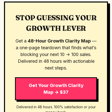
STOP GUESSING YOUR
GROWTH LEVER
Get a
48-Hour Growth Clarity Map
—
a one-page teardown that finds what’s
blocking your next 10 → 100 sales.
Delivered in 48 hours with actionable
next steps.
Get Your Growth Clarity
Map → $37
Delivered in 48 hours. 100% satisfaction or your