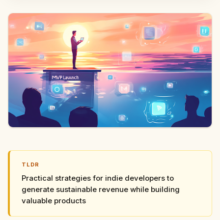
TLDR
Practical strategies for indie developers to
generate sustainable revenue while building
valuable products