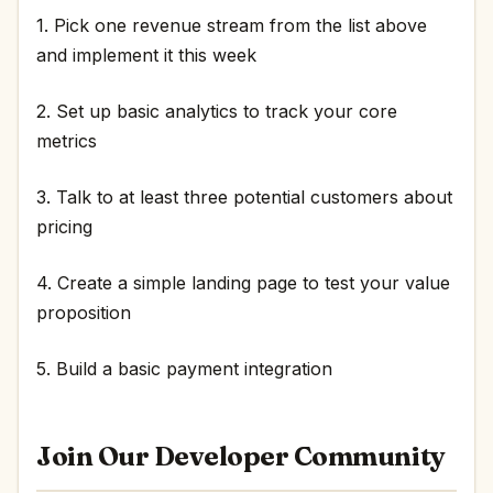
1. Pick one revenue stream from the list above
and implement it this week
2. Set up basic analytics to track your core
metrics
3. Talk to at least three potential customers about
pricing
4. Create a simple landing page to test your value
proposition
5. Build a basic payment integration
Join Our Developer Community