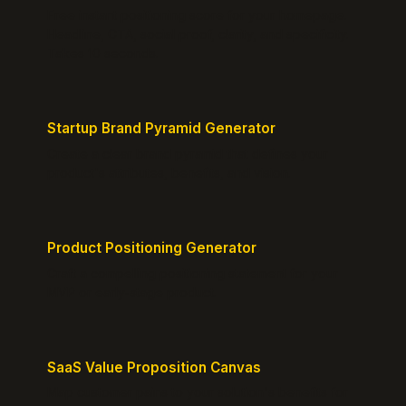
Free instant positioning score for your homepage.
Headline, CTA, social proof, clarity, and specificity.
Takes 10 seconds.
Startup Brand Pyramid Generator
Create a clear brand pyramid that defines your
product's attributes, benefits, and vision.
Product Positioning Generator
Craft a compelling positioning statement for your
MVP or early-stage product.
SaaS Value Proposition Canvas
Map customer pains to your solution's benefits for