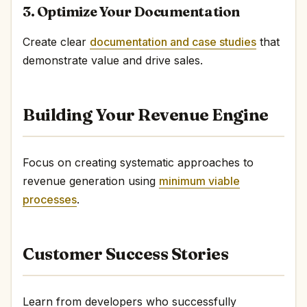
3. Optimize Your Documentation
Create clear
documentation and case studies
that
demonstrate value and drive sales.
Building Your Revenue Engine
Focus on creating systematic approaches to
revenue generation using
minimum viable
processes
.
Customer Success Stories
Learn from developers who successfully