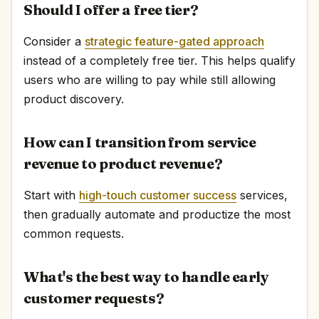
Should I offer a free tier?
Consider a
strategic feature-gated approach
instead of a completely free tier. This helps qualify
users who are willing to pay while still allowing
product discovery.
How can I transition from service
revenue to product revenue?
Start with
high-touch customer success
services,
then gradually automate and productize the most
common requests.
What's the best way to handle early
customer requests?