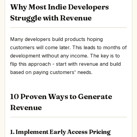
Why Most Indie Developers
Struggle with Revenue
Many developers build products hoping
customers will come later. This leads to months of
development without any income. The key is to
flip this approach - start with revenue and build
based on paying customers' needs.
10 Proven Ways to Generate
Revenue
1. Implement Early Access Pricing