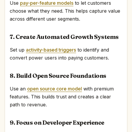
Use
pay-per-feature models
to let customers
choose what they need. This helps capture value
across different user segments.
7. Create Automated Growth Systems
Set up
activity-based triggers
to identify and
convert power users into paying customers.
8. Build Open Source Foundations
Use an
open source core model
with premium
features. This builds trust and creates a clear
path to revenue.
9. Focus on Developer Experience