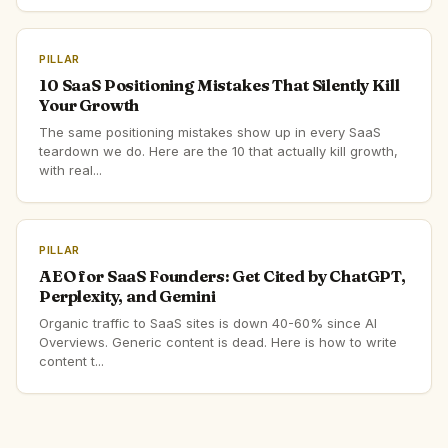
PILLAR
10 SaaS Positioning Mistakes That Silently Kill
Your Growth
The same positioning mistakes show up in every SaaS
teardown we do. Here are the 10 that actually kill growth,
with real...
PILLAR
AEO for SaaS Founders: Get Cited by ChatGPT,
Perplexity, and Gemini
Organic traffic to SaaS sites is down 40-60% since AI
Overviews. Generic content is dead. Here is how to write
content t...