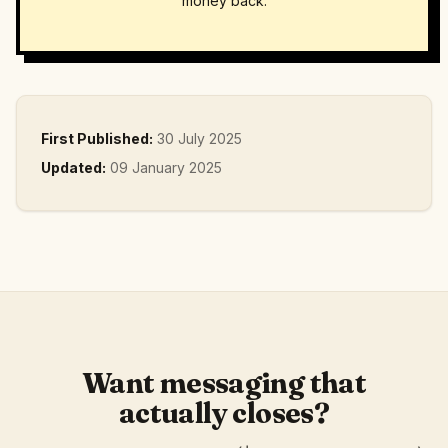
money back.
First Published:
30 July 2025
Updated:
09 January 2025
Want messaging that
actually closes?