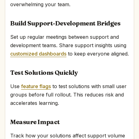
overwhelming your team.
Build Support-Development Bridges
Set up regular meetings between support and
development teams. Share support insights using
customized dashboards
to keep everyone aligned.
Test Solutions Quickly
Use
feature flags
to test solutions with small user
groups before full rollout. This reduces risk and
accelerates learning.
Measure Impact
Track how your solutions affect support volume