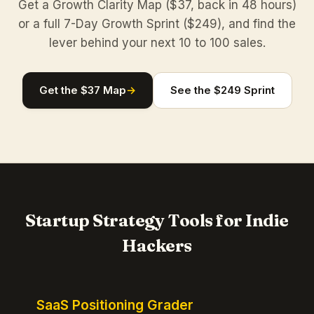
Get a Growth Clarity Map ($37, back in 48 hours)
or a full 7-Day Growth Sprint ($249), and find the
lever behind your next 10 to 100 sales.
Get the $37 Map
→
See the $249 Sprint
Startup Strategy Tools for Indie
Hackers
SaaS Positioning Grader