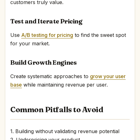
customers truly value.
Test and Iterate Pricing
Use
A/B testing for pricing
to find the sweet spot
for your market.
Build Growth Engines
Create systematic approaches to
grow your user
base
while maintaining revenue per user.
Common Pitfalls to Avoid
1. Building without validating revenue potential
2. Underpricing your product