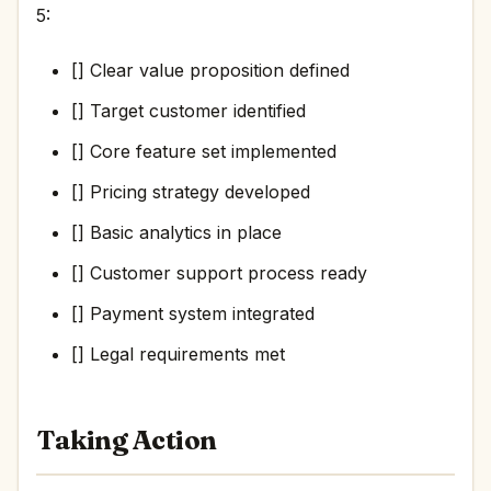
5:
[] Clear value proposition defined
[] Target customer identified
[] Core feature set implemented
[] Pricing strategy developed
[] Basic analytics in place
[] Customer support process ready
[] Payment system integrated
[] Legal requirements met
Taking Action