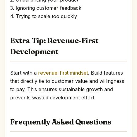
3. Ignoring customer feedback
4. Trying to scale too quickly
Extra Tip: Revenue-First
Development
Start with a
revenue-first mindset
. Build features
that directly tie to customer value and willingness
to pay. This ensures sustainable growth and
prevents wasted development effort.
Frequently Asked Questions