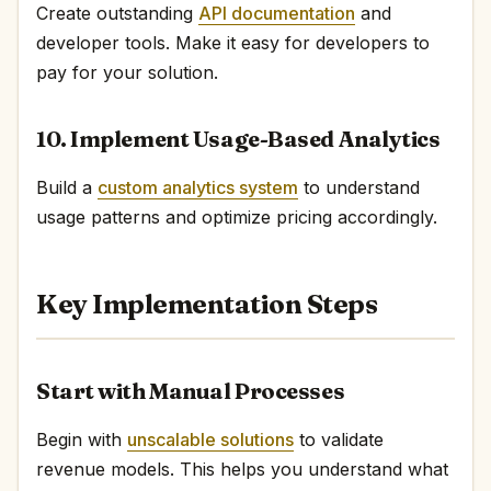
Create outstanding
API documentation
and
developer tools. Make it easy for developers to
pay for your solution.
10. Implement Usage-Based Analytics
Build a
custom analytics system
to understand
usage patterns and optimize pricing accordingly.
Key Implementation Steps
Start with Manual Processes
Begin with
unscalable solutions
to validate
revenue models. This helps you understand what