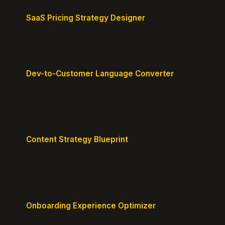
SaaS Pricing Strategy Designer
Design pricing tiers that align with perceived value.
Dev-to-Customer Language Converter
Translate technical jargon into customer-friendly
messaging.
Content Strategy Blueprint
Generate a content plan mapped to your customer
journey.
Onboarding Experience Optimizer
Design frictionless activation journeys with clear