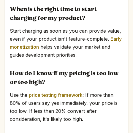
When is the right time to start
charging for my product?
Start charging as soon as you can provide value,
even if your product isn't feature-complete.
Early
monetization
helps validate your market and
guides development priorities.
How do I know if my pricing is too low
or too high?
Use the
price testing framework
: If more than
80% of users say yes immediately, your price is
too low. If less than 20% convert after
consideration, it's likely too high.