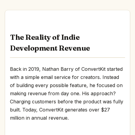
The Reality of Indie
Development Revenue
Back in 2019, Nathan Barry of ConvertKit started
with a simple email service for creators. Instead
of building every possible feature, he focused on
making revenue from day one. His approach?
Charging customers before the product was fully
built. Today, ConvertKit generates over $27
million in annual revenue.