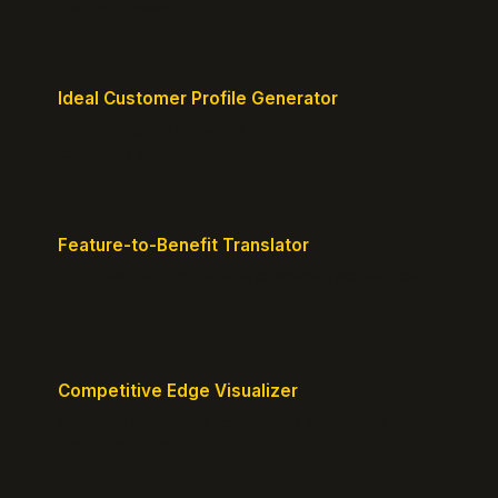
sharper messaging.
Ideal Customer Profile Generator
Create detailed personas of your perfect
customers with precision.
Feature-to-Benefit Translator
Turn features into benefits customers actually care
about.
Competitive Edge Visualizer
Map your position vs competitors and reveal
defensible edges.