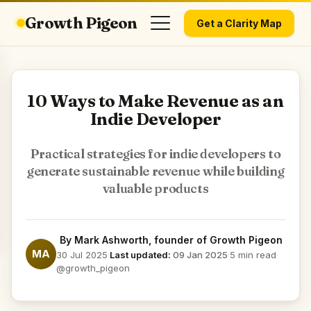
Growth Pigeon
Get a Clarity Map
10 Ways to Make Revenue as an
Indie Developer
Practical strategies for indie developers to
generate sustainable revenue while building
valuable products
By
Mark Ashworth
, founder of Growth Pigeon
MA
30 Jul 2025
·
Last updated:
09 Jan 2025
·
5 min read
·
@growth_pigeon