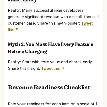
Reality: Many successful indie developers
generate significant revenue with a small, focused
customer base. Share this myth-buster:
Tweet
this ↗
Myth 2: You Must Have Every Feature
Before Charging
Reality: Start with core value and charge early.
Share this insight:
Tweet this ↗
Revenue Readiness Checklist
Rate your readiness for each item on a scale of 1-