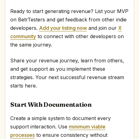
Ready to start generating revenue? List your MVP
on BetrTesters and get feedback from other indie
developers.
Add your listing now
and join our
X
community
to connect with other developers on
the same journey.
Share your revenue journey, learn from others,
and get support as you implement these
strategies. Your next successful revenue stream
starts here.
Start With Documentation
Create a simple system to document every
support interaction. Use
minimum viable
processes
to ensure consistency without