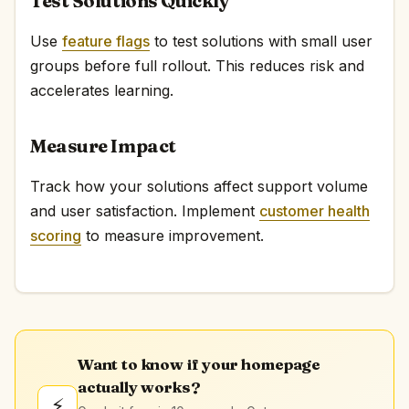
Test Solutions Quickly
Use
feature flags
to test solutions with small user
groups before full rollout. This reduces risk and
accelerates learning.
Measure Impact
Track how your solutions affect support volume
and user satisfaction. Implement
customer health
scoring
to measure improvement.
Want to know if your homepage
actually works?
⚡