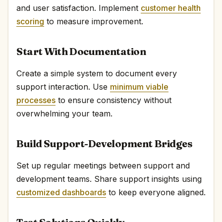
and user satisfaction. Implement
customer health
scoring
to measure improvement.
Start With Documentation
Create a simple system to document every
support interaction. Use
minimum viable
processes
to ensure consistency without
overwhelming your team.
Build Support-Development Bridges
Set up regular meetings between support and
development teams. Share support insights using
customized dashboards
to keep everyone aligned.