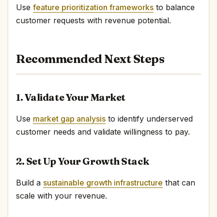
Use
feature prioritization frameworks
to balance
customer requests with revenue potential.
Recommended Next Steps
1. Validate Your Market
Use
market gap analysis
to identify underserved
customer needs and validate willingness to pay.
2. Set Up Your Growth Stack
Build a
sustainable growth infrastructure
that can
scale with your revenue.