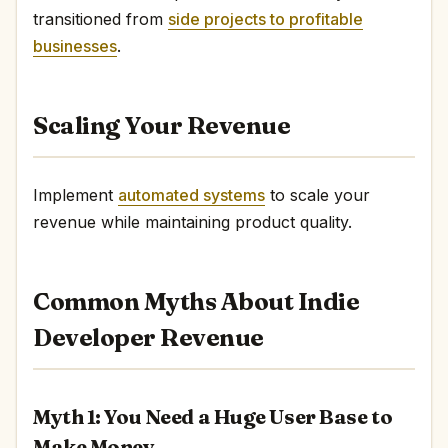
transitioned from
side projects to profitable
businesses
.
Scaling Your Revenue
Implement
automated systems
to scale your
revenue while maintaining product quality.
Common Myths About Indie
Developer Revenue
Myth 1: You Need a Huge User Base to
Make Money