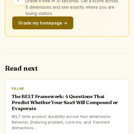
Grade it free in 10 seconds. Get a score across
6 dimensions and see exactly where you are
losing visitors.
Grade my homepage →
Read next
PILLAR
The BELT Framework: 4 Questions That
Predict Whether Your SaaS Will Compound or
Evaporate
BELT tests product durability across four dimensions:
Behavior, Enduring problem, Lock-ins, and Transient
distractions....