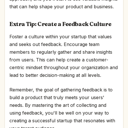
that can help shape your product and business.
Extra Tip: Create a Feedback Culture
Foster a culture within your startup that values
and seeks out feedback. Encourage team
members to regularly gather and share insights
from users. This can help create a customer-
centric mindset throughout your organization and
lead to better decision-making at all levels.
Remember, the goal of gathering feedback is to
build a product that truly meets your users'
needs. By mastering the art of collecting and
using feedback, you'll be well on your way to
creating a successful startup that resonates with