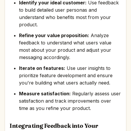
Identify your ideal customer:
Use feedback
to build detailed user personas and
understand who benefits most from your
product.
Refine your value proposition:
Analyze
feedback to understand what users value
most about your product and adjust your
messaging accordingly.
Iterate on features:
Use user insights to
prioritize feature development and ensure
you're building what users actually need.
Measure satisfaction:
Regularly assess user
satisfaction and track improvements over
time as you refine your product.
Integrating Feedback into Your