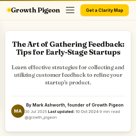
Growth Pigeon
Get a Clarity Map
The Art of Gathering Feedback:
Tips for Early-Stage Startups
Learn effective strategies for collecting and
utilizing customer feedback to refine your
startup's product.
By
Mark Ashworth
, founder of Growth Pigeon
MA
30 Jul 2025
·
Last updated:
10 Oct 2024
·
9 min read
·
@growth_pigeon