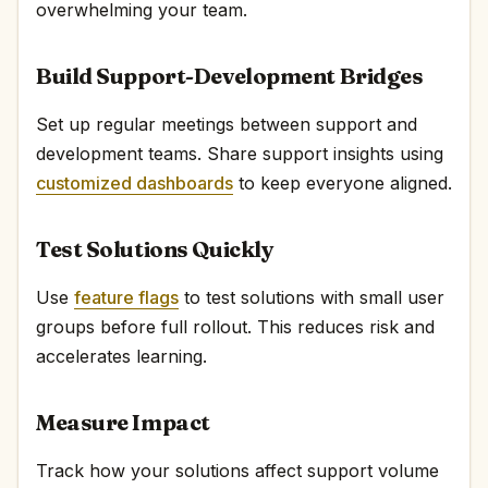
overwhelming your team.
Build Support-Development Bridges
Set up regular meetings between support and
development teams. Share support insights using
customized dashboards
to keep everyone aligned.
Test Solutions Quickly
Use
feature flags
to test solutions with small user
groups before full rollout. This reduces risk and
accelerates learning.
Measure Impact
Track how your solutions affect support volume