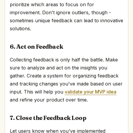
prioritize which areas to focus on for
improvement. Don't ignore outliers, though -
sometimes unique feedback can lead to innovative
solutions.
6. Act on Feedback
Collecting feedback is only half the battle. Make
sure to analyze and act on the insights you
gather. Create a system for organizing feedback
and tracking changes you've made based on user
input. This will help you
validate your MVP idea
and refine your product over time.
7. Close the Feedback Loop
Let users know when you've implemented