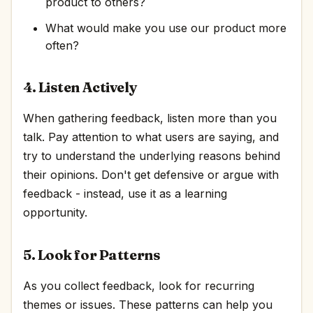
product to others?
What would make you use our product more
often?
4. Listen Actively
When gathering feedback, listen more than you
talk. Pay attention to what users are saying, and
try to understand the underlying reasons behind
their opinions. Don't get defensive or argue with
feedback - instead, use it as a learning
opportunity.
5. Look for Patterns
As you collect feedback, look for recurring
themes or issues. These patterns can help you