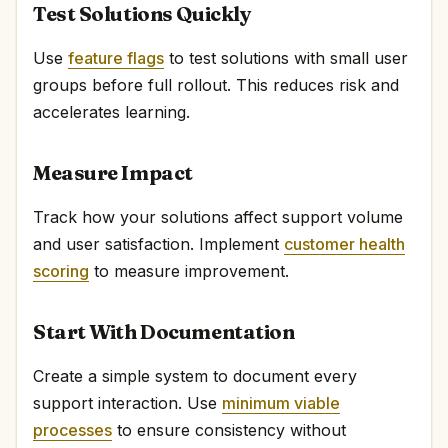
Test Solutions Quickly
Use
feature flags
to test solutions with small user
groups before full rollout. This reduces risk and
accelerates learning.
Measure Impact
Track how your solutions affect support volume
and user satisfaction. Implement
customer health
scoring
to measure improvement.
Start With Documentation
Create a simple system to document every
support interaction. Use
minimum viable
processes
to ensure consistency without