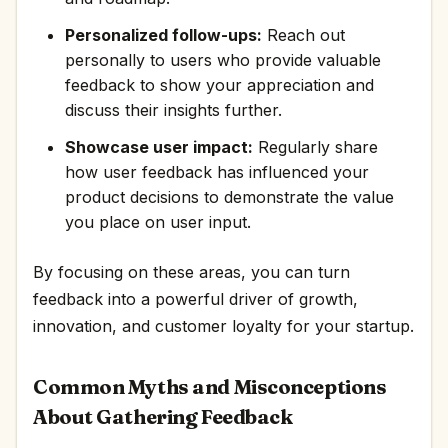
Personalized follow-ups:
Reach out
personally to users who provide valuable
feedback to show your appreciation and
discuss their insights further.
Showcase user impact:
Regularly share
how user feedback has influenced your
product decisions to demonstrate the value
you place on user input.
By focusing on these areas, you can turn
feedback into a powerful driver of growth,
innovation, and customer loyalty for your startup.
Common Myths and Misconceptions
About Gathering Feedback