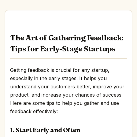
The Art of Gathering Feedback:
Tips for Early-Stage Startups
Getting feedback is crucial for any startup,
especially in the early stages. It helps you
understand your customers better, improve your
product, and increase your chances of success.
Here are some tips to help you gather and use
feedback effectively:
1. Start Early and Often