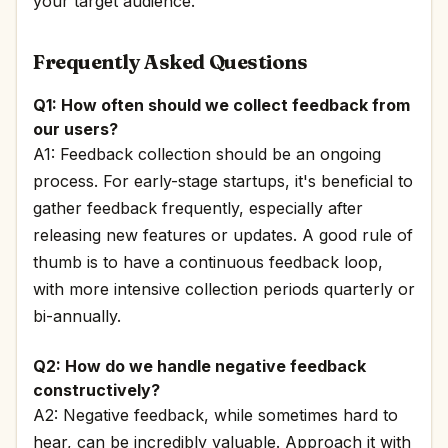
your target audience.
Frequently Asked Questions
Q1: How often should we collect feedback from
our users?
A1: Feedback collection should be an ongoing
process. For early-stage startups, it's beneficial to
gather feedback frequently, especially after
releasing new features or updates. A good rule of
thumb is to have a continuous feedback loop,
with more intensive collection periods quarterly or
bi-annually.
Q2: How do we handle negative feedback
constructively?
A2: Negative feedback, while sometimes hard to
hear, can be incredibly valuable. Approach it with