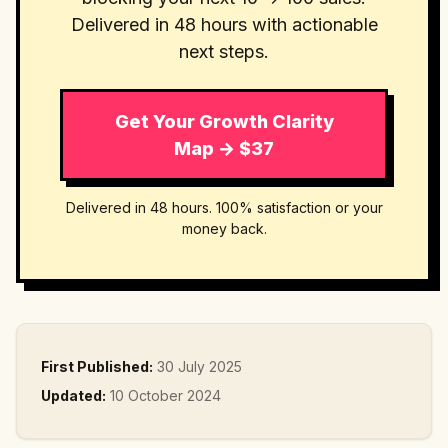
Delivered in 48 hours with actionable
next steps.
Get Your Growth Clarity
Map → $37
Delivered in 48 hours. 100% satisfaction or your
money back.
First Published:
30 July 2025
Updated:
10 October 2024