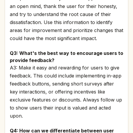
an open mind, thank the user for their honesty,
and try to understand the root cause of their
dissatisfaction. Use this information to identify
areas for improvement and prioritize changes that
could have the most significant impact.
Q3: What's the best way to encourage users to
provide feedback?
A3: Make it easy and rewarding for users to give
feedback. This could include implementing in-app
feedback buttons, sending short surveys after
key interactions, or offering incentives like
exclusive features or discounts. Always follow up
to show users their input is valued and acted
upon.
Q4: How can we differentiate between user