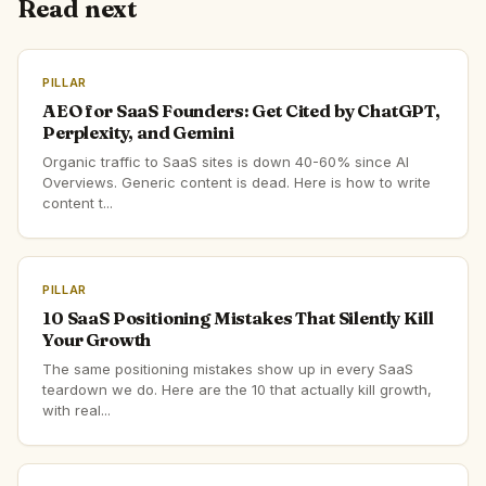
Read next
PILLAR
AEO for SaaS Founders: Get Cited by ChatGPT,
Perplexity, and Gemini
Organic traffic to SaaS sites is down 40-60% since AI
Overviews. Generic content is dead. Here is how to write
content t...
PILLAR
10 SaaS Positioning Mistakes That Silently Kill
Your Growth
The same positioning mistakes show up in every SaaS
teardown we do. Here are the 10 that actually kill growth,
with real...