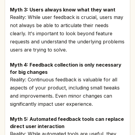
Myth 3: Users always know what they want
Reality: While user feedback is crucial, users may
not always be able to articulate their needs
clearly. It's important to look beyond feature
requests and understand the underlying problems
users are trying to solve.
Myth 4: Feedback collection is only necessary
for big changes
Reality: Continuous feedback is valuable for all
aspects of your product, including small tweaks
and improvements. Even minor changes can
significantly impact user experience.
Myth 5: Automated feedback tools can replace
direct user interaction
Reality: While automated tools are useful, they