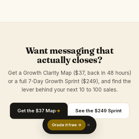
Want messaging that
actually closes?
Get a Growth Clarity Map ($37, back in 48 hours)
or a full 7-Day Growth Sprint ($249), and find the
lever behind your next 10 to 100 sales.
Get the $37 Map
→
See the $249 Sprint
×
Grade it free →