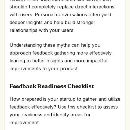
shouldn't completely replace direct interactions
with users. Personal conversations often yield
deeper insights and help build stronger
relationships with your users.
Understanding these myths can help you
approach feedback gathering more effectively,
leading to better insights and more impactful
improvements to your product.
Feedback Readiness Checklist
How prepared is your startup to gather and utilize
feedback effectively? Use this checklist to assess
your readiness and identify areas for
improvement: