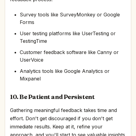
Survey tools like SurveyMonkey or Google
Forms
User testing platforms like UserTesting or
TestingTime
Customer feedback software like Canny or
UserVoice
Analytics tools like Google Analytics or
Mixpanel
10. Be Patient and Persistent
Gathering meaningful feedback takes time and
effort. Don't get discouraged if you don't get
immediate results. Keep at it, refine your
approach, and you'll start to see valuable insights