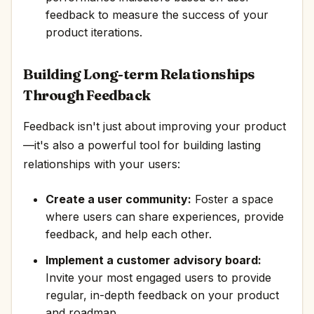
feedback to measure the success of your
product iterations.
Building Long-term Relationships
Through Feedback
Feedback isn't just about improving your product
—it's also a powerful tool for building lasting
relationships with your users:
Create a user community:
Foster a space
where users can share experiences, provide
feedback, and help each other.
Implement a customer advisory board:
Invite your most engaged users to provide
regular, in-depth feedback on your product
and roadmap.