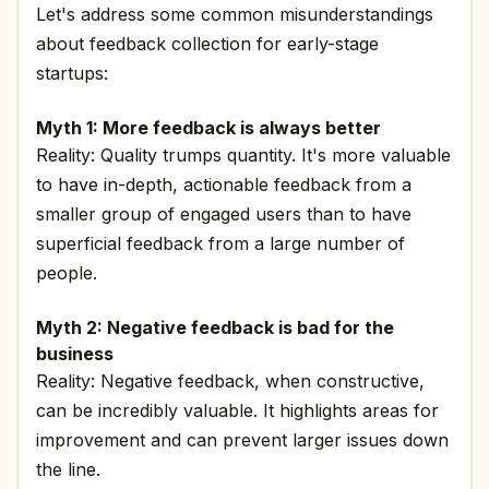
Let's address some common misunderstandings
about feedback collection for early-stage
startups:
Myth 1: More feedback is always better
Reality: Quality trumps quantity. It's more valuable
to have in-depth, actionable feedback from a
smaller group of engaged users than to have
superficial feedback from a large number of
people.
Myth 2: Negative feedback is bad for the
business
Reality: Negative feedback, when constructive,
can be incredibly valuable. It highlights areas for
improvement and can prevent larger issues down
the line.