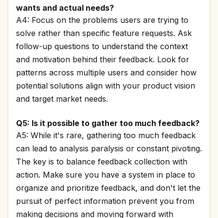
wants and actual needs?
A4: Focus on the problems users are trying to
solve rather than specific feature requests. Ask
follow-up questions to understand the context
and motivation behind their feedback. Look for
patterns across multiple users and consider how
potential solutions align with your product vision
and target market needs.
Q5: Is it possible to gather too much feedback?
A5: While it's rare, gathering too much feedback
can lead to analysis paralysis or constant pivoting.
The key is to balance feedback collection with
action. Make sure you have a system in place to
organize and prioritize feedback, and don't let the
pursuit of perfect information prevent you from
making decisions and moving forward with