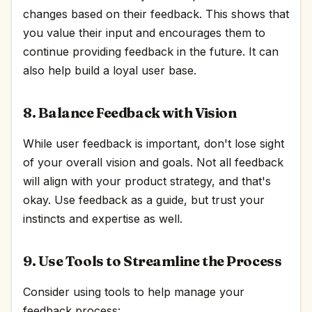
changes based on their feedback. This shows that
you value their input and encourages them to
continue providing feedback in the future. It can
also help build a loyal user base.
8. Balance Feedback with Vision
While user feedback is important, don't lose sight
of your overall vision and goals. Not all feedback
will align with your product strategy, and that's
okay. Use feedback as a guide, but trust your
instincts and expertise as well.
9. Use Tools to Streamline the Process
Consider using tools to help manage your
feedback process: