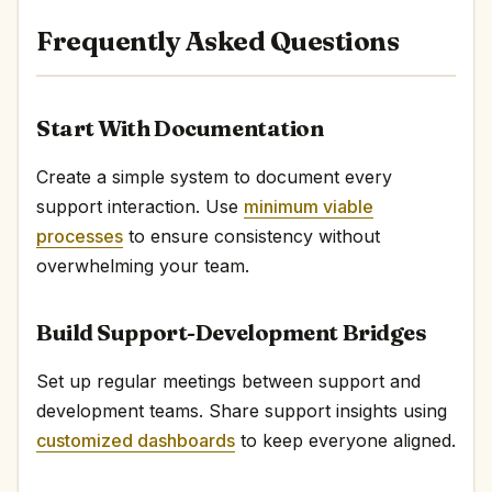
Frequently Asked Questions
Start With Documentation
Create a simple system to document every
support interaction. Use
minimum viable
processes
to ensure consistency without
overwhelming your team.
Build Support-Development Bridges
Set up regular meetings between support and
development teams. Share support insights using
customized dashboards
to keep everyone aligned.