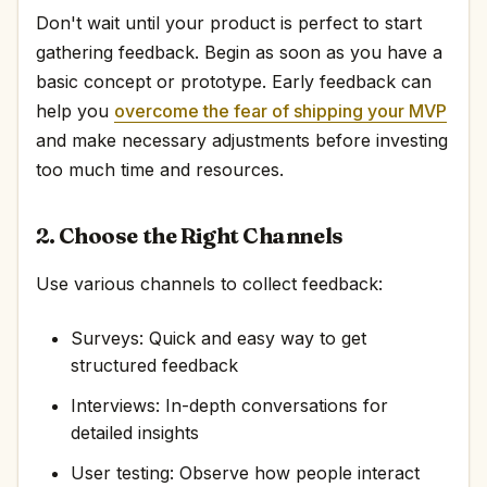
Don't wait until your product is perfect to start
gathering feedback. Begin as soon as you have a
basic concept or prototype. Early feedback can
help you
overcome the fear of shipping your MVP
and make necessary adjustments before investing
too much time and resources.
2. Choose the Right Channels
Use various channels to collect feedback:
Surveys: Quick and easy way to get
structured feedback
Interviews: In-depth conversations for
detailed insights
User testing: Observe how people interact