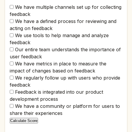
We have multiple channels set up for collecting
feedback
We have a defined process for reviewing and
acting on feedback
We use tools to help manage and analyze
feedback
Our entire team understands the importance of
user feedback
We have metrics in place to measure the
impact of changes based on feedback
We regularly follow up with users who provide
feedback
Feedback is integrated into our product
development process
We have a community or platform for users to
share their experiences
Calculate Score