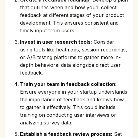
that outlines when and how you'll collect
feedback at different stages of your product
development. This ensures consistent and
timely input from users.
Invest in user research tools:
Consider
using tools like heatmaps, session recordings,
or A/B testing platforms to gather more in-
depth behavioral data alongside direct user
feedback.
Train your team in feedback collection:
Ensure everyone in your startup understands
the importance of feedback and knows how
to gather it effectively. This could include
training on conducting user interviews or
analyzing survey data.
Establish a feedback review process:
Set