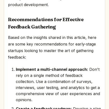
product development.
Recommendations for Effective
Feedback Gathering
Based on the insights shared in this article, here
are some key recommendations for early-stage
startups looking to master the art of gathering
feedback:
Implement a multi-channel approach:
Don't
rely on a single method of feedback
collection. Use a combination of surveys,
interviews, user testing, and analytics to get a
comprehensive view of user experiences and
opinions.
Create a feedback roadmap:
Develop a plan