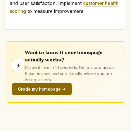
and user satisfaction. Implement
customer health
scoring
to measure improvement.
Want to know if your homepage
actually works?
⚡
Grade it free in 10 seconds. Get a score across
6 dimensions and see exactly where you are
losing visitors.
Grade my homepage →