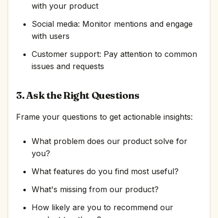
with your product
Social media: Monitor mentions and engage
with users
Customer support: Pay attention to common
issues and requests
3. Ask the Right Questions
Frame your questions to get actionable insights:
What problem does our product solve for
you?
What features do you find most useful?
What's missing from our product?
How likely are you to recommend our