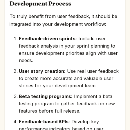
Development Process
To truly benefit from user feedback, it should be
integrated into your development workflow:
Feedback-driven sprints:
Include user
feedback analysis in your sprint planning to
ensure development priorities align with user
needs.
User story creation:
Use real user feedback
to create more accurate and valuable user
stories for your development team.
Beta testing programs:
Implement a beta
testing program to gather feedback on new
features before full release.
Feedback-based KPIs:
Develop key
performance indicators based on user