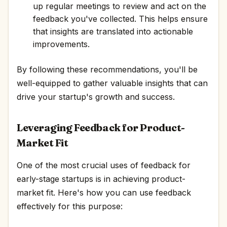
up regular meetings to review and act on the
feedback you've collected. This helps ensure
that insights are translated into actionable
improvements.
By following these recommendations, you'll be
well-equipped to gather valuable insights that can
drive your startup's growth and success.
Leveraging Feedback for Product-
Market Fit
One of the most crucial uses of feedback for
early-stage startups is in achieving product-
market fit. Here's how you can use feedback
effectively for this purpose: