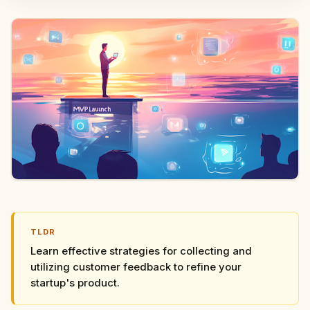
TLDR
Learn effective strategies for collecting and
utilizing customer feedback to refine your
startup's product.