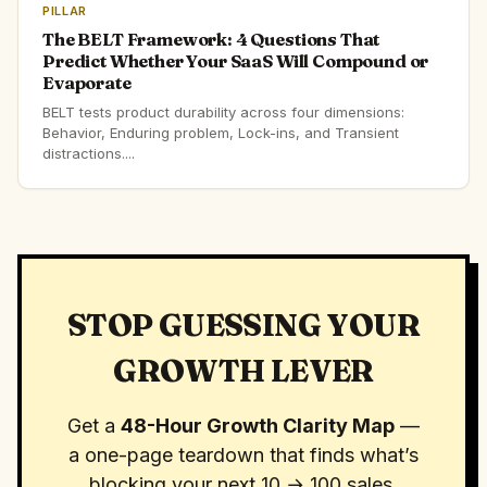
PILLAR
The BELT Framework: 4 Questions That
Predict Whether Your SaaS Will Compound or
Evaporate
BELT tests product durability across four dimensions:
Behavior, Enduring problem, Lock-ins, and Transient
distractions....
STOP GUESSING YOUR
GROWTH LEVER
Get a
48-Hour Growth Clarity Map
—
a one-page teardown that finds what’s
blocking your next 10 → 100 sales.