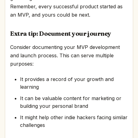
Remember, every successful product started as
an MVP, and yours could be next.
Extra tip: Document your journey
Consider documenting your MVP development
and launch process. This can serve multiple
purposes:
It provides a record of your growth and
learning
It can be valuable content for marketing or
building your personal brand
It might help other indie hackers facing similar
challenges