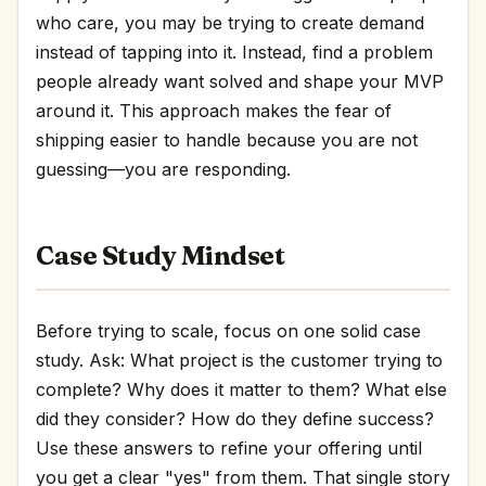
who care, you may be trying to create demand
instead of tapping into it. Instead, find a problem
people already want solved and shape your MVP
around it. This approach makes the fear of
shipping easier to handle because you are not
guessing—you are responding.
Case Study Mindset
Before trying to scale, focus on one solid case
study. Ask: What project is the customer trying to
complete? Why does it matter to them? What else
did they consider? How do they define success?
Use these answers to refine your offering until
you get a clear "yes" from them. That single story