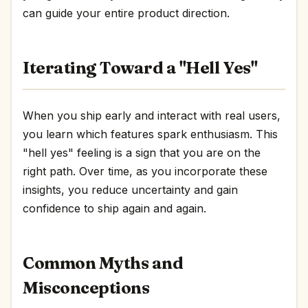
can guide your entire product direction.
Iterating Toward a "Hell Yes"
When you ship early and interact with real users,
you learn which features spark enthusiasm. This
"hell yes" feeling is a sign that you are on the
right path. Over time, as you incorporate these
insights, you reduce uncertainty and gain
confidence to ship again and again.
Common Myths and
Misconceptions