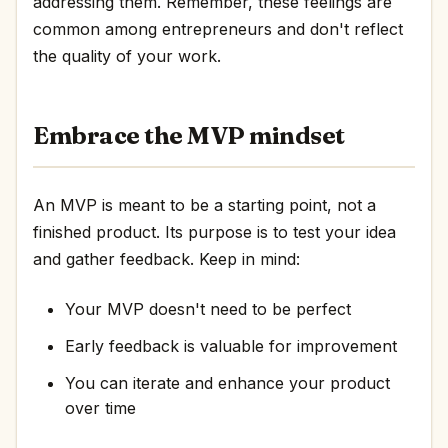
addressing them. Remember, these feelings are
common among entrepreneurs and don't reflect
the quality of your work.
Embrace the MVP mindset
An MVP is meant to be a starting point, not a
finished product. Its purpose is to test your idea
and gather feedback. Keep in mind:
Your MVP doesn't need to be perfect
Early feedback is valuable for improvement
You can iterate and enhance your product
over time