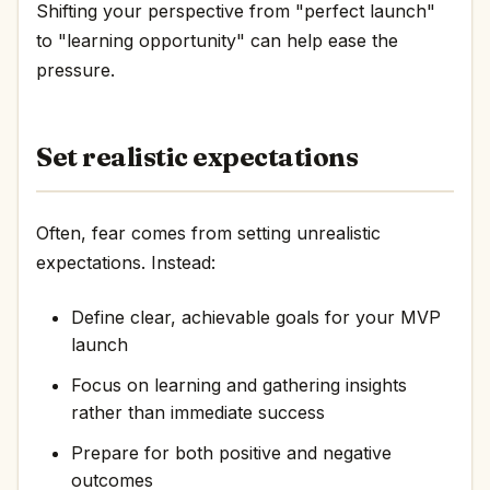
Shifting your perspective from "perfect launch"
to "learning opportunity" can help ease the
pressure.
Set realistic expectations
Often, fear comes from setting unrealistic
expectations. Instead:
Define clear, achievable goals for your MVP
launch
Focus on learning and gathering insights
rather than immediate success
Prepare for both positive and negative
outcomes