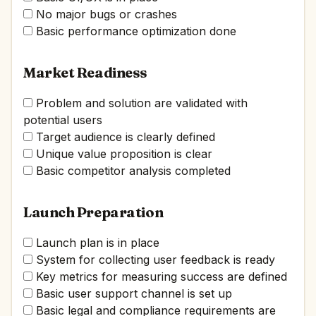
No major bugs or crashes
Basic performance optimization done
Market Readiness
Problem and solution are validated with
potential users
Target audience is clearly defined
Unique value proposition is clear
Basic competitor analysis completed
Launch Preparation
Launch plan is in place
System for collecting user feedback is ready
Key metrics for measuring success are defined
Basic user support channel is set up
Basic legal and compliance requirements are