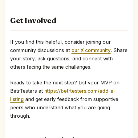
Get Involved
If you find this helpful, consider joining our
community discussions at
our X community
. Share
your story, ask questions, and connect with
others facing the same challenges.
Ready to take the next step? List your MVP on
BetrTesters at
https://betrtesters.com/add-a-
listing
and get early feedback from supportive
peers who understand what you are going
through.