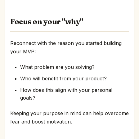
Focus on your "why"
Reconnect with the reason you started building
your MVP:
What problem are you solving?
Who will benefit from your product?
How does this align with your personal
goals?
Keeping your purpose in mind can help overcome
fear and boost motivation.