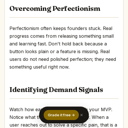
Overcoming Perfectionism
Perfectionism often keeps founders stuck. Real
progress comes from releasing something small
and learning fast. Don't hold back because a
button looks plain or a feature is missing. Real
users do not need polished perfection; they need
something useful right now.
Identifying Demand Signals
Watch how early users interact with your MVP.
×
Grade it free →
Notice what they mention repeatedly. When a
user reaches out to solve a specific pain, that is a