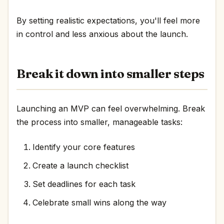
By setting realistic expectations, you'll feel more
in control and less anxious about the launch.
Break it down into smaller steps
Launching an MVP can feel overwhelming. Break
the process into smaller, manageable tasks:
Identify your core features
Create a launch checklist
Set deadlines for each task
Celebrate small wins along the way