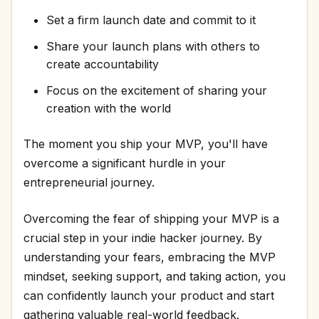
Set a firm launch date and commit to it
Share your launch plans with others to
create accountability
Focus on the excitement of sharing your
creation with the world
The moment you ship your MVP, you'll have
overcome a significant hurdle in your
entrepreneurial journey.
Overcoming the fear of shipping your MVP is a
crucial step in your indie hacker journey. By
understanding your fears, embracing the MVP
mindset, seeking support, and taking action, you
can confidently launch your product and start
gathering valuable real-world feedback.