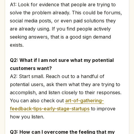
A1: Look for evidence that people are trying to
solve the problem already. This could be forums,
social media posts, or even paid solutions they
are already using. If you find people actively
seeking answers, that is a good sign demand
exists.
Q2: What if I am not sure what my potential
customers want?
A2: Start small. Reach out to a handful of
potential users, ask them what they are trying to
accomplish, and listen closely to their responses.
You can also check out
art-of-gathering-
feedback-tips-early-stage-startups
to improve
how you listen.
Q3: How can I overcome the feeling that my