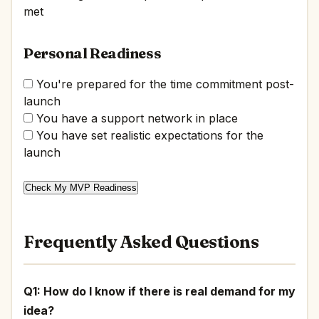
met
Personal Readiness
You're prepared for the time commitment post-
launch
You have a support network in place
You have set realistic expectations for the
launch
Check My MVP Readiness
Frequently Asked Questions
Q1: How do I know if there is real demand for my
idea?