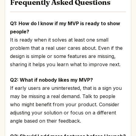
Frequently Asked Questions
Q1: How do I know if my MVP is ready to show
people?
It is ready when it solves at least one small
problem that a real user cares about. Even if the
design is simple or some features are missing,
sharing it helps you learn what to improve next.
Q2: What if nobody likes my MVP?
If early users are uninterested, that is a sign you
may be missing a real demand. Talk to people
who might benefit from your product. Consider
adjusting your solution or focus on a different
angle based on their feedback.