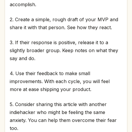
accomplish.
2. Create a simple, rough draft of your MVP and
share it with that person. See how they react.
3. If their response is positive, release it to a
slightly broader group. Keep notes on what they
say and do.
4. Use their feedback to make small
improvements. With each cycle, you will feel
more at ease shipping your product.
5. Consider sharing this article with another
indiehacker who might be feeling the same
anxiety. You can help them overcome their fear
too.