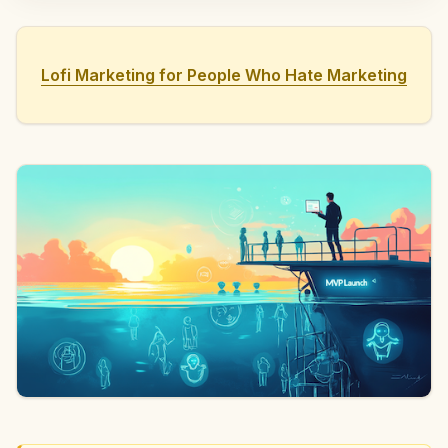
Lofi Marketing for People Who Hate Marketing