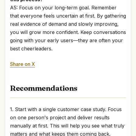
A5: Focus on your long-term goal. Remember
that everyone feels uncertain at first. By gathering
real evidence of demand and slowly improving,
you will grow more confident. Keep conversations
going with your early users—they are often your
best cheerleaders.
Share on X
Recommendations
1. Start with a single customer case study. Focus
on one person's project and deliver results
manually at first. This will help you see what truly
matters and what keeps them coming back.