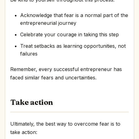
Acknowledge that fear is a normal part of the
entrepreneurial journey
Celebrate your courage in taking this step
Treat setbacks as learning opportunities, not
failures
Remember, every successful entrepreneur has
faced similar fears and uncertainties.
Take action
Ultimately, the best way to overcome fear is to
take action: