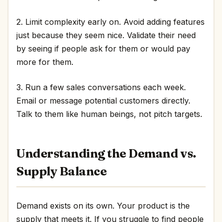
2. Limit complexity early on. Avoid adding features
just because they seem nice. Validate their need
by seeing if people ask for them or would pay
more for them.
3. Run a few sales conversations each week.
Email or message potential customers directly.
Talk to them like human beings, not pitch targets.
Understanding the Demand vs.
Supply Balance
Demand exists on its own. Your product is the
supply that meets it. If you struggle to find people