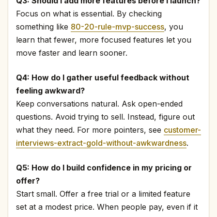
Q3: Should I add more features before I launch?
Focus on what is essential. By checking
something like
80-20-rule-mvp-success
, you
learn that fewer, more focused features let you
move faster and learn sooner.
Q4: How do I gather useful feedback without
feeling awkward?
Keep conversations natural. Ask open-ended
questions. Avoid trying to sell. Instead, figure out
what they need. For more pointers, see
customer-
interviews-extract-gold-without-awkwardness
.
Q5: How do I build confidence in my pricing or
offer?
Start small. Offer a free trial or a limited feature
set at a modest price. When people pay, even if it