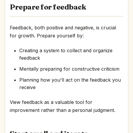
Prepare for feedback
Feedback, both positive and negative, is crucial
for growth. Prepare yourself by:
Creating a system to collect and organize
feedback
Mentally preparing for constructive criticism
Planning how you'll act on the feedback you
receive
View feedback as a valuable tool for
improvement rather than a personal judgment.