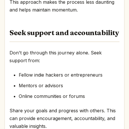
This approach makes the process less daunting
and helps maintain momentum.
Seek support and accountability
Don't go through this journey alone. Seek
support from:
Fellow indie hackers or entrepreneurs
Mentors or advisors
Online communities or forums
Share your goals and progress with others. This
can provide encouragement, accountability, and
valuable insights.