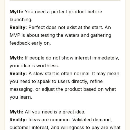
Myth:
You need a perfect product before
launching.
Reality:
Perfect does not exist at the start. An
MVP is about testing the waters and gathering
feedback early on.
Myth:
If people do not show interest immediately,
your idea is worthless.
Reality:
A slow start is often normal. It may mean
you need to speak to users directly, refine
messaging, or adjust the product based on what
you learn.
Myth:
All you need is a great idea.
Reality:
Ideas are common. Validated demand,
customer interest, and willingness to pay are what