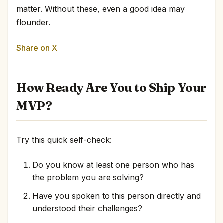
matter. Without these, even a good idea may
flounder.
Share on X
How Ready Are You to Ship Your
MVP?
Try this quick self-check:
Do you know at least one person who has
the problem you are solving?
Have you spoken to this person directly and
understood their challenges?