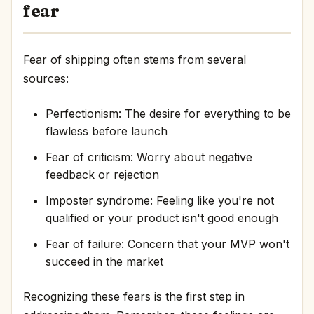
fear
Fear of shipping often stems from several
sources:
Perfectionism: The desire for everything to be
flawless before launch
Fear of criticism: Worry about negative
feedback or rejection
Imposter syndrome: Feeling like you're not
qualified or your product isn't good enough
Fear of failure: Concern that your MVP won't
succeed in the market
Recognizing these fears is the first step in