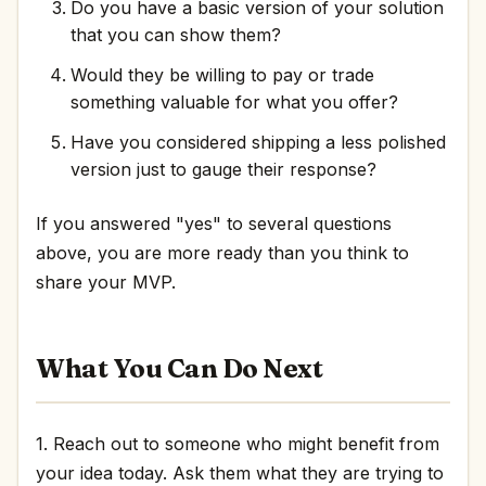
Do you have a basic version of your solution
that you can show them?
Would they be willing to pay or trade
something valuable for what you offer?
Have you considered shipping a less polished
version just to gauge their response?
If you answered "yes" to several questions
above, you are more ready than you think to
share your MVP.
What You Can Do Next
1. Reach out to someone who might benefit from
your idea today. Ask them what they are trying to