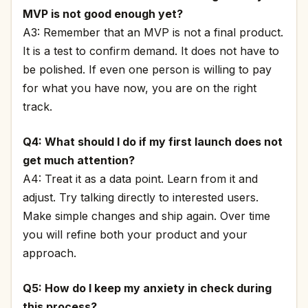
MVP is not good enough yet?
A3: Remember that an MVP is not a final product.
It is a test to confirm demand. It does not have to
be polished. If even one person is willing to pay
for what you have now, you are on the right
track.
Q4: What should I do if my first launch does not
get much attention?
A4: Treat it as a data point. Learn from it and
adjust. Try talking directly to interested users.
Make simple changes and ship again. Over time
you will refine both your product and your
approach.
Q5: How do I keep my anxiety in check during
this process?