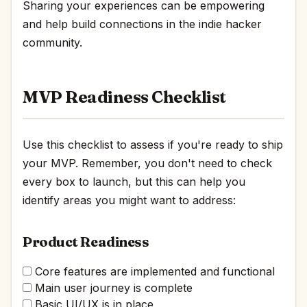
Sharing your experiences can be empowering
and help build connections in the indie hacker
community.
MVP Readiness Checklist
Use this checklist to assess if you're ready to ship
your MVP. Remember, you don't need to check
every box to launch, but this can help you
identify areas you might want to address:
Product Readiness
Core features are implemented and functional
Main user journey is complete
Basic UI/UX is in place