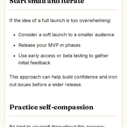
Start small and iterate
If the idea of a full launch is too overwhelming:
Consider a soft launch to a smaller audience
Release your MVP in phases
Use early access or beta testing to gather
initial feedback
This approach can help build confidence and iron
out issues before a wider release.
Practice self-compassion
Be kind to yourself throughout this process: