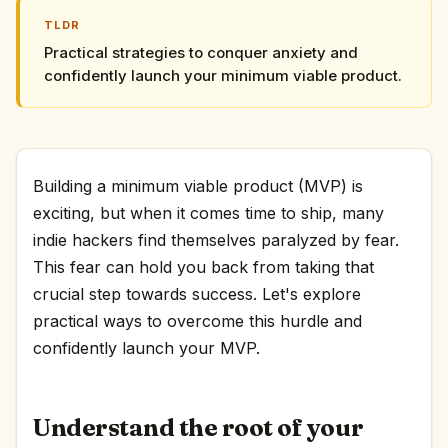
TLDR
Practical strategies to conquer anxiety and
confidently launch your minimum viable product.
Building a minimum viable product (MVP) is
exciting, but when it comes time to ship, many
indie hackers find themselves paralyzed by fear.
This fear can hold you back from taking that
crucial step towards success. Let's explore
practical ways to overcome this hurdle and
confidently launch your MVP.
Understand the root of your