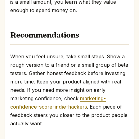
is a small amount, you learn what they value
enough to spend money on.
Recommendations
When you feel unsure, take small steps. Show a
rough version to a friend or a small group of beta
testers. Gather honest feedback before investing
more time. Keep your product aligned with real
needs. If you need more insight on early
marketing confidence, check
marketing-
confidence-score-indie-hackers
. Each piece of
feedback steers you closer to the product people
actually want.