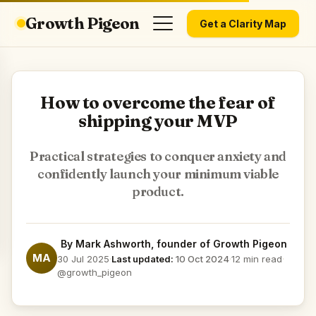
Growth Pigeon
Get a Clarity Map
How to overcome the fear of
shipping your MVP
Practical strategies to conquer anxiety and
confidently launch your minimum viable
product.
By
Mark Ashworth
, founder of Growth Pigeon
MA
30 Jul 2025
·
Last updated:
10 Oct 2024
·
12 min read
·
@growth_pigeon