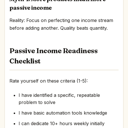
passive income
Reality: Focus on perfecting one income stream
before adding another. Quality beats quantity.
Passive Income Readiness
Checklist
Rate yourself on these criteria (1-5):
I have identified a specific, repeatable
problem to solve
I have basic automation tools knowledge
I can dedicate 10+ hours weekly initially