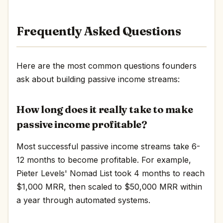
Frequently Asked Questions
Here are the most common questions founders
ask about building passive income streams:
How long does it really take to make
passive income profitable?
Most successful passive income streams take 6-
12 months to become profitable. For example,
Pieter Levels' Nomad List took 4 months to reach
$1,000 MRR, then scaled to $50,000 MRR within
a year through automated systems.