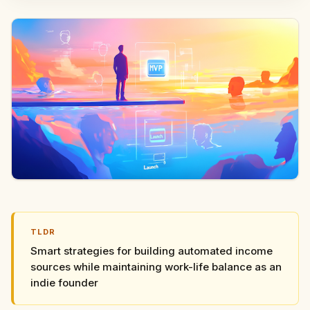
TLDR
Smart strategies for building automated income
sources while maintaining work-life balance as an
indie founder