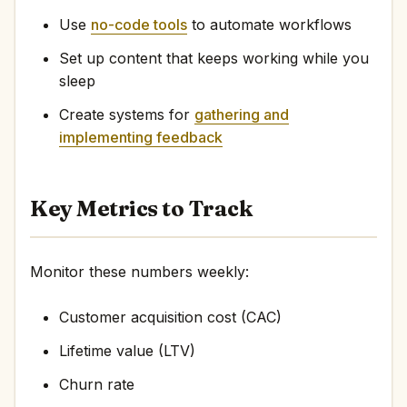
Use
no-code tools
to automate workflows
Set up content that keeps working while you
sleep
Create systems for
gathering and
implementing feedback
Key Metrics to Track
Monitor these numbers weekly:
Customer acquisition cost (CAC)
Lifetime value (LTV)
Churn rate