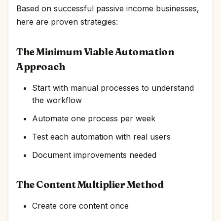
Based on successful passive income businesses,
here are proven strategies:
The Minimum Viable Automation
Approach
Start with manual processes to understand
the workflow
Automate one process per week
Test each automation with real users
Document improvements needed
The Content Multiplier Method
Create core content once