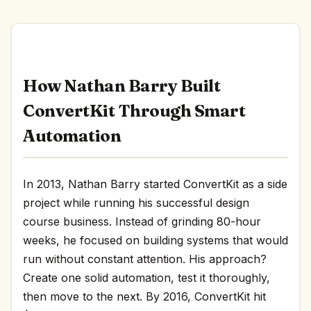
How Nathan Barry Built
ConvertKit Through Smart
Automation
In 2013, Nathan Barry started ConvertKit as a side
project while running his successful design
course business. Instead of grinding 80-hour
weeks, he focused on building systems that would
run without constant attention. His approach?
Create one solid automation, test it thoroughly,
then move to the next. By 2016, ConvertKit hit