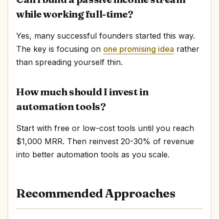
while working full-time?
Yes, many successful founders started this way.
The key is focusing on
one promising idea
rather
than spreading yourself thin.
How much should I invest in
automation tools?
Start with free or low-cost tools until you reach
$1,000 MRR. Then reinvest 20-30% of revenue
into better automation tools as you scale.
Recommended Approaches