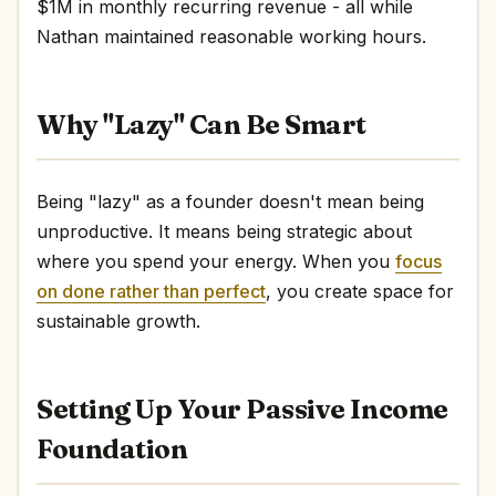
$1M in monthly recurring revenue - all while
Nathan maintained reasonable working hours.
Why "Lazy" Can Be Smart
Being "lazy" as a founder doesn't mean being
unproductive. It means being strategic about
where you spend your energy. When you
focus
on done rather than perfect
, you create space for
sustainable growth.
Setting Up Your Passive Income
Foundation