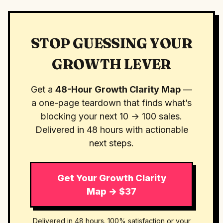
STOP GUESSING YOUR
GROWTH LEVER
Get a
48-Hour Growth Clarity Map
—
a one-page teardown that finds what’s
blocking your next 10 → 100 sales.
Delivered in 48 hours with actionable
next steps.
Get Your Growth Clarity
Map → $37
Delivered in 48 hours. 100% satisfaction or your