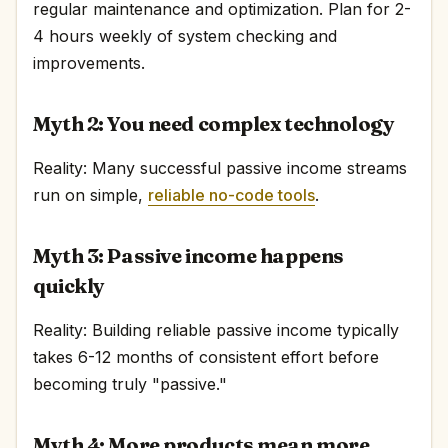
regular maintenance and optimization. Plan for 2-
4 hours weekly of system checking and
improvements.
Myth 2: You need complex technology
Reality: Many successful passive income streams
run on simple,
reliable no-code tools
.
Myth 3: Passive income happens
quickly
Reality: Building reliable passive income typically
takes 6-12 months of consistent effort before
becoming truly "passive."
Myth 4: More products mean more