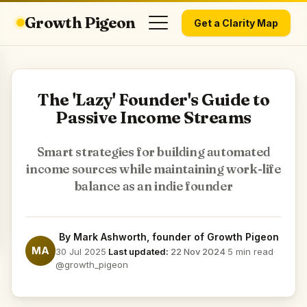
Growth Pigeon
Get a Clarity Map
The 'Lazy' Founder's Guide to
Passive Income Streams
Smart strategies for building automated
income sources while maintaining work-life
balance as an indie founder
By
Mark Ashworth
, founder of Growth Pigeon
MA
30 Jul 2025
·
Last updated:
22 Nov 2024
·
5 min read
·
@growth_pigeon