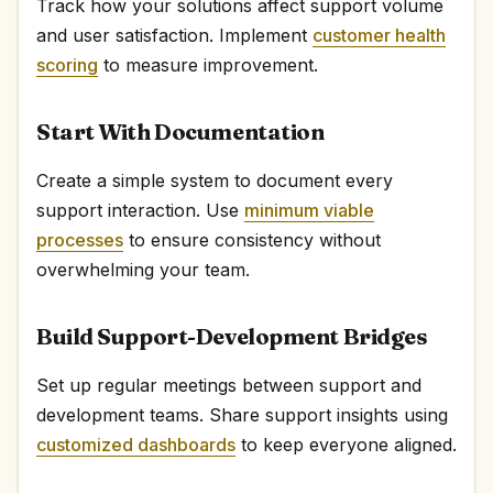
Track how your solutions affect support volume
and user satisfaction. Implement
customer health
scoring
to measure improvement.
Start With Documentation
Create a simple system to document every
support interaction. Use
minimum viable
processes
to ensure consistency without
overwhelming your team.
Build Support-Development Bridges
Set up regular meetings between support and
development teams. Share support insights using
customized dashboards
to keep everyone aligned.