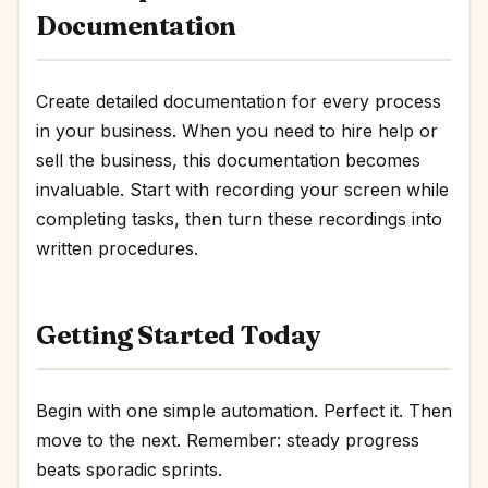
Documentation
Create detailed documentation for every process
in your business. When you need to hire help or
sell the business, this documentation becomes
invaluable. Start with recording your screen while
completing tasks, then turn these recordings into
written procedures.
Getting Started Today
Begin with one simple automation. Perfect it. Then
move to the next. Remember: steady progress
beats sporadic sprints.