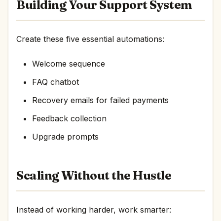
Building Your Support System
Create these five essential automations:
Welcome sequence
FAQ chatbot
Recovery emails for failed payments
Feedback collection
Upgrade prompts
Scaling Without the Hustle
Instead of working harder, work smarter: