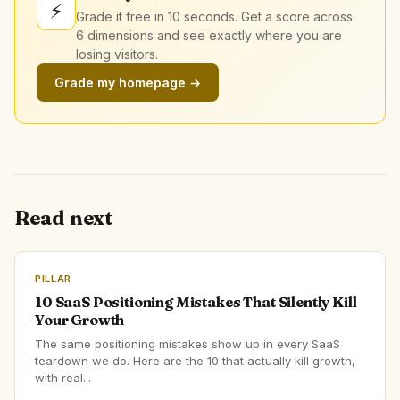
⚡
Grade it free in 10 seconds. Get a score across
6 dimensions and see exactly where you are
losing visitors.
Grade my homepage →
Read next
PILLAR
10 SaaS Positioning Mistakes That Silently Kill
Your Growth
The same positioning mistakes show up in every SaaS
teardown we do. Here are the 10 that actually kill growth,
with real...