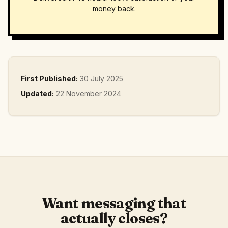
money back.
First Published:
30 July 2025
Updated:
22 November 2024
Want messaging that
actually closes?