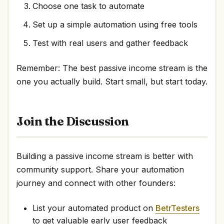
Choose one task to automate
Set up a simple automation using free tools
Test with real users and gather feedback
Remember: The best passive income stream is the
one you actually build. Start small, but start today.
Join the Discussion
Building a passive income stream is better with
community support. Share your automation
journey and connect with other founders:
List your automated product on
BetrTesters
to get valuable early user feedback