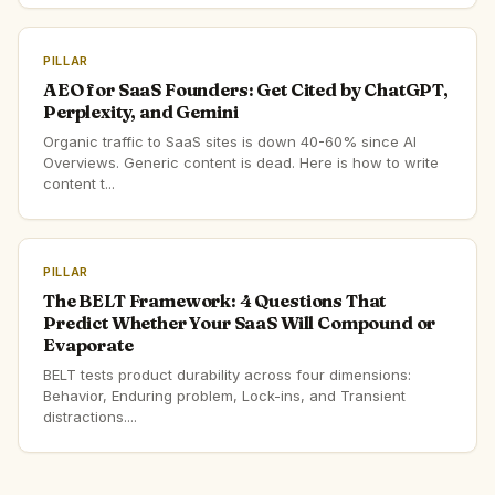
PILLAR
AEO for SaaS Founders: Get Cited by ChatGPT,
Perplexity, and Gemini
Organic traffic to SaaS sites is down 40-60% since AI
Overviews. Generic content is dead. Here is how to write
content t...
PILLAR
The BELT Framework: 4 Questions That
Predict Whether Your SaaS Will Compound or
Evaporate
BELT tests product durability across four dimensions:
Behavior, Enduring problem, Lock-ins, and Transient
distractions....