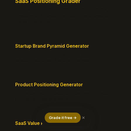
SaaS Positioning Grader
Free instant positioning score for your homepage.
Headline, CTA, social proof, clarity, and specificity.
Takes 10 seconds.
Startup Brand Pyramid Generator
Create a clear brand pyramid that defines your
product's attributes, benefits, and vision.
Product Positioning Generator
Craft a compelling positioning statement for your
MVP or early-stage product.
×
Grade it free →
SaaS Value Proposition Canvas