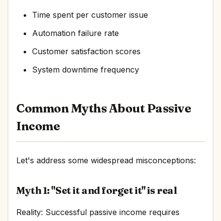
Time spent per customer issue
Automation failure rate
Customer satisfaction scores
System downtime frequency
Common Myths About Passive
Income
Let's address some widespread misconceptions:
Myth 1: "Set it and forget it" is real
Reality: Successful passive income requires