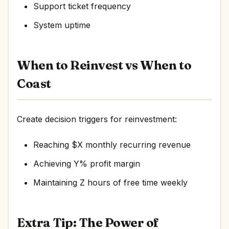
Support ticket frequency
System uptime
When to Reinvest vs When to
Coast
Create decision triggers for reinvestment:
Reaching $X monthly recurring revenue
Achieving Y% profit margin
Maintaining Z hours of free time weekly
Extra Tip: The Power of