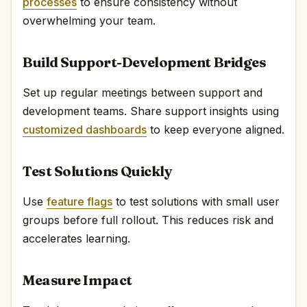
processes
to ensure consistency without
overwhelming your team.
Build Support-Development Bridges
Set up regular meetings between support and
development teams. Share support insights using
customized dashboards
to keep everyone aligned.
Test Solutions Quickly
Use
feature flags
to test solutions with small user
groups before full rollout. This reduces risk and
accelerates learning.
Measure Impact