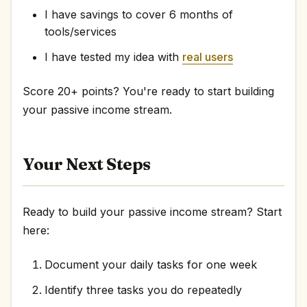
I have savings to cover 6 months of
tools/services
I have tested my idea with
real users
Score 20+ points? You're ready to start building
your passive income stream.
Your Next Steps
Ready to build your passive income stream? Start
here:
Document your daily tasks for one week
Identify three tasks you do repeatedly