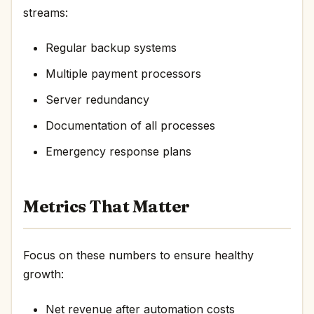
streams:
Regular backup systems
Multiple payment processors
Server redundancy
Documentation of all processes
Emergency response plans
Metrics That Matter
Focus on these numbers to ensure healthy
growth:
Net revenue after automation costs