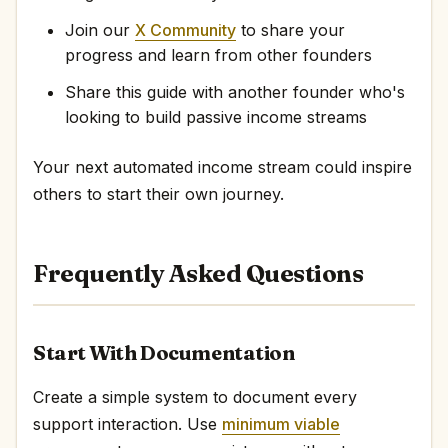
Join our
X Community
to share your
progress and learn from other founders
Share this guide with another founder who's
looking to build passive income streams
Your next automated income stream could inspire
others to start their own journey.
Frequently Asked Questions
Start With Documentation
Create a simple system to document every
support interaction. Use
minimum viable