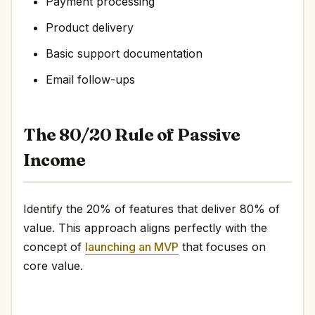
Payment processing
Product delivery
Basic support documentation
Email follow-ups
The 80/20 Rule of Passive
Income
Identify the 20% of features that deliver 80% of
value. This approach aligns perfectly with the
concept of
launching an MVP
that focuses on
core value.