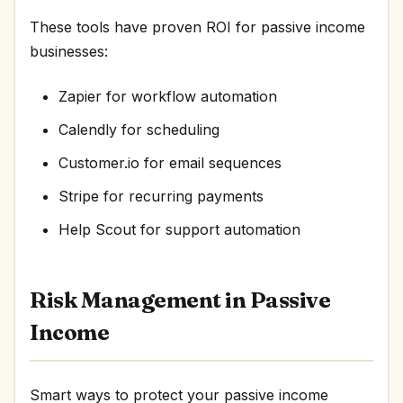
These tools have proven ROI for passive income
businesses:
Zapier for workflow automation
Calendly for scheduling
Customer.io for email sequences
Stripe for recurring payments
Help Scout for support automation
Risk Management in Passive
Income
Smart ways to protect your passive income