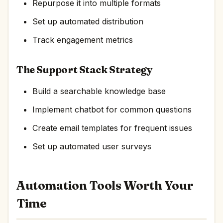
Repurpose it into multiple formats
Set up automated distribution
Track engagement metrics
The Support Stack Strategy
Build a searchable knowledge base
Implement chatbot for common questions
Create email templates for frequent issues
Set up automated user surveys
Automation Tools Worth Your
Time