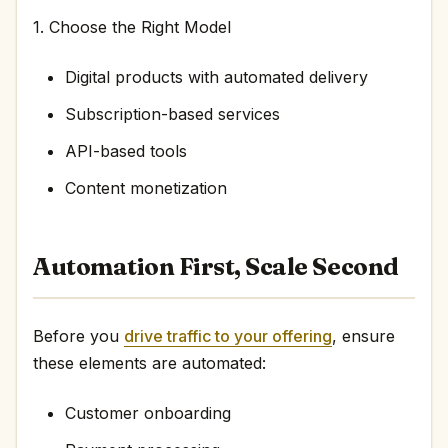
1. Choose the Right Model
Digital products with automated delivery
Subscription-based services
API-based tools
Content monetization
Automation First, Scale Second
Before you
drive traffic to your offering
, ensure
these elements are automated:
Customer onboarding