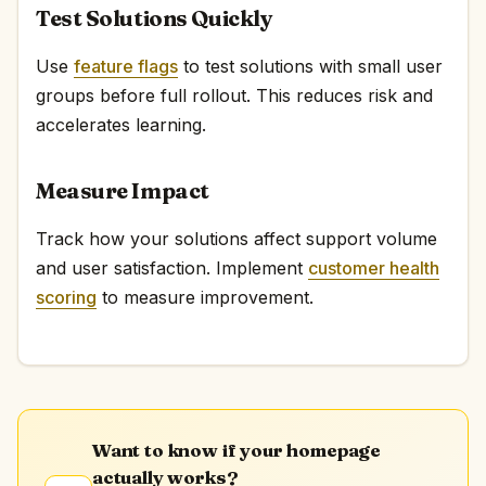
Test Solutions Quickly
Use
feature flags
to test solutions with small user
groups before full rollout. This reduces risk and
accelerates learning.
Measure Impact
Track how your solutions affect support volume
and user satisfaction. Implement
customer health
scoring
to measure improvement.
Want to know if your homepage
actually works?