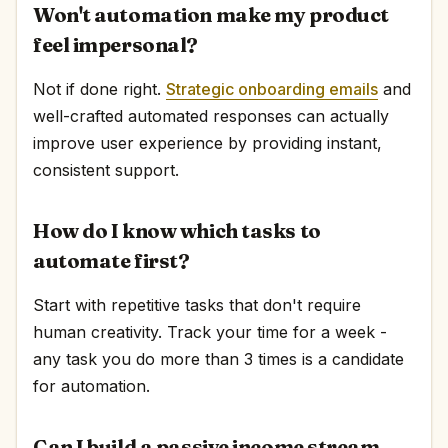
Won't automation make my product
feel impersonal?
Not if done right.
Strategic onboarding emails
and
well-crafted automated responses can actually
improve user experience by providing instant,
consistent support.
How do I know which tasks to
automate first?
Start with repetitive tasks that don't require
human creativity. Track your time for a week -
any task you do more than 3 times is a candidate
for automation.
Can I build a passive income stream