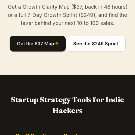
Get a Growth Clarity Map ($37, back in 48 hours)
or a full 7-Day Growth Sprint ($249), and find the
lever behind your next 10 to 100 sales.
Get the $37 Map
→
See the $249 Sprint
Startup Strategy Tools for Indie
Hackers