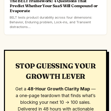
The BELT Framework: 4 Questions That
Predict Whether Your SaaS Will Compound or
Evaporate
BELT tests product durability across four dimensions:
Behavior, Enduring problem, Lock-ins, and Transient
distractions....
STOP GUESSING YOUR
GROWTH LEVER
Get a
48-Hour Growth Clarity Map
—
a one-page teardown that finds what’s
blocking your next 10 → 100 sales.
Delivered in 48 hours with actionable