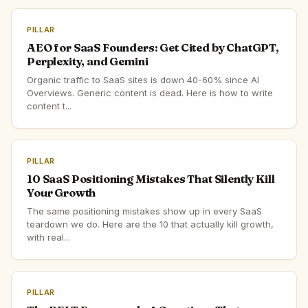
PILLAR
AEO for SaaS Founders: Get Cited by ChatGPT,
Perplexity, and Gemini
Organic traffic to SaaS sites is down 40-60% since AI
Overviews. Generic content is dead. Here is how to write
content t...
PILLAR
10 SaaS Positioning Mistakes That Silently Kill
Your Growth
The same positioning mistakes show up in every SaaS
teardown we do. Here are the 10 that actually kill growth,
with real...
PILLAR