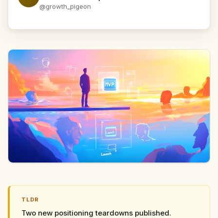
@growth_pigeon
TLDR
Two new positioning teardowns published.