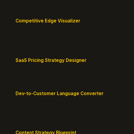
Competitive Edge Visualizer
Map your position vs competitors and reveal
defensible edges.
SaaS Pricing Strategy Designer
Design pricing tiers that align with perceived value.
Dev-to-Customer Language Converter
Translate technical jargon into customer-friendly
messaging.
Content Strategy Blueprint