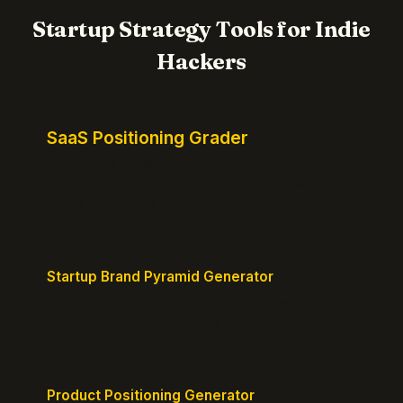
Startup Strategy Tools for Indie
Hackers
SaaS Positioning Grader
Free instant positioning score for your homepage.
Headline, CTA, social proof, clarity, and specificity.
Takes 10 seconds.
Startup Brand Pyramid Generator
Create a clear brand pyramid that defines your
product's attributes, benefits, and vision.
Product Positioning Generator