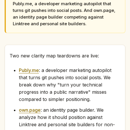
Publy.me, a developer marketing autopilot that
turns git pushes into social posts. And own.page,
an identity page builder competing against
Linktree and personal site builders.
Two new clarity map teardowns are live:
Publy.me
: a developer marketing autopilot
that turns git pushes into social posts. We
break down why "turn your technical
progress into a public narrative" misses
compared to simpler positioning.
own.page
: an identity page builder. We
analyze how it should position against
Linktree and personal site builders for non-