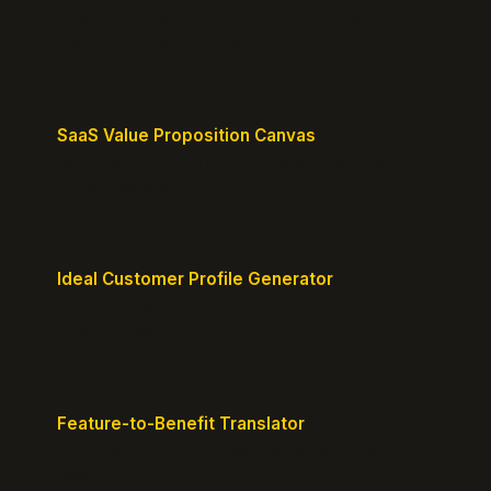
Craft a compelling positioning statement for your
MVP or early-stage product.
SaaS Value Proposition Canvas
Map customer pains to your solution's benefits for
sharper messaging.
Ideal Customer Profile Generator
Create detailed personas of your perfect
customers with precision.
Feature-to-Benefit Translator
Turn features into benefits customers actually care
about.