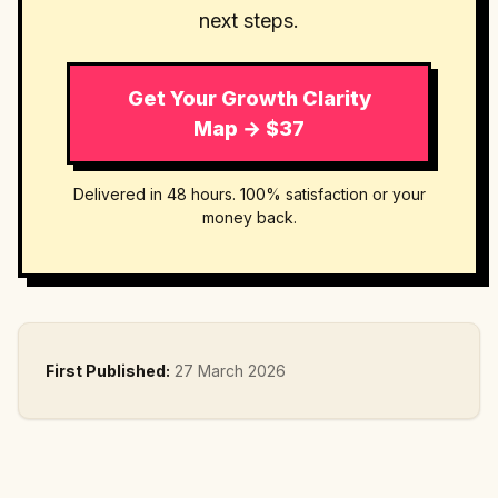
next steps.
Get Your Growth Clarity
Map → $37
Delivered in 48 hours. 100% satisfaction or your
money back.
First Published:
27 March 2026