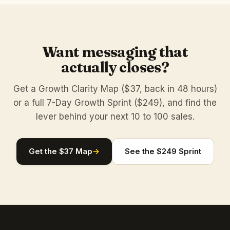
Want messaging that
actually closes?
Get a Growth Clarity Map ($37, back in 48 hours)
or a full 7-Day Growth Sprint ($249), and find the
lever behind your next 10 to 100 sales.
Get the $37 Map
→
See the $249 Sprint