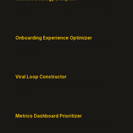
Generate a content plan mapped to your customer
journey.
Onboarding Experience Optimizer
Design frictionless activation journeys with clear
milestones.
Viral Loop Constructor
Build natural referral loops directly into your
product.
Metrics Dashboard Prioritizer
Identify the KPIs that matter for your current stage.