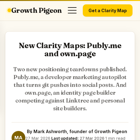
Growth Pigeon
Get a Clarity Map
New Clarity Maps: Publy.me
and own.page
Two new positioning teardowns published.
Publy.me, a developer marketing autopilot
that turns git pushes into social posts. And
own.page, an identity page builder
competing against Linktree and personal
site builders.
By
Mark Ashworth
, founder of Growth Pigeon
MA
27 Mar 2026
·
Last updated:
27 Mar 2026
·
1 min read
·