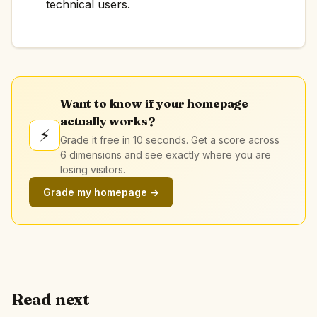
technical users.
Want to know if your homepage
actually works?
⚡
Grade it free in 10 seconds. Get a score across
6 dimensions and see exactly where you are
losing visitors.
Grade my homepage →
Read next