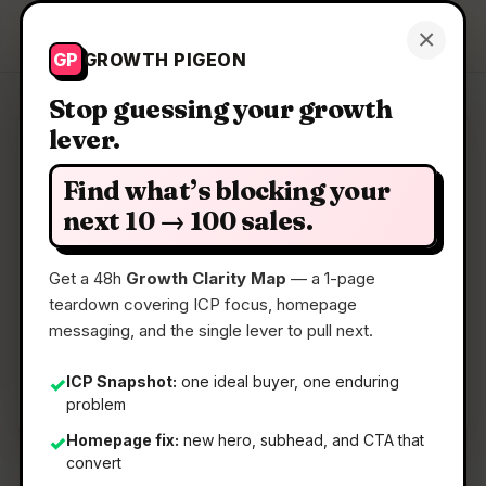
Growth Pigeon
×
Get a Clarity Map
GP
GROWTH PIGEON
Stop guessing your growth
lever.
Clarity Map: Agora-1 by
Odyssey
Find what’s blocking your
next 10 → 100 sales.
A multi-agent world model you can play
Get a 48h
Growth Clarity Map
— a 1-page
teardown covering ICP focus, homepage
📅
19 May 2026
messaging, and the single lever to pull next.
📖
5 Min Read
ICP Snapshot:
one ideal buyer, one enduring
✓
🏷️
Strategy
problem
Homepage fix:
new hero, subhead, and CTA that
✓
convert