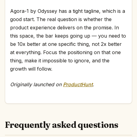
Agora-1 by Odyssey has a tight tagline, which is a
good start. The real question is whether the
product experience delivers on the promise. In
this space, the bar keeps going up — you need to
be 10x better at one specific thing, not 2x better
at everything. Focus the positioning on that one
thing, make it impossible to ignore, and the
growth will follow.
Originally launched on
ProductHunt
.
Frequently asked questions