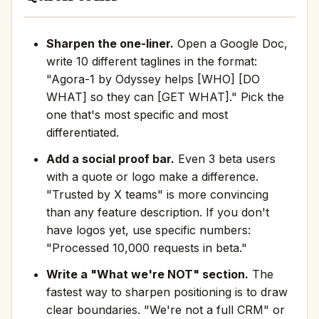
Sharpen the one-liner.
Open a Google Doc,
write 10 different taglines in the format:
"Agora-1 by Odyssey helps [WHO] [DO
WHAT] so they can [GET WHAT]." Pick the
one that's most specific and most
differentiated.
Add a social proof bar.
Even 3 beta users
with a quote or logo make a difference.
"Trusted by X teams" is more convincing
than any feature description. If you don't
have logos yet, use specific numbers:
"Processed 10,000 requests in beta."
Write a "What we're NOT" section.
The
fastest way to sharpen positioning is to draw
clear boundaries. "We're not a full CRM" or