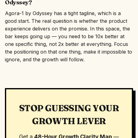
Odyssey?
Agora-1 by Odyssey has a tight tagline, which is a
good start. The real question is whether the product
experience delivers on the promise. In this space, the
bar keeps going up — you need to be 10x better at
one specific thing, not 2x better at everything. Focus
the positioning on that one thing, make it impossible to
ignore, and the growth will follow.
STOP GUESSING YOUR
GROWTH LEVER
Get a
48-Hour Growth Clarity Map
—