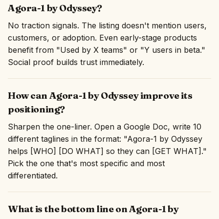
Agora-1 by Odyssey?
No traction signals. The listing doesn't mention users,
customers, or adoption. Even early-stage products
benefit from "Used by X teams" or "Y users in beta."
Social proof builds trust immediately.
How can Agora-1 by Odyssey improve its
positioning?
Sharpen the one-liner. Open a Google Doc, write 10
different taglines in the format: "Agora-1 by Odyssey
helps [WHO] [DO WHAT] so they can [GET WHAT]."
Pick the one that's most specific and most
differentiated.
What is the bottom line on Agora-1 by