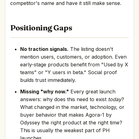
competitor's name and have it still make sense.
Positioning Gaps
No traction signals.
The listing doesn't
mention users, customers, or adoption. Even
early-stage products benefit from "Used by X
teams" or "Y users in beta." Social proof
builds trust immediately.
Missing "why now."
Every great launch
answers: why does this need to exist
today
?
What changed in the market, technology, or
buyer behavior that makes Agora-1 by
Odyssey the right product at the right time?
This is usually the weakest part of PH
launches.