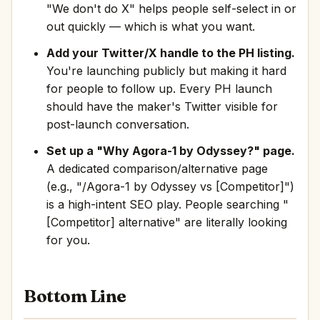
"We don't do X" helps people self-select in or
out quickly — which is what you want.
Add your Twitter/X handle to the PH listing.
You're launching publicly but making it hard
for people to follow up. Every PH launch
should have the maker's Twitter visible for
post-launch conversation.
Set up a "Why Agora-1 by Odyssey?" page.
A dedicated comparison/alternative page
(e.g., "/Agora-1 by Odyssey vs [Competitor]")
is a high-intent SEO play. People searching "
[Competitor] alternative" are literally looking
for you.
Bottom Line