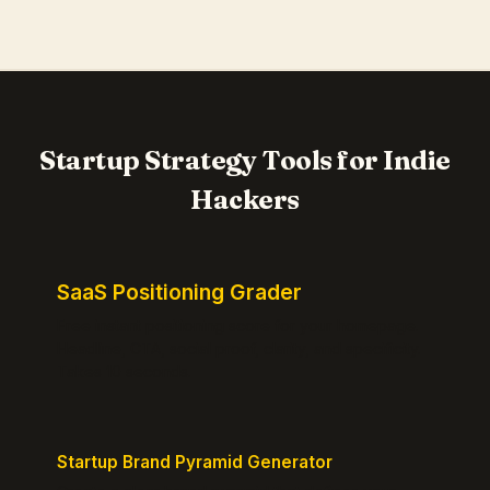
Startup Strategy Tools for Indie
Hackers
SaaS Positioning Grader
Free instant positioning score for your homepage.
Headline, CTA, social proof, clarity, and specificity.
Takes 10 seconds.
Startup Brand Pyramid Generator