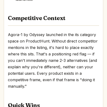
Competitive Context
Agora-1 by Odyssey launched in the its category
space on ProductHunt. Without direct competitor
mentions in the listing, it's hard to place exactly
where this sits. That's a positioning red flag — if
you can't immediately name 2-3 alternatives (and
explain why you're different), neither can your
potential users. Every product exists in a
competitive frame, even if that frame is "doing it
manually."
Quick Wins