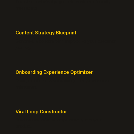
Translate technical jargon into customer-friendly
messaging.
Content Strategy Blueprint
Generate a content plan mapped to your customer
journey.
Onboarding Experience Optimizer
Design frictionless activation journeys with clear
milestones.
Viral Loop Constructor
Build natural referral loops directly into your
product.