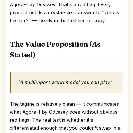
Agora-1 by Odyssey. That's a red flag. Every
product needs a crystal-clear answer to "who is
this for?" — ideally in the first line of copy.
The Value Proposition (As
Stated)
"A multi-agent world model you can play"
The tagline is relatively clean — it communicates
what Agora-1 by Odyssey does without obvious
red flags. The real test is whether it's
differentiated enough that you couldn't swap in a