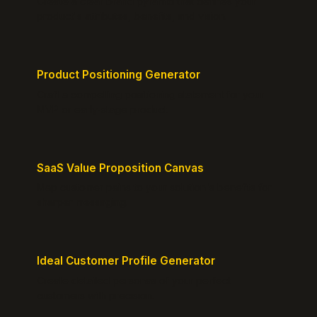
Create a clear brand pyramid that defines your
product's attributes, benefits, and vision.
Product Positioning Generator
Craft a compelling positioning statement for your
MVP or early-stage product.
SaaS Value Proposition Canvas
Map customer pains to your solution's benefits for
sharper messaging.
Ideal Customer Profile Generator
Create detailed personas of your perfect
customers with precision.