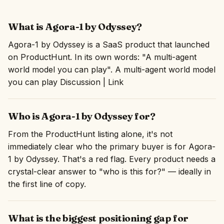
What is Agora-1 by Odyssey?
Agora-1 by Odyssey is a SaaS product that launched
on ProductHunt. In its own words: "A multi-agent
world model you can play". A multi-agent world model
you can play Discussion | Link
Who is Agora-1 by Odyssey for?
From the ProductHunt listing alone, it's not
immediately clear who the primary buyer is for Agora-
1 by Odyssey. That's a red flag. Every product needs a
crystal-clear answer to "who is this for?" — ideally in
the first line of copy.
What is the biggest positioning gap for