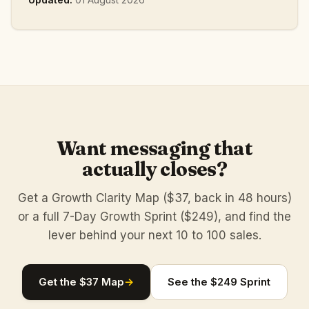
Want messaging that
actually closes?
Get a Growth Clarity Map ($37, back in 48 hours)
or a full 7-Day Growth Sprint ($249), and find the
lever behind your next 10 to 100 sales.
Get the $37 Map
→
See the $249 Sprint