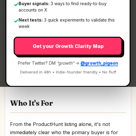
Buyer signals:
3 ways to find ready-to-buy
✓
accounts on X
Next tests:
3 quick experiments to validate this
✓
What It Is
week
Get your Growth Clarity Map
Agora-1 by Odyssey
— A multi-agent world
model you can play.
Prefer Twitter? DM
“growth”
→
@growth_pigeon
A multi-agent world model you can play
Delivered in 48h • Indie-founder friendly • No fluff
Discussion | Link
Who It's For
From the ProductHunt listing alone, it's not
immediately clear who the primary buyer is for