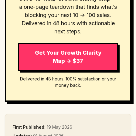
a one-page teardown that finds what’s
blocking your next 10 → 100 sales.
Delivered in 48 hours with actionable
next steps.
Get Your Growth Clarity
Map → $37
Delivered in 48 hours. 100% satisfaction or your
money back.
First Published:
19 May 2026
Updated:
01 August 2026