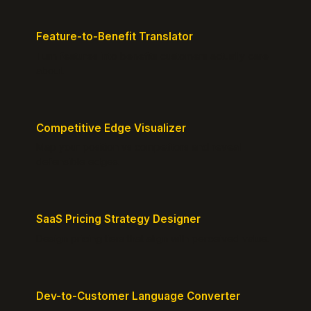
Feature-to-Benefit Translator
Turn features into benefits customers actually care
about.
Competitive Edge Visualizer
Map your position vs competitors and reveal
defensible edges.
SaaS Pricing Strategy Designer
Design pricing tiers that align with perceived value.
Dev-to-Customer Language Converter