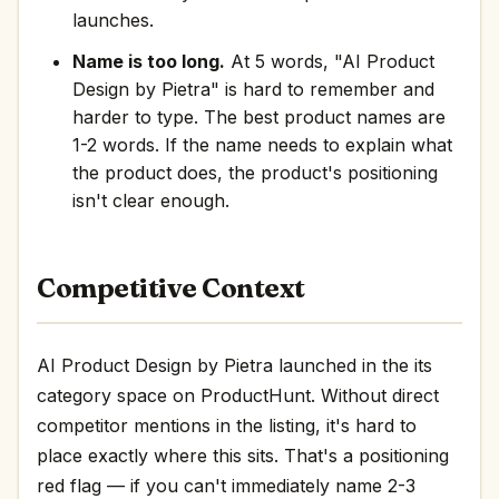
launches.
Name is too long.
At 5 words, "AI Product
Design by Pietra" is hard to remember and
harder to type. The best product names are
1-2 words. If the name needs to explain what
the product does, the product's positioning
isn't clear enough.
Competitive Context
AI Product Design by Pietra launched in the its
category space on ProductHunt. Without direct
competitor mentions in the listing, it's hard to
place exactly where this sits. That's a positioning
red flag — if you can't immediately name 2-3