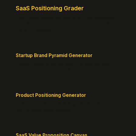
SaaS Positioning Grader
Free instant positioning score for your homepage.
Headline, CTA, social proof, clarity, and specificity.
Takes 10 seconds.
Startup Brand Pyramid Generator
Create a clear brand pyramid that defines your
product's attributes, benefits, and vision.
Product Positioning Generator
Craft a compelling positioning statement for your
MVP or early-stage product.
SaaS Value Proposition Canvas