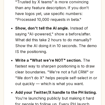
"Trusted by X teams" is more convincing
than any feature description. If you don't
have logos yet, use specific numbers:
"Processed 10,000 requests in beta."
Show, don't tell the AI angle.
Instead of
saying "AI-powered," show a before/after.
What did this take 2 hours to do manually?
Show the AI doing it in 10 seconds. The demo
IS the positioning.
Write a "What we're NOT" section.
The
fastest way to sharpen positioning is to draw
clear boundaries. "We're not a full CRM" or
"We don't do X" helps people self-select in or
out quickly — which is what you want.
Add your Twitter/X handle to the PH listing.
You're launching publicly but making it hard
for people to follow up. Every PH launch