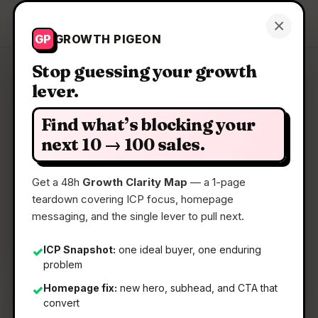
Growth Pigeon
×
Get a Clarity Map
GP
GROWTH PIGEON
Stop guessing your growth
lever.
Clarity Map: AI Product Design
by Pietra
Find what’s blocking your
next 10 → 100 sales.
Use AI to design products & packaging and get it
made
Get a 48h
Growth Clarity Map
— a 1-page
teardown covering ICP focus, homepage
messaging, and the single lever to pull next.
📅
22 May 2026
📖
5 Min Read
ICP Snapshot:
one ideal buyer, one enduring
✓
problem
🏷️
Strategy
Homepage fix:
new hero, subhead, and CTA that
✓
convert