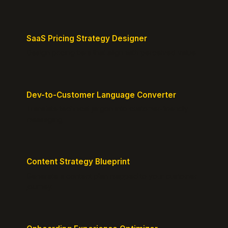
SaaS Pricing Strategy Designer
Design pricing tiers that align with perceived value.
Dev-to-Customer Language Converter
Translate technical jargon into customer-friendly
messaging.
Content Strategy Blueprint
Generate a content plan mapped to your customer
journey.