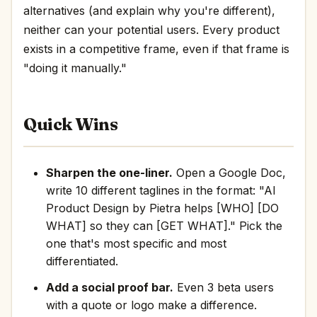
alternatives (and explain why you're different),
neither can your potential users. Every product
exists in a competitive frame, even if that frame is
"doing it manually."
Quick Wins
Sharpen the one-liner.
Open a Google Doc,
write 10 different taglines in the format: "AI
Product Design by Pietra helps [WHO] [DO
WHAT] so they can [GET WHAT]." Pick the
one that's most specific and most
differentiated.
Add a social proof bar.
Even 3 beta users
with a quote or logo make a difference.