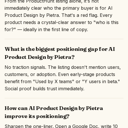
From the ProductHunt listing alone, it's not
immediately clear who the primary buyer is for AI
Product Design by Pietra. That's a red flag. Every
product needs a crystal-clear answer to "who is this
for?" — ideally in the first line of copy.
What is the biggest positioning gap for AI
Product Design by Pietra?
No traction signals. The listing doesn't mention users,
customers, or adoption. Even early-stage products
benefit from "Used by X teams" or "Y users in beta."
Social proof builds trust immediately.
How can AI Product Design by Pietra
improve its positioning?
Sharpen the one-liner. Open a Google Doc, write 10