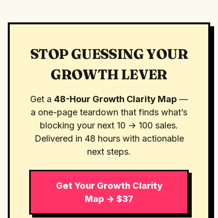
STOP GUESSING YOUR
GROWTH LEVER
Get a
48-Hour Growth Clarity Map
—
a one-page teardown that finds what’s
blocking your next 10 → 100 sales.
Delivered in 48 hours with actionable
next steps.
Get Your Growth Clarity
Map → $37