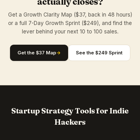
actually closes?
Get a Growth Clarity Map ($37, back in 48 hours)
or a full 7-Day Growth Sprint ($249), and find the
lever behind your next 10 to 100 sales.
Get the $37 Map
→
See the $249 Sprint
Startup Strategy Tools for Indie
Hackers