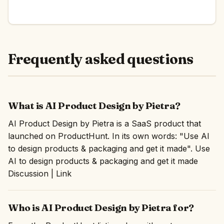
Frequently asked questions
What is AI Product Design by Pietra?
AI Product Design by Pietra is a SaaS product that
launched on ProductHunt. In its own words: "Use AI
to design products & packaging and get it made". Use
AI to design products & packaging and get it made
Discussion | Link
Who is AI Product Design by Pietra for?