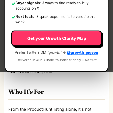
Buyer signals:
3 ways to find ready-to-buy
✓
accounts on X
Next tests:
3 quick experiments to validate this
✓
week
What It Is
Get your Growth Clarity Map
AI Product Design by Pietra
— Use AI to design
products & packaging and get it made.
Prefer Twitter? DM
“growth”
→
@growth_pigeon
Delivered in 48h • Indie-founder friendly • No fluff
Use AI to design products & packaging and get it
made Discussion | Link
Who It's For
From the ProductHunt listing alone, it's not