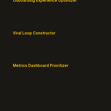
Onboarding Experience Optimizer
Design frictionless activation journeys with clear
milestones.
Viral Loop Constructor
Build natural referral loops directly into your
product.
Metrics Dashboard Prioritizer
Identify the KPIs that matter for your current stage.
© 2026 GrowthPigeon.com. Built by product marketers for
product builders.