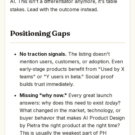
AI. This isn't a differentiator anymore, it's table
stakes. Lead with the outcome instead.
Positioning Gaps
No traction signals.
The listing doesn't
mention users, customers, or adoption. Even
early-stage products benefit from "Used by X
teams" or "Y users in beta." Social proof
builds trust immediately.
Missing "why now."
Every great launch
answers: why does this need to exist
today
?
What changed in the market, technology, or
buyer behavior that makes AI Product Design
by Pietra the right product at the right time?
This is usually the weakest part of PH