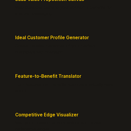
Map customer pains to your solution's benefits for
sharper messaging.
Ideal Customer Profile Generator
Create detailed personas of your perfect
customers with precision.
Feature-to-Benefit Translator
Turn features into benefits customers actually care
about.
Competitive Edge Visualizer
Map your position vs competitors and reveal
defensible edges.