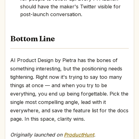
should have the maker's Twitter visible for
post-launch conversation.
Bottom Line
AI Product Design by Pietra has the bones of
something interesting, but the positioning needs
tightening. Right now it's trying to say too many
things at once — and when you try to be
everything, you end up being forgettable. Pick the
single most compelling angle, lead with it
everywhere, and save the feature list for the docs
page. In this space, clarity wins.
Originally launched on
ProductHunt
.