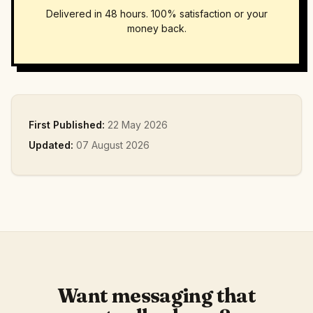
Delivered in 48 hours. 100% satisfaction or your
money back.
First Published:
22 May 2026
Updated:
07 August 2026
Want messaging that