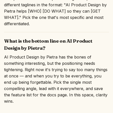
different taglines in the format: "AI Product Design by
Pietra helps [WHO] [DO WHAT] so they can [GET
WHAT]." Pick the one that's most specific and most
differentiated.
What is the bottom line on AI Product
Design by Pietra?
AI Product Design by Pietra has the bones of
something interesting, but the positioning needs
tightening. Right now it's trying to say too many things
at once — and when you try to be everything, you
end up being forgettable. Pick the single most
compelling angle, lead with it everywhere, and save
the feature list for the docs page. In this space, clarity
wins.