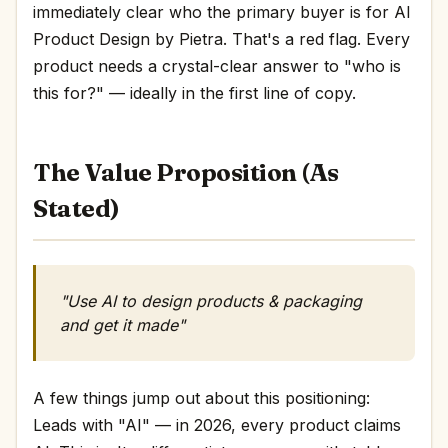
immediately clear who the primary buyer is for AI
Product Design by Pietra. That's a red flag. Every
product needs a crystal-clear answer to "who is
this for?" — ideally in the first line of copy.
The Value Proposition (As
Stated)
"Use AI to design products & packaging
and get it made"
A few things jump out about this positioning:
Leads with "AI" — in 2026, every product claims