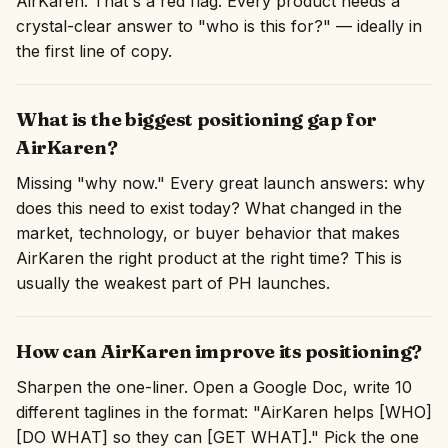
AirKaren. That's a red flag. Every product needs a
crystal-clear answer to "who is this for?" — ideally in
the first line of copy.
What is the biggest positioning gap for
AirKaren?
Missing "why now." Every great launch answers: why
does this need to exist today? What changed in the
market, technology, or buyer behavior that makes
AirKaren the right product at the right time? This is
usually the weakest part of PH launches.
How can AirKaren improve its positioning?
Sharpen the one-liner. Open a Google Doc, write 10
different taglines in the format: "AirKaren helps [WHO]
[DO WHAT] so they can [GET WHAT]." Pick the one