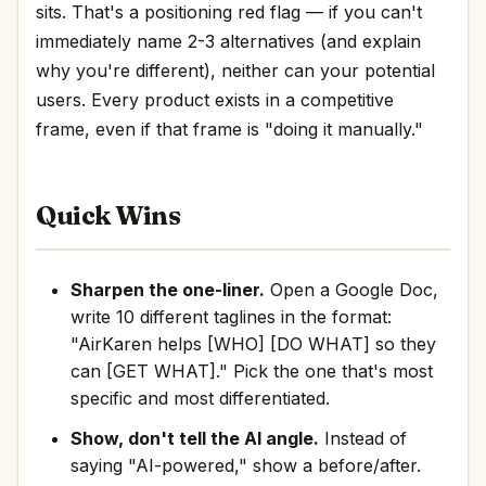
sits. That's a positioning red flag — if you can't
immediately name 2-3 alternatives (and explain
why you're different), neither can your potential
users. Every product exists in a competitive
frame, even if that frame is "doing it manually."
Quick Wins
Sharpen the one-liner.
Open a Google Doc,
write 10 different taglines in the format:
"AirKaren helps [WHO] [DO WHAT] so they
can [GET WHAT]." Pick the one that's most
specific and most differentiated.
Show, don't tell the AI angle.
Instead of
saying "AI-powered," show a before/after.