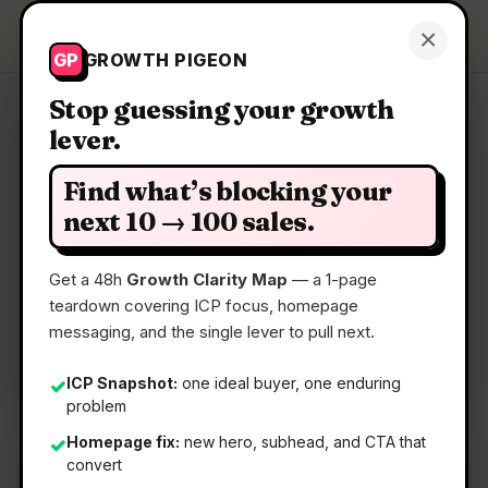
Growth Pigeon
×
Get a Clarity Map
GP
GROWTH PIGEON
Stop guessing your growth
lever.
Clarity Map: AirKaren
Find what’s blocking your
AI that fights customer service for you
next 10 → 100 sales.
Get a 48h
Growth Clarity Map
— a 1-page
📅
06 Jul 2026
teardown covering ICP focus, homepage
📖
5 Min Read
messaging, and the single lever to pull next.
🏷️
Strategy
ICP Snapshot:
one ideal buyer, one enduring
✓
problem
Homepage fix:
new hero, subhead, and CTA that
✓
convert