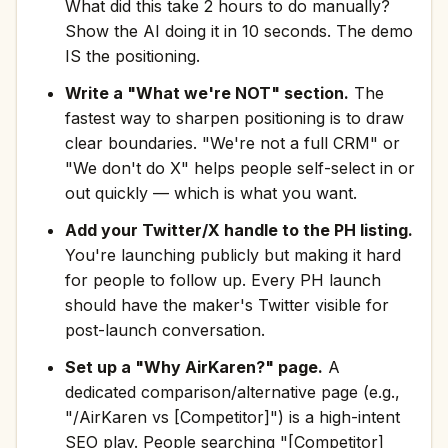
What did this take 2 hours to do manually?
Show the AI doing it in 10 seconds. The demo
IS the positioning.
Write a "What we're NOT" section.
The
fastest way to sharpen positioning is to draw
clear boundaries. "We're not a full CRM" or
"We don't do X" helps people self-select in or
out quickly — which is what you want.
Add your Twitter/X handle to the PH listing.
You're launching publicly but making it hard
for people to follow up. Every PH launch
should have the maker's Twitter visible for
post-launch conversation.
Set up a "Why AirKaren?" page.
A
dedicated comparison/alternative page (e.g.,
"/AirKaren vs [Competitor]") is a high-intent
SEO play. People searching "[Competitor]