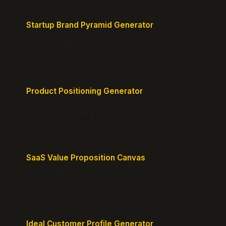
Startup Brand Pyramid Generator
Create a clear brand pyramid that defines your
product's attributes, benefits, and vision.
Product Positioning Generator
Craft a compelling positioning statement for your
MVP or early-stage product.
SaaS Value Proposition Canvas
Map customer pains to your solution's benefits for
sharper messaging.
Ideal Customer Profile Generator