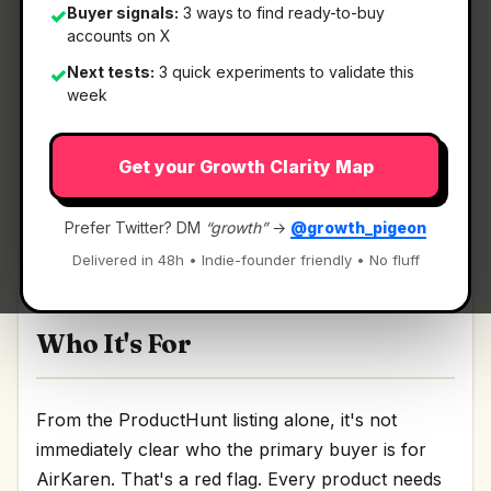
Buyer signals:
3 ways to find ready-to-buy
✓
accounts on X
What It Is
Next tests:
3 quick experiments to validate this
✓
week
AirKaren
— AI that fights customer service for
Get your Growth Clarity Map
you.
AI that fights customer service for you Discussion
Prefer Twitter? DM
“growth”
→
@growth_pigeon
| Link
Delivered in 48h • Indie-founder friendly • No fluff
Who It's For
From the ProductHunt listing alone, it's not
immediately clear who the primary buyer is for
AirKaren. That's a red flag. Every product needs