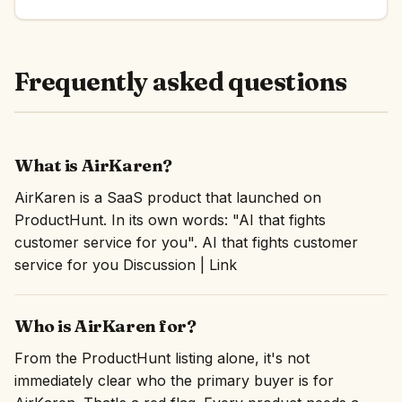
Frequently asked questions
What is AirKaren?
AirKaren is a SaaS product that launched on
ProductHunt. In its own words: "AI that fights
customer service for you". AI that fights customer
service for you Discussion | Link
Who is AirKaren for?
From the ProductHunt listing alone, it's not
immediately clear who the primary buyer is for