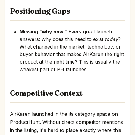
Positioning Gaps
Missing "why now."
Every great launch
answers: why does this need to exist
today
?
What changed in the market, technology, or
buyer behavior that makes AirKaren the right
product at the right time? This is usually the
weakest part of PH launches.
Competitive Context
AirKaren launched in the its category space on
ProductHunt. Without direct competitor mentions
in the listing, it's hard to place exactly where this