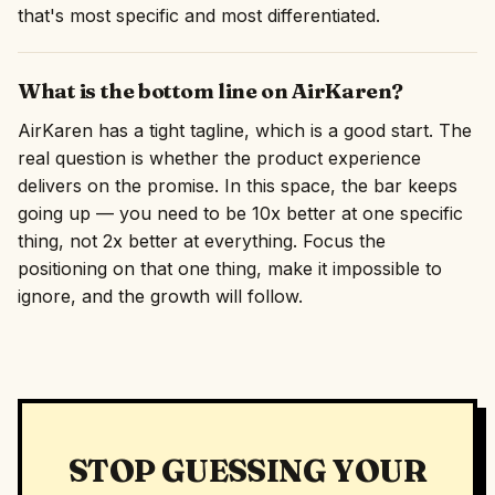
that's most specific and most differentiated.
What is the bottom line on AirKaren?
AirKaren has a tight tagline, which is a good start. The
real question is whether the product experience
delivers on the promise. In this space, the bar keeps
going up — you need to be 10x better at one specific
thing, not 2x better at everything. Focus the
positioning on that one thing, make it impossible to
ignore, and the growth will follow.
STOP GUESSING YOUR