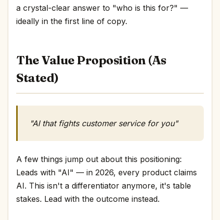
a crystal-clear answer to "who is this for?" —
ideally in the first line of copy.
The Value Proposition (As
Stated)
"AI that fights customer service for you"
A few things jump out about this positioning:
Leads with "AI" — in 2026, every product claims
AI. This isn't a differentiator anymore, it's table
stakes. Lead with the outcome instead.