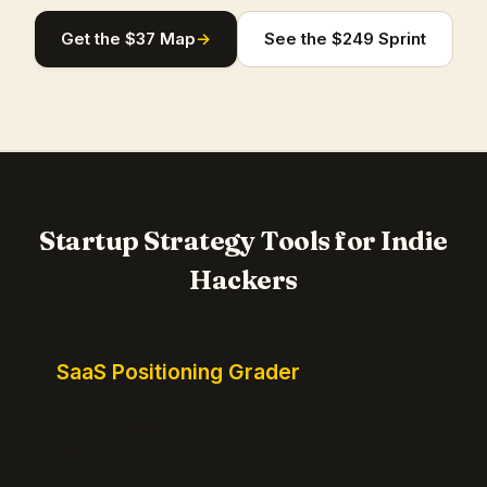
Get the $37 Map
→
See the $249 Sprint
Startup Strategy Tools for Indie
Hackers
SaaS Positioning Grader
Free instant positioning score for your homepage.
Headline, CTA, social proof, clarity, and specificity.
Takes 10 seconds.