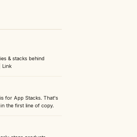
ies & stacks behind
| Link
is for App Stacks. That's
n the first line of copy.