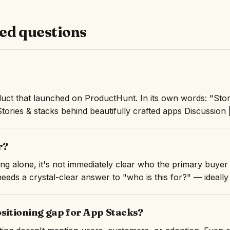
ed questions
uct that launched on ProductHunt. In its own words: "Stor
Stories & stacks behind beautifully crafted apps Discussion 
r?
ng alone, it's not immediately clear who the primary buyer 
eeds a crystal-clear answer to "who is this for?" — ideally i
ositioning gap for App Stacks?