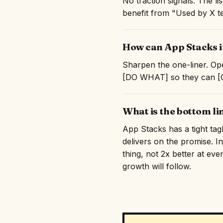
No traction signals. The l
benefit from "Used by X te
How can App Stacks i
Sharpen the one-liner. Ope
[DO WHAT] so they can [GE
What is the bottom li
App Stacks has a tight tag
delivers on the promise. I
thing, not 2x better at eve
growth will follow.