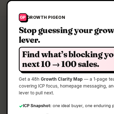
Growth Pigeon
GP
GROWTH PIGEON
Stop guessing your gro
lever.
C
Find what’s blocking y
next 10 → 100 sales.
Get a 48h
Growth Clarity Map
— a 1-page te
covering ICP focus, homepage messaging, and
lever to pull next.
ICP Snapshot:
one ideal buyer, one enduring 
✓