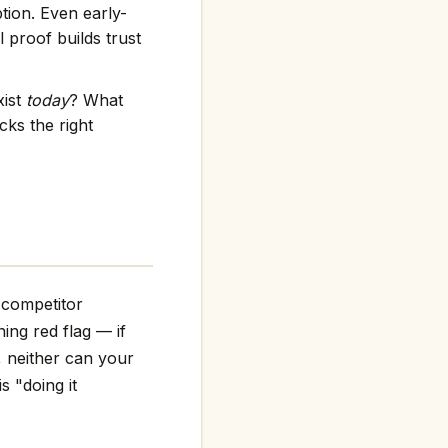
tion. Even early-
 proof builds trust
xist
today
? What
ks the right
 competitor
ning red flag — if
, neither can your
s "doing it