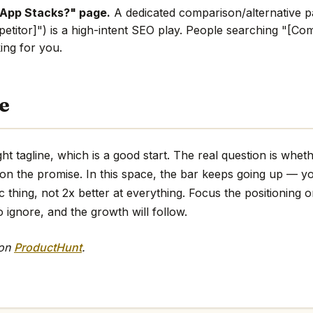
 App Stacks?" page.
A dedicated comparison/alternative p
etitor]") is a high-intent SEO play. People searching "[Comp
king for you.
e
ht tagline, which is a good start. The real question is whet
 on the promise. In this space, the bar keeps going up — y
ic thing, not 2x better at everything. Focus the positioning o
o ignore, and the growth will follow.
 on
ProductHunt
.