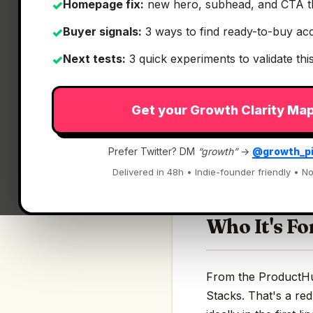
Homepage fix:
new hero, subhead, and CTA t
✓
Buyer signals:
3 ways to find ready-to-buy ac
✓
Next tests:
3 quick experiments to validate th
✓
What It Is
Get your Growth Clarity Ma
App Stacks
— Stori
Prefer Twitter? DM
“growth”
→
@growth_p
Stories & stacks beh
Delivered in 48h • Indie-founder friendly • No
Who It's Fo
From the ProductHun
Stacks. That's a red