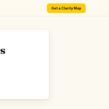
Get a Clarity Map
ks