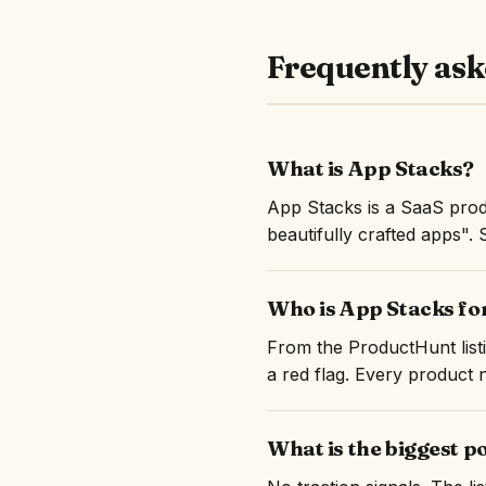
Frequently ask
What is App Stacks?
App Stacks is a SaaS prod
beautifully crafted apps". 
Who is App Stacks fo
From the ProductHunt listi
a red flag. Every product n
What is the biggest p