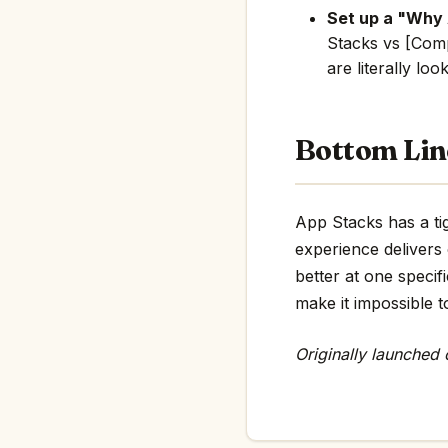
Set up a "Why
Stacks vs [Comp
are literally loo
Bottom Lin
App Stacks has a tig
experience delivers
better at one specif
make it impossible t
Originally launched