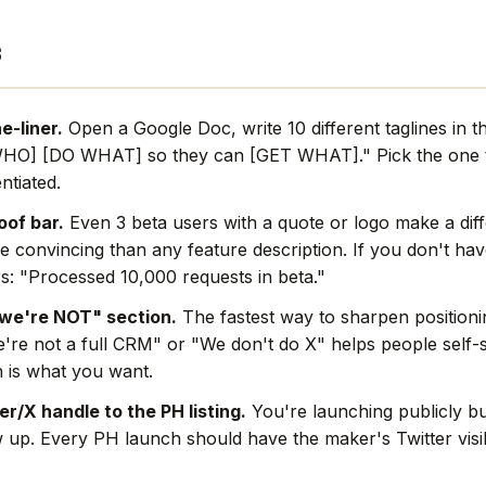
s
e-liner.
Open a Google Doc, write 10 different taglines in 
WHO] [DO WHAT] so they can [GET WHAT]." Pick the one th
ntiated.
oof bar.
Even 3 beta users with a quote or logo make a dif
e convincing than any feature description. If you don't hav
s: "Processed 10,000 requests in beta."
we're NOT" section.
The fastest way to sharpen positionin
're not a full CRM" or "We don't do X" helps people self-s
 is what you want.
r/X handle to the PH listing.
You're launching publicly bu
w up. Every PH launch should have the maker's Twitter visi