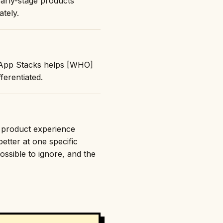
early-stage products
ately.
: "App Stacks helps [WHO]
erentiated.
e product experience
etter at one specific
ossible to ignore, and the