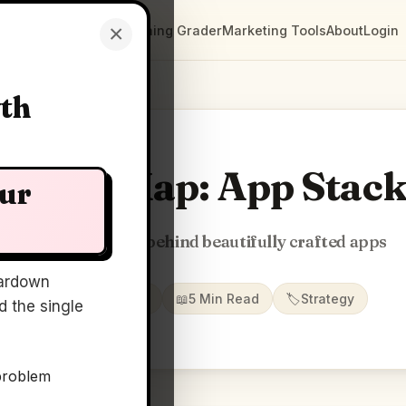
×
Clarity Maps
Positioning Grader
Marketing Tools
About
Login
wth
larity Map: App Stac
our
Stories & stacks behind beautifully crafted apps
ardown
📅
22 May 2026
📖
5 Min Read
🏷️
Strategy
 the single
problem