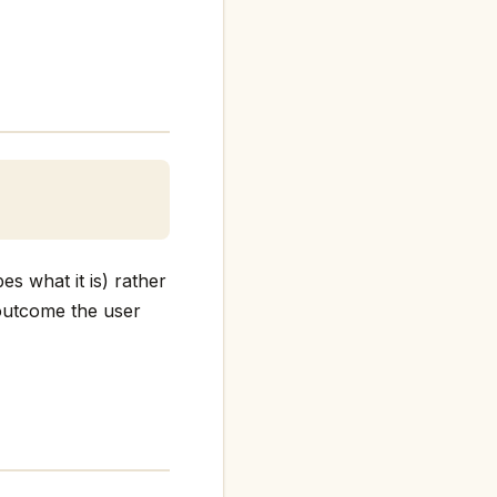
es what it is) rather
e outcome the user