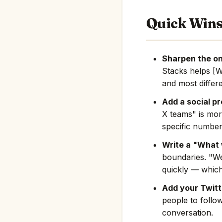
Quick Win
Sharpen the on
Stacks helps [
and most differe
Add a social pr
X teams" is mor
specific number
Write a "What 
boundaries. "We
quickly — which
Add your Twitte
people to follo
conversation.