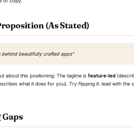
ne of copy.
roposition (As Stated)
s behind beautifully crafted apps"
t about this positioning: The tagline is
feature-led
(describ
scribes what it does for you). Try flipping it: lead with th
g Gaps