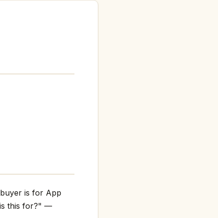
 buyer is for App
is this for?" —