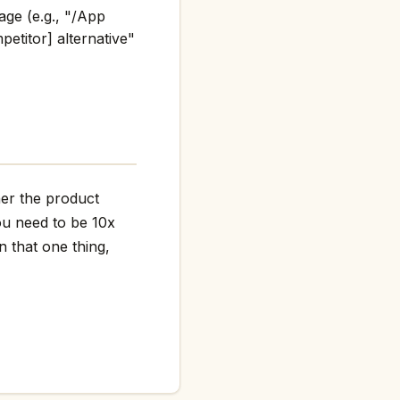
age (e.g., "/App
etitor] alternative"
her the product
ou need to be 10x
n that one thing,