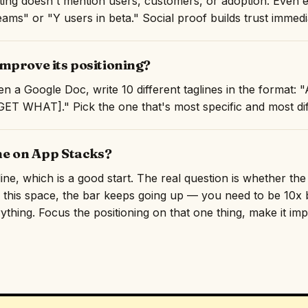
isting doesn't mention users, customers, or adoption. Even 
ams" or "Y users in beta." Social proof builds trust immedi
mprove its positioning?
n a Google Doc, write 10 different taglines in the format
T WHAT]." Pick the one that's most specific and most diff
ne on App Stacks?
line, which is a good start. The real question is whether th
n this space, the bar keeps going up — you need to be 10x b
rything. Focus the positioning on that one thing, make it imp