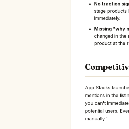
No traction sig
stage products 
immediately.
Missing "why 
changed in the 
product at the r
Competitiv
App Stacks launched
mentions in the listi
you can't immediate
potential users. Eve
manually."