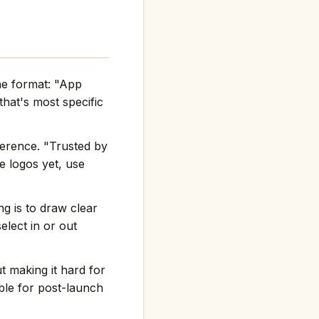
the format: "App
at's most specific
ference. "Trusted by
e logos yet, use
g is to draw clear
elect in or out
t making it hard for
ble for post-launch