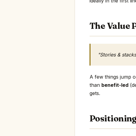
ideally in the first li
The Value P
"Stories & stack
A few things jump ou
than
benefit-led
(de
gets.
Positionin