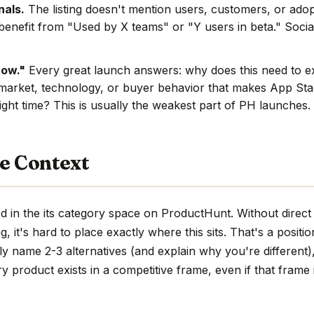
nals.
The listing doesn't mention users, customers, or adop
benefit from "Used by X teams" or "Y users in beta." Social
now."
Every great launch answers: why does this need to e
market, technology, or buyer behavior that makes App Stac
ight time? This is usually the weakest part of PH launches.
e Context
 in the its category space on ProductHunt. Without direct
ng, it's hard to place exactly where this sits. That's a positio
ly name 2-3 alternatives (and explain why you're different)
ry product exists in a competitive frame, even if that frame i