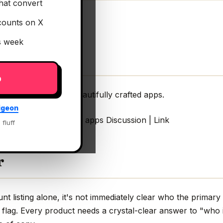
hat convert
counts on X
is week
p
es & stacks behind beautifully crafted apps.
igeon
ind beautifully crafted apps Discussion | Link
 fluff
r
t listing alone, it's not immediately clear who the primary
 flag. Every product needs a crystal-clear answer to "who 