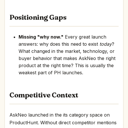
Positioning Gaps
Missing "why now."
Every great launch
answers: why does this need to exist
today
?
What changed in the market, technology, or
buyer behavior that makes AskNeo the right
product at the right time? This is usually the
weakest part of PH launches.
Competitive Context
AskNeo launched in the its category space on
ProductHunt. Without direct competitor mentions