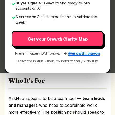
Buyer signals:
3 ways to find ready-to-buy
✓
accounts on X
What It Is
Next tests:
3 quick experiments to validate this
✓
week
AskNeo
— End-to-end Voice & SMS shared inbox
Get your Growth Clarity Map
for Teams.
End-to-end Voice & SMS shared inbox for Teams
Prefer Twitter? DM
“growth”
→
@growth_pigeon
Discussion | Link
Delivered in 48h • Indie-founder friendly • No fluff
Who It's For
AskNeo appears to be a team tool —
team leads
and managers
who need to coordinate work
more effectively. The positioning should speak to