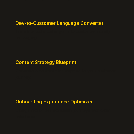
Dev-to-Customer Language Converter
Translate technical jargon into customer-friendly
messaging.
Content Strategy Blueprint
Generate a content plan mapped to your customer
journey.
Onboarding Experience Optimizer
Design frictionless activation journeys with clear
milestones.