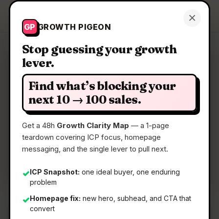
Growth Pigeon
×
Get a Clarity Map
GP
GROWTH PIGEON
Stop guessing your growth
lever.
Clarity Map: AskNeo
Find what’s blocking your
End-to-end Voice & SMS shared inbox for Teams
next 10 → 100 sales.
Get a 48h
Growth Clarity Map
— a 1-page
📅
22 May 2026
teardown covering ICP focus, homepage
📖
5 Min Read
messaging, and the single lever to pull next.
🏷️
Strategy
ICP Snapshot:
one ideal buyer, one enduring
✓
problem
Homepage fix:
new hero, subhead, and CTA that
✓
convert