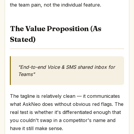
the team pain, not the individual feature.
The Value Proposition (As
Stated)
"End-to-end Voice & SMS shared inbox for
Teams"
The tagline is relatively clean — it communicates
what AskNeo does without obvious red flags. The
real test is whether it's differentiated enough that
you couldn't swap in a competitor's name and
have it still make sense.