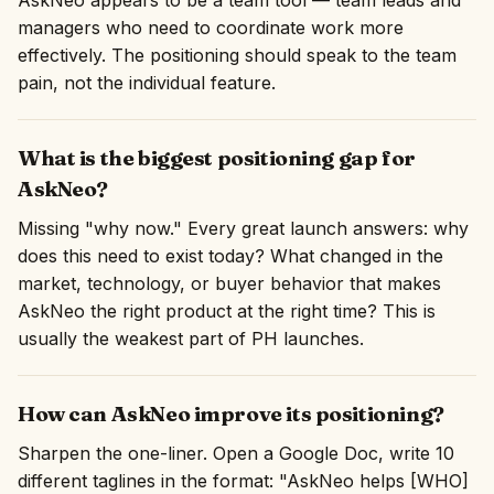
AskNeo appears to be a team tool — team leads and
managers who need to coordinate work more
effectively. The positioning should speak to the team
pain, not the individual feature.
What is the biggest positioning gap for
AskNeo?
Missing "why now." Every great launch answers: why
does this need to exist today? What changed in the
market, technology, or buyer behavior that makes
AskNeo the right product at the right time? This is
usually the weakest part of PH launches.
How can AskNeo improve its positioning?
Sharpen the one-liner. Open a Google Doc, write 10
different taglines in the format: "AskNeo helps [WHO]