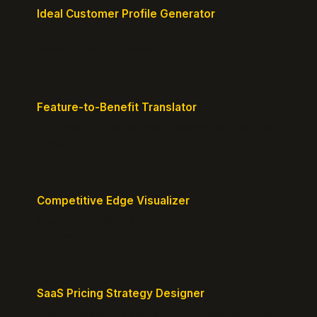
Ideal Customer Profile Generator
Create detailed personas of your perfect
customers with precision.
Feature-to-Benefit Translator
Turn features into benefits customers actually care
about.
Competitive Edge Visualizer
Map your position vs competitors and reveal
defensible edges.
SaaS Pricing Strategy Designer
Design pricing tiers that align with perceived value.