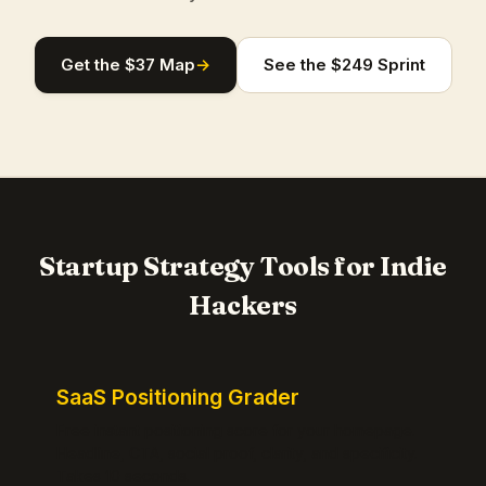
Get the $37 Map
→
See the $249 Sprint
Startup Strategy Tools for Indie
Hackers
SaaS Positioning Grader
Free instant positioning score for your homepage.
Headline, CTA, social proof, clarity, and specificity.
Takes 10 seconds.