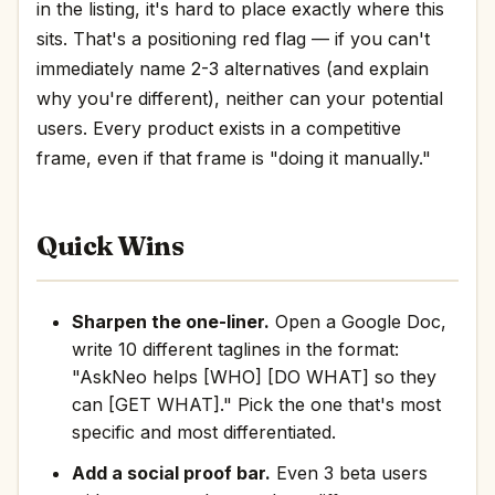
in the listing, it's hard to place exactly where this
sits. That's a positioning red flag — if you can't
immediately name 2-3 alternatives (and explain
why you're different), neither can your potential
users. Every product exists in a competitive
frame, even if that frame is "doing it manually."
Quick Wins
Sharpen the one-liner.
Open a Google Doc,
write 10 different taglines in the format:
"AskNeo helps [WHO] [DO WHAT] so they
can [GET WHAT]." Pick the one that's most
specific and most differentiated.
Add a social proof bar.
Even 3 beta users