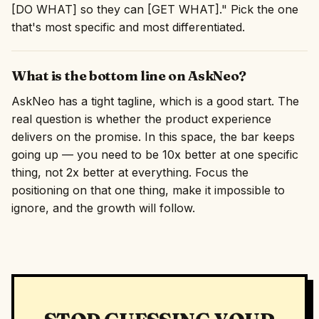
[DO WHAT] so they can [GET WHAT]." Pick the one
that's most specific and most differentiated.
What is the bottom line on AskNeo?
AskNeo has a tight tagline, which is a good start. The
real question is whether the product experience
delivers on the promise. In this space, the bar keeps
going up — you need to be 10x better at one specific
thing, not 2x better at everything. Focus the
positioning on that one thing, make it impossible to
ignore, and the growth will follow.