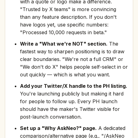
with a quote or logo make a difference.
"Trusted by X teams" is more convincing
than any feature description. If you don't
have logos yet, use specific numbers:
"Processed 10,000 requests in beta."
Write a "What we're NOT" section.
The
fastest way to sharpen positioning is to draw
clear boundaries. "We're not a full CRM" or
"We don't do X" helps people self-select in or
out quickly — which is what you want.
Add your Twitter/X handle to the PH listing.
You're launching publicly but making it hard
for people to follow up. Every PH launch
should have the maker's Twitter visible for
post-launch conversation.
Set up a "Why AskNeo?" page.
A dedicated
comparison/alternative page (e.g., "/AskNeo