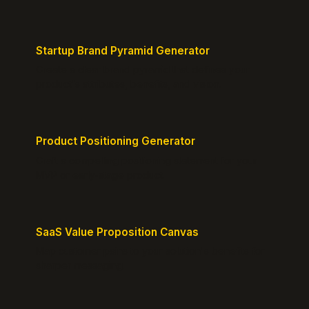
Startup Brand Pyramid Generator
Create a clear brand pyramid that defines your
product's attributes, benefits, and vision.
Product Positioning Generator
Craft a compelling positioning statement for your
MVP or early-stage product.
SaaS Value Proposition Canvas
Map customer pains to your solution's benefits for
sharper messaging.