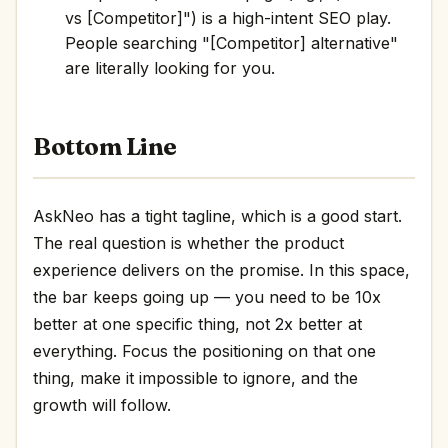
vs [Competitor]") is a high-intent SEO play.
People searching "[Competitor] alternative"
are literally looking for you.
Bottom Line
AskNeo has a tight tagline, which is a good start.
The real question is whether the product
experience delivers on the promise. In this space,
the bar keeps going up — you need to be 10x
better at one specific thing, not 2x better at
everything. Focus the positioning on that one
thing, make it impossible to ignore, and the
growth will follow.