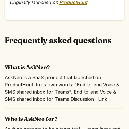
Originally launched on
ProductHunt
.
Frequently asked questions
What is AskNeo?
AskNeo is a SaaS product that launched on
ProductHunt. In its own words: "End-to-end Voice &
SMS shared inbox for Teams". End-to-end Voice &
SMS shared inbox for Teams Discussion | Link
Who is AskNeo for?