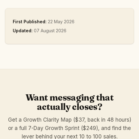
First Published:
22 May 2026
Updated:
07 August 2026
Want messaging that
actually closes?
Get a Growth Clarity Map ($37, back in 48 hours)
or a full 7-Day Growth Sprint ($249), and find the
lever behind your next 10 to 100 sales.