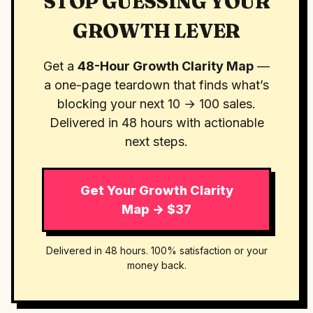
STOP GUESSING YOUR
GROWTH LEVER
Get a
48-Hour Growth Clarity Map
—
a one-page teardown that finds what’s
blocking your next 10 → 100 sales.
Delivered in 48 hours with actionable
next steps.
Get Your Growth Clarity
Map → $37
Delivered in 48 hours. 100% satisfaction or your
money back.