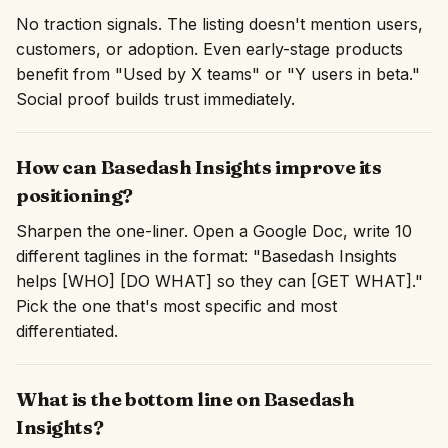
No traction signals. The listing doesn't mention users,
customers, or adoption. Even early-stage products
benefit from "Used by X teams" or "Y users in beta."
Social proof builds trust immediately.
How can Basedash Insights improve its
positioning?
Sharpen the one-liner. Open a Google Doc, write 10
different taglines in the format: "Basedash Insights
helps [WHO] [DO WHAT] so they can [GET WHAT]."
Pick the one that's most specific and most
differentiated.
What is the bottom line on Basedash
Insights?