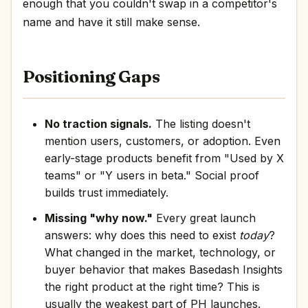
enough that you couldn't swap in a competitor's
name and have it still make sense.
Positioning Gaps
No traction signals.
The listing doesn't
mention users, customers, or adoption. Even
early-stage products benefit from "Used by X
teams" or "Y users in beta." Social proof
builds trust immediately.
Missing "why now."
Every great launch
answers: why does this need to exist
today
?
What changed in the market, technology, or
buyer behavior that makes Basedash Insights
the right product at the right time? This is
usually the weakest part of PH launches.