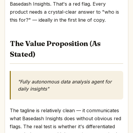
Basedash Insights. That's a red flag. Every
product needs a crystal-clear answer to "who is
this for?" — ideally in the first line of copy.
The Value Proposition (As
Stated)
"Fully autonomous data analysis agent for
daily insights"
The tagline is relatively clean — it communicates
what Basedash Insights does without obvious red
flags. The real test is whether it's differentiated