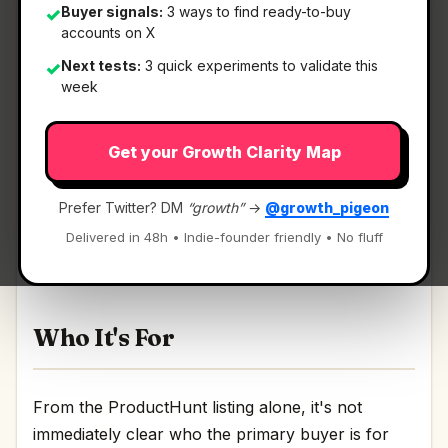
Buyer signals:
3 ways to find ready-to-buy
✓
accounts on X
Next tests:
3 quick experiments to validate this
✓
What It Is
week
Get your Growth Clarity Map
Basedash Insights
— Fully autonomous data
analysis agent for daily insights.
Prefer Twitter? DM
“growth”
→
@growth_pigeon
Fully autonomous data analysis agent for daily
Delivered in 48h • Indie-founder friendly • No fluff
insights Discussion | Link
Who It's For
From the ProductHunt listing alone, it's not
immediately clear who the primary buyer is for