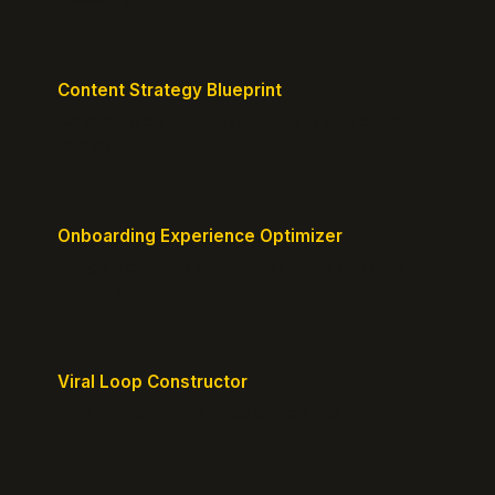
Content Strategy Blueprint
Generate a content plan mapped to your customer
journey.
Onboarding Experience Optimizer
Design frictionless activation journeys with clear
milestones.
Viral Loop Constructor
Build natural referral loops directly into your
product.