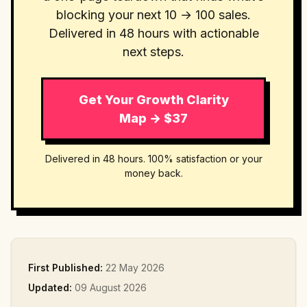
blocking your next 10 → 100 sales.
Delivered in 48 hours with actionable
next steps.
Get Your Growth Clarity
Map → $37
Delivered in 48 hours. 100% satisfaction or your
money back.
First Published:
22 May 2026
Updated:
09 August 2026