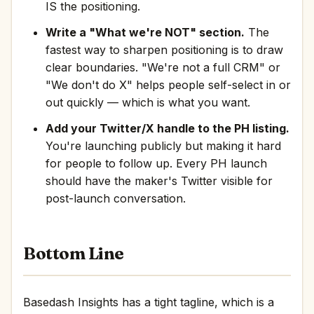
IS the positioning.
Write a "What we're NOT" section.
The
fastest way to sharpen positioning is to draw
clear boundaries. "We're not a full CRM" or
"We don't do X" helps people self-select in or
out quickly — which is what you want.
Add your Twitter/X handle to the PH listing.
You're launching publicly but making it hard
for people to follow up. Every PH launch
should have the maker's Twitter visible for
post-launch conversation.
Bottom Line
Basedash Insights has a tight tagline, which is a