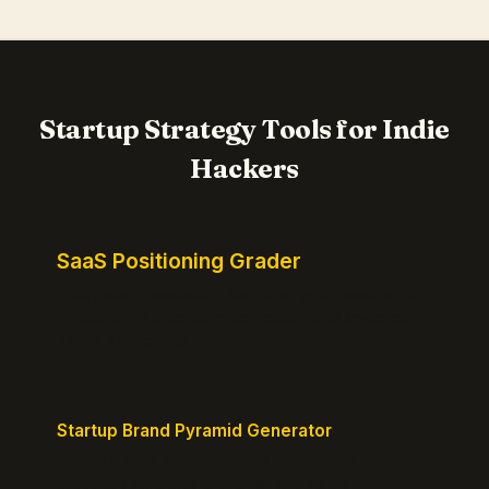
Startup Strategy Tools for Indie
Hackers
SaaS Positioning Grader
Free instant positioning score for your homepage.
Headline, CTA, social proof, clarity, and specificity.
Takes 10 seconds.
Startup Brand Pyramid Generator
Create a clear brand pyramid that defines your
product's attributes, benefits, and vision.