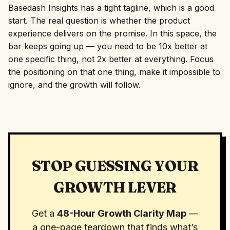
Basedash Insights has a tight tagline, which is a good
start. The real question is whether the product
experience delivers on the promise. In this space, the
bar keeps going up — you need to be 10x better at
one specific thing, not 2x better at everything. Focus
the positioning on that one thing, make it impossible to
ignore, and the growth will follow.
STOP GUESSING YOUR
GROWTH LEVER
Get a
48-Hour Growth Clarity Map
—
a one-page teardown that finds what’s