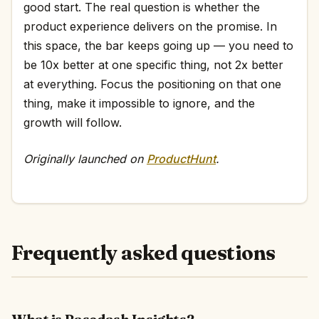
good start. The real question is whether the
product experience delivers on the promise. In
this space, the bar keeps going up — you need to
be 10x better at one specific thing, not 2x better
at everything. Focus the positioning on that one
thing, make it impossible to ignore, and the
growth will follow.
Originally launched on
ProductHunt
.
Frequently asked questions