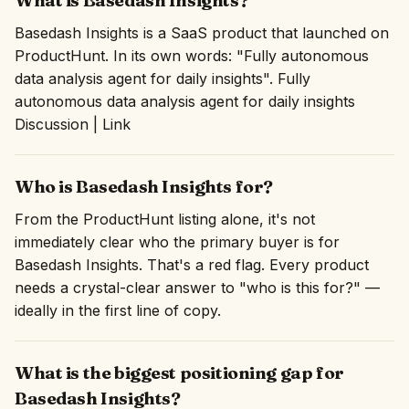
What is Basedash Insights?
Basedash Insights is a SaaS product that launched on
ProductHunt. In its own words: "Fully autonomous
data analysis agent for daily insights". Fully
autonomous data analysis agent for daily insights
Discussion | Link
Who is Basedash Insights for?
From the ProductHunt listing alone, it's not
immediately clear who the primary buyer is for
Basedash Insights. That's a red flag. Every product
needs a crystal-clear answer to "who is this for?" —
ideally in the first line of copy.
What is the biggest positioning gap for
Basedash Insights?