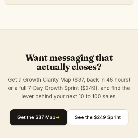
Want messaging that
actually closes?
Get a Growth Clarity Map ($37, back in 48 hours)
or a full 7-Day Growth Sprint ($249), and find the
lever behind your next 10 to 100 sales.
Get the $37 Map
→
See the $249 Sprint