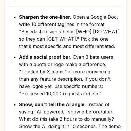
Sharpen the one-liner.
Open a Google Doc,
write 10 different taglines in the format:
"Basedash Insights helps [WHO] [DO WHAT]
so they can [GET WHAT]." Pick the one
that's most specific and most differentiated.
Add a social proof bar.
Even 3 beta users
with a quote or logo make a difference.
"Trusted by X teams" is more convincing
than any feature description. If you don't
have logos yet, use specific numbers:
"Processed 10,000 requests in beta."
Show, don't tell the AI angle.
Instead of
saying "AI-powered," show a before/after.
What did this take 2 hours to do manually?
Show the AI doing it in 10 seconds. The demo