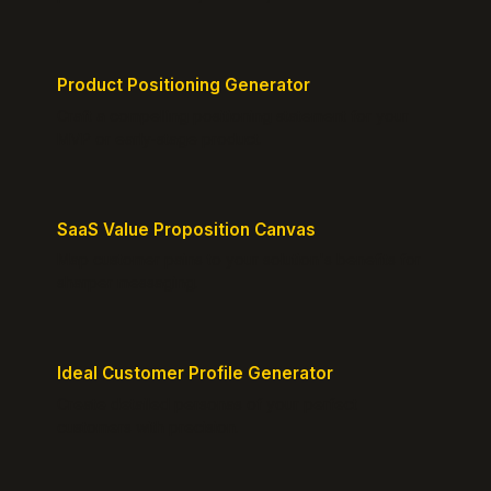
Product Positioning Generator
Craft a compelling positioning statement for your
MVP or early-stage product.
SaaS Value Proposition Canvas
Map customer pains to your solution's benefits for
sharper messaging.
Ideal Customer Profile Generator
Create detailed personas of your perfect
customers with precision.