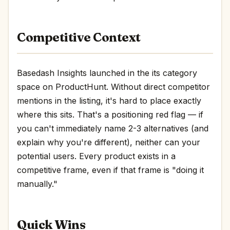
Competitive Context
Basedash Insights launched in the its category
space on ProductHunt. Without direct competitor
mentions in the listing, it's hard to place exactly
where this sits. That's a positioning red flag — if
you can't immediately name 2-3 alternatives (and
explain why you're different), neither can your
potential users. Every product exists in a
competitive frame, even if that frame is "doing it
manually."
Quick Wins