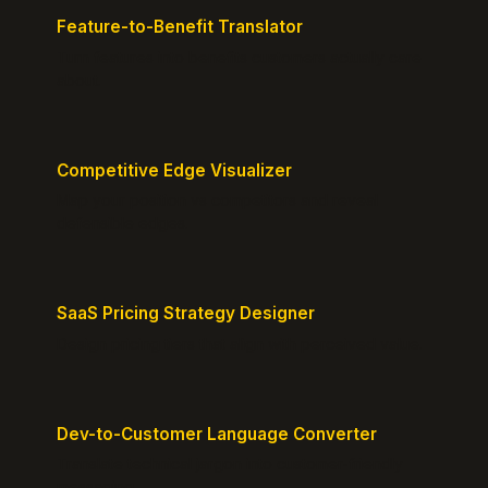
Feature-to-Benefit Translator
Turn features into benefits customers actually care
about.
Competitive Edge Visualizer
Map your position vs competitors and reveal
defensible edges.
SaaS Pricing Strategy Designer
Design pricing tiers that align with perceived value.
Dev-to-Customer Language Converter
Translate technical jargon into customer-friendly
messaging.