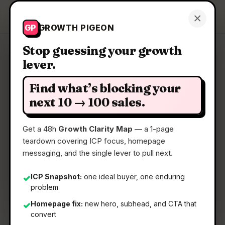
Growth Pigeon
×
Get a Clarity Map
GP
GROWTH PIGEON
Stop guessing your growth
lever.
Clarity Map: Basedash Insights
Find what’s blocking your
Fully autonomous data analysis agent for daily
next 10 → 100 sales.
insights
Get a 48h
Growth Clarity Map
— a 1-page
teardown covering ICP focus, homepage
📅
22 May 2026
messaging, and the single lever to pull next.
📖
5 Min Read
🏷️
Strategy
ICP Snapshot:
one ideal buyer, one enduring
✓
problem
Homepage fix:
new hero, subhead, and CTA that
✓
convert