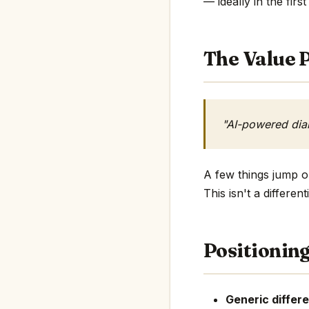
— ideally in the first
The Value P
"AI-powered diab
A few things jump ou
This isn't a differe
Positionin
Generic differe