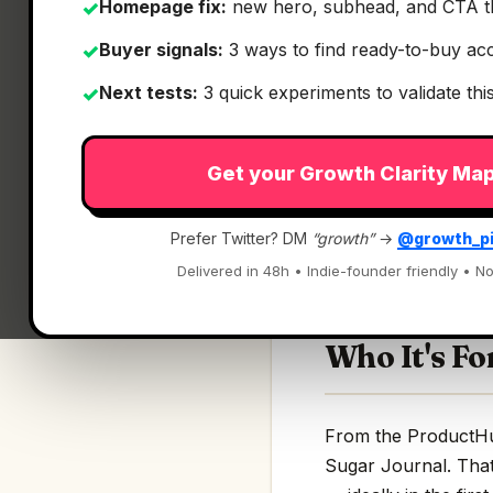
Homepage fix:
new hero, subhead, and CTA t
✓
Buyer signals:
3 ways to find ready-to-buy ac
✓
Next tests:
3 quick experiments to validate th
✓
What It Is
Get your Growth Clarity Ma
Blood Sugar Journ
Prefer Twitter? DM
“growth”
→
@growth_p
AI-powered diabetes
Delivered in 48h • Indie-founder friendly • No
Who It's Fo
From the ProductHunt
Sugar Journal. That'