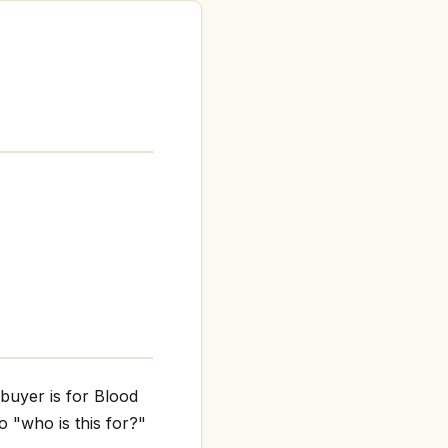
 buyer is for Blood
o "who is this for?"