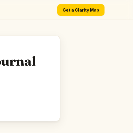
Get a Clarity Map
ournal