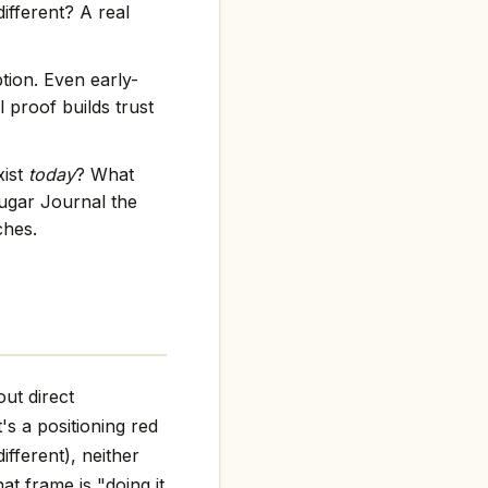
ifferent? A real
tion. Even early-
 proof builds trust
xist
today
? What
ugar Journal the
ches.
ut direct
t's a positioning red
ifferent), neither
at frame is "doing it