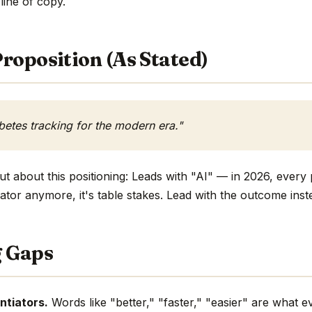
 line of copy.
roposition (As Stated)
etes tracking for the modern era."
t about this positioning: Leads with "AI" — in 2026, every 
ntiator anymore, it's table stakes. Lead with the outcome inst
g Gaps
ntiators.
Words like "better," "faster," "easier" are what 