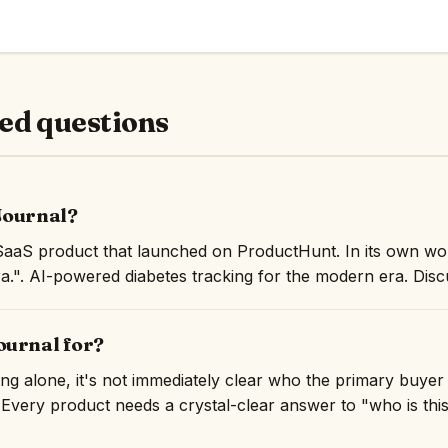
ed questions
Journal?
SaaS product that launched on ProductHunt. In its own wo
a.". AI-powered diabetes tracking for the modern era. Disc
ournal for?
ng alone, it's not immediately clear who the primary buyer
 Every product needs a crystal-clear answer to "who is this 