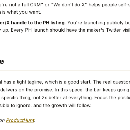
're not a full CRM" or "We don't do X" helps people self-s
 is what you want.
r/X handle to the PH listing.
You're launching publicly bu
w up. Every PH launch should have the maker's Twitter visi
e
has a tight tagline, which is a good start. The real questio
delivers on the promise. In this space, the bar keeps goin
 specific thing, not 2x better at everything. Focus the posit
sible to ignore, and the growth will follow.
 on
ProductHunt
.