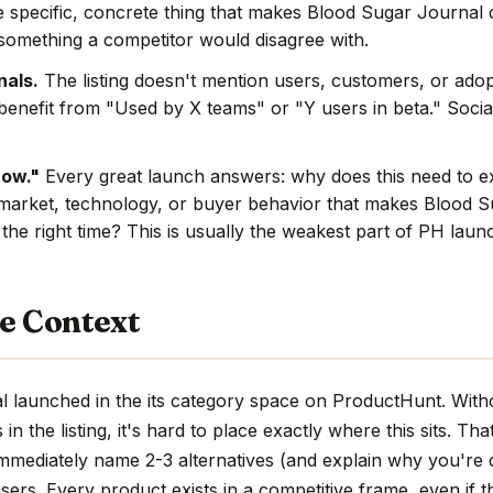
e specific, concrete thing that makes Blood Sugar Journal d
s something a competitor would disagree with.
nals.
The listing doesn't mention users, customers, or adop
benefit from "Used by X teams" or "Y users in beta." Social
now."
Every great launch answers: why does this need to e
market, technology, or buyer behavior that makes Blood S
 the right time? This is usually the weakest part of PH laun
e Context
 launched in the its category space on ProductHunt. Witho
n the listing, it's hard to place exactly where this sits. Tha
immediately name 2-3 alternatives (and explain why you're d
sers. Every product exists in a competitive frame, even if th