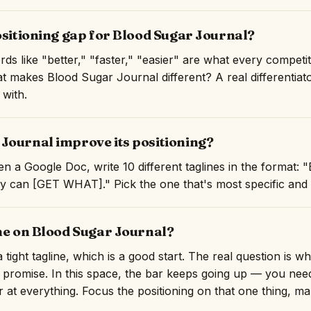
ositioning gap for Blood Sugar Journal?
rds like "better," "faster," "easier" are what every competi
hat makes Blood Sugar Journal different? A real differentiat
 with.
Journal improve its positioning?
n a Google Doc, write 10 different taglines in the format:
an [GET WHAT]." Pick the one that's most specific and mo
ine on Blood Sugar Journal?
tight tagline, which is a good start. The real question is w
 promise. In this space, the bar keeps going up — you need
er at everything. Focus the positioning on that one thing, ma