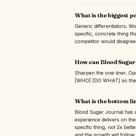
What is the biggest p
Generic differentiators. Wo
specific, concrete thing t
competitor would disagree
How can Blood Sugar 
Sharpen the one-liner. Ope
[WHO] [DO WHAT] so they c
What is the bottom l
Blood Sugar Journal has a 
experience delivers on the
specific thing, not 2x bett
and the growth will follow.