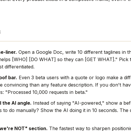
s
e-liner.
Open a Google Doc, write 10 different taglines in t
helps [WHO] [DO WHAT] so they can [GET WHAT]." Pick t
t differentiated.
oof bar.
Even 3 beta users with a quote or logo make a dif
e convincing than any feature description. If you don't hav
s: "Processed 10,000 requests in beta."
l the AI angle.
Instead of saying "AI-powered," show a befo
rs to do manually? Show the AI doing it in 10 seconds. The
we're NOT" section.
The fastest way to sharpen positionin