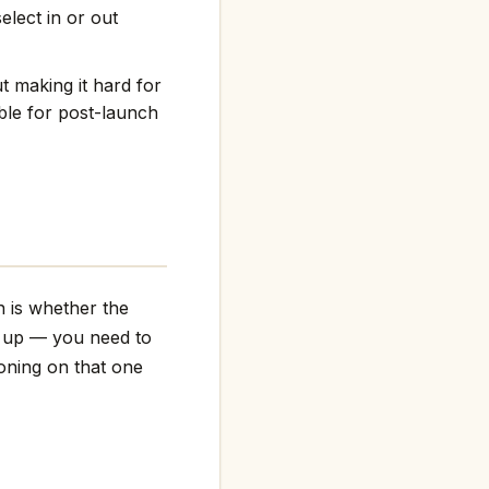
elect in or out
t making it hard for
ble for post-launch
n is whether the
g up — you need to
ioning on that one