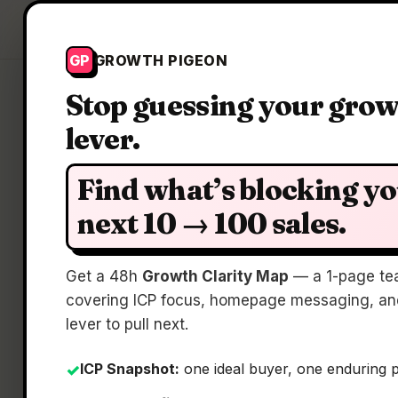
Growth Pigeon
GP
GROWTH PIGEON
Stop guessing your gro
lever.
Clari
Find what’s blocking y
next 10 → 100 sales.
Get a 48h
Growth Clarity Map
— a 1-page te
covering ICP focus, homepage messaging, and
lever to pull next.
ICP Snapshot:
one ideal buyer, one enduring 
✓