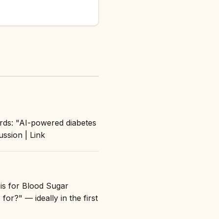
rds: "AI-powered diabetes
ussion | Link
 is for Blood Sugar
for?" — ideally in the first