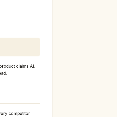
product claims AI.
ead.
every competitor