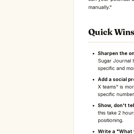
manually."
Quick Win
Sharpen the on
Sugar Journal 
specific and mos
Add a social pr
X teams" is mor
specific number
Show, don't tel
this take 2 hou
positioning.
Write a "What 