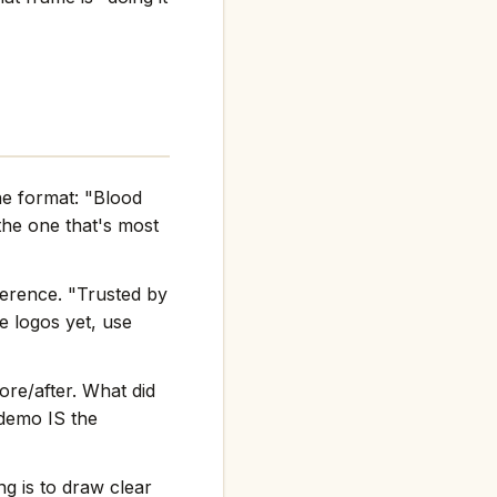
he format: "Blood
he one that's most
ference. "Trusted by
e logos yet, use
re/after. What did
 demo IS the
g is to draw clear