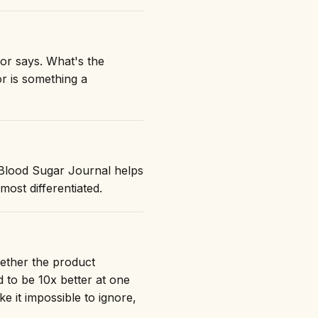
tor says. What's the
or is something a
 "Blood Sugar Journal helps
st differentiated.
hether the product
 to be 10x better at one
ke it impossible to ignore,