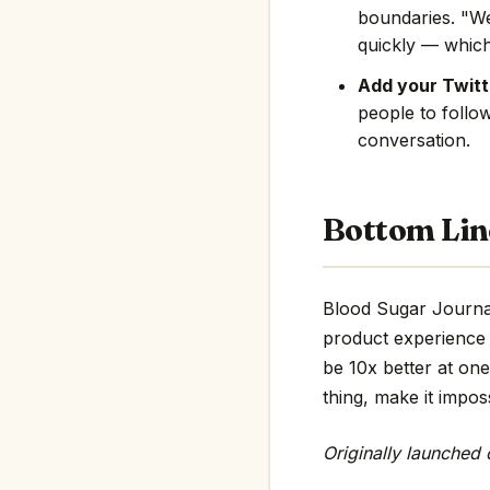
boundaries. "We
quickly — which
Add your Twitte
people to follo
conversation.
Bottom Lin
Blood Sugar Journal 
product experience 
be 10x better at one
thing, make it impos
Originally launched