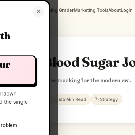
×
Clarity Maps
Positioning Grader
Marketing Tools
About
Login
wth
ty Map: Blood Sugar J
our
AI-powered diabetes tracking for the modern era.
ardown
📅
22 May 2026
📖
5 Min Read
🏷️
Strategy
 the single
problem