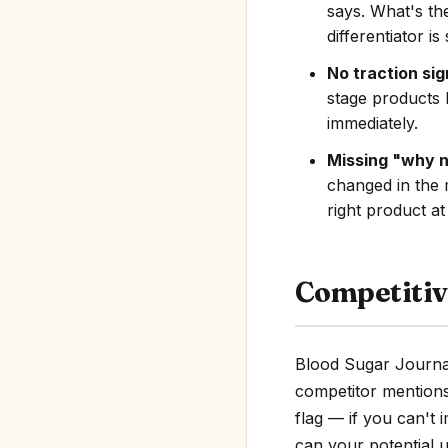
says. What's th
differentiator i
No traction sig
stage products 
immediately.
Missing "why 
changed in the 
right product at
Competitiv
Blood Sugar Journal
competitor mentions i
flag — if you can't 
can your potential u