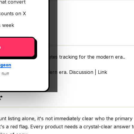
hat convert
counts on X
is week
p
al
— AI-powered diabetes tracking for the modern era..
igeon
 tracking for the modern era. Discussion | Link
 fluff
r
 listing alone, it's not immediately clear who the primary
s a red flag. Every product needs a crystal-clear answer t