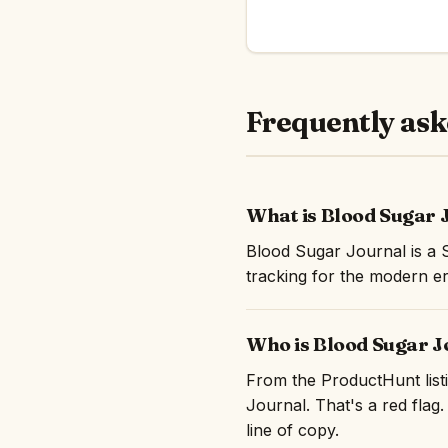
Frequently ask
What is Blood Sugar 
Blood Sugar Journal is a 
tracking for the modern er
Who is Blood Sugar J
From the ProductHunt listi
Journal. That's a red flag.
line of copy.