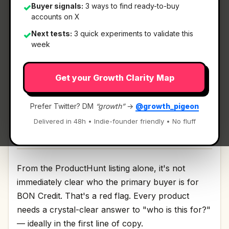
Buyer signals:
3 ways to find ready-to-buy
✓
accounts on X
What It Is
Next tests:
3 quick experiments to validate this
✓
week
BON Credit
— Reduce your debt with AI.
Get your Growth Clarity Map
Reduce your debt with AI Discussion | Link
Prefer Twitter? DM
“growth”
→
@growth_pigeon
Delivered in 48h • Indie-founder friendly • No fluff
Who It's For
From the ProductHunt listing alone, it's not
immediately clear who the primary buyer is for
BON Credit. That's a red flag. Every product
needs a crystal-clear answer to "who is this for?"
— ideally in the first line of copy.