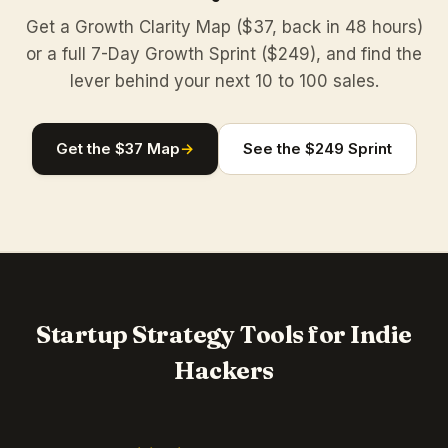
Get a Growth Clarity Map ($37, back in 48 hours)
or a full 7-Day Growth Sprint ($249), and find the
lever behind your next 10 to 100 sales.
Get the $37 Map
→
See the $249 Sprint
Startup Strategy Tools for Indie
Hackers