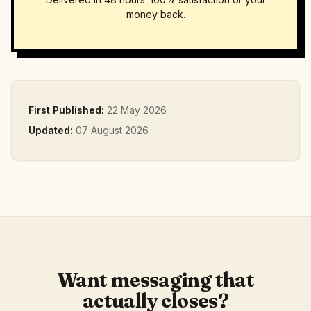
money back.
First Published:
22 May 2026
Updated:
07 August 2026
Want messaging that
actually closes?