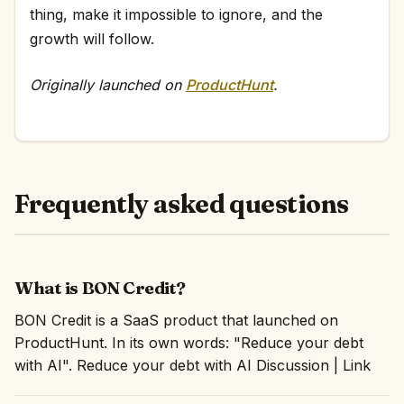
thing, make it impossible to ignore, and the
growth will follow.
Originally launched on
ProductHunt
.
Frequently asked questions
What is BON Credit?
BON Credit is a SaaS product that launched on
ProductHunt. In its own words: "Reduce your debt
with AI". Reduce your debt with AI Discussion | Link