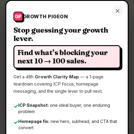
Growth Pigeon
×
Get a Clarity Map
GP
GROWTH PIGEON
Stop guessing your growth
lever.
Clarity Map: BON Credit
Find what’s blocking your
Reduce your debt with AI
next 10 → 100 sales.
Get a 48h
Growth Clarity Map
— a 1-page
📅
22 May 2026
teardown covering ICP focus, homepage
📖
5 Min Read
messaging, and the single lever to pull next.
🏷️
Strategy
ICP Snapshot:
one ideal buyer, one enduring
✓
problem
Homepage fix:
new hero, subhead, and CTA that
✓
convert