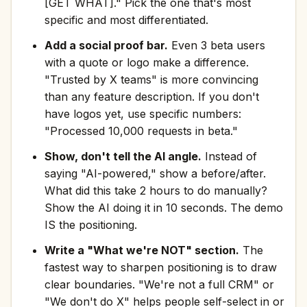
[GET WHAT]." Pick the one that's most
specific and most differentiated.
Add a social proof bar.
Even 3 beta users
with a quote or logo make a difference.
"Trusted by X teams" is more convincing
than any feature description. If you don't
have logos yet, use specific numbers:
"Processed 10,000 requests in beta."
Show, don't tell the AI angle.
Instead of
saying "AI-powered," show a before/after.
What did this take 2 hours to do manually?
Show the AI doing it in 10 seconds. The demo
IS the positioning.
Write a "What we're NOT" section.
The
fastest way to sharpen positioning is to draw
clear boundaries. "We're not a full CRM" or
"We don't do X" helps people self-select in or