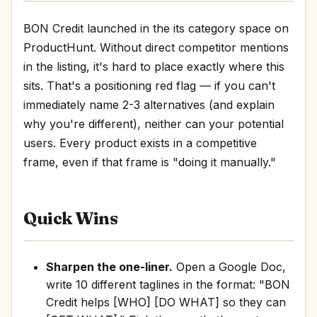
BON Credit launched in the its category space on
ProductHunt. Without direct competitor mentions
in the listing, it's hard to place exactly where this
sits. That's a positioning red flag — if you can't
immediately name 2-3 alternatives (and explain
why you're different), neither can your potential
users. Every product exists in a competitive
frame, even if that frame is "doing it manually."
Quick Wins
Sharpen the one-liner.
Open a Google Doc,
write 10 different taglines in the format: "BON
Credit helps [WHO] [DO WHAT] so they can