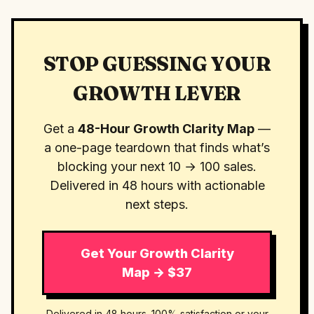
STOP GUESSING YOUR
GROWTH LEVER
Get a
48-Hour Growth Clarity Map
—
a one-page teardown that finds what’s
blocking your next 10 → 100 sales.
Delivered in 48 hours with actionable
next steps.
Get Your Growth Clarity
Map → $37
Delivered in 48 hours. 100% satisfaction or your