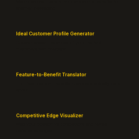
Map customer pains to your solution's benefits for
sharper messaging.
Ideal Customer Profile Generator
Create detailed personas of your perfect
customers with precision.
Feature-to-Benefit Translator
Turn features into benefits customers actually care
about.
Competitive Edge Visualizer
Map your position vs competitors and reveal
defensible edges.