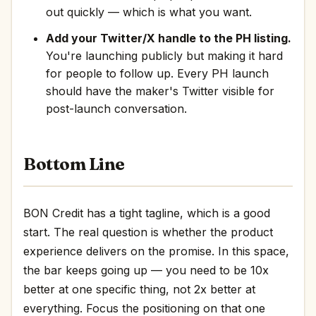
out quickly — which is what you want.
Add your Twitter/X handle to the PH listing.
You're launching publicly but making it hard
for people to follow up. Every PH launch
should have the maker's Twitter visible for
post-launch conversation.
Bottom Line
BON Credit has a tight tagline, which is a good
start. The real question is whether the product
experience delivers on the promise. In this space,
the bar keeps going up — you need to be 10x
better at one specific thing, not 2x better at
everything. Focus the positioning on that one