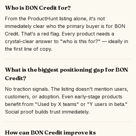
Who is BON Credit for?
From the ProductHunt listing alone, it's not
immediately clear who the primary buyer is for BON
Credit. That's a red flag. Every product needs a
crystal-clear answer to "who is this for?" — ideally in
the first line of copy.
What is the biggest positioning gap for BON
Credit?
No traction signals. The listing doesn't mention users,
customers, or adoption. Even early-stage products
benefit from "Used by X teams" or "Y users in beta."
Social proof builds trust immediately.
How can BON Credit improve its