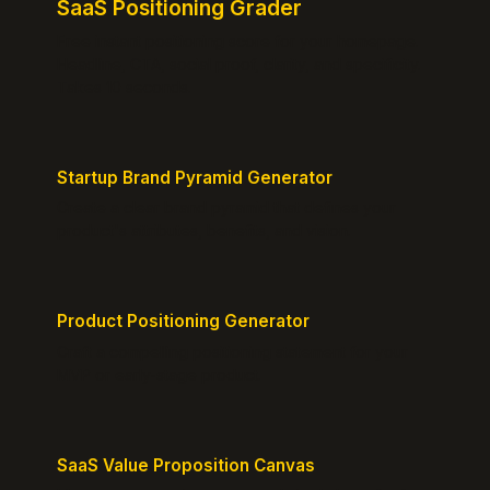
SaaS Positioning Grader
Free instant positioning score for your homepage.
Headline, CTA, social proof, clarity, and specificity.
Takes 10 seconds.
Startup Brand Pyramid Generator
Create a clear brand pyramid that defines your
product's attributes, benefits, and vision.
Product Positioning Generator
Craft a compelling positioning statement for your
MVP or early-stage product.
SaaS Value Proposition Canvas