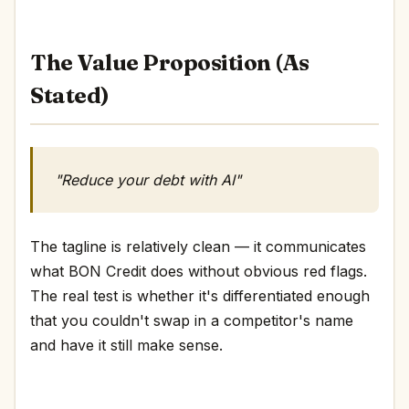
The Value Proposition (As
Stated)
"Reduce your debt with AI"
The tagline is relatively clean — it communicates
what BON Credit does without obvious red flags.
The real test is whether it's differentiated enough
that you couldn't swap in a competitor's name
and have it still make sense.