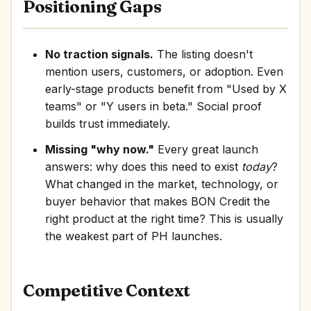
Positioning Gaps
No traction signals.
The listing doesn't
mention users, customers, or adoption. Even
early-stage products benefit from "Used by X
teams" or "Y users in beta." Social proof
builds trust immediately.
Missing "why now."
Every great launch
answers: why does this need to exist
today
?
What changed in the market, technology, or
buyer behavior that makes BON Credit the
right product at the right time? This is usually
the weakest part of PH launches.
Competitive Context