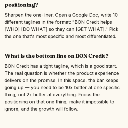
positioning?
Sharpen the one-liner. Open a Google Doc, write 10
different taglines in the format: "BON Credit helps
[WHO] [DO WHAT] so they can [GET WHAT]." Pick
the one that's most specific and most differentiated.
What is the bottom line on BON Credit?
BON Credit has a tight tagline, which is a good start.
The real question is whether the product experience
delivers on the promise. In this space, the bar keeps
going up — you need to be 10x better at one specific
thing, not 2x better at everything. Focus the
positioning on that one thing, make it impossible to
ignore, and the growth will follow.