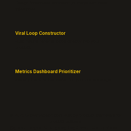
Design frictionless activation journeys with clear
milestones.
Viral Loop Constructor
Build natural referral loops directly into your
product.
Metrics Dashboard Prioritizer
Identify the KPIs that matter for your current stage.
© 2026 GrowthPigeon.com. Built by product marketers for
product builders.
@growth_pigeon
Changelog
Blog
Growth Clarity Maps