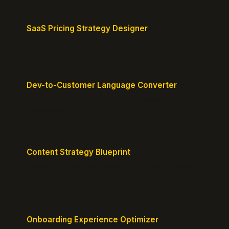
SaaS Pricing Strategy Designer
Design pricing tiers that align with perceived value.
Dev-to-Customer Language Converter
Translate technical jargon into customer-friendly
messaging.
Content Strategy Blueprint
Generate a content plan mapped to your customer
journey.
Onboarding Experience Optimizer