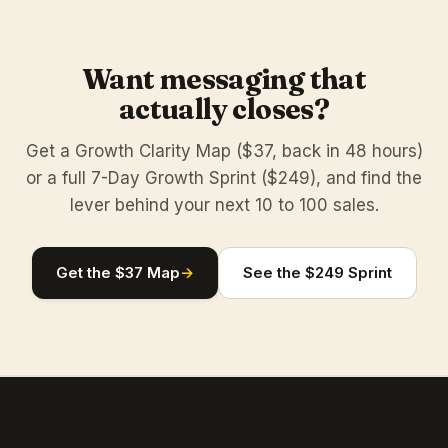
Want messaging that
actually closes?
Get a Growth Clarity Map ($37, back in 48 hours)
or a full 7-Day Growth Sprint ($249), and find the
lever behind your next 10 to 100 sales.
Get the $37 Map
→
See the $249 Sprint