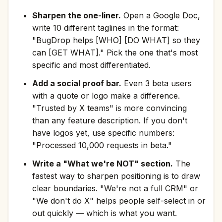
Sharpen the one-liner.
Open a Google Doc,
write 10 different taglines in the format:
"BugDrop helps [WHO] [DO WHAT] so they
can [GET WHAT]." Pick the one that's most
specific and most differentiated.
Add a social proof bar.
Even 3 beta users
with a quote or logo make a difference.
"Trusted by X teams" is more convincing
than any feature description. If you don't
have logos yet, use specific numbers:
"Processed 10,000 requests in beta."
Write a "What we're NOT" section.
The
fastest way to sharpen positioning is to draw
clear boundaries. "We're not a full CRM" or
"We don't do X" helps people self-select in or
out quickly — which is what you want.