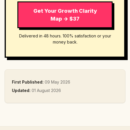
Get Your Growth Clarity
Map → $37
Delivered in 48 hours. 100% satisfaction or your
money back.
First Published:
09 May 2026
Updated:
01 August 2026