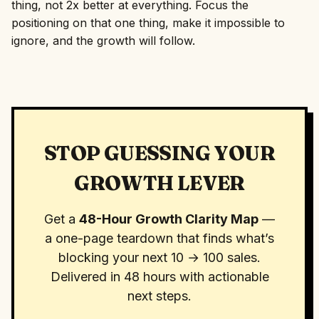
thing, not 2x better at everything. Focus the
positioning on that one thing, make it impossible to
ignore, and the growth will follow.
STOP GUESSING YOUR
GROWTH LEVER
Get a
48-Hour Growth Clarity Map
—
a one-page teardown that finds what’s
blocking your next 10 → 100 sales.
Delivered in 48 hours with actionable
next steps.