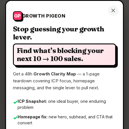
Growth Pigeon
×
Get a Clarity Map
GP
GROWTH PIGEON
Stop guessing your growth
lever.
Clarity Map: BugDrop
Find what’s blocking your
In-app feedback that creates GitHub Issues with
next 10 → 100 sales.
screenshots
Get a 48h
Growth Clarity Map
— a 1-page
teardown covering ICP focus, homepage
📅
09 May 2026
messaging, and the single lever to pull next.
📖
5 Min Read
🏷️
Strategy
ICP Snapshot:
one ideal buyer, one enduring
✓
problem
Homepage fix:
new hero, subhead, and CTA that
✓
convert