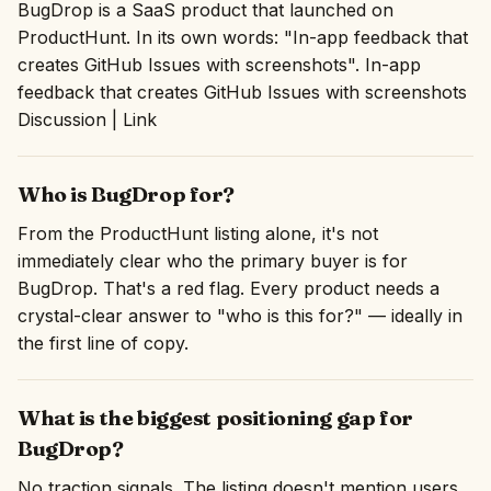
BugDrop is a SaaS product that launched on
ProductHunt. In its own words: "In-app feedback that
creates GitHub Issues with screenshots". In-app
feedback that creates GitHub Issues with screenshots
Discussion | Link
Who is BugDrop for?
From the ProductHunt listing alone, it's not
immediately clear who the primary buyer is for
BugDrop. That's a red flag. Every product needs a
crystal-clear answer to "who is this for?" — ideally in
the first line of copy.
What is the biggest positioning gap for
BugDrop?
No traction signals. The listing doesn't mention users,