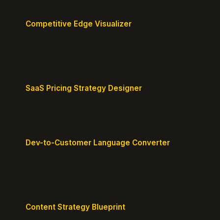
Competitive Edge Visualizer
Map your position vs competitors and reveal
defensible edges.
SaaS Pricing Strategy Designer
Design pricing tiers that align with perceived value.
Dev-to-Customer Language Converter
Translate technical jargon into customer-friendly
messaging.
Content Strategy Blueprint