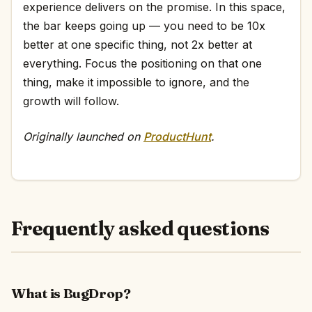
experience delivers on the promise. In this space,
the bar keeps going up — you need to be 10x
better at one specific thing, not 2x better at
everything. Focus the positioning on that one
thing, make it impossible to ignore, and the
growth will follow.
Originally launched on
ProductHunt
.
Frequently asked questions
What is BugDrop?