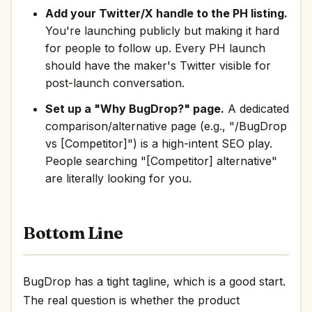
Add your Twitter/X handle to the PH listing.
You're launching publicly but making it hard
for people to follow up. Every PH launch
should have the maker's Twitter visible for
post-launch conversation.
Set up a "Why BugDrop?" page.
A dedicated
comparison/alternative page (e.g., "/BugDrop
vs [Competitor]") is a high-intent SEO play.
People searching "[Competitor] alternative"
are literally looking for you.
Bottom Line
BugDrop has a tight tagline, which is a good start.
The real question is whether the product