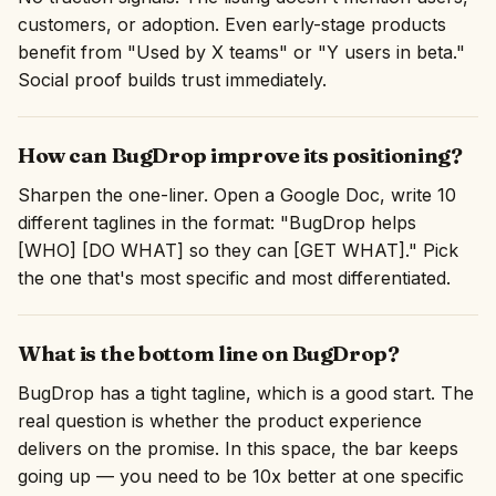
customers, or adoption. Even early-stage products
benefit from "Used by X teams" or "Y users in beta."
Social proof builds trust immediately.
How can BugDrop improve its positioning?
Sharpen the one-liner. Open a Google Doc, write 10
different taglines in the format: "BugDrop helps
[WHO] [DO WHAT] so they can [GET WHAT]." Pick
the one that's most specific and most differentiated.
What is the bottom line on BugDrop?
BugDrop has a tight tagline, which is a good start. The
real question is whether the product experience
delivers on the promise. In this space, the bar keeps
going up — you need to be 10x better at one specific