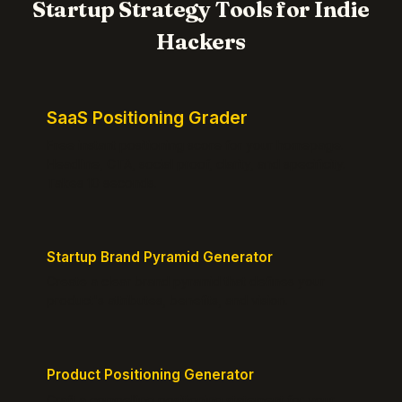
Startup Strategy Tools for Indie
Hackers
SaaS Positioning Grader
Free instant positioning score for your homepage.
Headline, CTA, social proof, clarity, and specificity.
Takes 10 seconds.
Startup Brand Pyramid Generator
Create a clear brand pyramid that defines your
product's attributes, benefits, and vision.
Product Positioning Generator
Craft a compelling positioning statement for your