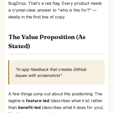
BugDrop. That's a red flag. Every product needs
a crystal-clear answer to "who is this for?" —
ideally in the first line of copy.
The Value Proposition (As
Stated)
"In-app feedback that creates GitHub
Issues with screenshots"
A few things jump out about this positioning: The
tagline is
feature-led
(describes what it is) rather
than
benefit-led
(describes what it does for you).