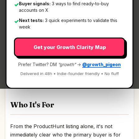
Buyer signals:
3 ways to find ready-to-buy
✓
accounts on X
Next tests:
3 quick experiments to validate this
✓
What It Is
week
Get your Growth Clarity Map
BugDrop
— In-app feedback that creates GitHub
Issues with screenshots.
Prefer Twitter? DM
“growth”
→
@growth_pigeon
In-app feedback that creates GitHub Issues with
Delivered in 48h • Indie-founder friendly • No fluff
screenshots Discussion | Link
Who It's For
From the ProductHunt listing alone, it's not
immediately clear who the primary buyer is for