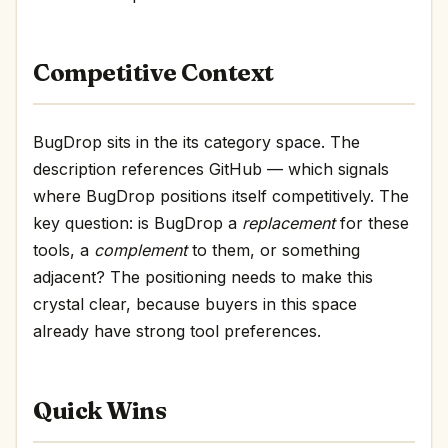
Competitive Context
BugDrop sits in the its category space. The
description references GitHub — which signals
where BugDrop positions itself competitively. The
key question: is BugDrop a
replacement
for these
tools, a
complement
to them, or something
adjacent? The positioning needs to make this
crystal clear, because buyers in this space
already have strong tool preferences.
Quick Wins