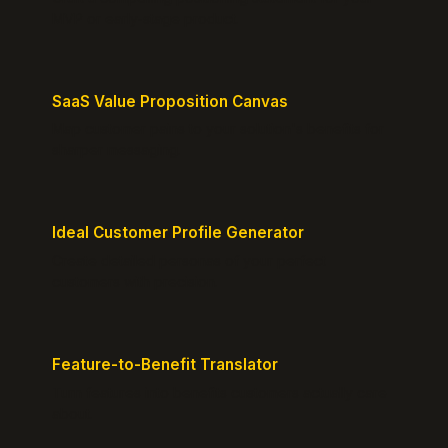
MVP or early-stage product.
SaaS Value Proposition Canvas
Map customer pains to your solution's benefits for
sharper messaging.
Ideal Customer Profile Generator
Create detailed personas of your perfect
customers with precision.
Feature-to-Benefit Translator
Turn features into benefits customers actually care
about.