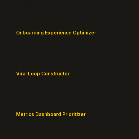
Generate a content plan mapped to your customer
journey.
Onboarding Experience Optimizer
Design frictionless activation journeys with clear
milestones.
Viral Loop Constructor
Build natural referral loops directly into your
product.
Metrics Dashboard Prioritizer
Identify the KPIs that matter for your current stage.