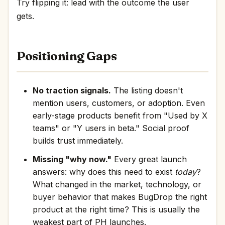
Try flipping it: lead with the outcome the user
gets.
Positioning Gaps
No traction signals.
The listing doesn't
mention users, customers, or adoption. Even
early-stage products benefit from "Used by X
teams" or "Y users in beta." Social proof
builds trust immediately.
Missing "why now."
Every great launch
answers: why does this need to exist
today
?
What changed in the market, technology, or
buyer behavior that makes BugDrop the right
product at the right time? This is usually the
weakest part of PH launches.