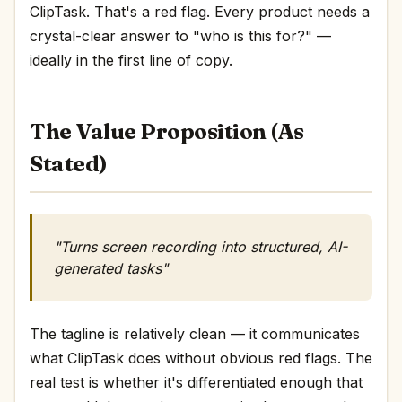
ClipTask. That's a red flag. Every product needs a
crystal-clear answer to "who is this for?" —
ideally in the first line of copy.
The Value Proposition (As
Stated)
"Turns screen recording into structured, AI-
generated tasks"
The tagline is relatively clean — it communicates
what ClipTask does without obvious red flags. The
real test is whether it's differentiated enough that