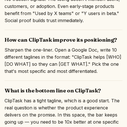
customers, or adoption. Even early-stage products
benefit from "Used by X teams" or "Y users in beta."
Social proof builds trust immediately.
How can ClipTask improve its positioning?
Sharpen the one-liner. Open a Google Doc, write 10
different taglines in the format: "ClipTask helps [WHO]
[DO WHAT] so they can [GET WHAT]." Pick the one
that's most specific and most differentiated.
What is the bottom line on ClipTask?
ClipTask has a tight tagline, which is a good start. The
real question is whether the product experience
delivers on the promise. In this space, the bar keeps
going up — you need to be 10x better at one specific