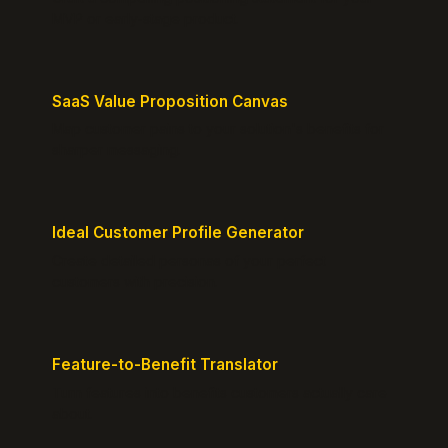
MVP or early-stage product.
SaaS Value Proposition Canvas
Map customer pains to your solution's benefits for
sharper messaging.
Ideal Customer Profile Generator
Create detailed personas of your perfect
customers with precision.
Feature-to-Benefit Translator
Turn features into benefits customers actually care
about.