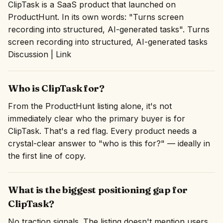
ClipTask is a SaaS product that launched on
ProductHunt. In its own words: "Turns screen
recording into structured, AI-generated tasks". Turns
screen recording into structured, AI-generated tasks
Discussion | Link
Who is ClipTask for?
From the ProductHunt listing alone, it's not
immediately clear who the primary buyer is for
ClipTask. That's a red flag. Every product needs a
crystal-clear answer to "who is this for?" — ideally in
the first line of copy.
What is the biggest positioning gap for
ClipTask?
No traction signals. The listing doesn't mention users,