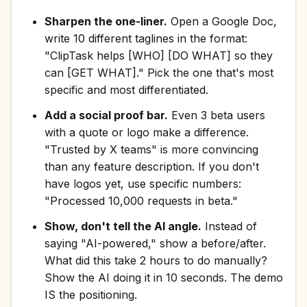
Sharpen the one-liner.
Open a Google Doc,
write 10 different taglines in the format:
"ClipTask helps [WHO] [DO WHAT] so they
can [GET WHAT]." Pick the one that's most
specific and most differentiated.
Add a social proof bar.
Even 3 beta users
with a quote or logo make a difference.
"Trusted by X teams" is more convincing
than any feature description. If you don't
have logos yet, use specific numbers:
"Processed 10,000 requests in beta."
Show, don't tell the AI angle.
Instead of
saying "AI-powered," show a before/after.
What did this take 2 hours to do manually?
Show the AI doing it in 10 seconds. The demo
IS the positioning.