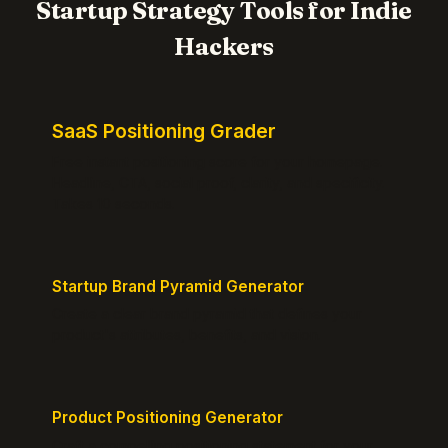
Startup Strategy Tools for Indie
Hackers
SaaS Positioning Grader
Free instant positioning score for your homepage.
Headline, CTA, social proof, clarity, and specificity.
Takes 10 seconds.
Startup Brand Pyramid Generator
Create a clear brand pyramid that defines your
product's attributes, benefits, and vision.
Product Positioning Generator
Craft a compelling positioning statement for your