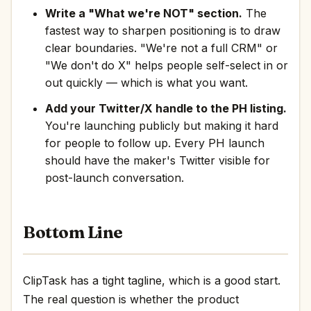
Write a "What we're NOT" section.
The
fastest way to sharpen positioning is to draw
clear boundaries. "We're not a full CRM" or
"We don't do X" helps people self-select in or
out quickly — which is what you want.
Add your Twitter/X handle to the PH listing.
You're launching publicly but making it hard
for people to follow up. Every PH launch
should have the maker's Twitter visible for
post-launch conversation.
Bottom Line
ClipTask has a tight tagline, which is a good start.
The real question is whether the product