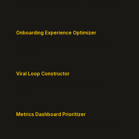
Generate a content plan mapped to your customer
journey.
Onboarding Experience Optimizer
Design frictionless activation journeys with clear
milestones.
Viral Loop Constructor
Build natural referral loops directly into your
product.
Metrics Dashboard Prioritizer
Identify the KPIs that matter for your current stage.