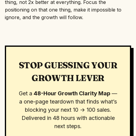
thing, not 2x better at everything. Focus the
positioning on that one thing, make it impossible to
ignore, and the growth will follow.
STOP GUESSING YOUR
GROWTH LEVER
Get a
48-Hour Growth Clarity Map
—
a one-page teardown that finds what’s
blocking your next 10 → 100 sales.
Delivered in 48 hours with actionable
next steps.