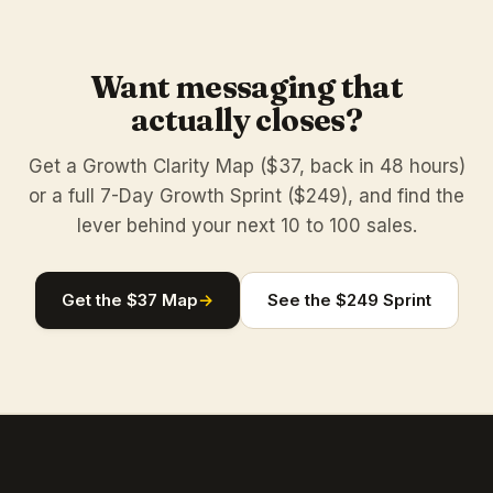
Want messaging that
actually closes?
Get a Growth Clarity Map ($37, back in 48 hours)
or a full 7-Day Growth Sprint ($249), and find the
lever behind your next 10 to 100 sales.
Get the $37 Map
→
See the $249 Sprint