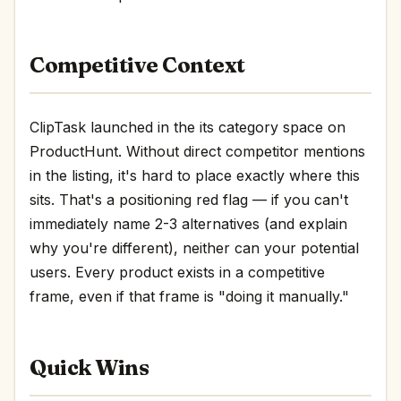
Competitive Context
ClipTask launched in the its category space on
ProductHunt. Without direct competitor mentions
in the listing, it's hard to place exactly where this
sits. That's a positioning red flag — if you can't
immediately name 2-3 alternatives (and explain
why you're different), neither can your potential
users. Every product exists in a competitive
frame, even if that frame is "doing it manually."
Quick Wins