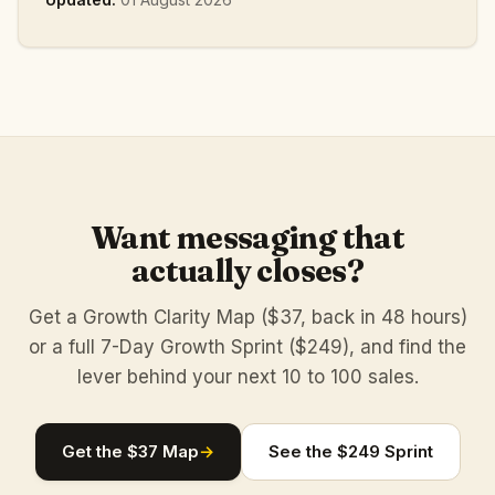
Want messaging that
actually closes?
Get a Growth Clarity Map ($37, back in 48 hours)
or a full 7-Day Growth Sprint ($249), and find the
lever behind your next 10 to 100 sales.
Get the $37 Map
→
See the $249 Sprint