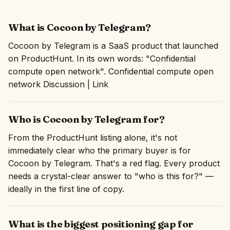
What is Cocoon by Telegram?
Cocoon by Telegram is a SaaS product that launched
on ProductHunt. In its own words: "Confidential
compute open network". Confidential compute open
network Discussion | Link
Who is Cocoon by Telegram for?
From the ProductHunt listing alone, it's not
immediately clear who the primary buyer is for
Cocoon by Telegram. That's a red flag. Every product
needs a crystal-clear answer to "who is this for?" —
ideally in the first line of copy.
What is the biggest positioning gap for