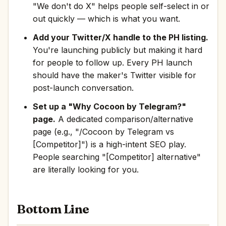
"We don't do X" helps people self-select in or
out quickly — which is what you want.
Add your Twitter/X handle to the PH listing.
You're launching publicly but making it hard
for people to follow up. Every PH launch
should have the maker's Twitter visible for
post-launch conversation.
Set up a "Why Cocoon by Telegram?"
page.
A dedicated comparison/alternative
page (e.g., "/Cocoon by Telegram vs
[Competitor]") is a high-intent SEO play.
People searching "[Competitor] alternative"
are literally looking for you.
Bottom Line