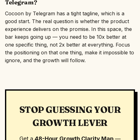
Telegram?
Cocoon by Telegram has a tight tagline, which is a
good start. The real question is whether the product
experience delivers on the promise. In this space, the
bar keeps going up — you need to be 10x better at
one specific thing, not 2x better at everything. Focus
the positioning on that one thing, make it impossible to
ignore, and the growth will follow.
STOP GUESSING YOUR
GROWTH LEVER
Get a
48-Hour Growth Clarity Map
—