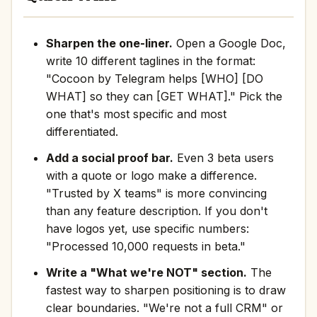
Sharpen the one-liner.
Open a Google Doc,
write 10 different taglines in the format:
"Cocoon by Telegram helps [WHO] [DO
WHAT] so they can [GET WHAT]." Pick the
one that's most specific and most
differentiated.
Add a social proof bar.
Even 3 beta users
with a quote or logo make a difference.
"Trusted by X teams" is more convincing
than any feature description. If you don't
have logos yet, use specific numbers:
"Processed 10,000 requests in beta."
Write a "What we're NOT" section.
The
fastest way to sharpen positioning is to draw
clear boundaries. "We're not a full CRM" or