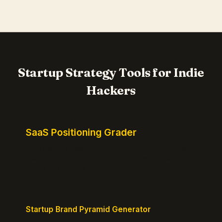
Startup Strategy Tools for Indie
Hackers
SaaS Positioning Grader
Free instant positioning score for your homepage.
Headline, CTA, social proof, clarity, and specificity.
Takes 10 seconds.
Startup Brand Pyramid Generator