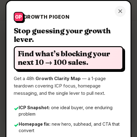
Growth Pigeon
×
Get a Clarity Map
GP
GROWTH PIGEON
Stop guessing your growth
lever.
Clarity Map: Cocoon by
Telegram
Find what’s blocking your
next 10 → 100 sales.
Confidential compute open network
Get a 48h
Growth Clarity Map
— a 1-page
teardown covering ICP focus, homepage
📅
22 May 2026
messaging, and the single lever to pull next.
📖
5 Min Read
ICP Snapshot:
one ideal buyer, one enduring
✓
🏷️
Strategy
problem
Homepage fix:
new hero, subhead, and CTA that
✓
convert