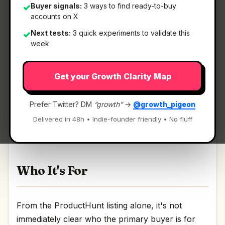
Buyer signals:
3 ways to find ready-to-buy
✓
accounts on X
Next tests:
3 quick experiments to validate this
✓
What It Is
week
Get your Growth Clarity Map
Cocoon by Telegram
— Confidential compute
open network.
Prefer Twitter? DM
“growth”
→
@growth_pigeon
Confidential compute open network Discussion |
Delivered in 48h • Indie-founder friendly • No fluff
Link
Who It's For
From the ProductHunt listing alone, it's not
immediately clear who the primary buyer is for