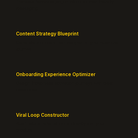
Translate technical jargon into customer-friendly
messaging.
Content Strategy Blueprint
Generate a content plan mapped to your customer
journey.
Onboarding Experience Optimizer
Design frictionless activation journeys with clear
milestones.
Viral Loop Constructor
Build natural referral loops directly into your
product.