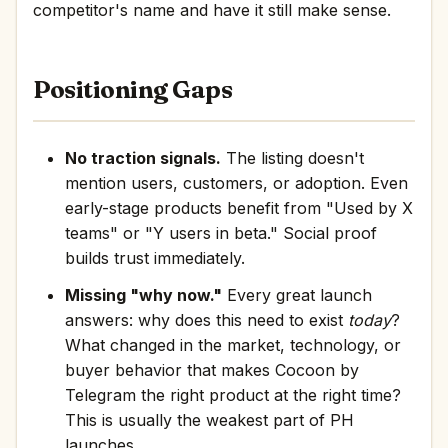
competitor's name and have it still make sense.
Positioning Gaps
No traction signals.
The listing doesn't
mention users, customers, or adoption. Even
early-stage products benefit from "Used by X
teams" or "Y users in beta." Social proof
builds trust immediately.
Missing "why now."
Every great launch
answers: why does this need to exist
today
?
What changed in the market, technology, or
buyer behavior that makes Cocoon by
Telegram the right product at the right time?
This is usually the weakest part of PH
launches.