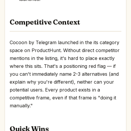
Competitive Context
Cocoon by Telegram launched in the its category
space on ProductHunt. Without direct competitor
mentions in the listing, it's hard to place exactly
where this sits. That's a positioning red flag — if
you can't immediately name 2-3 alternatives (and
explain why you're different), neither can your
potential users. Every product exists in a
competitive frame, even if that frame is "doing it
manually."
Quick Wins