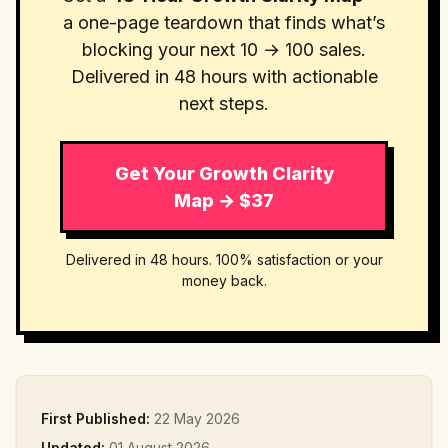
a one-page teardown that finds what’s
blocking your next 10 → 100 sales.
Delivered in 48 hours with actionable
next steps.
Get Your Growth Clarity
Map → $37
Delivered in 48 hours. 100% satisfaction or your
money back.
First Published:
22 May 2026
Updated:
01 August 2026