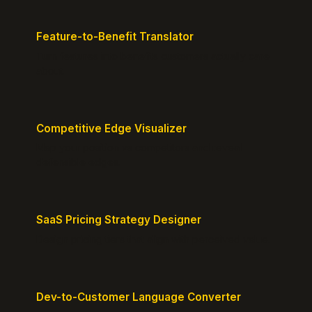
Feature-to-Benefit Translator
Turn features into benefits customers actually care
about.
Competitive Edge Visualizer
Map your position vs competitors and reveal
defensible edges.
SaaS Pricing Strategy Designer
Design pricing tiers that align with perceived value.
Dev-to-Customer Language Converter