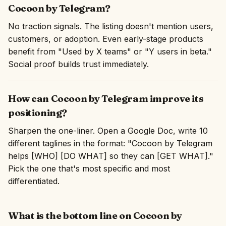
Cocoon by Telegram?
No traction signals. The listing doesn't mention users,
customers, or adoption. Even early-stage products
benefit from "Used by X teams" or "Y users in beta."
Social proof builds trust immediately.
How can Cocoon by Telegram improve its
positioning?
Sharpen the one-liner. Open a Google Doc, write 10
different taglines in the format: "Cocoon by Telegram
helps [WHO] [DO WHAT] so they can [GET WHAT]."
Pick the one that's most specific and most
differentiated.
What is the bottom line on Cocoon by