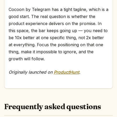
Cocoon by Telegram has a tight tagline, which is a
good start. The real question is whether the
product experience delivers on the promise. In
this space, the bar keeps going up — you need to
be 10x better at one specific thing, not 2x better
at everything. Focus the positioning on that one
thing, make it impossible to ignore, and the
growth will follow.
Originally launched on
ProductHunt
.
Frequently asked questions