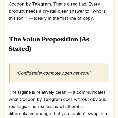
Cocoon by Telegram. That's a red flag. Every
product needs a crystal-clear answer to "who is
this for?" — ideally in the first line of copy.
The Value Proposition (As
Stated)
"Confidential compute open network"
The tagline is relatively clean — it communicates
what Cocoon by Telegram does without obvious
red flags. The real test is whether it's
differentiated enough that you couldn't swap in a