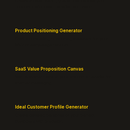
Create a clear brand pyramid that defines your
product's attributes, benefits, and vision.
Product Positioning Generator
Craft a compelling positioning statement for your
MVP or early-stage product.
SaaS Value Proposition Canvas
Map customer pains to your solution's benefits for
sharper messaging.
Ideal Customer Profile Generator
Create detailed personas of your perfect
customers with precision.