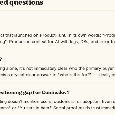
ed questions
ct that launched on ProductHunt. In its own words: "Produ
ing". Production context for AI with logs, DBs, and error tr
?
ng alone, it's not immediately clear who the primary buyer 
ds a crystal-clear answer to "who is this for?" — ideally in 
ositioning gap for Comie.dev?
isting doesn't mention users, customers, or adoption. Even 
ams" or "Y users in beta." Social proof builds trust immedi