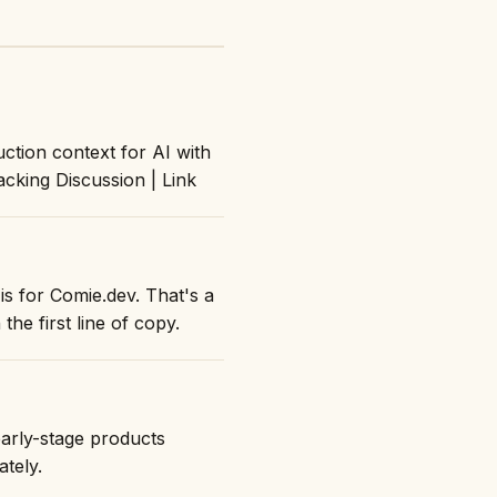
ction context for AI with
acking Discussion | Link
is for Comie.dev. That's a
the first line of copy.
early-stage products
ately.