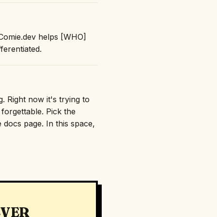
: "Comie.dev helps [WHO]
erentiated.
 Right now it's trying to
orgettable. Pick the
e docs page. In this space,
EVER