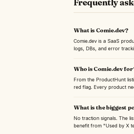
Frequently ask
What is Comie.dev?
Comie.dev is a SaaS produ
logs, DBs, and error track
Who is Comie.dev for
From the ProductHunt listi
red flag. Every product nee
What is the biggest p
No traction signals. The l
benefit from "Used by X te