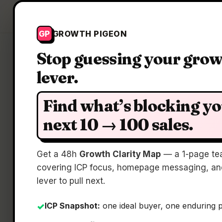
Growth Pigeon
GP
GROWTH PIGEON
Stop guessing your gro
lever.
Find what’s blocking y
next 10 → 100 sales.
Pro
Get a 48h
Growth Clarity Map
— a 1-page te
covering ICP focus, homepage messaging, and
lever to pull next.
ICP Snapshot:
one ideal buyer, one enduring 
✓