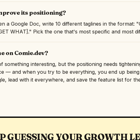
prove its positioning?
n a Google Doc, write 10 different taglines in the format
T WHAT]." Pick the one that's most specific and most diff
ne on Comie.dev?
something interesting, but the positioning needs tightening.
ce — and when you try to be everything, you end up being f
e, lead with it everywhere, and save the feature list for th
P GUESSING YOUR GROWTH L