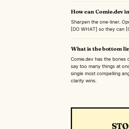
How can Comie.dev im
Sharpen the one-liner. Ope
[DO WHAT] so they can [GE
What is the bottom li
Comie.dev has the bones of 
say too many things at on
single most compelling angl
clarity wins.
STO