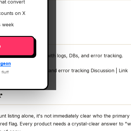
hat convert
counts on X
is week
p
tion context for AI with logs, DBs, and error tracking.
igeon
or AI with logs, DBs, and error tracking Discussion | Link
 fluff
r
 listing alone, it's not immediately clear who the primary 
red flag. Every product needs a crystal-clear answer to "w