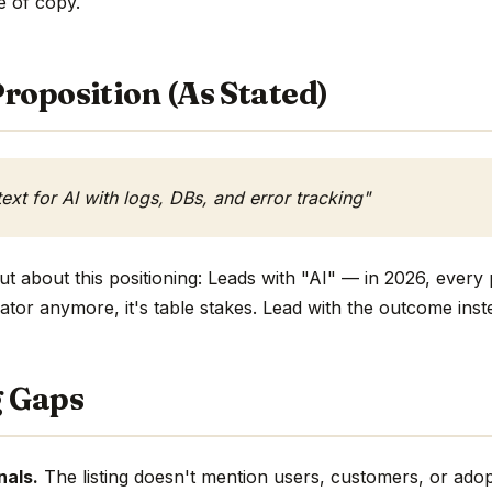
ne of copy.
roposition (As Stated)
ext for AI with logs, DBs, and error tracking"
t about this positioning: Leads with "AI" — in 2026, every 
ntiator anymore, it's table stakes. Lead with the outcome inst
g Gaps
nals.
The listing doesn't mention users, customers, or adop