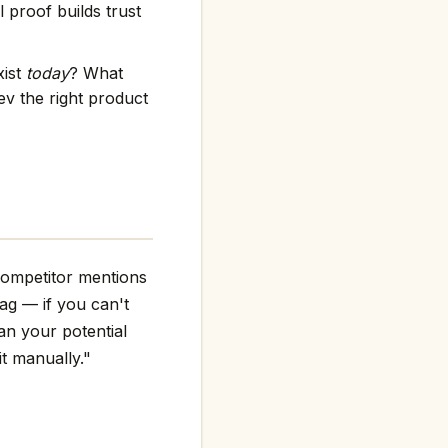
 proof builds trust
xist
today
? What
v the right product
competitor mentions
flag — if you can't
an your potential
it manually."