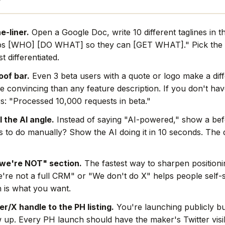
e-liner.
Open a Google Doc, write 10 different taglines in t
ps [WHO] [DO WHAT] so they can [GET WHAT]." Pick the 
t differentiated.
oof bar.
Even 3 beta users with a quote or logo make a dif
e convincing than any feature description. If you don't hav
s: "Processed 10,000 requests in beta."
l the AI angle.
Instead of saying "AI-powered," show a befo
rs to do manually? Show the AI doing it in 10 seconds. The
we're NOT" section.
The fastest way to sharpen positionin
're not a full CRM" or "We don't do X" helps people self-s
 is what you want.
r/X handle to the PH listing.
You're launching publicly bu
w up. Every PH launch should have the maker's Twitter visi