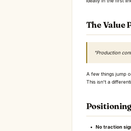
ideally in the first li
The Value P
"Production cont
A few things jump ou
This isn't a differe
Positionin
No traction sig