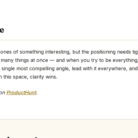
e
nes of something interesting, but the positioning needs ti
too many things at once — and when you try to be everythin
e single most compelling angle, lead with it everywhere, and 
 this space, clarity wins.
 on
ProductHunt
.