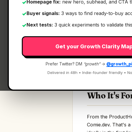
Homepage fix:
new hero, subhead, and CTA t
✓
Buyer signals:
3 ways to find ready-to-buy ac
✓
Next tests:
3 quick experiments to validate th
✓
What It Is
Get your Growth Clarity Ma
Comie.dev
— Produc
Prefer Twitter? DM
“growth”
→
@growth_p
Production context f
Delivered in 48h • Indie-founder friendly • No
Who It's Fo
From the ProductHunt
Comie.dev. That's a 