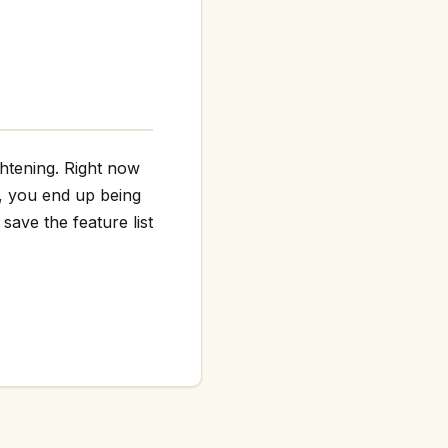
ghtening. Right now
g, you end up being
save the feature list