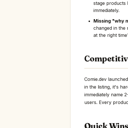
stage products 
immediately.
Missing "why 
changed in the 
at the right tim
Competitiv
Comie.dev launched 
in the listing, it's 
immediately name 2-3
users. Every product
Quick Win