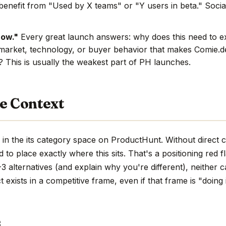
benefit from "Used by X teams" or "Y users in beta." Social
now."
Every great launch answers: why does this need to e
market, technology, or buyer behavior that makes Comie.de
e? This is usually the weakest part of PH launches.
e Context
in the its category space on ProductHunt. Without direct 
hard to place exactly where this sits. That's a positioning red 
 alternatives (and explain why you're different), neither c
 exists in a competitive frame, even if that frame is "doing 
s