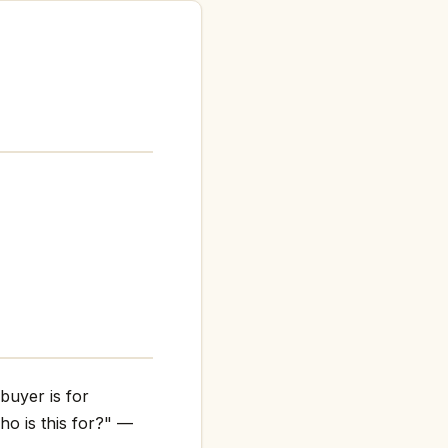
buyer is for
ho is this for?" —