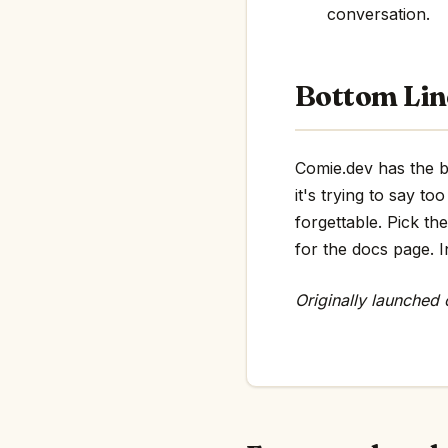
conversation.
Bottom Lin
Comie.dev has the bo
it's trying to say 
forgettable. Pick th
for the docs page. In
Originally launched