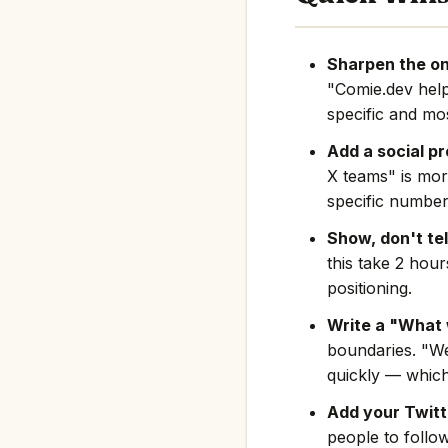
Sharpen the on
"Comie.dev hel
specific and mos
Add a social pr
X teams" is mor
specific number
Show, don't tel
this take 2 hou
positioning.
Write a "What 
boundaries. "We
quickly — which
Add your Twitte
people to follo