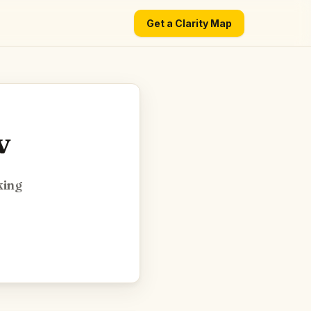
Get a Clarity Map
v
king