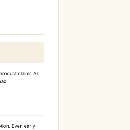
product claims AI.
ead.
tion. Even early-