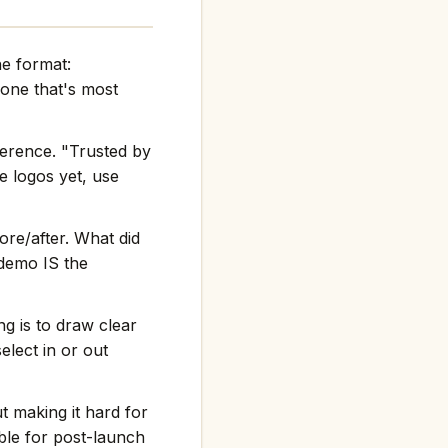
he format:
one that's most
ference. "Trusted by
e logos yet, use
re/after. What did
 demo IS the
g is to draw clear
elect in or out
t making it hard for
ble for post-launch