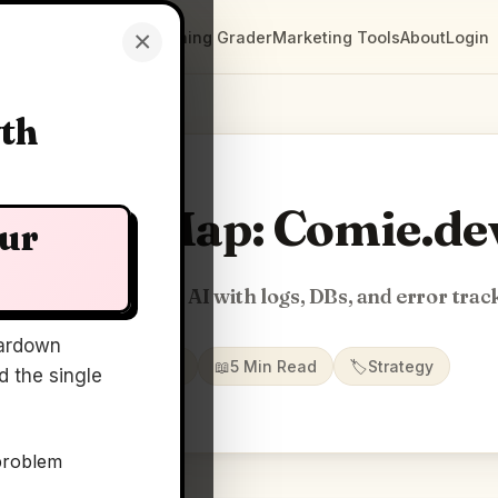
×
Clarity Maps
Positioning Grader
Marketing Tools
About
Login
wth
Clarity Map: Comie.de
our
duction context for AI with logs, DBs, and error trac
ardown
📅
14 May 2026
📖
5 Min Read
🏷️
Strategy
 the single
problem