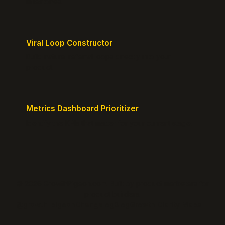
milestones.
Viral Loop Constructor
Build natural referral loops directly into your
product.
Metrics Dashboard Prioritizer
Identify the KPIs that matter for your current stage.
© 2026 GrowthPigeon.com. Built by product marketers for
product builders.
@growth_pigeon
Changelog
Blog
Growth Clarity Maps