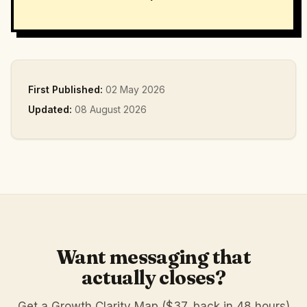
First Published:
02 May 2026
Updated:
08 August 2026
Want messaging that
actually closes?
Get a Growth Clarity Map ($37, back in 48 hours)