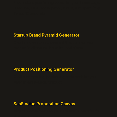
Free instant positioning score for your homepage.
Headline, CTA, social proof, clarity, and specificity.
Takes 10 seconds.
Startup Brand Pyramid Generator
Create a clear brand pyramid that defines your
product's attributes, benefits, and vision.
Product Positioning Generator
Craft a compelling positioning statement for your
MVP or early-stage product.
SaaS Value Proposition Canvas
Map customer pains to your solution's benefits for
sharper messaging.