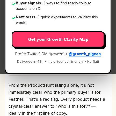
Buyer signals:
3 ways to find ready-to-buy
✓
accounts on X
What It Is
Next tests:
3 quick experiments to validate this
✓
week
Feather
— Photo editor with local AI.
Get your Growth Clarity Map
Photo editor with local AI Discussion | Link
Prefer Twitter? DM
“growth”
→
@growth_pigeon
Delivered in 48h • Indie-founder friendly • No fluff
Who It's For
From the ProductHunt listing alone, it's not
immediately clear who the primary buyer is for
Feather. That's a red flag. Every product needs a
crystal-clear answer to "who is this for?" —
ideally in the first line of copy.