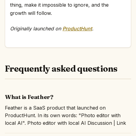
thing, make it impossible to ignore, and the
growth will follow.
Originally launched on
ProductHunt
.
Frequently asked questions
What is Feather?
Feather is a SaaS product that launched on
ProductHunt. In its own words: "Photo editor with
local AI". Photo editor with local AI Discussion | Link