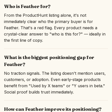
Who is Feather for?
From the ProductHunt listing alone, it's not
immediately clear who the primary buyer is for
Feather. That's a red flag. Every product needs a
crystal-clear answer to "who is this for?" — ideally in
the first line of copy.
What is the biggest positioning gap for
Feather?
No traction signals. The listing doesn't mention users,
customers, or adoption. Even early-stage products
benefit from "Used by X teams" or "Y users in beta."
Social proof builds trust immediately.
How can Feather improve its positioning?