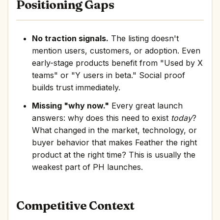
Positioning Gaps
No traction signals.
The listing doesn't
mention users, customers, or adoption. Even
early-stage products benefit from "Used by X
teams" or "Y users in beta." Social proof
builds trust immediately.
Missing "why now."
Every great launch
answers: why does this need to exist
today
?
What changed in the market, technology, or
buyer behavior that makes Feather the right
product at the right time? This is usually the
weakest part of PH launches.
Competitive Context