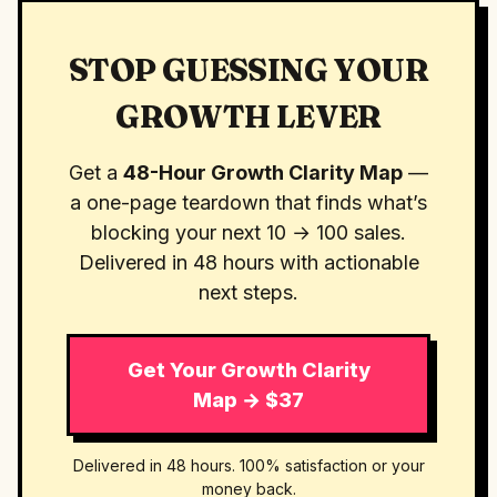
STOP GUESSING YOUR
GROWTH LEVER
Get a
48-Hour Growth Clarity Map
—
a one-page teardown that finds what’s
blocking your next 10 → 100 sales.
Delivered in 48 hours with actionable
next steps.
Get Your Growth Clarity
Map → $37
Delivered in 48 hours. 100% satisfaction or your
money back.