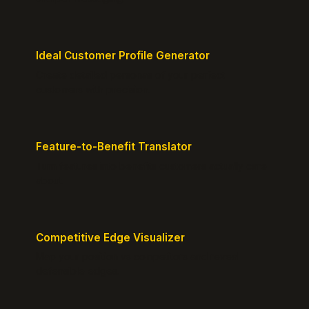
Ideal Customer Profile Generator
Create detailed personas of your perfect
customers with precision.
Feature-to-Benefit Translator
Turn features into benefits customers actually care
about.
Competitive Edge Visualizer
Map your position vs competitors and reveal
defensible edges.