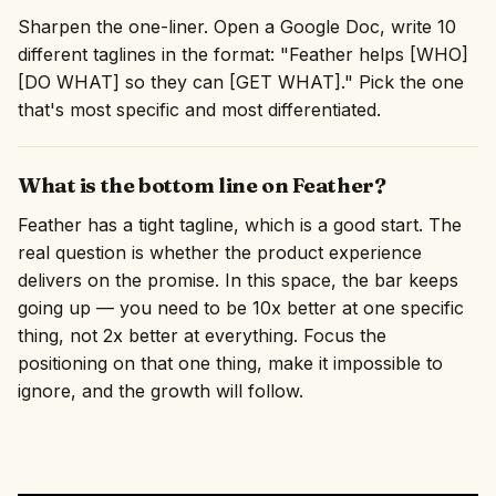
Sharpen the one-liner. Open a Google Doc, write 10
different taglines in the format: "Feather helps [WHO]
[DO WHAT] so they can [GET WHAT]." Pick the one
that's most specific and most differentiated.
What is the bottom line on Feather?
Feather has a tight tagline, which is a good start. The
real question is whether the product experience
delivers on the promise. In this space, the bar keeps
going up — you need to be 10x better at one specific
thing, not 2x better at everything. Focus the
positioning on that one thing, make it impossible to
ignore, and the growth will follow.