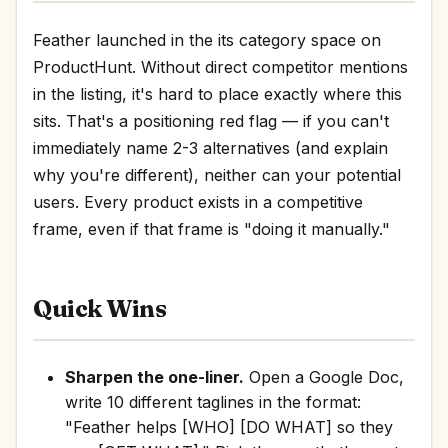
Feather launched in the its category space on
ProductHunt. Without direct competitor mentions
in the listing, it's hard to place exactly where this
sits. That's a positioning red flag — if you can't
immediately name 2-3 alternatives (and explain
why you're different), neither can your potential
users. Every product exists in a competitive
frame, even if that frame is "doing it manually."
Quick Wins
Sharpen the one-liner.
Open a Google Doc,
write 10 different taglines in the format:
"Feather helps [WHO] [DO WHAT] so they