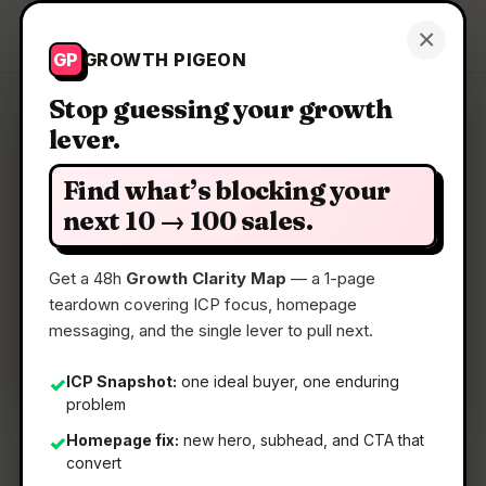
Growth Pigeon
×
Get a Clarity Map
GP
GROWTH PIGEON
Stop guessing your growth
lever.
Clarity Map: Feather
Find what’s blocking your
Photo editor with local AI
next 10 → 100 sales.
Get a 48h
Growth Clarity Map
— a 1-page
📅
02 May 2026
teardown covering ICP focus, homepage
📖
5 Min Read
messaging, and the single lever to pull next.
🏷️
Strategy
ICP Snapshot:
one ideal buyer, one enduring
✓
problem
Homepage fix:
new hero, subhead, and CTA that
✓
convert