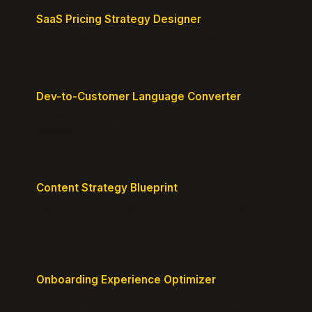
SaaS Pricing Strategy Designer
Design pricing tiers that align with perceived value.
Dev-to-Customer Language Converter
Translate technical jargon into customer-friendly
messaging.
Content Strategy Blueprint
Generate a content plan mapped to your customer
journey.
Onboarding Experience Optimizer
Design frictionless activation journeys with clear