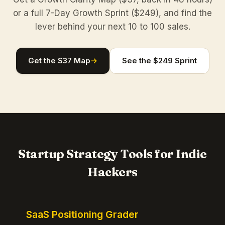
or a full 7-Day Growth Sprint ($249), and find the
lever behind your next 10 to 100 sales.
Get the $37 Map
→
See the $249 Sprint
Startup Strategy Tools for Indie
Hackers
SaaS Positioning Grader