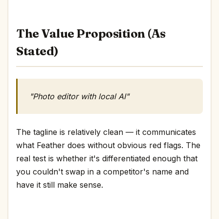
The Value Proposition (As
Stated)
"Photo editor with local AI"
The tagline is relatively clean — it communicates
what Feather does without obvious red flags. The
real test is whether it's differentiated enough that
you couldn't swap in a competitor's name and
have it still make sense.