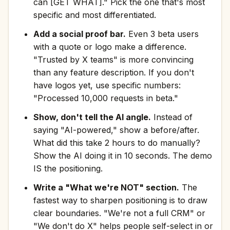
can [GET WHAT]." Pick the one that's most
specific and most differentiated.
Add a social proof bar.
Even 3 beta users
with a quote or logo make a difference.
"Trusted by X teams" is more convincing
than any feature description. If you don't
have logos yet, use specific numbers:
"Processed 10,000 requests in beta."
Show, don't tell the AI angle.
Instead of
saying "AI-powered," show a before/after.
What did this take 2 hours to do manually?
Show the AI doing it in 10 seconds. The demo
IS the positioning.
Write a "What we're NOT" section.
The
fastest way to sharpen positioning is to draw
clear boundaries. "We're not a full CRM" or
"We don't do X" helps people self-select in or