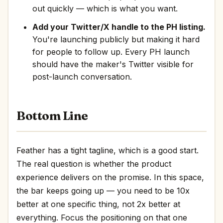
out quickly — which is what you want.
Add your Twitter/X handle to the PH listing.
You're launching publicly but making it hard
for people to follow up. Every PH launch
should have the maker's Twitter visible for
post-launch conversation.
Bottom Line
Feather has a tight tagline, which is a good start.
The real question is whether the product
experience delivers on the promise. In this space,
the bar keeps going up — you need to be 10x
better at one specific thing, not 2x better at
everything. Focus the positioning on that one