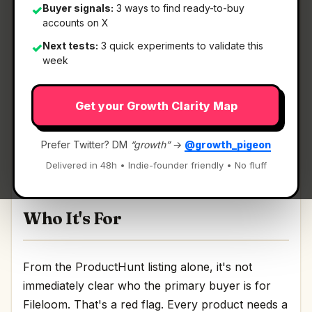
Buyer signals:
3 ways to find ready-to-buy
✓
accounts on X
What It Is
Next tests:
3 quick experiments to validate this
✓
week
Fileloom
— A free, ad-free Android viewer for all
Get your Growth Clarity Map
your files.
A free, ad-free Android viewer for all your files
Prefer Twitter? DM
“growth”
→
@growth_pigeon
Discussion | Link
Delivered in 48h • Indie-founder friendly • No fluff
Who It's For
From the ProductHunt listing alone, it's not
immediately clear who the primary buyer is for
Fileloom. That's a red flag. Every product needs a