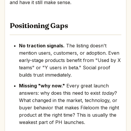
and have it still make sense.
Positioning Gaps
No traction signals.
The listing doesn't
mention users, customers, or adoption. Even
early-stage products benefit from "Used by X
teams" or "Y users in beta." Social proof
builds trust immediately.
Missing "why now."
Every great launch
answers: why does this need to exist
today
?
What changed in the market, technology, or
buyer behavior that makes Fileloom the right
product at the right time? This is usually the
weakest part of PH launches.