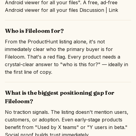
Android viewer for all your files". A free, ad-free
Android viewer for all your files Discussion | Link
Who is Fileloom for?
From the ProductHunt listing alone, it's not
immediately clear who the primary buyer is for
Fileloom. That's a red flag. Every product needs a
crystal-clear answer to "who is this for?" — ideally in
the first line of copy.
What is the biggest positioning gap for
Fileloom?
No traction signals. The listing doesn't mention users,
customers, or adoption. Even early-stage products
benefit from "Used by X teams" or "Y users in beta."
Social proof builds trust immediately.