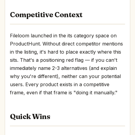
Competitive Context
Fileloom launched in the its category space on
ProductHunt. Without direct competitor mentions
in the listing, it's hard to place exactly where this
sits. That's a positioning red flag — if you can't
immediately name 2-3 alternatives (and explain
why you're different), neither can your potential
users. Every product exists in a competitive
frame, even if that frame is "doing it manually."
Quick Wins