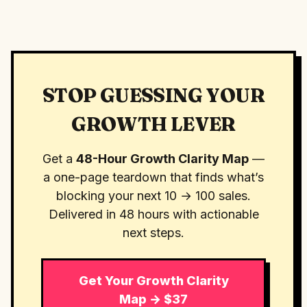
STOP GUESSING YOUR
GROWTH LEVER
Get a
48-Hour Growth Clarity Map
—
a one-page teardown that finds what’s
blocking your next 10 → 100 sales.
Delivered in 48 hours with actionable
next steps.
Get Your Growth Clarity
Map → $37