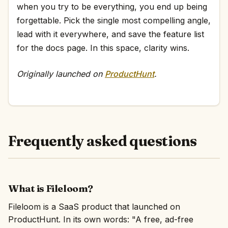
when you try to be everything, you end up being
forgettable. Pick the single most compelling angle,
lead with it everywhere, and save the feature list
for the docs page. In this space, clarity wins.
Originally launched on
ProductHunt
.
Frequently asked questions
What is Fileloom?
Fileloom is a SaaS product that launched on
ProductHunt. In its own words: "A free, ad-free