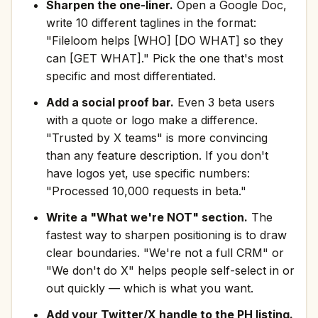
Sharpen the one-liner.
Open a Google Doc,
write 10 different taglines in the format:
"Fileloom helps [WHO] [DO WHAT] so they
can [GET WHAT]." Pick the one that's most
specific and most differentiated.
Add a social proof bar.
Even 3 beta users
with a quote or logo make a difference.
"Trusted by X teams" is more convincing
than any feature description. If you don't
have logos yet, use specific numbers:
"Processed 10,000 requests in beta."
Write a "What we're NOT" section.
The
fastest way to sharpen positioning is to draw
clear boundaries. "We're not a full CRM" or
"We don't do X" helps people self-select in or
out quickly — which is what you want.
Add your Twitter/X handle to the PH listing.