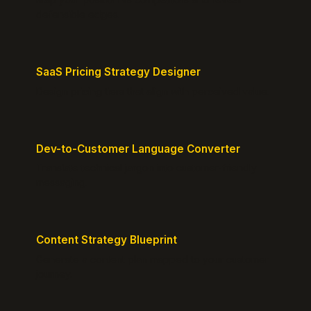
defensible edges.
SaaS Pricing Strategy Designer
Design pricing tiers that align with perceived value.
Dev-to-Customer Language Converter
Translate technical jargon into customer-friendly
messaging.
Content Strategy Blueprint
Generate a content plan mapped to your customer
journey.