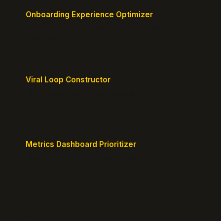
Onboarding Experience Optimizer
Design frictionless activation journeys with clear
milestones.
Viral Loop Constructor
Build natural referral loops directly into your
product.
Metrics Dashboard Prioritizer
Identify the KPIs that matter for your current stage.
© 2026 GrowthPigeon.com. Built by product marketers for