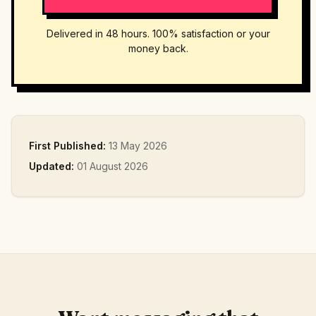
Delivered in 48 hours. 100% satisfaction or your
money back.
First Published:
13 May 2026
Updated:
01 August 2026