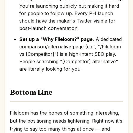
You're launching publicly but making it hard
for people to follow up. Every PH launch
should have the maker's Twitter visible for
post-launch conversation.
Set up a "Why Fileloom?" page.
A dedicated
comparison/alternative page (e.g., "/Fileloom
vs [Competitor]") is a high-intent SEO play.
People searching "[Competitor] alternative"
are literally looking for you.
Bottom Line
Fileloom has the bones of something interesting,
but the positioning needs tightening. Right now it's
trying to say too many things at once — and