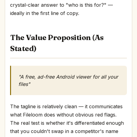
crystal-clear answer to "who is this for?" —
ideally in the first line of copy.
The Value Proposition (As
Stated)
"A free, ad-free Android viewer for all your
files"
The tagline is relatively clean — it communicates
what Fileloom does without obvious red flags.
The real test is whether it's differentiated enough
that you couldn't swap in a competitor's name