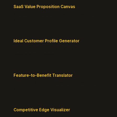
SaaS Value Proposition Canvas
Map customer pains to your solution's benefits for
sharper messaging.
Ideal Customer Profile Generator
Create detailed personas of your perfect
customers with precision.
Feature-to-Benefit Translator
Turn features into benefits customers actually care
about.
Competitive Edge Visualizer
Map your position vs competitors and reveal