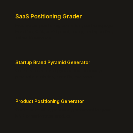
SaaS Positioning Grader
Free instant positioning score for your homepage.
Headline, CTA, social proof, clarity, and specificity.
Takes 10 seconds.
Startup Brand Pyramid Generator
Create a clear brand pyramid that defines your
product's attributes, benefits, and vision.
Product Positioning Generator
Craft a compelling positioning statement for your
MVP or early-stage product.