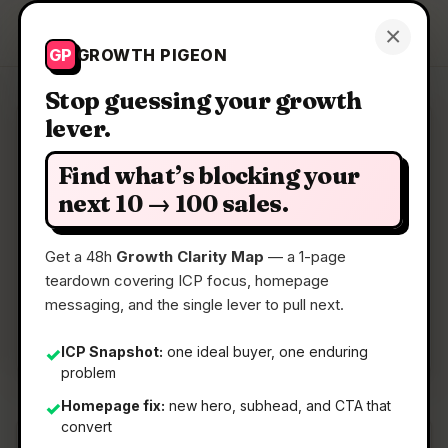
Growth Pigeon
×
Get a Clarity Map
GP
GROWTH PIGEON
Stop guessing your growth
lever.
Clarity Map: Fileloom
Find what’s blocking your
A free, ad-free Android viewer for all your files
next 10 → 100 sales.
Get a 48h
Growth Clarity Map
— a 1-page
📅
13 May 2026
teardown covering ICP focus, homepage
📖
5 Min Read
messaging, and the single lever to pull next.
🏷️
Strategy
ICP Snapshot:
one ideal buyer, one enduring
✓
problem
Homepage fix:
new hero, subhead, and CTA that
✓
convert