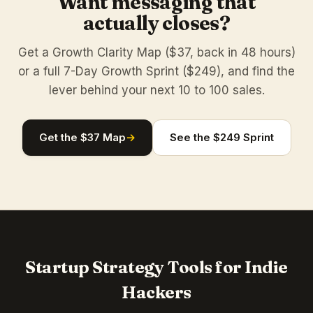
Want messaging that
actually closes?
Get a Growth Clarity Map ($37, back in 48 hours)
or a full 7-Day Growth Sprint ($249), and find the
lever behind your next 10 to 100 sales.
Get the $37 Map
→
See the $249 Sprint
Startup Strategy Tools for Indie
Hackers