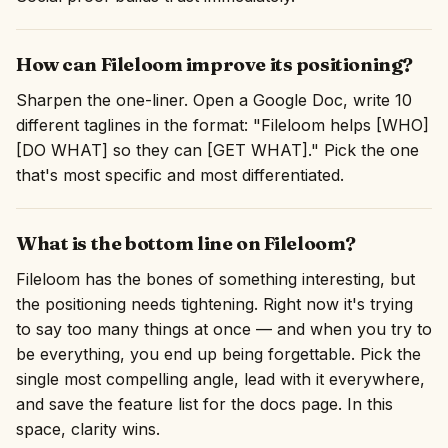
How can Fileloom improve its positioning?
Sharpen the one-liner. Open a Google Doc, write 10
different taglines in the format: "Fileloom helps [WHO]
[DO WHAT] so they can [GET WHAT]." Pick the one
that's most specific and most differentiated.
What is the bottom line on Fileloom?
Fileloom has the bones of something interesting, but
the positioning needs tightening. Right now it's trying
to say too many things at once — and when you try to
be everything, you end up being forgettable. Pick the
single most compelling angle, lead with it everywhere,
and save the feature list for the docs page. In this
space, clarity wins.