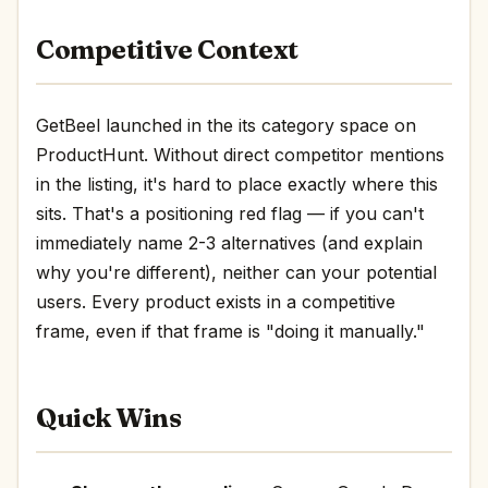
Competitive Context
GetBeel launched in the its category space on
ProductHunt. Without direct competitor mentions
in the listing, it's hard to place exactly where this
sits. That's a positioning red flag — if you can't
immediately name 2-3 alternatives (and explain
why you're different), neither can your potential
users. Every product exists in a competitive
frame, even if that frame is "doing it manually."
Quick Wins