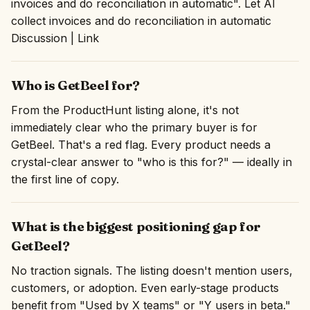
invoices and do reconciliation in automatic". Let AI
collect invoices and do reconciliation in automatic
Discussion | Link
Who is GetBeel for?
From the ProductHunt listing alone, it's not
immediately clear who the primary buyer is for
GetBeel. That's a red flag. Every product needs a
crystal-clear answer to "who is this for?" — ideally in
the first line of copy.
What is the biggest positioning gap for
GetBeel?
No traction signals. The listing doesn't mention users,
customers, or adoption. Even early-stage products
benefit from "Used by X teams" or "Y users in beta."