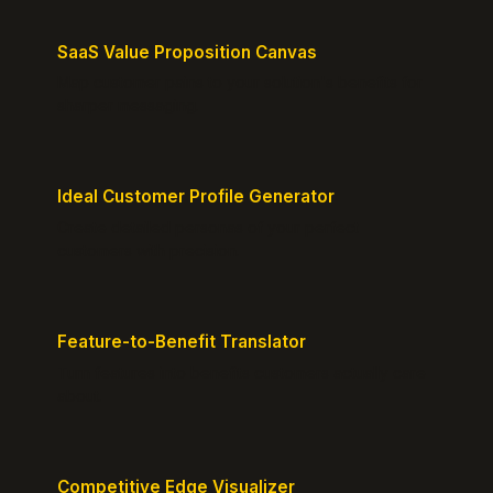
SaaS Value Proposition Canvas
Map customer pains to your solution's benefits for
sharper messaging.
Ideal Customer Profile Generator
Create detailed personas of your perfect
customers with precision.
Feature-to-Benefit Translator
Turn features into benefits customers actually care
about.
Competitive Edge Visualizer