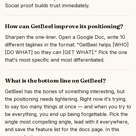
Social proof builds trust immediately.
How can GetBeel improve its positioning?
Sharpen the one-liner. Open a Google Doc, write 10
different taglines in the format: "GetBeel helps [WHO]
[DO WHAT] so they can [GET WHAT]." Pick the one
that's most specific and most differentiated.
What is the bottom line on GetBeel?
GetBeel has the bones of something interesting, but
the positioning needs tightening. Right now it's trying
to say too many things at once — and when you try to
be everything, you end up being forgettable. Pick the
single most compelling angle, lead with it everywhere,
and save the feature list for the docs page. In this