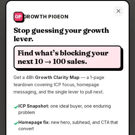
Growth Pigeon
×
Get a Clarity Map
GP
GROWTH PIGEON
Stop guessing your growth
lever.
Clarity Map: GetBeel
Find what’s blocking your
Let AI collect invoices and do reconciliation in
next 10 → 100 sales.
automatic
Get a 48h
Growth Clarity Map
— a 1-page
teardown covering ICP focus, homepage
📅
22 May 2026
messaging, and the single lever to pull next.
📖
5 Min Read
🏷️
Strategy
ICP Snapshot:
one ideal buyer, one enduring
✓
problem
Homepage fix:
new hero, subhead, and CTA that
✓
convert