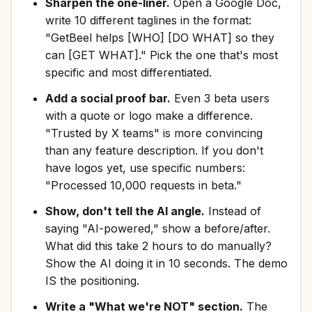
Sharpen the one-liner.
Open a Google Doc,
write 10 different taglines in the format:
"GetBeel helps [WHO] [DO WHAT] so they
can [GET WHAT]." Pick the one that's most
specific and most differentiated.
Add a social proof bar.
Even 3 beta users
with a quote or logo make a difference.
"Trusted by X teams" is more convincing
than any feature description. If you don't
have logos yet, use specific numbers:
"Processed 10,000 requests in beta."
Show, don't tell the AI angle.
Instead of
saying "AI-powered," show a before/after.
What did this take 2 hours to do manually?
Show the AI doing it in 10 seconds. The demo
IS the positioning.
Write a "What we're NOT" section.
The