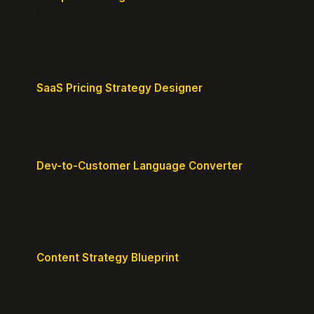
Map your position vs competitors and reveal
defensible edges.
SaaS Pricing Strategy Designer
Design pricing tiers that align with perceived value.
Dev-to-Customer Language Converter
Translate technical jargon into customer-friendly
messaging.
Content Strategy Blueprint
Generate a content plan mapped to your customer
journey.