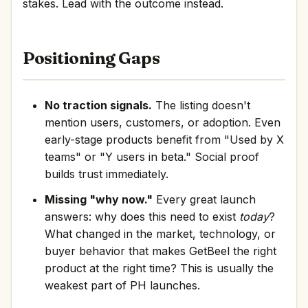
stakes. Lead with the outcome instead.
Positioning Gaps
No traction signals.
The listing doesn't
mention users, customers, or adoption. Even
early-stage products benefit from "Used by X
teams" or "Y users in beta." Social proof
builds trust immediately.
Missing "why now."
Every great launch
answers: why does this need to exist
today
?
What changed in the market, technology, or
buyer behavior that makes GetBeel the right
product at the right time? This is usually the
weakest part of PH launches.