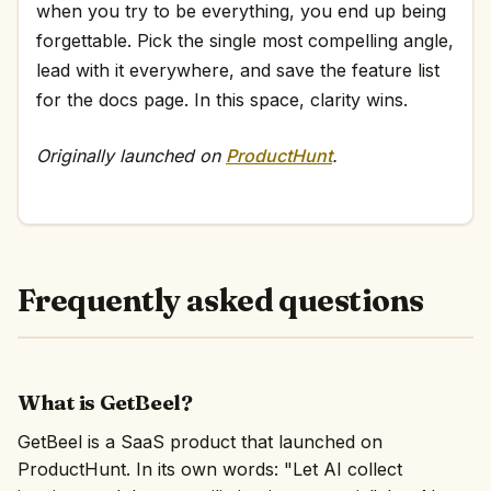
when you try to be everything, you end up being
forgettable. Pick the single most compelling angle,
lead with it everywhere, and save the feature list
for the docs page. In this space, clarity wins.
Originally launched on
ProductHunt
.
Frequently asked questions
What is GetBeel?
GetBeel is a SaaS product that launched on
ProductHunt. In its own words: "Let AI collect