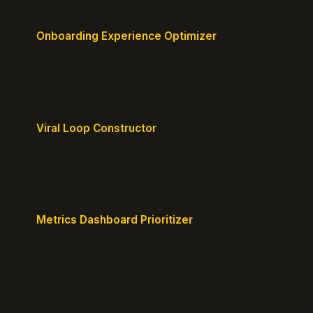
Onboarding Experience Optimizer
Design frictionless activation journeys with clear
milestones.
Viral Loop Constructor
Build natural referral loops directly into your
product.
Metrics Dashboard Prioritizer
Identify the KPIs that matter for your current stage.