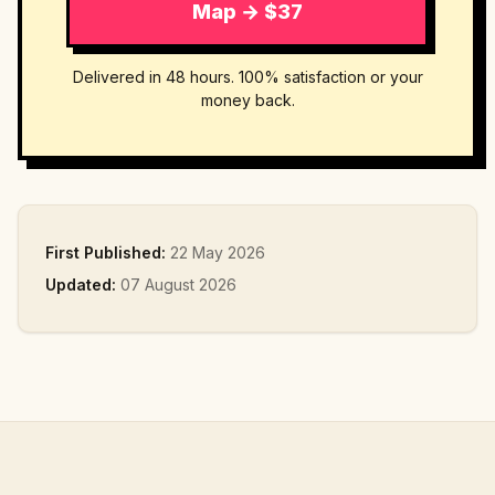
Map → $37
Delivered in 48 hours. 100% satisfaction or your
money back.
First Published:
22 May 2026
Updated:
07 August 2026