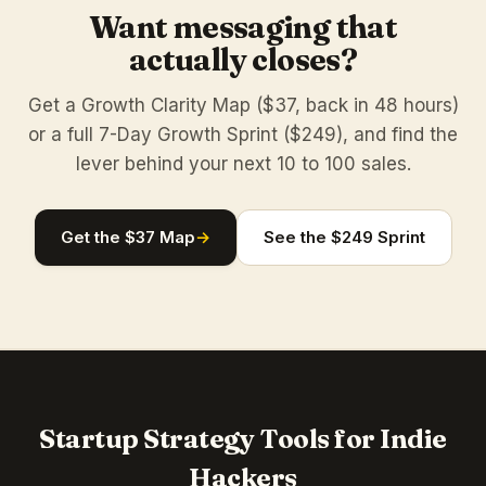
Want messaging that
actually closes?
Get a Growth Clarity Map ($37, back in 48 hours)
or a full 7-Day Growth Sprint ($249), and find the
lever behind your next 10 to 100 sales.
Get the $37 Map
→
See the $249 Sprint
Startup Strategy Tools for Indie
Hackers