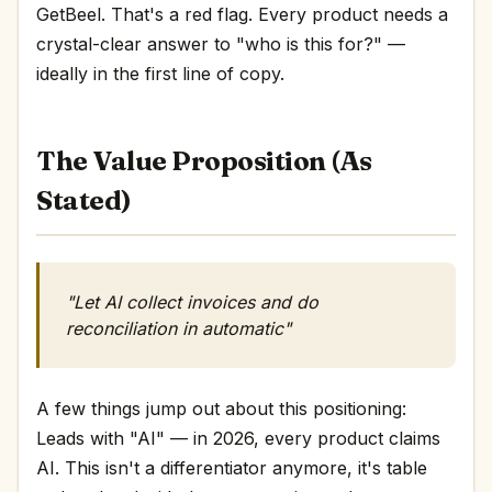
GetBeel. That's a red flag. Every product needs a
crystal-clear answer to "who is this for?" —
ideally in the first line of copy.
The Value Proposition (As
Stated)
"Let AI collect invoices and do
reconciliation in automatic"
A few things jump out about this positioning:
Leads with "AI" — in 2026, every product claims
AI. This isn't a differentiator anymore, it's table