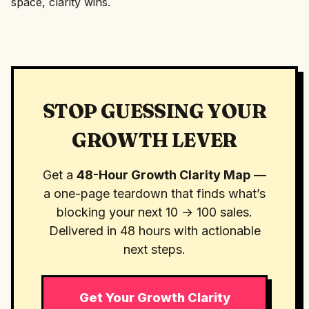
space, clarity wins.
STOP GUESSING YOUR
GROWTH LEVER
Get a
48-Hour Growth Clarity Map
—
a one-page teardown that finds what’s
blocking your next 10 → 100 sales.
Delivered in 48 hours with actionable
next steps.
Get Your Growth Clarity