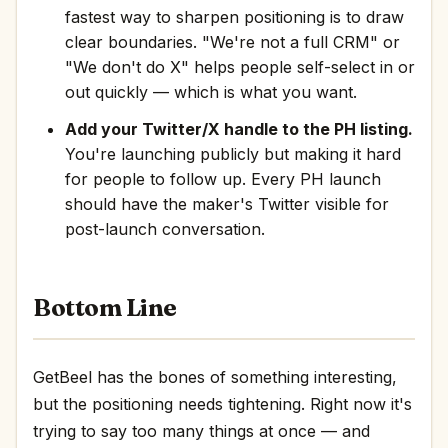
fastest way to sharpen positioning is to draw
clear boundaries. "We're not a full CRM" or
"We don't do X" helps people self-select in or
out quickly — which is what you want.
Add your Twitter/X handle to the PH listing.
You're launching publicly but making it hard
for people to follow up. Every PH launch
should have the maker's Twitter visible for
post-launch conversation.
Bottom Line
GetBeel has the bones of something interesting,
but the positioning needs tightening. Right now it's
trying to say too many things at once — and