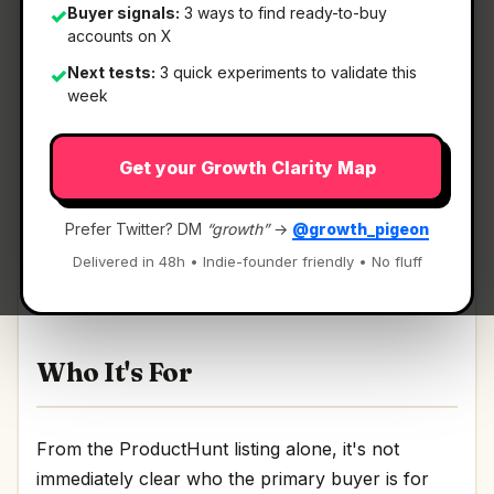
Buyer signals:
3 ways to find ready-to-buy
✓
accounts on X
Next tests:
3 quick experiments to validate this
✓
What It Is
week
Get your Growth Clarity Map
GetBeel
— Let AI collect invoices and do
reconciliation in automatic.
Prefer Twitter? DM
“growth”
→
@growth_pigeon
Let AI collect invoices and do reconciliation in
Delivered in 48h • Indie-founder friendly • No fluff
automatic Discussion | Link
Who It's For
From the ProductHunt listing alone, it's not
immediately clear who the primary buyer is for