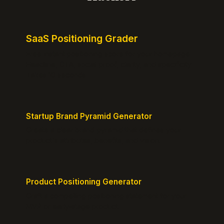
SaaS Positioning Grader
Free instant positioning score for your homepage.
Headline, CTA, social proof, clarity, and specificity.
Takes 10 seconds.
Startup Brand Pyramid Generator
Create a clear brand pyramid that defines your
product's attributes, benefits, and vision.
Product Positioning Generator
Craft a compelling positioning statement for your
MVP or early-stage product.