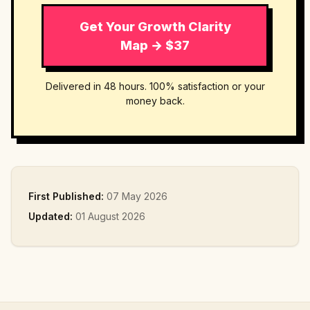
Get Your Growth Clarity
Map → $37
Delivered in 48 hours. 100% satisfaction or your
money back.
First Published:
07 May 2026
Updated:
01 August 2026