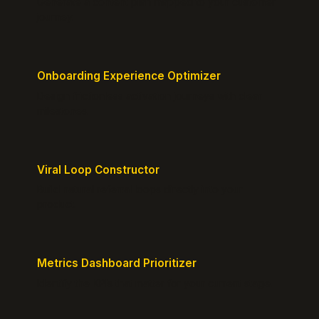
Generate a content plan mapped to your customer
journey.
Onboarding Experience Optimizer
Design frictionless activation journeys with clear
milestones.
Viral Loop Constructor
Build natural referral loops directly into your
product.
Metrics Dashboard Prioritizer
Identify the KPIs that matter for your current stage.