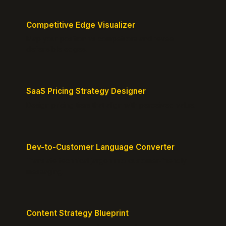
Competitive Edge Visualizer
Map your position vs competitors and reveal
defensible edges.
SaaS Pricing Strategy Designer
Design pricing tiers that align with perceived value.
Dev-to-Customer Language Converter
Translate technical jargon into customer-friendly
messaging.
Content Strategy Blueprint