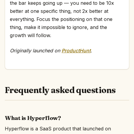
the bar keeps going up — you need to be 10x
better at one specific thing, not 2x better at
everything. Focus the positioning on that one
thing, make it impossible to ignore, and the
growth will follow.
Originally launched on
ProductHunt
.
Frequently asked questions
What is Hyperflow?
Hyperflow is a SaaS product that launched on