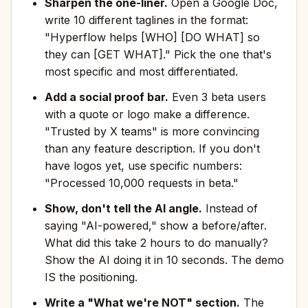
Sharpen the one-liner.
Open a Google Doc,
write 10 different taglines in the format:
"Hyperflow helps [WHO] [DO WHAT] so
they can [GET WHAT]." Pick the one that's
most specific and most differentiated.
Add a social proof bar.
Even 3 beta users
with a quote or logo make a difference.
"Trusted by X teams" is more convincing
than any feature description. If you don't
have logos yet, use specific numbers:
"Processed 10,000 requests in beta."
Show, don't tell the AI angle.
Instead of
saying "AI-powered," show a before/after.
What did this take 2 hours to do manually?
Show the AI doing it in 10 seconds. The demo
IS the positioning.
Write a "What we're NOT" section.
The