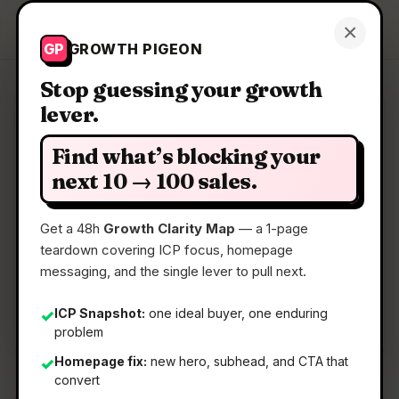
Growth Pigeon
×
Get a Clarity Map
GP
GROWTH PIGEON
Stop guessing your growth
lever.
Clarity Map: Hyperflow
Find what’s blocking your
AI-Powered Intelligence ‍For Enterprise On-
next 10 → 100 sales.
Chain Data
Get a 48h
Growth Clarity Map
— a 1-page
teardown covering ICP focus, homepage
📅
07 May 2026
messaging, and the single lever to pull next.
📖
5 Min Read
🏷️
Strategy
ICP Snapshot:
one ideal buyer, one enduring
✓
problem
Homepage fix:
new hero, subhead, and CTA that
✓
convert