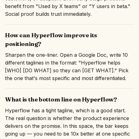
benefit from "Used by X teams" or "Y users in beta."
Social proof builds trust immediately.
How can Hyperflow improve its
positioning?
Sharpen the one-liner. Open a Google Doc, write 10
different taglines in the format: "Hyperflow helps
[WHO] [DO WHAT] so they can [GET WHAT]." Pick
the one that's most specific and most differentiated.
What is the bottom line on Hyperflow?
Hyperflow has a tight tagline, which is a good start.
The real question is whether the product experience
delivers on the promise. In this space, the bar keeps
going up — you need to be 10x better at one specific