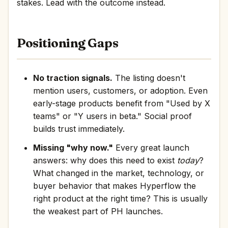
stakes. Lead with the outcome instead.
Positioning Gaps
No traction signals.
The listing doesn't
mention users, customers, or adoption. Even
early-stage products benefit from "Used by X
teams" or "Y users in beta." Social proof
builds trust immediately.
Missing "why now."
Every great launch
answers: why does this need to exist
today
?
What changed in the market, technology, or
buyer behavior that makes Hyperflow the
right product at the right time? This is usually
the weakest part of PH launches.