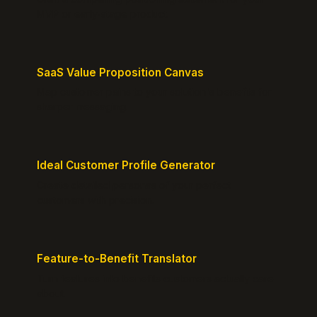
MVP or early-stage product.
SaaS Value Proposition Canvas
Map customer pains to your solution's benefits for
sharper messaging.
Ideal Customer Profile Generator
Create detailed personas of your perfect
customers with precision.
Feature-to-Benefit Translator
Turn features into benefits customers actually care
about.