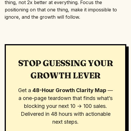
thing, not 2x better at everything. Focus the
positioning on that one thing, make it impossible to
ignore, and the growth will follow.
STOP GUESSING YOUR
GROWTH LEVER
Get a
48-Hour Growth Clarity Map
—
a one-page teardown that finds what’s
blocking your next 10 → 100 sales.
Delivered in 48 hours with actionable
next steps.