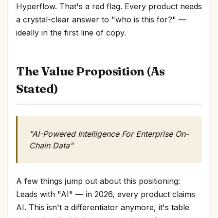
Hyperflow. That's a red flag. Every product needs
a crystal-clear answer to "who is this for?" —
ideally in the first line of copy.
The Value Proposition (As
Stated)
"AI-Powered Intelligence ‍For Enterprise On-
Chain Data"
A few things jump out about this positioning:
Leads with "AI" — in 2026, every product claims
AI. This isn't a differentiator anymore, it's table