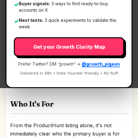
Buyer signals:
3 ways to find ready-to-buy
✓
accounts on X
Next tests:
3 quick experiments to validate this
✓
What It Is
week
Get your Growth Clarity Map
Hyperflow
— AI-Powered Intelligence ‍For
Enterprise On-Chain Data.
Prefer Twitter? DM
“growth”
→
@growth_pigeon
AI-Powered Intelligence ‍For Enterprise On-Chain
Delivered in 48h • Indie-founder friendly • No fluff
Data Discussion | Link
Who It's For
From the ProductHunt listing alone, it's not
immediately clear who the primary buyer is for