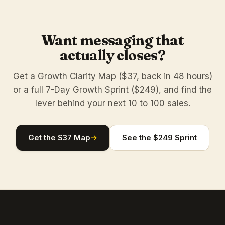
Want messaging that
actually closes?
Get a Growth Clarity Map ($37, back in 48 hours)
or a full 7-Day Growth Sprint ($249), and find the
lever behind your next 10 to 100 sales.
Get the $37 Map
→
See the $249 Sprint