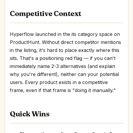
Competitive Context
Hyperflow launched in the its category space on
ProductHunt. Without direct competitor mentions
in the listing, it's hard to place exactly where this
sits. That's a positioning red flag — if you can't
immediately name 2-3 alternatives (and explain
why you're different), neither can your potential
users. Every product exists in a competitive
frame, even if that frame is "doing it manually."
Quick Wins