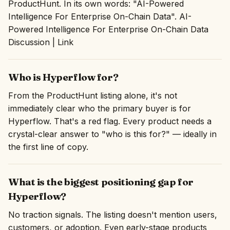
ProductHunt. In its own words: "AI-Powered
Intelligence ‍For Enterprise On-Chain Data". AI-
Powered Intelligence ‍For Enterprise On-Chain Data
Discussion | Link
Who is Hyperflow for?
From the ProductHunt listing alone, it's not
immediately clear who the primary buyer is for
Hyperflow. That's a red flag. Every product needs a
crystal-clear answer to "who is this for?" — ideally in
the first line of copy.
What is the biggest positioning gap for
Hyperflow?
No traction signals. The listing doesn't mention users,
customers, or adoption. Even early-stage products