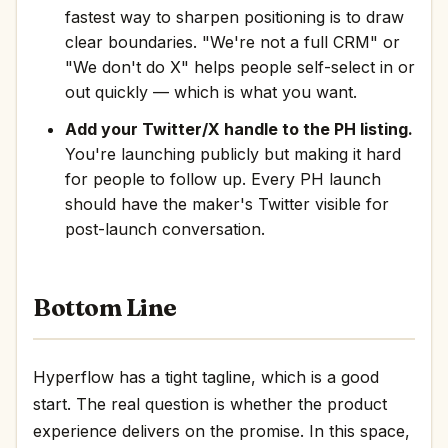
fastest way to sharpen positioning is to draw
clear boundaries. "We're not a full CRM" or
"We don't do X" helps people self-select in or
out quickly — which is what you want.
Add your Twitter/X handle to the PH listing.
You're launching publicly but making it hard
for people to follow up. Every PH launch
should have the maker's Twitter visible for
post-launch conversation.
Bottom Line
Hyperflow has a tight tagline, which is a good
start. The real question is whether the product
experience delivers on the promise. In this space,