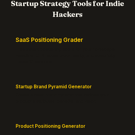
Startup Strategy Tools for Indie
Hackers
SaaS Positioning Grader
Free instant positioning score for your homepage.
Headline, CTA, social proof, clarity, and specificity.
Takes 10 seconds.
Startup Brand Pyramid Generator
Create a clear brand pyramid that defines your
product's attributes, benefits, and vision.
Product Positioning Generator
Craft a compelling positioning statement for your