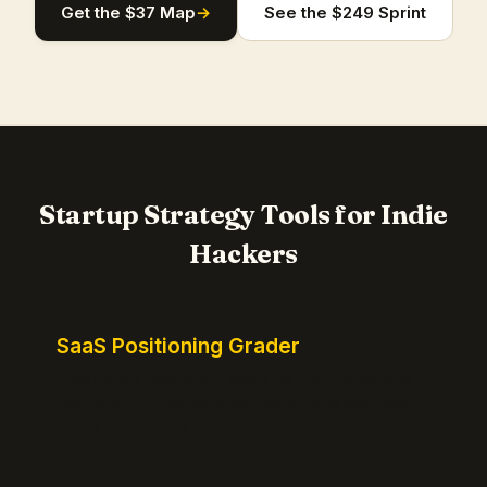
Get the $37 Map
→
See the $249 Sprint
Startup Strategy Tools for Indie
Hackers
SaaS Positioning Grader
Free instant positioning score for your homepage.
Headline, CTA, social proof, clarity, and specificity.
Takes 10 seconds.