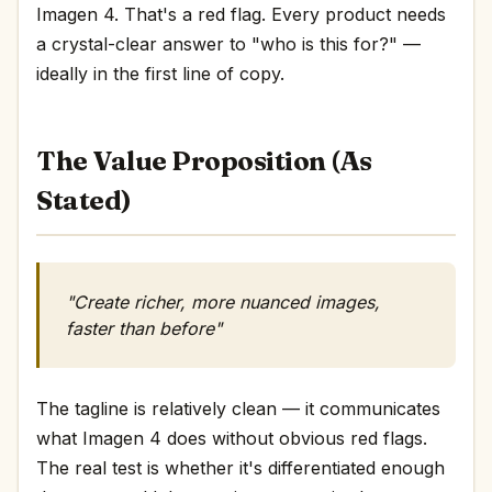
Imagen 4. That's a red flag. Every product needs
a crystal-clear answer to "who is this for?" —
ideally in the first line of copy.
The Value Proposition (As
Stated)
"Create richer, more nuanced images,
faster than before"
The tagline is relatively clean — it communicates
what Imagen 4 does without obvious red flags.
The real test is whether it's differentiated enough