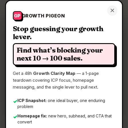
Growth Pigeon
×
Get a Clarity Map
GP
GROWTH PIGEON
Stop guessing your growth
lever.
Clarity Map: Imagen 4
Find what’s blocking your
Create richer, more nuanced images, faster than
next 10 → 100 sales.
before
Get a 48h
Growth Clarity Map
— a 1-page
teardown covering ICP focus, homepage
📅
22 May 2026
messaging, and the single lever to pull next.
📖
5 Min Read
🏷️
Strategy
ICP Snapshot:
one ideal buyer, one enduring
✓
problem
Homepage fix:
new hero, subhead, and CTA that
✓
convert