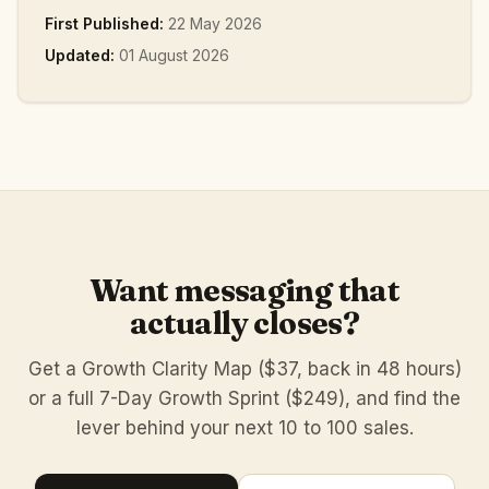
First Published:
22 May 2026
Updated:
01 August 2026
Want messaging that
actually closes?
Get a Growth Clarity Map ($37, back in 48 hours)
or a full 7-Day Growth Sprint ($249), and find the
lever behind your next 10 to 100 sales.