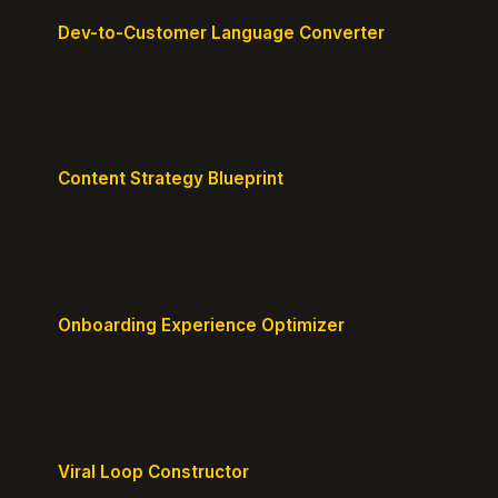
Dev-to-Customer Language Converter
Translate technical jargon into customer-friendly
messaging.
Content Strategy Blueprint
Generate a content plan mapped to your customer
journey.
Onboarding Experience Optimizer
Design frictionless activation journeys with clear
milestones.
Viral Loop Constructor