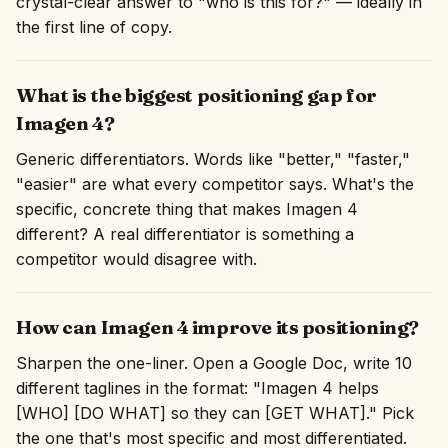
crystal-clear answer to "who is this for?" — ideally in
the first line of copy.
What is the biggest positioning gap for
Imagen 4?
Generic differentiators. Words like "better," "faster,"
"easier" are what every competitor says. What's the
specific, concrete thing that makes Imagen 4
different? A real differentiator is something a
competitor would disagree with.
How can Imagen 4 improve its positioning?
Sharpen the one-liner. Open a Google Doc, write 10
different taglines in the format: "Imagen 4 helps
[WHO] [DO WHAT] so they can [GET WHAT]." Pick
the one that's most specific and most differentiated.