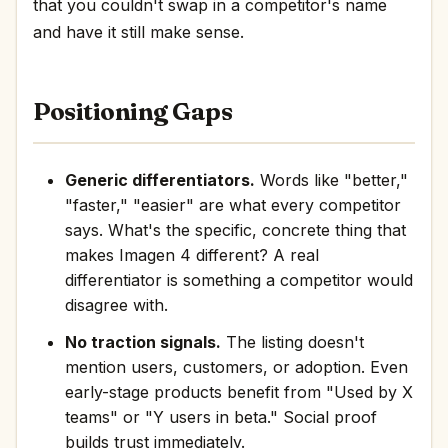
that you couldn't swap in a competitor's name
and have it still make sense.
Positioning Gaps
Generic differentiators.
Words like "better,"
"faster," "easier" are what every competitor
says. What's the specific, concrete thing that
makes Imagen 4 different? A real
differentiator is something a competitor would
disagree with.
No traction signals.
The listing doesn't
mention users, customers, or adoption. Even
early-stage products benefit from "Used by X
teams" or "Y users in beta." Social proof
builds trust immediately.