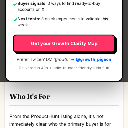
Buyer signals:
3 ways to find ready-to-buy
✓
accounts on X
Next tests:
3 quick experiments to validate this
✓
What It Is
week
Get your Growth Clarity Map
Imagen 4
— Create richer, more nuanced images,
faster than before.
Prefer Twitter? DM
“growth”
→
@growth_pigeon
Create richer, more nuanced images, faster than
Delivered in 48h • Indie-founder friendly • No fluff
before Discussion | Link
Who It's For
From the ProductHunt listing alone, it's not
immediately clear who the primary buyer is for