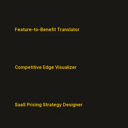
customers with precision.
Feature-to-Benefit Translator
Turn features into benefits customers actually care
about.
Competitive Edge Visualizer
Map your position vs competitors and reveal
defensible edges.
SaaS Pricing Strategy Designer
Design pricing tiers that align with perceived value.