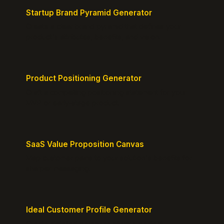
Startup Brand Pyramid Generator
Create a clear brand pyramid that defines your
product's attributes, benefits, and vision.
Product Positioning Generator
Craft a compelling positioning statement for your
MVP or early-stage product.
SaaS Value Proposition Canvas
Map customer pains to your solution's benefits for
sharper messaging.
Ideal Customer Profile Generator
Create detailed personas of your perfect