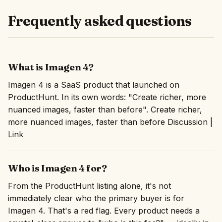
Frequently asked questions
What is Imagen 4?
Imagen 4 is a SaaS product that launched on
ProductHunt. In its own words: "Create richer, more
nuanced images, faster than before". Create richer,
more nuanced images, faster than before Discussion |
Link
Who is Imagen 4 for?
From the ProductHunt listing alone, it's not
immediately clear who the primary buyer is for
Imagen 4. That's a red flag. Every product needs a