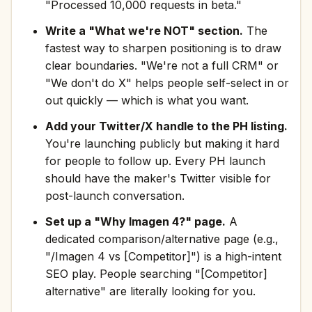
"Processed 10,000 requests in beta."
Write a "What we're NOT" section.
The
fastest way to sharpen positioning is to draw
clear boundaries. "We're not a full CRM" or
"We don't do X" helps people self-select in or
out quickly — which is what you want.
Add your Twitter/X handle to the PH listing.
You're launching publicly but making it hard
for people to follow up. Every PH launch
should have the maker's Twitter visible for
post-launch conversation.
Set up a "Why Imagen 4?" page.
A
dedicated comparison/alternative page (e.g.,
"/Imagen 4 vs [Competitor]") is a high-intent
SEO play. People searching "[Competitor]
alternative" are literally looking for you.