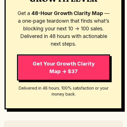
Get a
48-Hour Growth Clarity Map
—
a one-page teardown that finds what’s
blocking your next 10 → 100 sales.
Delivered in 48 hours with actionable
next steps.
Get Your Growth Clarity
Map → $37
Delivered in 48 hours. 100% satisfaction or your
money back.