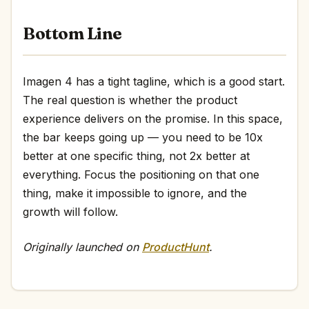
Bottom Line
Imagen 4 has a tight tagline, which is a good start.
The real question is whether the product
experience delivers on the promise. In this space,
the bar keeps going up — you need to be 10x
better at one specific thing, not 2x better at
everything. Focus the positioning on that one
thing, make it impossible to ignore, and the
growth will follow.
Originally launched on
ProductHunt
.