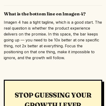
What is the bottom line on Imagen 4?
Imagen 4 has a tight tagline, which is a good start. The
real question is whether the product experience
delivers on the promise. In this space, the bar keeps
going up — you need to be 10x better at one specific
thing, not 2x better at everything. Focus the
positioning on that one thing, make it impossible to
ignore, and the growth will follow.
STOP GUESSING YOUR
GROWTH LEVER