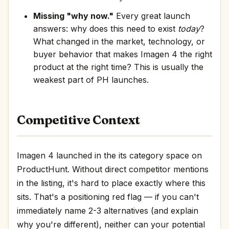
Missing "why now."
Every great launch
answers: why does this need to exist
today
?
What changed in the market, technology, or
buyer behavior that makes Imagen 4 the right
product at the right time? This is usually the
weakest part of PH launches.
Competitive Context
Imagen 4 launched in the its category space on
ProductHunt. Without direct competitor mentions
in the listing, it's hard to place exactly where this
sits. That's a positioning red flag — if you can't
immediately name 2-3 alternatives (and explain
why you're different), neither can your potential