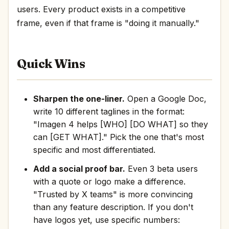
users. Every product exists in a competitive
frame, even if that frame is "doing it manually."
Quick Wins
Sharpen the one-liner.
Open a Google Doc,
write 10 different taglines in the format:
"Imagen 4 helps [WHO] [DO WHAT] so they
can [GET WHAT]." Pick the one that's most
specific and most differentiated.
Add a social proof bar.
Even 3 beta users
with a quote or logo make a difference.
"Trusted by X teams" is more convincing
than any feature description. If you don't
have logos yet, use specific numbers: