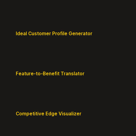
Map customer pains to your solution's benefits for
sharper messaging.
Ideal Customer Profile Generator
Create detailed personas of your perfect
customers with precision.
Feature-to-Benefit Translator
Turn features into benefits customers actually care
about.
Competitive Edge Visualizer
Map your position vs competitors and reveal
defensible edges.