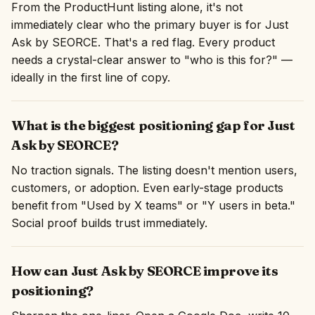
From the ProductHunt listing alone, it's not
immediately clear who the primary buyer is for Just
Ask by SEORCE. That's a red flag. Every product
needs a crystal-clear answer to "who is this for?" —
ideally in the first line of copy.
What is the biggest positioning gap for Just
Ask by SEORCE?
No traction signals. The listing doesn't mention users,
customers, or adoption. Even early-stage products
benefit from "Used by X teams" or "Y users in beta."
Social proof builds trust immediately.
How can Just Ask by SEORCE improve its
positioning?