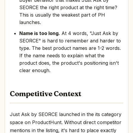
buyer behavior that makes Just Ask by
SEORCE the right product at the right time?
This is usually the weakest part of PH
launches.
Name is too long.
At 4 words, "Just Ask by
SEORCE" is hard to remember and harder to
type. The best product names are 1-2 words.
If the name needs to explain what the
product does, the product's positioning isn't
clear enough.
Competitive Context
Just Ask by SEORCE launched in the its category
space on ProductHunt. Without direct competitor
mentions in the listing, it's hard to place exactly