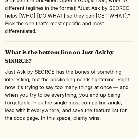
Sharpen the one-liner. Open a Google Doc, write 10
different taglines in the format: "Just Ask by SEORCE
helps [WHO] [DO WHAT] so they can [GET WHAT]."
Pick the one that's most specific and most
differentiated.
What is the bottom line on Just Ask by
SEORCE?
Just Ask by SEORCE has the bones of something
interesting, but the positioning needs tightening. Right
now it's trying to say too many things at once — and
when you try to be everything, you end up being
forgettable. Pick the single most compelling angle,
lead with it everywhere, and save the feature list for
the docs page. In this space, clarity wins.