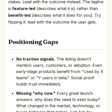
stakes. Lead with the outcome instead. The tagline
is
feature-led
(describes what it is) rather than
benefit-led
(describes what it does for you). Try
flipping it: lead with the outcome the user gets.
Positioning Gaps
No traction signals.
The listing doesn't
mention users, customers, or adoption. Even
early-stage products benefit from "Used by X
teams" or "Y users in beta." Social proof
builds trust immediately.
Missing "why now."
Every great launch
answers: why does this need to exist
today
?
What changed in the market, technology, or