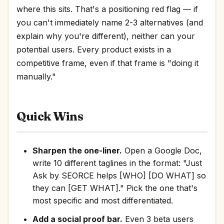
where this sits. That's a positioning red flag — if
you can't immediately name 2-3 alternatives (and
explain why you're different), neither can your
potential users. Every product exists in a
competitive frame, even if that frame is "doing it
manually."
Quick Wins
Sharpen the one-liner.
Open a Google Doc,
write 10 different taglines in the format: "Just
Ask by SEORCE helps [WHO] [DO WHAT] so
they can [GET WHAT]." Pick the one that's
most specific and most differentiated.
Add a social proof bar.
Even 3 beta users