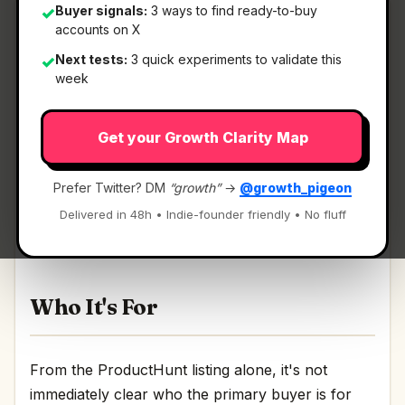
Buyer signals:
3 ways to find ready-to-buy
✓
accounts on X
Next tests:
3 quick experiments to validate this
✓
What It Is
week
Get your Growth Clarity Map
Just Ask by SEORCE
— Talk to your SEO & AI
Visibility data on WhatsApp..
Prefer Twitter? DM
“growth”
→
@growth_pigeon
Talk to your SEO & AI Visibility data on
Delivered in 48h • Indie-founder friendly • No fluff
WhatsApp. Discussion | Link
Who It's For
From the ProductHunt listing alone, it's not
immediately clear who the primary buyer is for