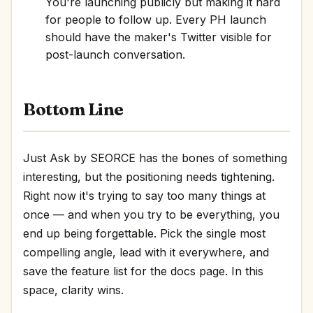
You're launching publicly but making it hard
for people to follow up. Every PH launch
should have the maker's Twitter visible for
post-launch conversation.
Bottom Line
Just Ask by SEORCE has the bones of something
interesting, but the positioning needs tightening.
Right now it's trying to say too many things at
once — and when you try to be everything, you
end up being forgettable. Pick the single most
compelling angle, lead with it everywhere, and
save the feature list for the docs page. In this
space, clarity wins.