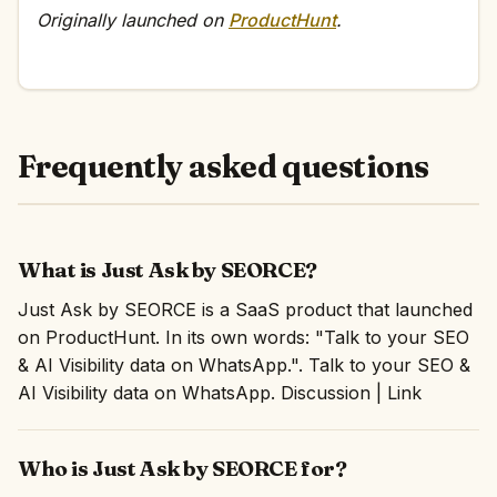
Originally launched on
ProductHunt
.
Frequently asked questions
What is Just Ask by SEORCE?
Just Ask by SEORCE is a SaaS product that launched
on ProductHunt. In its own words: "Talk to your SEO
& AI Visibility data on WhatsApp.". Talk to your SEO &
AI Visibility data on WhatsApp. Discussion | Link
Who is Just Ask by SEORCE for?