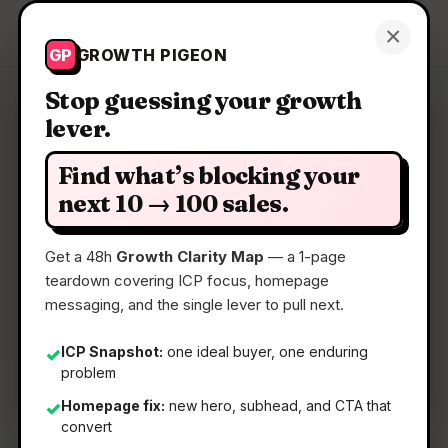
Growth Pigeon
×
Get a Clarity Map
GP
GROWTH PIGEON
Stop guessing your growth
lever.
Clarity Map: Just Ask by
SEORCE
Find what’s blocking your
next 10 → 100 sales.
Talk to your SEO & AI Visibility data on WhatsApp.
Get a 48h
Growth Clarity Map
— a 1-page
teardown covering ICP focus, homepage
📅
09 Jul 2026
messaging, and the single lever to pull next.
📖
5 Min Read
ICP Snapshot:
one ideal buyer, one enduring
✓
🏷️
Strategy
problem
Homepage fix:
new hero, subhead, and CTA that
✓
convert