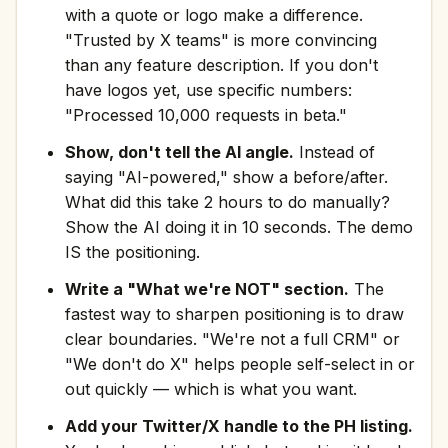
with a quote or logo make a difference.
"Trusted by X teams" is more convincing
than any feature description. If you don't
have logos yet, use specific numbers:
"Processed 10,000 requests in beta."
Show, don't tell the AI angle.
Instead of
saying "AI-powered," show a before/after.
What did this take 2 hours to do manually?
Show the AI doing it in 10 seconds. The demo
IS the positioning.
Write a "What we're NOT" section.
The
fastest way to sharpen positioning is to draw
clear boundaries. "We're not a full CRM" or
"We don't do X" helps people self-select in or
out quickly — which is what you want.
Add your Twitter/X handle to the PH listing.