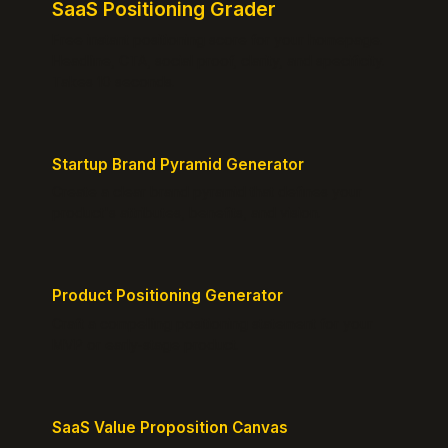
SaaS Positioning Grader
Free instant positioning score for your homepage.
Headline, CTA, social proof, clarity, and specificity.
Takes 10 seconds.
Startup Brand Pyramid Generator
Create a clear brand pyramid that defines your
product's attributes, benefits, and vision.
Product Positioning Generator
Craft a compelling positioning statement for your
MVP or early-stage product.
SaaS Value Proposition Canvas