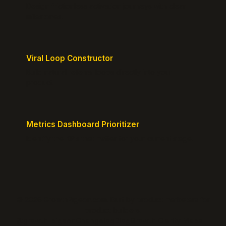
Design frictionless activation journeys with clear
milestones.
Viral Loop Constructor
Build natural referral loops directly into your
product.
Metrics Dashboard Prioritizer
Identify the KPIs that matter for your current stage.
© 2026 GrowthPigeon.com. Built by product marketers for
product builders.
@growth_pigeon
Changelog
Blog
Growth Clarity Maps