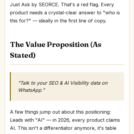
Just Ask by SEORCE. That's a red flag. Every
product needs a crystal-clear answer to "who is
this for?" — ideally in the first line of copy.
The Value Proposition (As
Stated)
"Talk to your SEO & AI Visibility data on
WhatsApp."
A few things jump out about this positioning:
Leads with "AI" — in 2026, every product claims
AI. This isn't a differentiator anymore, it's table