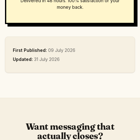
Delivered in 48 hours. 100% satisfaction or your
money back.
First Published:
09 July 2026
Updated:
31 July 2026
Want messaging that
actually closes?