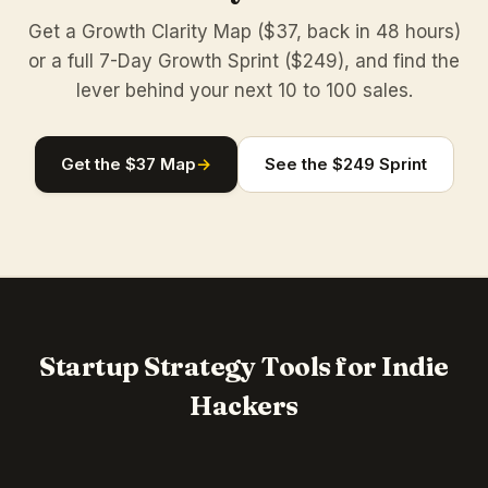
Get a Growth Clarity Map ($37, back in 48 hours)
or a full 7-Day Growth Sprint ($249), and find the
lever behind your next 10 to 100 sales.
Get the $37 Map
→
See the $249 Sprint
Startup Strategy Tools for Indie
Hackers