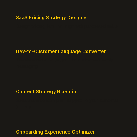
SaaS Pricing Strategy Designer
Design pricing tiers that align with perceived value.
Dev-to-Customer Language Converter
Translate technical jargon into customer-friendly
messaging.
Content Strategy Blueprint
Generate a content plan mapped to your customer
journey.
Onboarding Experience Optimizer