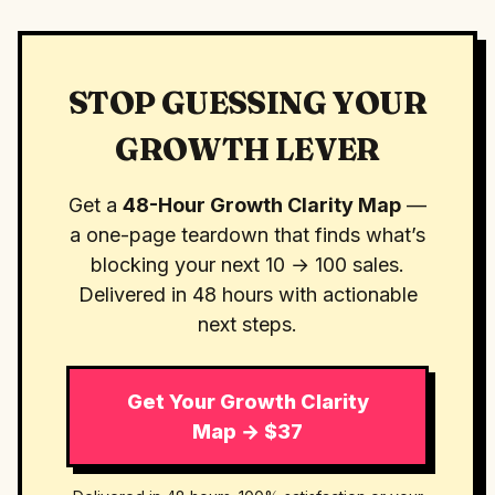
STOP GUESSING YOUR
GROWTH LEVER
Get a
48-Hour Growth Clarity Map
—
a one-page teardown that finds what’s
blocking your next 10 → 100 sales.
Delivered in 48 hours with actionable
next steps.
Get Your Growth Clarity
Map → $37