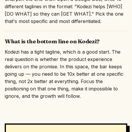
different taglines in the format: "Kodezi helps [WHO]
[DO WHAT] so they can [GET WHAT]." Pick the one
that's most specific and most differentiated.
What is the bottom line on Kodezi?
Kodezi has a tight tagline, which is a good start. The
real question is whether the product experience
delivers on the promise. In this space, the bar keeps
going up — you need to be 10x better at one specific
thing, not 2x better at everything. Focus the
positioning on that one thing, make it impossible to
ignore, and the growth will follow.