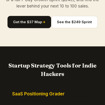
lever behind your next 10 to 100 sales.
Get the $37 Map
→
See the $249 Sprint
Startup Strategy Tools for Indie
Hackers
SaaS Positioning Grader
Free instant positioning score for your homepage.