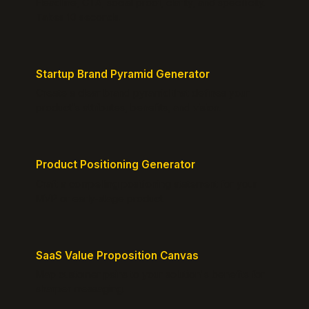
Headline, CTA, social proof, clarity, and specificity.
Takes 10 seconds.
Startup Brand Pyramid Generator
Create a clear brand pyramid that defines your
product's attributes, benefits, and vision.
Product Positioning Generator
Craft a compelling positioning statement for your
MVP or early-stage product.
SaaS Value Proposition Canvas
Map customer pains to your solution's benefits for
sharper messaging.