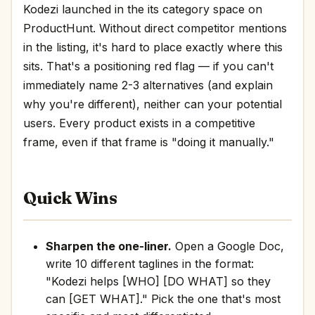
Kodezi launched in the its category space on
ProductHunt. Without direct competitor mentions
in the listing, it's hard to place exactly where this
sits. That's a positioning red flag — if you can't
immediately name 2-3 alternatives (and explain
why you're different), neither can your potential
users. Every product exists in a competitive
frame, even if that frame is "doing it manually."
Quick Wins
Sharpen the one-liner.
Open a Google Doc,
write 10 different taglines in the format:
"Kodezi helps [WHO] [DO WHAT] so they
can [GET WHAT]." Pick the one that's most