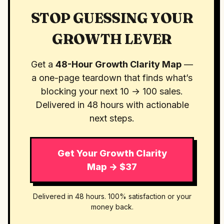
STOP GUESSING YOUR
GROWTH LEVER
Get a
48-Hour Growth Clarity Map
—
a one-page teardown that finds what’s
blocking your next 10 → 100 sales.
Delivered in 48 hours with actionable
next steps.
Get Your Growth Clarity
Map → $37
Delivered in 48 hours. 100% satisfaction or your
money back.