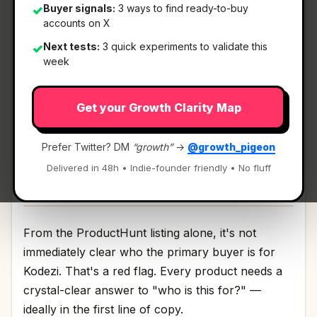
Buyer signals:
3 ways to find ready-to-buy
✓
accounts on X
What It Is
Next tests:
3 quick experiments to validate this
✓
week
Kodezi
— AI CTO for codebases.
Get your Growth Clarity Map
AI CTO for codebases Discussion | Link
Prefer Twitter? DM
“growth”
→
@growth_pigeon
Delivered in 48h • Indie-founder friendly • No fluff
Who It's For
From the ProductHunt listing alone, it's not
immediately clear who the primary buyer is for
Kodezi. That's a red flag. Every product needs a
crystal-clear answer to "who is this for?" —
ideally in the first line of copy.