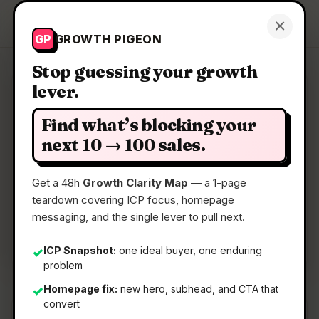
Growth Pigeon
×
Get a Clarity Map
GP
GROWTH PIGEON
Stop guessing your growth
lever.
Clarity Map: Kodezi
Find what’s blocking your
AI CTO for codebases
next 10 → 100 sales.
Get a 48h
Growth Clarity Map
— a 1-page
📅
05 May 2026
teardown covering ICP focus, homepage
📖
5 Min Read
messaging, and the single lever to pull next.
🏷️
Strategy
ICP Snapshot:
one ideal buyer, one enduring
✓
problem
Homepage fix:
new hero, subhead, and CTA that
✓
convert