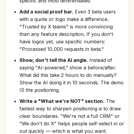
specific and most differentiated.
Add a social proof bar.
Even 3 beta users
with a quote or logo make a difference.
"Trusted by X teams" is more convincing
than any feature description. If you don't
have logos yet, use specific numbers:
"Processed 10,000 requests in beta."
Show, don't tell the AI angle.
Instead of
saying "AI-powered," show a before/after.
What did this take 2 hours to do manually?
Show the AI doing it in 10 seconds. The demo
IS the positioning.
Write a "What we're NOT" section.
The
fastest way to sharpen positioning is to draw
clear boundaries. "We're not a full CRM" or
"We don't do X" helps people self-select in or
out quickly — which is what you want.