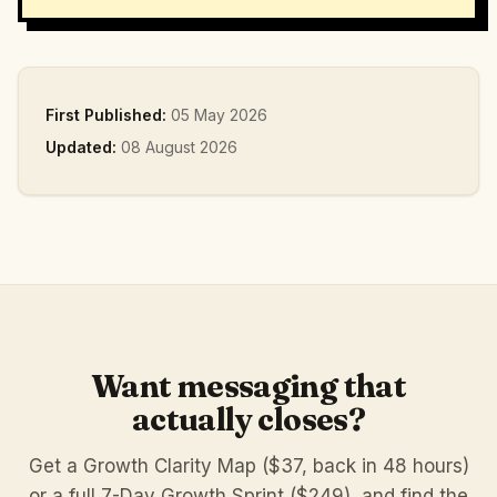
First Published:
05 May 2026
Updated:
08 August 2026
Want messaging that
actually closes?
Get a Growth Clarity Map ($37, back in 48 hours)
or a full 7-Day Growth Sprint ($249), and find the