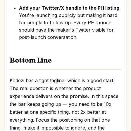
Add your Twitter/X handle to the PH listing.
You're launching publicly but making it hard
for people to follow up. Every PH launch
should have the maker's Twitter visible for
post-launch conversation.
Bottom Line
Kodezi has a tight tagline, which is a good start.
The real question is whether the product
experience delivers on the promise. In this space,
the bar keeps going up — you need to be 10x
better at one specific thing, not 2x better at
everything. Focus the positioning on that one
thing, make it impossible to ignore, and the