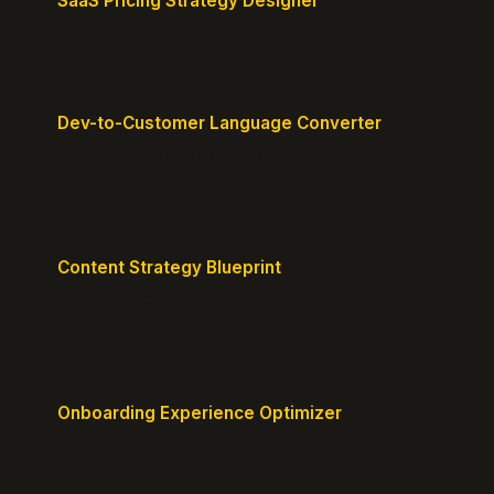
SaaS Pricing Strategy Designer
Design pricing tiers that align with perceived value.
Dev-to-Customer Language Converter
Translate technical jargon into customer-friendly
messaging.
Content Strategy Blueprint
Generate a content plan mapped to your customer
journey.
Onboarding Experience Optimizer
Design frictionless activation journeys with clear
milestones.