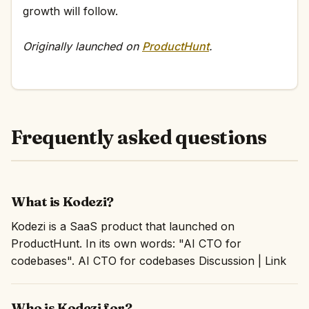
growth will follow.
Originally launched on
ProductHunt
.
Frequently asked questions
What is Kodezi?
Kodezi is a SaaS product that launched on
ProductHunt. In its own words: "AI CTO for
codebases". AI CTO for codebases Discussion | Link
Who is Kodezi for?