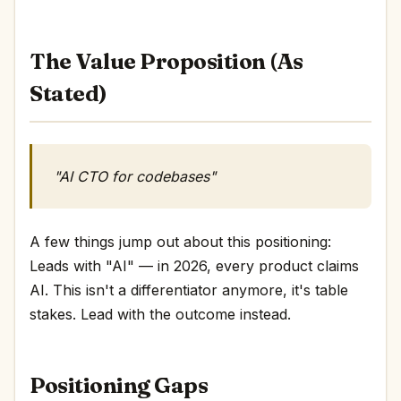
The Value Proposition (As
Stated)
"AI CTO for codebases"
A few things jump out about this positioning:
Leads with "AI" — in 2026, every product claims
AI. This isn't a differentiator anymore, it's table
stakes. Lead with the outcome instead.
Positioning Gaps