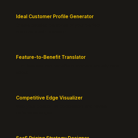
Ideal Customer Profile Generator
Create detailed personas of your perfect
customers with precision.
Feature-to-Benefit Translator
Turn features into benefits customers actually care
about.
Competitive Edge Visualizer
Map your position vs competitors and reveal
defensible edges.