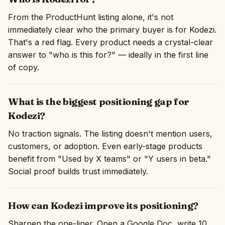
From the ProductHunt listing alone, it's not
immediately clear who the primary buyer is for Kodezi.
That's a red flag. Every product needs a crystal-clear
answer to "who is this for?" — ideally in the first line
of copy.
What is the biggest positioning gap for
Kodezi?
No traction signals. The listing doesn't mention users,
customers, or adoption. Even early-stage products
benefit from "Used by X teams" or "Y users in beta."
Social proof builds trust immediately.
How can Kodezi improve its positioning?
Sharpen the one-liner. Open a Google Doc, write 10