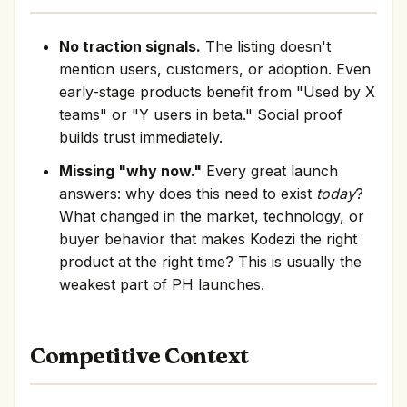
No traction signals.
The listing doesn't
mention users, customers, or adoption. Even
early-stage products benefit from "Used by X
teams" or "Y users in beta." Social proof
builds trust immediately.
Missing "why now."
Every great launch
answers: why does this need to exist
today
?
What changed in the market, technology, or
buyer behavior that makes Kodezi the right
product at the right time? This is usually the
weakest part of PH launches.
Competitive Context