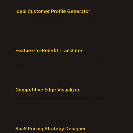
Ideal Customer Profile Generator
Create detailed personas of your perfect
customers with precision.
Feature-to-Benefit Translator
Turn features into benefits customers actually care
about.
Competitive Edge Visualizer
Map your position vs competitors and reveal
defensible edges.
SaaS Pricing Strategy Designer