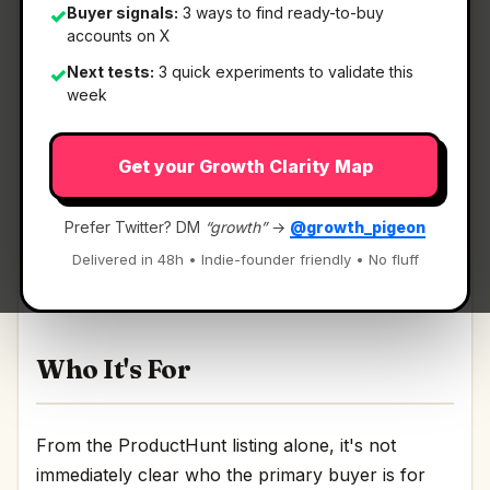
Buyer signals:
3 ways to find ready-to-buy
✓
accounts on X
Next tests:
3 quick experiments to validate this
✓
What It Is
week
Get your Growth Clarity Map
LearnPool ISO
— A Platform where users earn
from sharing verifiable facts.
Prefer Twitter? DM
“growth”
→
@growth_pigeon
A Platform where users earn from sharing
Delivered in 48h • Indie-founder friendly • No fluff
verifiable facts Discussion | Link
Who It's For
From the ProductHunt listing alone, it's not
immediately clear who the primary buyer is for