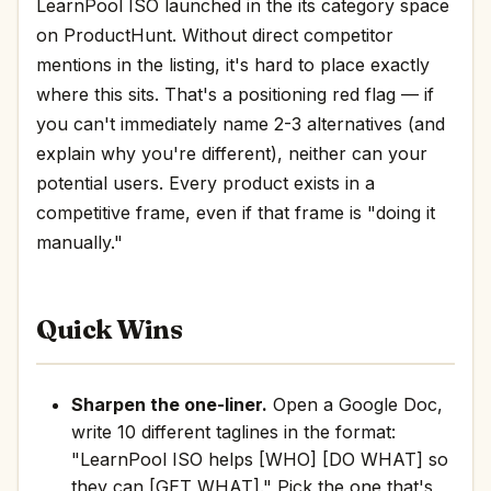
LearnPool ISO launched in the its category space
on ProductHunt. Without direct competitor
mentions in the listing, it's hard to place exactly
where this sits. That's a positioning red flag — if
you can't immediately name 2-3 alternatives (and
explain why you're different), neither can your
potential users. Every product exists in a
competitive frame, even if that frame is "doing it
manually."
Quick Wins
Sharpen the one-liner.
Open a Google Doc,
write 10 different taglines in the format:
"LearnPool ISO helps [WHO] [DO WHAT] so
they can [GET WHAT]." Pick the one that's