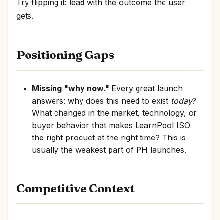
Try flipping it: lead with the outcome the user
gets.
Positioning Gaps
Missing "why now."
Every great launch
answers: why does this need to exist
today
?
What changed in the market, technology, or
buyer behavior that makes LearnPool ISO
the right product at the right time? This is
usually the weakest part of PH launches.
Competitive Context