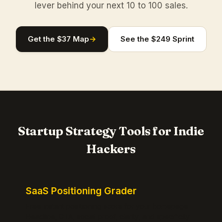
lever behind your next 10 to 100 sales.
Get the $37 Map
→
See the $249 Sprint
Startup Strategy Tools for Indie
Hackers
SaaS Positioning Grader
Free instant positioning score for your homepage.
Headline, CTA, social proof, clarity, and specificity.