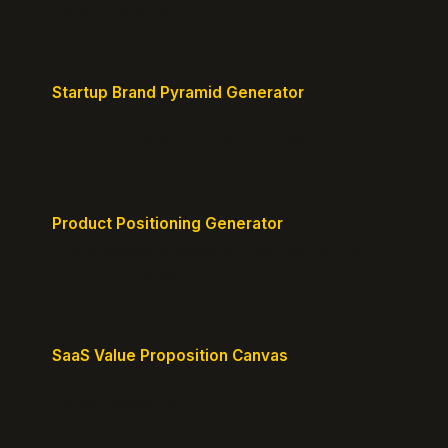
Takes 10 seconds.
Startup Brand Pyramid Generator
Create a clear brand pyramid that defines your
product's attributes, benefits, and vision.
Product Positioning Generator
Craft a compelling positioning statement for your
MVP or early-stage product.
SaaS Value Proposition Canvas
Map customer pains to your solution's benefits for
sharper messaging.