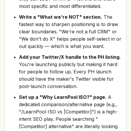
most specific and most differentiated.
Write a "What we're NOT" section.
The
fastest way to sharpen positioning is to draw
clear boundaries. "We're not a full CRM" or
"We don't do X" helps people self-select in or
out quickly — which is what you want.
Add your Twitter/X handle to the PH listing.
You're launching publicly but making it hard
for people to follow up. Every PH launch
should have the maker's Twitter visible for
post-launch conversation.
Set up a "Why LearnPool ISO?" page.
A
dedicated comparison/alternative page (e.g.,
"/LearnPool ISO vs [Competitor]") is a high-
intent SEO play. People searching "
[Competitor] alternative" are literally looking