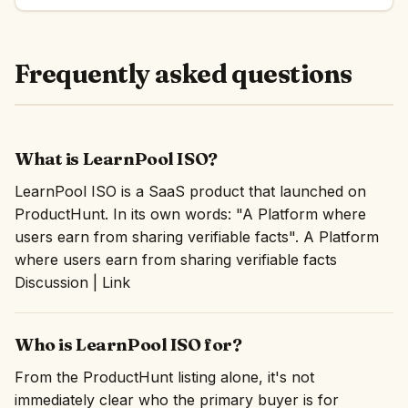
Frequently asked questions
What is LearnPool ISO?
LearnPool ISO is a SaaS product that launched on
ProductHunt. In its own words: "A Platform where
users earn from sharing verifiable facts". A Platform
where users earn from sharing verifiable facts
Discussion | Link
Who is LearnPool ISO for?
From the ProductHunt listing alone, it's not
immediately clear who the primary buyer is for