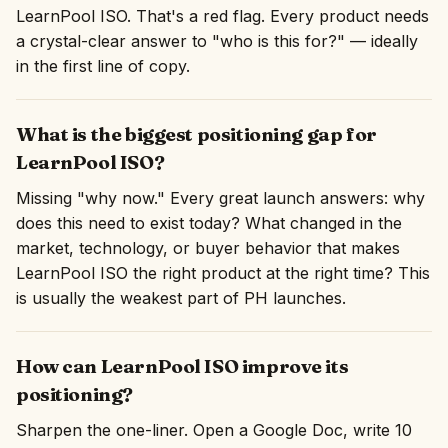
LearnPool ISO. That's a red flag. Every product needs
a crystal-clear answer to "who is this for?" — ideally
in the first line of copy.
What is the biggest positioning gap for
LearnPool ISO?
Missing "why now." Every great launch answers: why
does this need to exist today? What changed in the
market, technology, or buyer behavior that makes
LearnPool ISO the right product at the right time? This
is usually the weakest part of PH launches.
How can LearnPool ISO improve its
positioning?
Sharpen the one-liner. Open a Google Doc, write 10