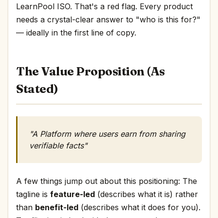
LearnPool ISO. That's a red flag. Every product
needs a crystal-clear answer to "who is this for?"
— ideally in the first line of copy.
The Value Proposition (As
Stated)
"A Platform where users earn from sharing
verifiable facts"
A few things jump out about this positioning: The
tagline is
feature-led
(describes what it is) rather
than
benefit-led
(describes what it does for you).