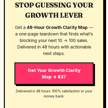
STOP GUESSING YOUR
GROWTH LEVER
Get a
48-Hour Growth Clarity Map
—
a one-page teardown that finds what’s
blocking your next 10 → 100 sales.
Delivered in 48 hours with actionable
next steps.
Get Your Growth Clarity
Map → $37
Delivered in 48 hours. 100% satisfaction or your
money back.