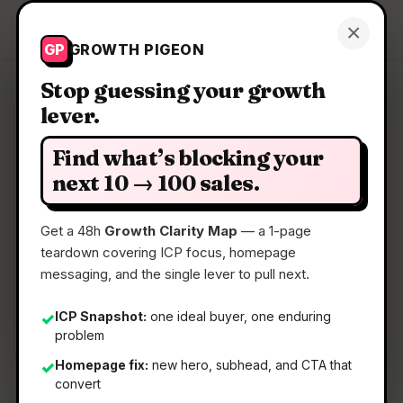
Growth Pigeon
×
Get a Clarity Map
GP
GROWTH PIGEON
Stop guessing your growth
lever.
Clarity Map: LearnPool ISO
Find what’s blocking your
A Platform where users earn from sharing
next 10 → 100 sales.
verifiable facts
Get a 48h
Growth Clarity Map
— a 1-page
teardown covering ICP focus, homepage
📅
22 May 2026
messaging, and the single lever to pull next.
📖
5 Min Read
🏷️
Strategy
ICP Snapshot:
one ideal buyer, one enduring
✓
problem
Homepage fix:
new hero, subhead, and CTA that
✓
convert