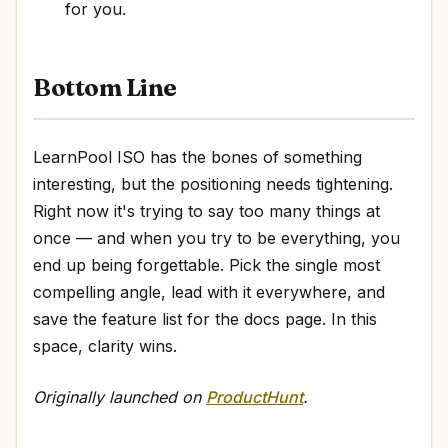
for you.
Bottom Line
LearnPool ISO has the bones of something
interesting, but the positioning needs tightening.
Right now it's trying to say too many things at
once — and when you try to be everything, you
end up being forgettable. Pick the single most
compelling angle, lead with it everywhere, and
save the feature list for the docs page. In this
space, clarity wins.
Originally launched on
ProductHunt
.