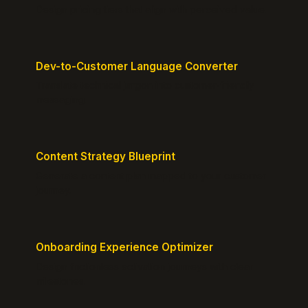
Design pricing tiers that align with perceived value.
Dev-to-Customer Language Converter
Translate technical jargon into customer-friendly
messaging.
Content Strategy Blueprint
Generate a content plan mapped to your customer
journey.
Onboarding Experience Optimizer
Design frictionless activation journeys with clear
milestones.