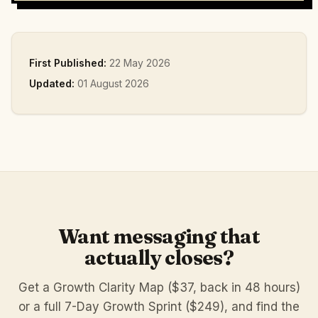
First Published:
22 May 2026
Updated:
01 August 2026
Want messaging that
actually closes?
Get a Growth Clarity Map ($37, back in 48 hours)
or a full 7-Day Growth Sprint ($249), and find the