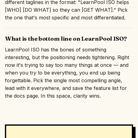
different taglines in the format: "LearnPool ISO helps
[WHO] [DO WHAT] so they can [GET WHAT]." Pick
the one that's most specific and most differentiated.
What is the bottom line on LearnPool ISO?
LearnPool ISO has the bones of something
interesting, but the positioning needs tightening. Right
now it's trying to say too many things at once — and
when you try to be everything, you end up being
forgettable. Pick the single most compelling angle,
lead with it everywhere, and save the feature list for
the docs page. In this space, clarity wins.