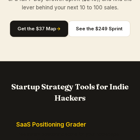
lever behind your next 10 to 100 sales.
Get the $37 Map
→
See the $249 Sprint
Startup Strategy Tools for Indie
Hackers
SaaS Positioning Grader
Free instant positioning score for your homepage.