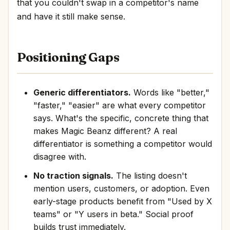
that you couldn't swap in a competitor's name
and have it still make sense.
Positioning Gaps
Generic differentiators.
Words like "better,"
"faster," "easier" are what every competitor
says. What's the specific, concrete thing that
makes Magic Beanz different? A real
differentiator is something a competitor would
disagree with.
No traction signals.
The listing doesn't
mention users, customers, or adoption. Even
early-stage products benefit from "Used by X
teams" or "Y users in beta." Social proof
builds trust immediately.