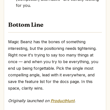
for you.
Bottom Line
Magic Beanz has the bones of something
interesting, but the positioning needs tightening.
Right now it's trying to say too many things at
once — and when you try to be everything, you
end up being forgettable. Pick the single most
compelling angle, lead with it everywhere, and
save the feature list for the docs page. In this
space, clarity wins.
Originally launched on
ProductHunt
.