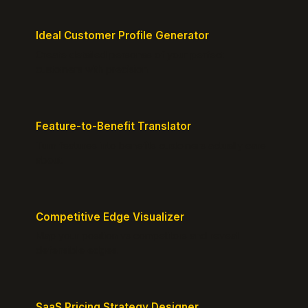
Ideal Customer Profile Generator
Create detailed personas of your perfect
customers with precision.
Feature-to-Benefit Translator
Turn features into benefits customers actually care
about.
Competitive Edge Visualizer
Map your position vs competitors and reveal
defensible edges.
SaaS Pricing Strategy Designer