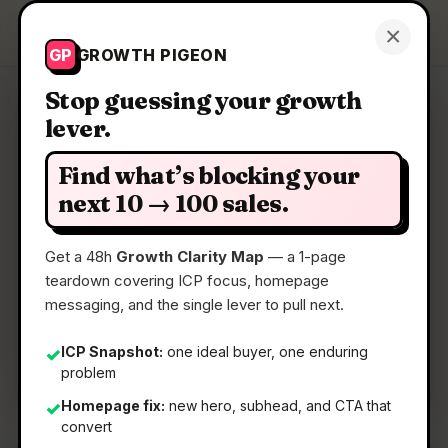
Growth Pigeon
×
Get a Clarity Map
GP
GROWTH PIGEON
Stop guessing your growth
lever.
Clarity Map: Magic Beanz
Find what’s blocking your
A crypto service easier than anything you’ve
next 10 → 100 sales.
tried before
Get a 48h
Growth Clarity Map
— a 1-page
teardown covering ICP focus, homepage
📅
22 May 2026
messaging, and the single lever to pull next.
📖
5 Min Read
🏷️
Strategy
ICP Snapshot:
one ideal buyer, one enduring
✓
problem
Homepage fix:
new hero, subhead, and CTA that
✓
convert