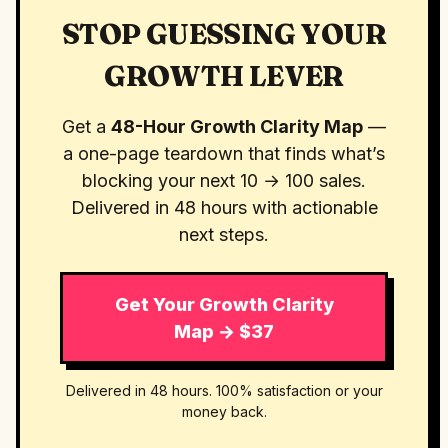
STOP GUESSING YOUR
GROWTH LEVER
Get a
48-Hour Growth Clarity Map
—
a one-page teardown that finds what’s
blocking your next 10 → 100 sales.
Delivered in 48 hours with actionable
next steps.
Get Your Growth Clarity
Map → $37
Delivered in 48 hours. 100% satisfaction or your
money back.