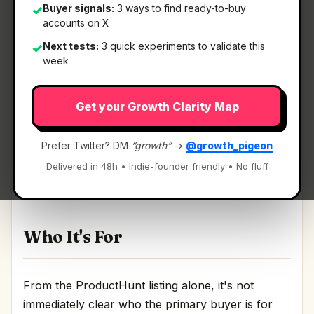
Buyer signals:
3 ways to find ready-to-buy
✓
accounts on X
Next tests:
3 quick experiments to validate this
✓
What It Is
week
Get your Growth Clarity Map
Magic Beanz
— A crypto service easier than
anything you’ve tried before.
Prefer Twitter? DM
“growth”
→
@growth_pigeon
A crypto service easier than anything you’ve tried
Delivered in 48h • Indie-founder friendly • No fluff
before Discussion | Link
Who It's For
From the ProductHunt listing alone, it's not
immediately clear who the primary buyer is for