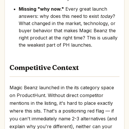
Missing "why now."
Every great launch
answers: why does this need to exist
today
?
What changed in the market, technology, or
buyer behavior that makes Magic Beanz the
right product at the right time? This is usually
the weakest part of PH launches.
Competitive Context
Magic Beanz launched in the its category space
on ProductHunt. Without direct competitor
mentions in the listing, it's hard to place exactly
where this sits. That's a positioning red flag — if
you can't immediately name 2-3 alternatives (and
explain why you're different), neither can your