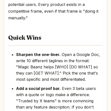
potential users. Every product exists in a
competitive frame, even if that frame is "doing it
manually."
Quick Wins
Sharpen the one-liner.
Open a Google Doc,
write 10 different taglines in the format:
"Magic Beanz helps [WHO] [DO WHAT] so
they can [GET WHAT]." Pick the one that's
most specific and most differentiated.
Add a social proof bar.
Even 3 beta users
with a quote or logo make a difference.
"Trusted by X teams" is more convincing
than any feature description. If you don't