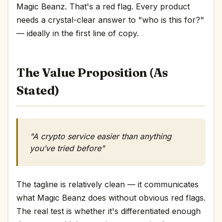
Magic Beanz. That's a red flag. Every product
needs a crystal-clear answer to "who is this for?"
— ideally in the first line of copy.
The Value Proposition (As
Stated)
"A crypto service easier than anything
you’ve tried before"
The tagline is relatively clean — it communicates
what Magic Beanz does without obvious red flags.
The real test is whether it's differentiated enough