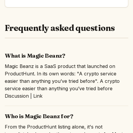
Frequently asked questions
What is Magic Beanz?
Magic Beanz is a SaaS product that launched on
ProductHunt. In its own words: "A crypto service
easier than anything you’ve tried before". A crypto
service easier than anything you’ve tried before
Discussion | Link
Who is Magic Beanz for?
From the ProductHunt listing alone, it's not