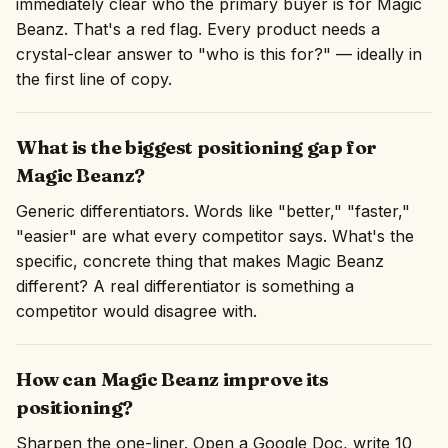
immediately clear who the primary buyer is for Magic
Beanz. That's a red flag. Every product needs a
crystal-clear answer to "who is this for?" — ideally in
the first line of copy.
What is the biggest positioning gap for
Magic Beanz?
Generic differentiators. Words like "better," "faster,"
"easier" are what every competitor says. What's the
specific, concrete thing that makes Magic Beanz
different? A real differentiator is something a
competitor would disagree with.
How can Magic Beanz improve its
positioning?
Sharpen the one-liner. Open a Google Doc, write 10