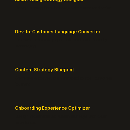
Design pricing tiers that align with perceived value.
Dev-to-Customer Language Converter
Translate technical jargon into customer-friendly
messaging.
Content Strategy Blueprint
Generate a content plan mapped to your customer
journey.
Onboarding Experience Optimizer
Design frictionless activation journeys with clear
milestones.