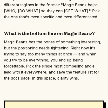
different taglines in the format: "Magic Beanz helps
[WHO] [DO WHAT] so they can [GET WHAT]." Pick
the one that's most specific and most differentiated.
What is the bottom line on Magic Beanz?
Magic Beanz has the bones of something interesting,
but the positioning needs tightening. Right now it's
trying to say too many things at once — and when
you try to be everything, you end up being
forgettable. Pick the single most compelling angle,
lead with it everywhere, and save the feature list for
the docs page. In this space, clarity wins.