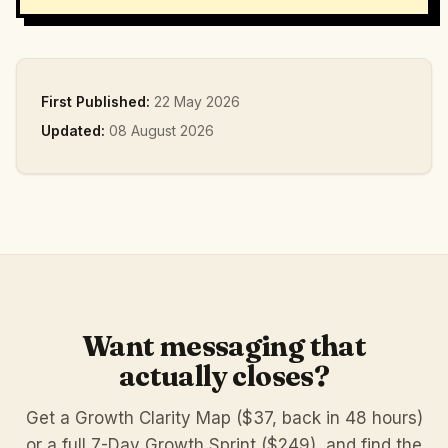
First Published:
22 May 2026
Updated:
08 August 2026
Want messaging that
actually closes?
Get a Growth Clarity Map ($37, back in 48 hours)
or a full 7-Day Growth Sprint ($249), and find the