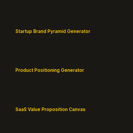
Headline, CTA, social proof, clarity, and specificity.
Takes 10 seconds.
Startup Brand Pyramid Generator
Create a clear brand pyramid that defines your
product's attributes, benefits, and vision.
Product Positioning Generator
Craft a compelling positioning statement for your
MVP or early-stage product.
SaaS Value Proposition Canvas
Map customer pains to your solution's benefits for
sharper messaging.