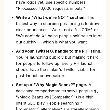
have logos yet, use specific numbers:
"Processed 10,000 requests in beta."
Write a "What we're NOT" section.
The
fastest way to sharpen positioning is to draw
clear boundaries. "We're not a full CRM" or
"We don't do X" helps people self-select in or
out quickly — which is what you want.
Add your Twitter/X handle to the PH listing.
You're launching publicly but making it hard
for people to follow up. Every PH launch
should have the maker's Twitter visible for
post-launch conversation.
Set up a "Why Magic Beanz?" page.
A
dedicated comparison/alternative page (e.g.,
"/Magic Beanz vs [Competitor]") is a high-
intent SEO play. People searching "
[Competitor] alternative" are literally looking