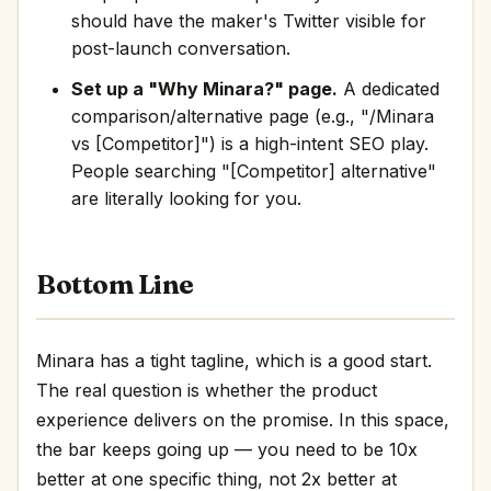
should have the maker's Twitter visible for
post-launch conversation.
Set up a "Why Minara?" page.
A dedicated
comparison/alternative page (e.g., "/Minara
vs [Competitor]") is a high-intent SEO play.
People searching "[Competitor] alternative"
are literally looking for you.
Bottom Line
Minara has a tight tagline, which is a good start.
The real question is whether the product
experience delivers on the promise. In this space,
the bar keeps going up — you need to be 10x
better at one specific thing, not 2x better at