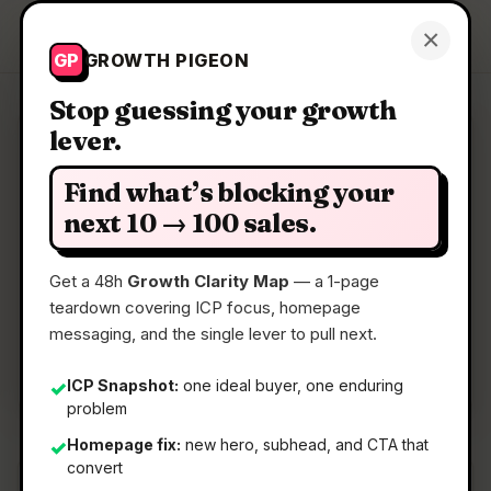
Growth Pigeon
×
Get a Clarity Map
GP
GROWTH PIGEON
Stop guessing your growth
lever.
Clarity Map: Minara
Find what’s blocking your
Research, plan, and invest in one chat
next 10 → 100 sales.
Get a 48h
Growth Clarity Map
— a 1-page
📅
22 May 2026
teardown covering ICP focus, homepage
📖
5 Min Read
messaging, and the single lever to pull next.
🏷️
Strategy
ICP Snapshot:
one ideal buyer, one enduring
✓
problem
Homepage fix:
new hero, subhead, and CTA that
✓
convert