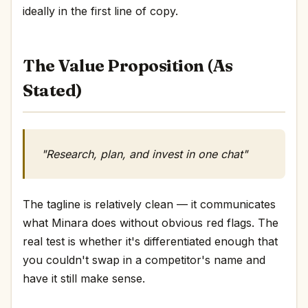
ideally in the first line of copy.
The Value Proposition (As
Stated)
"Research, plan, and invest in one chat"
The tagline is relatively clean — it communicates
what Minara does without obvious red flags. The
real test is whether it's differentiated enough that
you couldn't swap in a competitor's name and
have it still make sense.