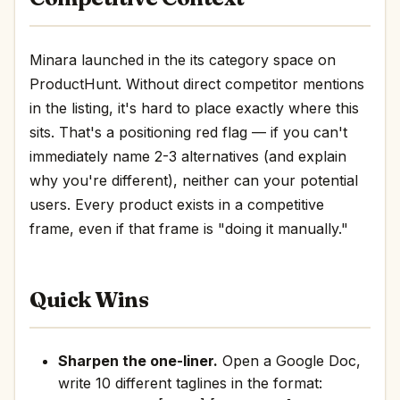
Minara launched in the its category space on
ProductHunt. Without direct competitor mentions
in the listing, it's hard to place exactly where this
sits. That's a positioning red flag — if you can't
immediately name 2-3 alternatives (and explain
why you're different), neither can your potential
users. Every product exists in a competitive
frame, even if that frame is "doing it manually."
Quick Wins
Sharpen the one-liner.
Open a Google Doc,
write 10 different taglines in the format: