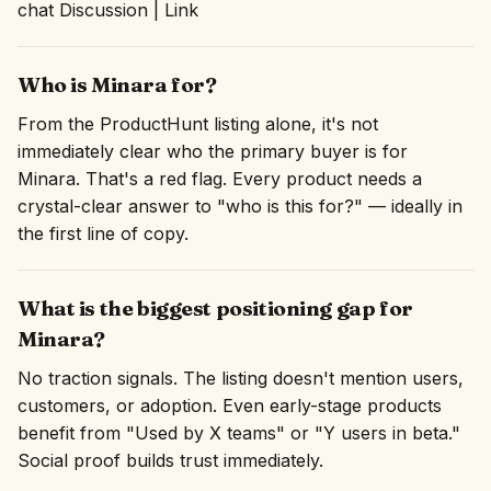
chat Discussion | Link
Who is Minara for?
From the ProductHunt listing alone, it's not
immediately clear who the primary buyer is for
Minara. That's a red flag. Every product needs a
crystal-clear answer to "who is this for?" — ideally in
the first line of copy.
What is the biggest positioning gap for
Minara?
No traction signals. The listing doesn't mention users,
customers, or adoption. Even early-stage products
benefit from "Used by X teams" or "Y users in beta."
Social proof builds trust immediately.