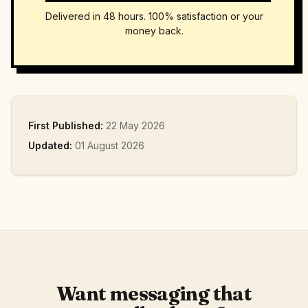
Delivered in 48 hours. 100% satisfaction or your
money back.
First Published:
22 May 2026
Updated:
01 August 2026
Want messaging that