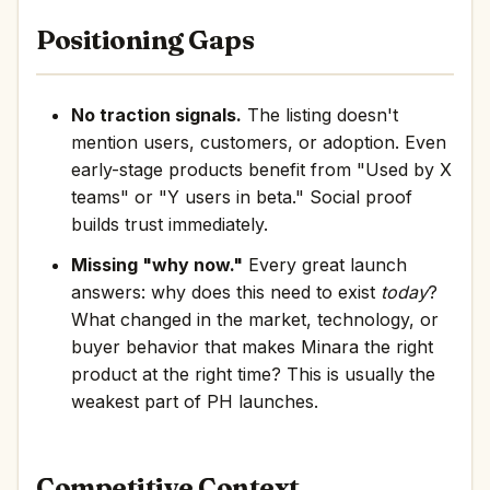
Positioning Gaps
No traction signals.
The listing doesn't
mention users, customers, or adoption. Even
early-stage products benefit from "Used by X
teams" or "Y users in beta." Social proof
builds trust immediately.
Missing "why now."
Every great launch
answers: why does this need to exist
today
?
What changed in the market, technology, or
buyer behavior that makes Minara the right
product at the right time? This is usually the
weakest part of PH launches.
Competitive Context