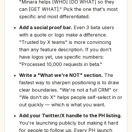
"Minara helps [WHO] [DO WHAT] so they
can [GET WHAT]." Pick the one that's most
specific and most differentiated.
Add a social proof bar.
Even 3 beta users
with a quote or logo make a difference.
"Trusted by X teams" is more convincing
than any feature description. If you don't
have logos yet, use specific numbers:
"Processed 10,000 requests in beta."
Write a "What we're NOT" section.
The
fastest way to sharpen positioning is to draw
clear boundaries. "We're not a full CRM" or
"We don't do X" helps people self-select in or
out quickly — which is what you want.
Add your Twitter/X handle to the PH listing.
You're launching publicly but making it hard
for people to follow up. Every PH launch