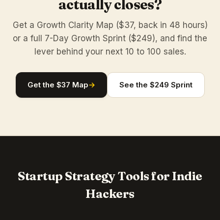
actually closes?
Get a Growth Clarity Map ($37, back in 48 hours)
or a full 7-Day Growth Sprint ($249), and find the
lever behind your next 10 to 100 sales.
Get the $37 Map
→
See the $249 Sprint
Startup Strategy Tools for Indie
Hackers