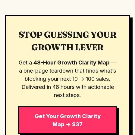
STOP GUESSING YOUR
GROWTH LEVER
Get a
48-Hour Growth Clarity Map
—
a one-page teardown that finds what’s
blocking your next 10 → 100 sales.
Delivered in 48 hours with actionable
next steps.
Get Your Growth Clarity
Map → $37