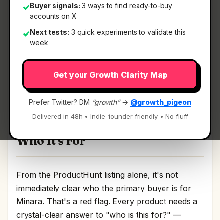
Buyer signals:
3 ways to find ready-to-buy
✓
accounts on X
What It Is
Next tests:
3 quick experiments to validate this
✓
week
Minara
— Research, plan, and invest in one chat.
Get your Growth Clarity Map
Research, plan, and invest in one chat Discussion
| Link
Prefer Twitter? DM
“growth”
→
@growth_pigeon
Delivered in 48h • Indie-founder friendly • No fluff
Who It's For
From the ProductHunt listing alone, it's not
immediately clear who the primary buyer is for
Minara. That's a red flag. Every product needs a
crystal-clear answer to "who is this for?" —