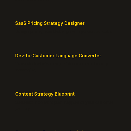
SaaS Pricing Strategy Designer
Design pricing tiers that align with perceived value.
Dev-to-Customer Language Converter
Translate technical jargon into customer-friendly
messaging.
Content Strategy Blueprint
Generate a content plan mapped to your customer
journey.