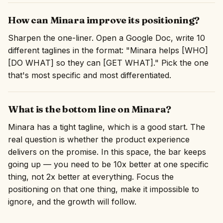
How can Minara improve its positioning?
Sharpen the one-liner. Open a Google Doc, write 10
different taglines in the format: "Minara helps [WHO]
[DO WHAT] so they can [GET WHAT]." Pick the one
that's most specific and most differentiated.
What is the bottom line on Minara?
Minara has a tight tagline, which is a good start. The
real question is whether the product experience
delivers on the promise. In this space, the bar keeps
going up — you need to be 10x better at one specific
thing, not 2x better at everything. Focus the
positioning on that one thing, make it impossible to
ignore, and the growth will follow.