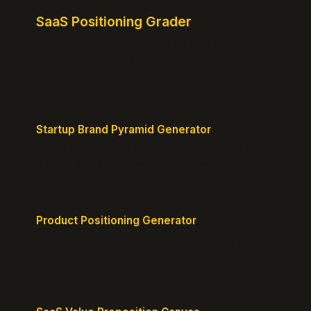
SaaS Positioning Grader
Free instant positioning score for your homepage.
Headline, CTA, social proof, clarity, and specificity.
Takes 10 seconds.
Startup Brand Pyramid Generator
Create a clear brand pyramid that defines your
product's attributes, benefits, and vision.
Product Positioning Generator
Craft a compelling positioning statement for your
MVP or early-stage product.