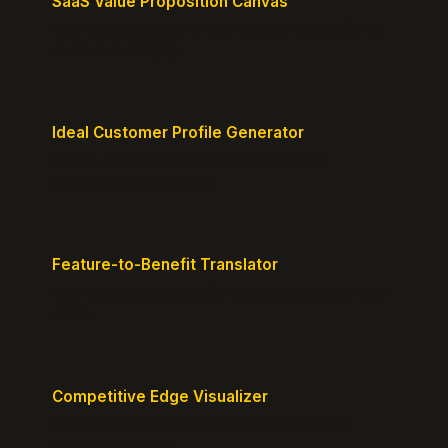
SaaS Value Proposition Canvas
Map customer pains to your solution's benefits for
sharper messaging.
Ideal Customer Profile Generator
Create detailed personas of your perfect
customers with precision.
Feature-to-Benefit Translator
Turn features into benefits customers actually care
about.
Competitive Edge Visualizer
Map your position vs competitors and reveal
defensible edges.