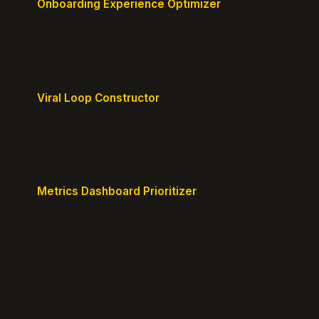
Onboarding Experience Optimizer
Design frictionless activation journeys with clear
milestones.
Viral Loop Constructor
Build natural referral loops directly into your
product.
Metrics Dashboard Prioritizer
Identify the KPIs that matter for your current stage.
© 2026 GrowthPigeon.com. Built by product marketers for
product builders.