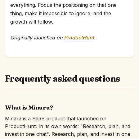
everything. Focus the positioning on that one
thing, make it impossible to ignore, and the
growth will follow.
Originally launched on
ProductHunt
.
Frequently asked questions
What is Minara?
Minara is a SaaS product that launched on
ProductHunt. In its own words: "Research, plan, and
invest in one chat". Research, plan, and invest in one