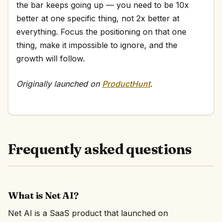
the bar keeps going up — you need to be 10x
better at one specific thing, not 2x better at
everything. Focus the positioning on that one
thing, make it impossible to ignore, and the
growth will follow.
Originally launched on
ProductHunt
.
Frequently asked questions
What is Net AI?
Net AI is a SaaS product that launched on