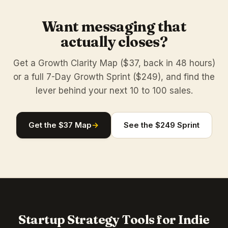
Want messaging that
actually closes?
Get a Growth Clarity Map ($37, back in 48 hours)
or a full 7-Day Growth Sprint ($249), and find the
lever behind your next 10 to 100 sales.
Get the $37 Map
→
See the $249 Sprint
Startup Strategy Tools for Indie