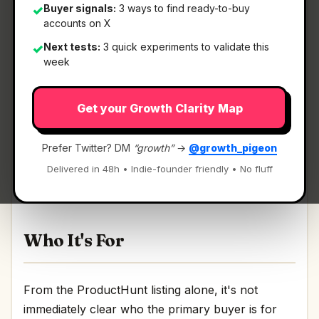
Buyer signals:
3 ways to find ready-to-buy
✓
accounts on X
Next tests:
3 quick experiments to validate this
✓
What It Is
week
Get your Growth Clarity Map
Net AI
— AI that revolutionises critical
infrastructure management.
Prefer Twitter? DM
“growth”
→
@growth_pigeon
AI that revolutionises critical infrastructure
Delivered in 48h • Indie-founder friendly • No fluff
management Discussion | Link
Who It's For
From the ProductHunt listing alone, it's not
immediately clear who the primary buyer is for