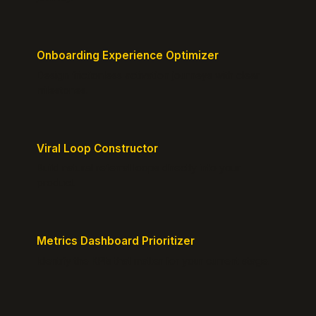
Onboarding Experience Optimizer
Design frictionless activation journeys with clear
milestones.
Viral Loop Constructor
Build natural referral loops directly into your
product.
Metrics Dashboard Prioritizer
Identify the KPIs that matter for your current stage.