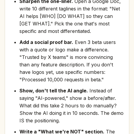
Sharpen the one-liner.
Open a Google Doc,
write 10 different taglines in the format: "Net
AI helps [WHO] [DO WHAT] so they can
[GET WHAT]." Pick the one that's most
specific and most differentiated.
Add a social proof bar.
Even 3 beta users
with a quote or logo make a difference.
"Trusted by X teams" is more convincing
than any feature description. If you don't
have logos yet, use specific numbers:
"Processed 10,000 requests in beta."
Show, don't tell the AI angle.
Instead of
saying "AI-powered," show a before/after.
What did this take 2 hours to do manually?
Show the AI doing it in 10 seconds. The demo
IS the positioning.
Write a "What we're NOT" section.
The