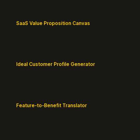
SaaS Value Proposition Canvas
Map customer pains to your solution's benefits for
sharper messaging.
Ideal Customer Profile Generator
Create detailed personas of your perfect
customers with precision.
Feature-to-Benefit Translator
Turn features into benefits customers actually care
about.