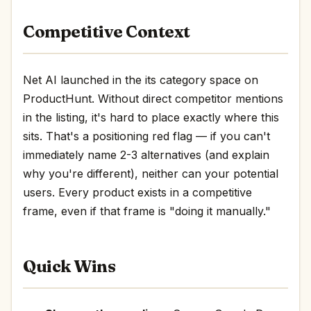
Competitive Context
Net AI launched in the its category space on
ProductHunt. Without direct competitor mentions
in the listing, it's hard to place exactly where this
sits. That's a positioning red flag — if you can't
immediately name 2-3 alternatives (and explain
why you're different), neither can your potential
users. Every product exists in a competitive
frame, even if that frame is "doing it manually."
Quick Wins