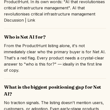
ProductHunt. In its own words: "AI that revolutionises
critical infrastructure management". AI that
revolutionises critical infrastructure management
Discussion | Link
Who is Net AI for?
From the ProductHunt listing alone, it's not
immediately clear who the primary buyer is for Net AI.
That's a red flag. Every product needs a crystal-clear
answer to "who is this for?" — ideally in the first line
of copy.
What is the biggest positioning gap for Net
AI?
No traction signals. The listing doesn't mention users,
customers, or adoption. Even early-stage products