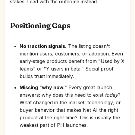
stakes. Lead with the outcome instead.
Positioning Gaps
No traction signals.
The listing doesn't
mention users, customers, or adoption. Even
early-stage products benefit from "Used by X
teams" or "Y users in beta." Social proof
builds trust immediately.
Missing "why now."
Every great launch
answers: why does this need to exist
today
?
What changed in the market, technology, or
buyer behavior that makes Net AI the right
product at the right time? This is usually the
weakest part of PH launches.