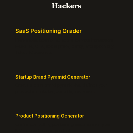
Hackers
SaaS Positioning Grader
Free instant positioning score for your homepage.
Headline, CTA, social proof, clarity, and specificity.
Takes 10 seconds.
Startup Brand Pyramid Generator
Create a clear brand pyramid that defines your
product's attributes, benefits, and vision.
Product Positioning Generator
Craft a compelling positioning statement for your
MVP or early-stage product.