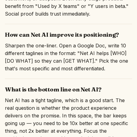
benefit from "Used by X teams" or "Y users in beta."
Social proof builds trust immediately.
How can Net AI improve its positioning?
Sharpen the one-liner. Open a Google Doc, write 10
different taglines in the format: "Net AI helps [WHO]
[DO WHAT] so they can [GET WHAT]." Pick the one
that's most specific and most differentiated.
What is the bottom line on Net AI?
Net AI has a tight tagline, which is a good start. The
real question is whether the product experience
delivers on the promise. In this space, the bar keeps
going up — you need to be 10x better at one specific
thing, not 2x better at everything. Focus the