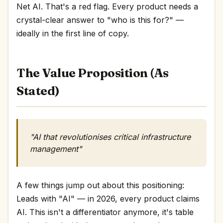
Net AI. That's a red flag. Every product needs a
crystal-clear answer to "who is this for?" —
ideally in the first line of copy.
The Value Proposition (As
Stated)
"AI that revolutionises critical infrastructure
management"
A few things jump out about this positioning:
Leads with "AI" — in 2026, every product claims
AI. This isn't a differentiator anymore, it's table