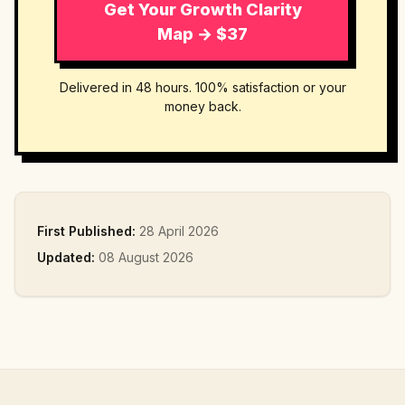
Get Your Growth Clarity
Map → $37
Delivered in 48 hours. 100% satisfaction or your
money back.
First Published:
28 April 2026
Updated:
08 August 2026