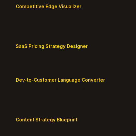
Competitive Edge Visualizer
Map your position vs competitors and reveal
defensible edges.
SaaS Pricing Strategy Designer
Design pricing tiers that align with perceived value.
Dev-to-Customer Language Converter
Translate technical jargon into customer-friendly
messaging.
Content Strategy Blueprint
Generate a content plan mapped to your customer
journey.