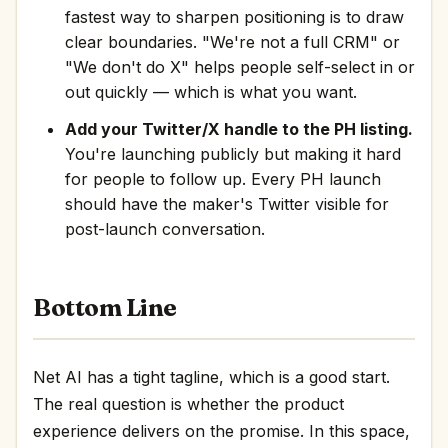
fastest way to sharpen positioning is to draw
clear boundaries. "We're not a full CRM" or
"We don't do X" helps people self-select in or
out quickly — which is what you want.
Add your Twitter/X handle to the PH listing.
You're launching publicly but making it hard
for people to follow up. Every PH launch
should have the maker's Twitter visible for
post-launch conversation.
Bottom Line
Net AI has a tight tagline, which is a good start.
The real question is whether the product
experience delivers on the promise. In this space,