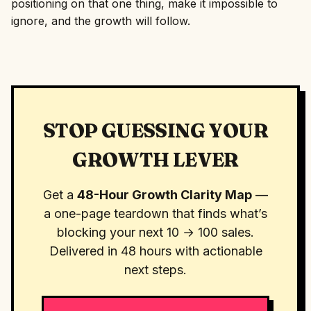
positioning on that one thing, make it impossible to
ignore, and the growth will follow.
STOP GUESSING YOUR
GROWTH LEVER
Get a
48-Hour Growth Clarity Map
—
a one-page teardown that finds what’s
blocking your next 10 → 100 sales.
Delivered in 48 hours with actionable
next steps.