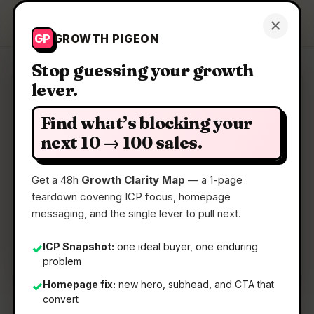
Growth Pigeon
×
Get a Clarity Map
GP
GROWTH PIGEON
Stop guessing your growth
lever.
Clarity Map: Net AI
Find what’s blocking your
AI that revolutionises critical infrastructure
next 10 → 100 sales.
management
Get a 48h
Growth Clarity Map
— a 1-page
teardown covering ICP focus, homepage
📅
28 Apr 2026
messaging, and the single lever to pull next.
📖
5 Min Read
🏷️
Strategy
ICP Snapshot:
one ideal buyer, one enduring
✓
problem
Homepage fix:
new hero, subhead, and CTA that
✓
convert