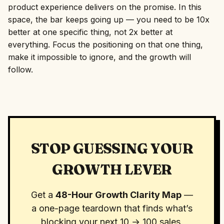
product experience delivers on the promise. In this
space, the bar keeps going up — you need to be 10x
better at one specific thing, not 2x better at
everything. Focus the positioning on that one thing,
make it impossible to ignore, and the growth will
follow.
STOP GUESSING YOUR
GROWTH LEVER
Get a
48-Hour Growth Clarity Map
—
a one-page teardown that finds what’s
blocking your next 10 → 100 sales.