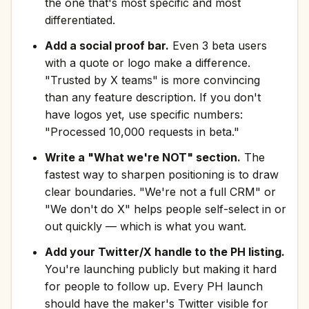
the one that's most specific and most
differentiated.
Add a social proof bar.
Even 3 beta users
with a quote or logo make a difference.
"Trusted by X teams" is more convincing
than any feature description. If you don't
have logos yet, use specific numbers:
"Processed 10,000 requests in beta."
Write a "What we're NOT" section.
The
fastest way to sharpen positioning is to draw
clear boundaries. "We're not a full CRM" or
"We don't do X" helps people self-select in or
out quickly — which is what you want.
Add your Twitter/X handle to the PH listing.
You're launching publicly but making it hard
for people to follow up. Every PH launch
should have the maker's Twitter visible for