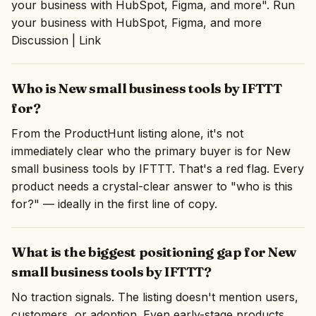
your business with HubSpot, Figma, and more". Run
your business with HubSpot, Figma, and more
Discussion | Link
Who is New small business tools by IFTTT
for?
From the ProductHunt listing alone, it's not
immediately clear who the primary buyer is for New
small business tools by IFTTT. That's a red flag. Every
product needs a crystal-clear answer to "who is this
for?" — ideally in the first line of copy.
What is the biggest positioning gap for New
small business tools by IFTTT?
No traction signals. The listing doesn't mention users,
customers, or adoption. Even early-stage products