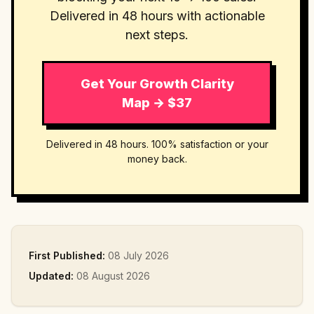
Delivered in 48 hours with actionable
next steps.
Get Your Growth Clarity
Map → $37
Delivered in 48 hours. 100% satisfaction or your
money back.
First Published:
08 July 2026
Updated:
08 August 2026