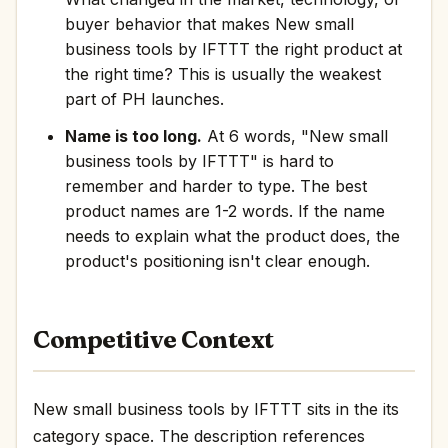
buyer behavior that makes New small
business tools by IFTTT the right product at
the right time? This is usually the weakest
part of PH launches.
Name is too long.
At 6 words, "New small
business tools by IFTTT" is hard to
remember and harder to type. The best
product names are 1-2 words. If the name
needs to explain what the product does, the
product's positioning isn't clear enough.
Competitive Context
New small business tools by IFTTT sits in the its
category space. The description references