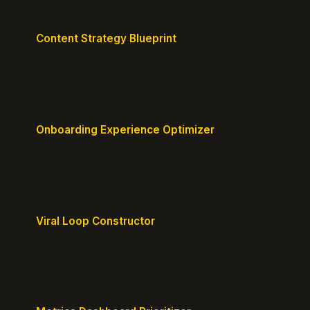
Content Strategy Blueprint
Generate a content plan mapped to your customer
journey.
Onboarding Experience Optimizer
Design frictionless activation journeys with clear
milestones.
Viral Loop Constructor
Build natural referral loops directly into your
product.