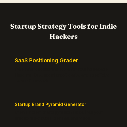
Startup Strategy Tools for Indie
Hackers
SaaS Positioning Grader
Free instant positioning score for your homepage.
Headline, CTA, social proof, clarity, and specificity.
Takes 10 seconds.
Startup Brand Pyramid Generator
Create a clear brand pyramid that defines your
product's attributes, benefits, and vision.