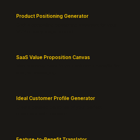
Product Positioning Generator
Craft a compelling positioning statement for your
MVP or early-stage product.
SaaS Value Proposition Canvas
Map customer pains to your solution's benefits for
sharper messaging.
Ideal Customer Profile Generator
Create detailed personas of your perfect
customers with precision.
Feature-to-Benefit Translator