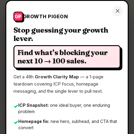
Growth Pigeon
×
Get a Clarity Map
GP
GROWTH PIGEON
Stop guessing your growth
lever.
Clarity Map: New small
business tools by IFTTT
Find what’s blocking your
next 10 → 100 sales.
Run your business with HubSpot, Figma, and
more
Get a 48h
Growth Clarity Map
— a 1-page
teardown covering ICP focus, homepage
messaging, and the single lever to pull next.
📅
08 Jul 2026
📖
5 Min Read
ICP Snapshot:
one ideal buyer, one enduring
✓
problem
🏷️
Strategy
Homepage fix:
new hero, subhead, and CTA that
✓
convert