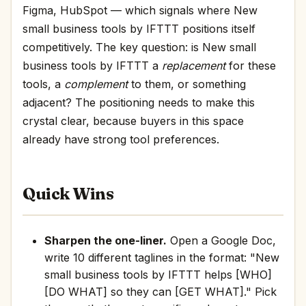
Figma, HubSpot — which signals where New
small business tools by IFTTT positions itself
competitively. The key question: is New small
business tools by IFTTT a
replacement
for these
tools, a
complement
to them, or something
adjacent? The positioning needs to make this
crystal clear, because buyers in this space
already have strong tool preferences.
Quick Wins
Sharpen the one-liner.
Open a Google Doc,
write 10 different taglines in the format: "New
small business tools by IFTTT helps [WHO]
[DO WHAT] so they can [GET WHAT]." Pick