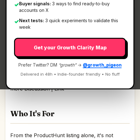
Buyer signals:
3 ways to find ready-to-buy
✓
accounts on X
Next tests:
3 quick experiments to validate this
✓
week
What It Is
Get your Growth Clarity Map
New small business tools by IFTTT
— Run your
business with HubSpot, Figma, and more.
Prefer Twitter? DM
“growth”
→
@growth_pigeon
Delivered in 48h • Indie-founder friendly • No fluff
Run your business with HubSpot, Figma, and
more Discussion | Link
Who It's For
From the ProductHunt listing alone, it's not