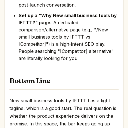
post-launch conversation.
Set up a "Why New small business tools by
IFTTT?" page.
A dedicated
comparison/alternative page (e.g., "/New
small business tools by IFTTT vs
[Competitor]") is a high-intent SEO play.
People searching "[Competitor] alternative"
are literally looking for you.
Bottom Line
New small business tools by IFTTT has a tight
tagline, which is a good start. The real question is
whether the product experience delivers on the
promise. In this space, the bar keeps going up —