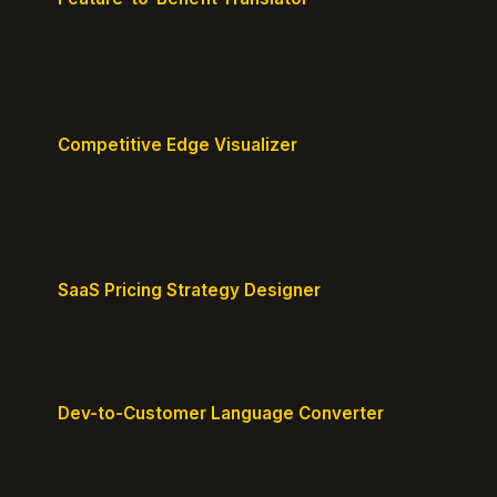
Turn features into benefits customers actually care
about.
Competitive Edge Visualizer
Map your position vs competitors and reveal
defensible edges.
SaaS Pricing Strategy Designer
Design pricing tiers that align with perceived value.
Dev-to-Customer Language Converter
Translate technical jargon into customer-friendly
messaging.