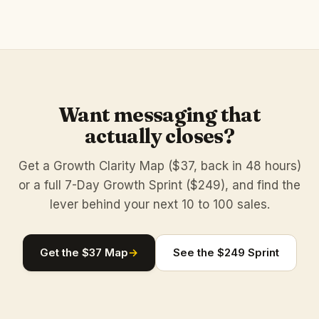
Want messaging that
actually closes?
Get a Growth Clarity Map ($37, back in 48 hours)
or a full 7-Day Growth Sprint ($249), and find the
lever behind your next 10 to 100 sales.
Get the $37 Map
→
See the $249 Sprint