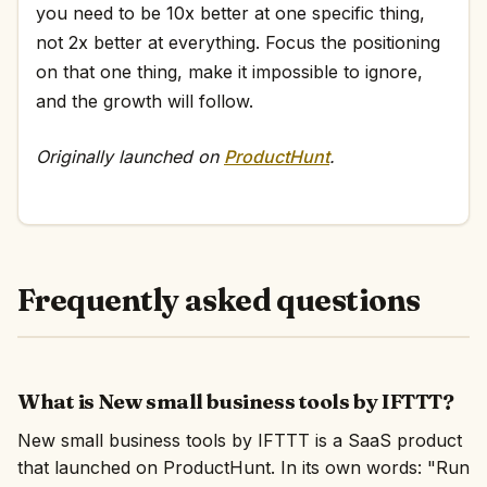
you need to be 10x better at one specific thing,
not 2x better at everything. Focus the positioning
on that one thing, make it impossible to ignore,
and the growth will follow.
Originally launched on
ProductHunt
.
Frequently asked questions
What is New small business tools by IFTTT?
New small business tools by IFTTT is a SaaS product
that launched on ProductHunt. In its own words: "Run