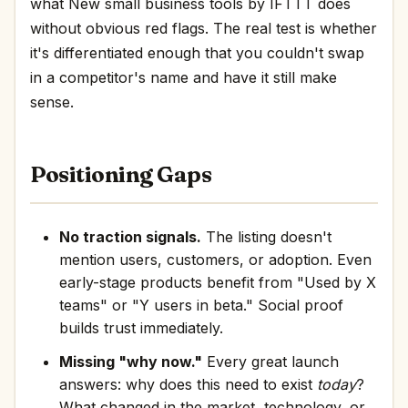
what New small business tools by IFTTT does
without obvious red flags. The real test is whether
it's differentiated enough that you couldn't swap
in a competitor's name and have it still make
sense.
Positioning Gaps
No traction signals.
The listing doesn't
mention users, customers, or adoption. Even
early-stage products benefit from "Used by X
teams" or "Y users in beta." Social proof
builds trust immediately.
Missing "why now."
Every great launch
answers: why does this need to exist
today
?
What changed in the market, technology, or