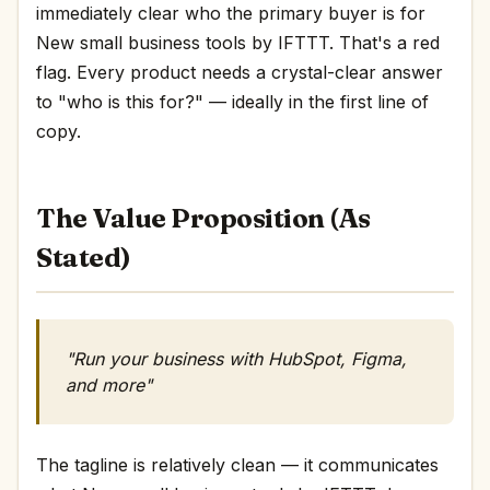
immediately clear who the primary buyer is for
New small business tools by IFTTT. That's a red
flag. Every product needs a crystal-clear answer
to "who is this for?" — ideally in the first line of
copy.
The Value Proposition (As
Stated)
"Run your business with HubSpot, Figma,
and more"
The tagline is relatively clean — it communicates