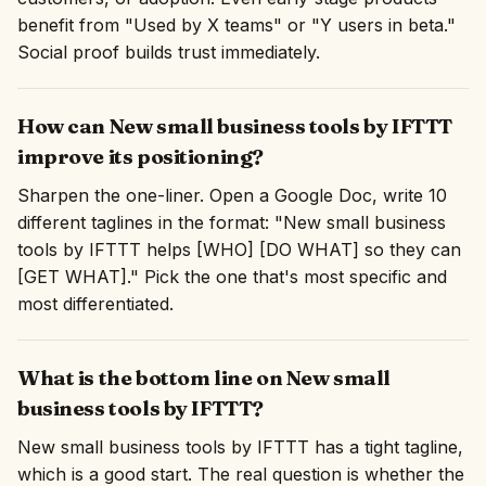
benefit from "Used by X teams" or "Y users in beta."
Social proof builds trust immediately.
How can New small business tools by IFTTT
improve its positioning?
Sharpen the one-liner. Open a Google Doc, write 10
different taglines in the format: "New small business
tools by IFTTT helps [WHO] [DO WHAT] so they can
[GET WHAT]." Pick the one that's most specific and
most differentiated.
What is the bottom line on New small
business tools by IFTTT?
New small business tools by IFTTT has a tight tagline,
which is a good start. The real question is whether the