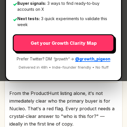
Buyer signals:
3 ways to find ready-to-buy
✓
accounts on X
What It Is
Next tests:
3 quick experiments to validate this
✓
week
Nucleo
— Automated cancer diagnostics.
Get your Growth Clarity Map
Automated cancer diagnostics Discussion | Link
Prefer Twitter? DM
“growth”
→
@growth_pigeon
Delivered in 48h • Indie-founder friendly • No fluff
Who It's For
From the ProductHunt listing alone, it's not
immediately clear who the primary buyer is for
Nucleo. That's a red flag. Every product needs a
crystal-clear answer to "who is this for?" —
ideally in the first line of copy.