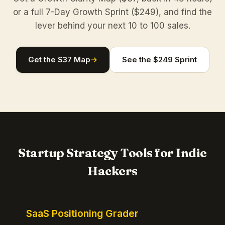
or a full 7-Day Growth Sprint ($249), and find the
lever behind your next 10 to 100 sales.
Get the $37 Map
→
See the $249 Sprint
Startup Strategy Tools for Indie
Hackers
SaaS Positioning Grader