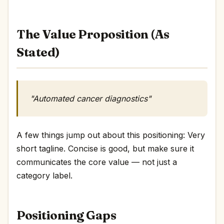
The Value Proposition (As
Stated)
"Automated cancer diagnostics"
A few things jump out about this positioning: Very
short tagline. Concise is good, but make sure it
communicates the core value — not just a
category label.
Positioning Gaps