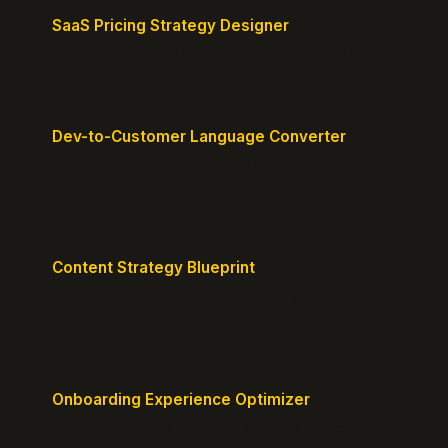
SaaS Pricing Strategy Designer
Design pricing tiers that align with perceived value.
Dev-to-Customer Language Converter
Translate technical jargon into customer-friendly
messaging.
Content Strategy Blueprint
Generate a content plan mapped to your customer
journey.
Onboarding Experience Optimizer
Design frictionless activation journeys with clear