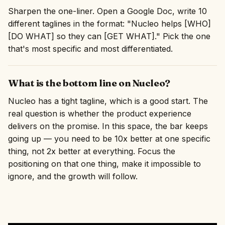
Sharpen the one-liner. Open a Google Doc, write 10
different taglines in the format: "Nucleo helps [WHO]
[DO WHAT] so they can [GET WHAT]." Pick the one
that's most specific and most differentiated.
What is the bottom line on Nucleo?
Nucleo has a tight tagline, which is a good start. The
real question is whether the product experience
delivers on the promise. In this space, the bar keeps
going up — you need to be 10x better at one specific
thing, not 2x better at everything. Focus the
positioning on that one thing, make it impossible to
ignore, and the growth will follow.