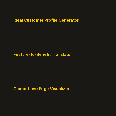
Ideal Customer Profile Generator
Create detailed personas of your perfect
customers with precision.
Feature-to-Benefit Translator
Turn features into benefits customers actually care
about.
Competitive Edge Visualizer
Map your position vs competitors and reveal
defensible edges.