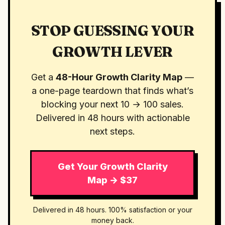
STOP GUESSING YOUR
GROWTH LEVER
Get a
48-Hour Growth Clarity Map
—
a one-page teardown that finds what’s
blocking your next 10 → 100 sales.
Delivered in 48 hours with actionable
next steps.
Get Your Growth Clarity
Map → $37
Delivered in 48 hours. 100% satisfaction or your
money back.