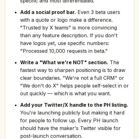
specific and most differentiated.
Add a social proof bar.
Even 3 beta users
with a quote or logo make a difference.
"Trusted by X teams" is more convincing
than any feature description. If you don't
have logos yet, use specific numbers:
"Processed 10,000 requests in beta."
Write a "What we're NOT" section.
The
fastest way to sharpen positioning is to draw
clear boundaries. "We're not a full CRM" or
"We don't do X" helps people self-select in or
out quickly — which is what you want.
Add your Twitter/X handle to the PH listing.
You're launching publicly but making it hard
for people to follow up. Every PH launch
should have the maker's Twitter visible for
post-launch conversation.