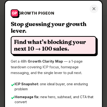
Growth Pigeon
×
Get a Clarity Map
GP
GROWTH PIGEON
Stop guessing your growth
lever.
Clarity Map: Nucleo
Find what’s blocking your
Automated cancer diagnostics
next 10 → 100 sales.
Get a 48h
Growth Clarity Map
— a 1-page
📅
05 May 2026
teardown covering ICP focus, homepage
📖
5 Min Read
messaging, and the single lever to pull next.
🏷️
Strategy
ICP Snapshot:
one ideal buyer, one enduring
✓
problem
Homepage fix:
new hero, subhead, and CTA that
✓
convert