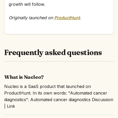
growth will follow.
Originally launched on
ProductHunt
.
Frequently asked questions
What is Nucleo?
Nucleo is a SaaS product that launched on
ProductHunt. In its own words: "Automated cancer
diagnostics". Automated cancer diagnostics Discussion
| Link