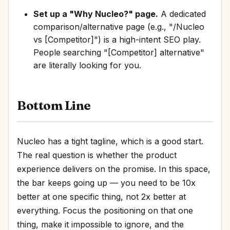
Set up a "Why Nucleo?" page.
A dedicated
comparison/alternative page (e.g., "/Nucleo
vs [Competitor]") is a high-intent SEO play.
People searching "[Competitor] alternative"
are literally looking for you.
Bottom Line
Nucleo has a tight tagline, which is a good start.
The real question is whether the product
experience delivers on the promise. In this space,
the bar keeps going up — you need to be 10x
better at one specific thing, not 2x better at
everything. Focus the positioning on that one
thing, make it impossible to ignore, and the