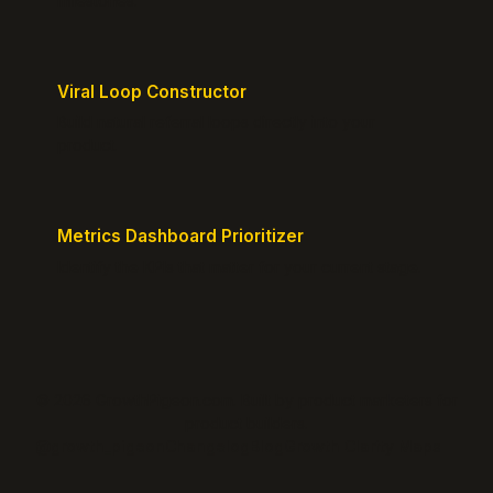
milestones.
Viral Loop Constructor
Build natural referral loops directly into your
product.
Metrics Dashboard Prioritizer
Identify the KPIs that matter for your current stage.
© 2026 GrowthPigeon.com. Built by product marketers for
product builders.
@growth_pigeon
Changelog
Blog
Growth Clarity Maps