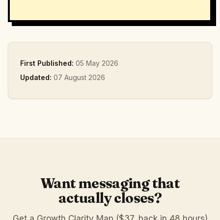
First Published:
05 May 2026
Updated:
07 August 2026
Want messaging that
actually closes?
Get a Growth Clarity Map ($37, back in 48 hours)