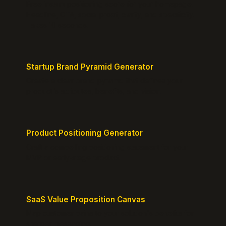
Free instant positioning score for your homepage.
Headline, CTA, social proof, clarity, and specificity.
Takes 10 seconds.
Startup Brand Pyramid Generator
Create a clear brand pyramid that defines your
product's attributes, benefits, and vision.
Product Positioning Generator
Craft a compelling positioning statement for your
MVP or early-stage product.
SaaS Value Proposition Canvas
Map customer pains to your solution's benefits for
sharper messaging.