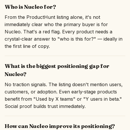
Who is Nucleo for?
From the ProductHunt listing alone, it's not
immediately clear who the primary buyer is for
Nucleo. That's a red flag. Every product needs a
crystal-clear answer to "who is this for?" — ideally in
the first line of copy.
What is the biggest positioning gap for
Nucleo?
No traction signals. The listing doesn't mention users,
customers, or adoption. Even early-stage products
benefit from "Used by X teams" or "Y users in beta."
Social proof builds trust immediately.
How can Nucleo improve its positioning?