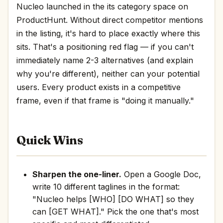
Nucleo launched in the its category space on
ProductHunt. Without direct competitor mentions
in the listing, it's hard to place exactly where this
sits. That's a positioning red flag — if you can't
immediately name 2-3 alternatives (and explain
why you're different), neither can your potential
users. Every product exists in a competitive
frame, even if that frame is "doing it manually."
Quick Wins
Sharpen the one-liner.
Open a Google Doc,
write 10 different taglines in the format:
"Nucleo helps [WHO] [DO WHAT] so they
can [GET WHAT]." Pick the one that's most