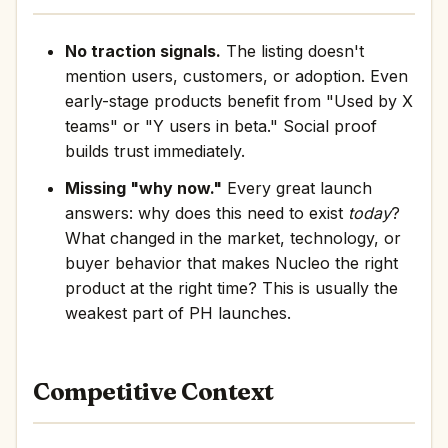
No traction signals.
The listing doesn't
mention users, customers, or adoption. Even
early-stage products benefit from "Used by X
teams" or "Y users in beta." Social proof
builds trust immediately.
Missing "why now."
Every great launch
answers: why does this need to exist
today
?
What changed in the market, technology, or
buyer behavior that makes Nucleo the right
product at the right time? This is usually the
weakest part of PH launches.
Competitive Context