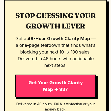
STOP GUESSING YOUR
GROWTH LEVER
Get a
48-Hour Growth Clarity Map
—
a one-page teardown that finds what’s
blocking your next 10 → 100 sales.
Delivered in 48 hours with actionable
next steps.
Get Your Growth Clarity
Map → $37
Delivered in 48 hours. 100% satisfaction or your
money back.