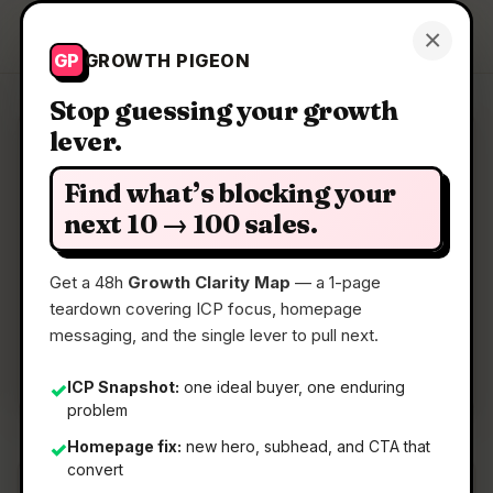
Growth Pigeon
×
Get a Clarity Map
GP
GROWTH PIGEON
Stop guessing your growth
lever.
Clarity Map: Open blivz
Find what’s blocking your
Open-source tool for GTM.
next 10 → 100 sales.
Get a 48h
Growth Clarity Map
— a 1-page
📅
22 May 2026
teardown covering ICP focus, homepage
📖
5 Min Read
messaging, and the single lever to pull next.
🏷️
Strategy
ICP Snapshot:
one ideal buyer, one enduring
✓
problem
Homepage fix:
new hero, subhead, and CTA that
✓
convert