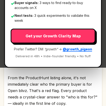
Buyer signals:
3 ways to find ready-to-buy
✓
accounts on X
What It Is
Next tests:
3 quick experiments to validate this
✓
week
Open blivz
— Open-source tool for GTM..
Get your Growth Clarity Map
Open-source tool for GTM. Discussion | Link
Prefer Twitter? DM
“growth”
→
@growth_pigeon
Delivered in 48h • Indie-founder friendly • No fluff
Who It's For
From the ProductHunt listing alone, it's not
immediately clear who the primary buyer is for
Open blivz. That's a red flag. Every product
needs a crystal-clear answer to "who is this for?"
— ideally in the first line of copy.