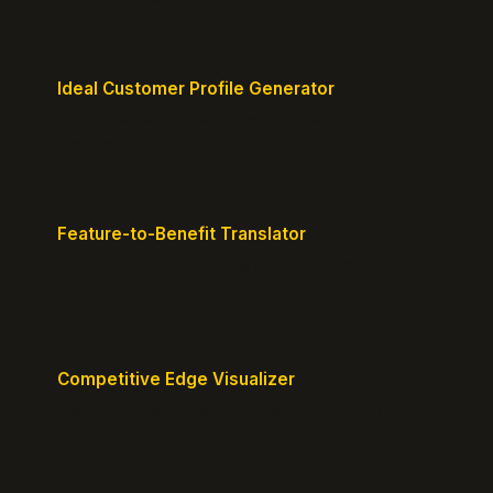
Ideal Customer Profile Generator
Create detailed personas of your perfect
customers with precision.
Feature-to-Benefit Translator
Turn features into benefits customers actually care
about.
Competitive Edge Visualizer
Map your position vs competitors and reveal
defensible edges.