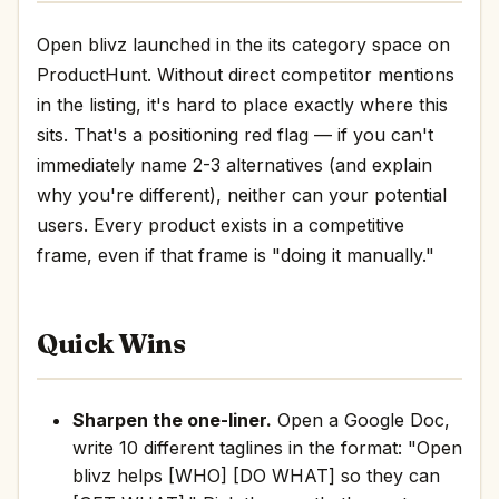
Open blivz launched in the its category space on
ProductHunt. Without direct competitor mentions
in the listing, it's hard to place exactly where this
sits. That's a positioning red flag — if you can't
immediately name 2-3 alternatives (and explain
why you're different), neither can your potential
users. Every product exists in a competitive
frame, even if that frame is "doing it manually."
Quick Wins
Sharpen the one-liner.
Open a Google Doc,
write 10 different taglines in the format: "Open
blivz helps [WHO] [DO WHAT] so they can