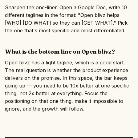
Sharpen the one-liner. Open a Google Doc, write 10
different taglines in the format: "Open blivz helps
[WHO] [DO WHAT] so they can [GET WHAT]." Pick
the one that's most specific and most differentiated.
What is the bottom line on Open blivz?
Open blivz has a tight tagline, which is a good start.
The real question is whether the product experience
delivers on the promise. In this space, the bar keeps
going up — you need to be 10x better at one specific
thing, not 2x better at everything. Focus the
positioning on that one thing, make it impossible to
ignore, and the growth will follow.