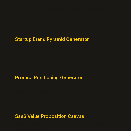
Free instant positioning score for your homepage.
Headline, CTA, social proof, clarity, and specificity.
Takes 10 seconds.
Startup Brand Pyramid Generator
Create a clear brand pyramid that defines your
product's attributes, benefits, and vision.
Product Positioning Generator
Craft a compelling positioning statement for your
MVP or early-stage product.
SaaS Value Proposition Canvas
Map customer pains to your solution's benefits for
sharper messaging.