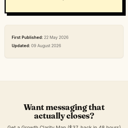
First Published:
22 May 2026
Updated:
09 August 2026
Want messaging that
actually closes?
Get a Growth Clarity Map ($37, back in 48 hours)