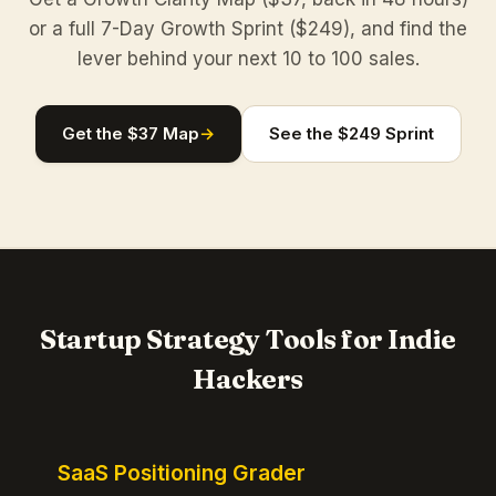
or a full 7-Day Growth Sprint ($249), and find the
lever behind your next 10 to 100 sales.
Get the $37 Map
→
See the $249 Sprint
Startup Strategy Tools for Indie
Hackers
SaaS Positioning Grader