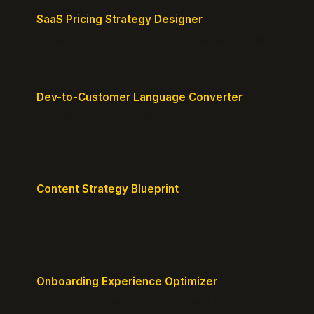
SaaS Pricing Strategy Designer
Design pricing tiers that align with perceived value.
Dev-to-Customer Language Converter
Translate technical jargon into customer-friendly
messaging.
Content Strategy Blueprint
Generate a content plan mapped to your customer
journey.
Onboarding Experience Optimizer
Design frictionless activation journeys with clear