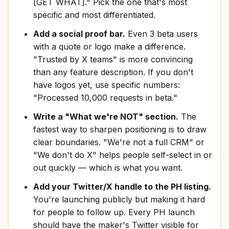
[GET WHAT]." Pick the one that's most
specific and most differentiated.
Add a social proof bar.
Even 3 beta users
with a quote or logo make a difference.
"Trusted by X teams" is more convincing
than any feature description. If you don't
have logos yet, use specific numbers:
"Processed 10,000 requests in beta."
Write a "What we're NOT" section.
The
fastest way to sharpen positioning is to draw
clear boundaries. "We're not a full CRM" or
"We don't do X" helps people self-select in or
out quickly — which is what you want.
Add your Twitter/X handle to the PH listing.
You're launching publicly but making it hard
for people to follow up. Every PH launch
should have the maker's Twitter visible for