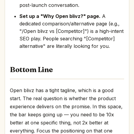
post-launch conversation.
Set up a "Why Open blivz?" page.
A
dedicated comparison/alternative page (e.g.,
"/Open blivz vs [Competitor]") is a high-intent
SEO play. People searching "[Competitor]
alternative" are literally looking for you.
Bottom Line
Open blivz has a tight tagline, which is a good
start. The real question is whether the product
experience delivers on the promise. In this space,
the bar keeps going up — you need to be 10x
better at one specific thing, not 2x better at
everything. Focus the positioning on that one