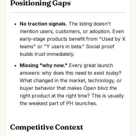
Positioning Gaps
No traction signals.
The listing doesn't
mention users, customers, or adoption. Even
early-stage products benefit from "Used by X
teams" or "Y users in beta." Social proof
builds trust immediately.
Missing "why now."
Every great launch
answers: why does this need to exist
today
?
What changed in the market, technology, or
buyer behavior that makes Open blivz the
right product at the right time? This is usually
the weakest part of PH launches.
Competitive Context