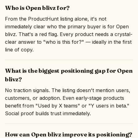
Who is Open blivz for?
From the ProductHunt listing alone, it's not
immediately clear who the primary buyer is for Open
blivz. That's a red flag. Every product needs a crystal-
clear answer to "who is this for?" — ideally in the first
line of copy.
What is the biggest positioning gap for Open
blivz?
No traction signals. The listing doesn't mention users,
customers, or adoption. Even early-stage products
benefit from "Used by X teams" or "Y users in beta."
Social proof builds trust immediately.
How can Open blivz improve its positioning?