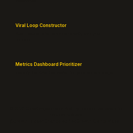
milestones.
Viral Loop Constructor
Build natural referral loops directly into your
product.
Metrics Dashboard Prioritizer
Identify the KPIs that matter for your current stage.
© 2026 GrowthPigeon.com. Built by product marketers for
product builders.
@growth_pigeon
Changelog
Blog
Growth Clarity Maps