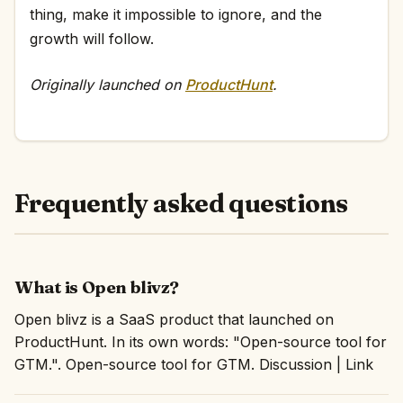
thing, make it impossible to ignore, and the
growth will follow.
Originally launched on
ProductHunt
.
Frequently asked questions
What is Open blivz?
Open blivz is a SaaS product that launched on
ProductHunt. In its own words: "Open-source tool for
GTM.". Open-source tool for GTM. Discussion | Link