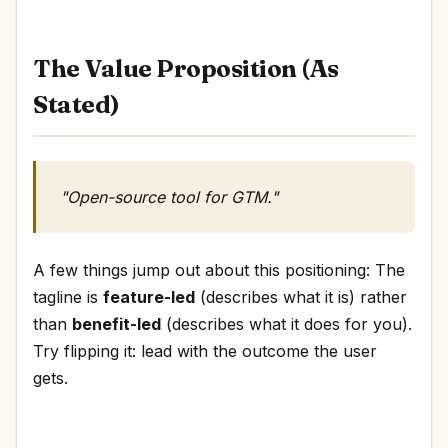
The Value Proposition (As
Stated)
"Open-source tool for GTM."
A few things jump out about this positioning: The
tagline is
feature-led
(describes what it is) rather
than
benefit-led
(describes what it does for you).
Try flipping it: lead with the outcome the user
gets.