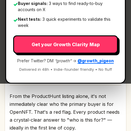
Buyer signals:
3 ways to find ready-to-buy
✓
accounts on X
What It Is
Next tests:
3 quick experiments to validate this
✓
week
OpenNFT
— Mobile.
Get your Growth Clarity Map
1000 NFT assets in your pocket Discussion | Link
Prefer Twitter? DM
“growth”
→
@growth_pigeon
Delivered in 48h • Indie-founder friendly • No fluff
Who It's For
From the ProductHunt listing alone, it's not
immediately clear who the primary buyer is for
OpenNFT. That's a red flag. Every product needs
a crystal-clear answer to "who is this for?" —
ideally in the first line of copy.