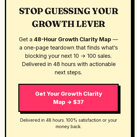
STOP GUESSING YOUR
GROWTH LEVER
Get a
48-Hour Growth Clarity Map
—
a one-page teardown that finds what’s
blocking your next 10 → 100 sales.
Delivered in 48 hours with actionable
next steps.
Get Your Growth Clarity
Map → $37
Delivered in 48 hours. 100% satisfaction or your
money back.