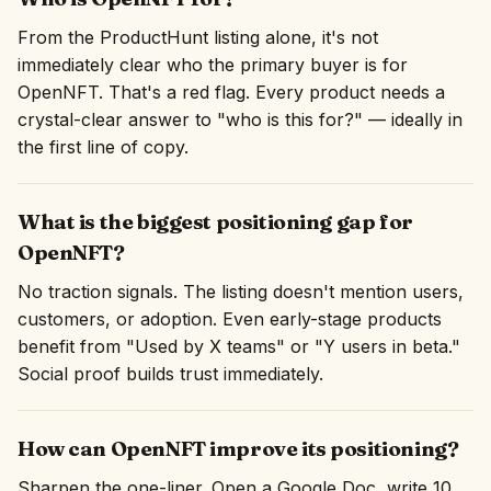
From the ProductHunt listing alone, it's not
immediately clear who the primary buyer is for
OpenNFT. That's a red flag. Every product needs a
crystal-clear answer to "who is this for?" — ideally in
the first line of copy.
What is the biggest positioning gap for
OpenNFT?
No traction signals. The listing doesn't mention users,
customers, or adoption. Even early-stage products
benefit from "Used by X teams" or "Y users in beta."
Social proof builds trust immediately.
How can OpenNFT improve its positioning?
Sharpen the one-liner. Open a Google Doc, write 10