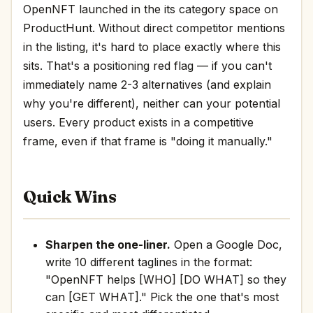
OpenNFT launched in the its category space on
ProductHunt. Without direct competitor mentions
in the listing, it's hard to place exactly where this
sits. That's a positioning red flag — if you can't
immediately name 2-3 alternatives (and explain
why you're different), neither can your potential
users. Every product exists in a competitive
frame, even if that frame is "doing it manually."
Quick Wins
Sharpen the one-liner.
Open a Google Doc,
write 10 different taglines in the format:
"OpenNFT helps [WHO] [DO WHAT] so they
can [GET WHAT]." Pick the one that's most