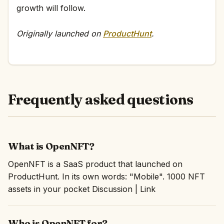
growth will follow.
Originally launched on
ProductHunt
.
Frequently asked questions
What is OpenNFT?
OpenNFT is a SaaS product that launched on
ProductHunt. In its own words: "Mobile". 1000 NFT
assets in your pocket Discussion | Link
Who is OpenNFT for?