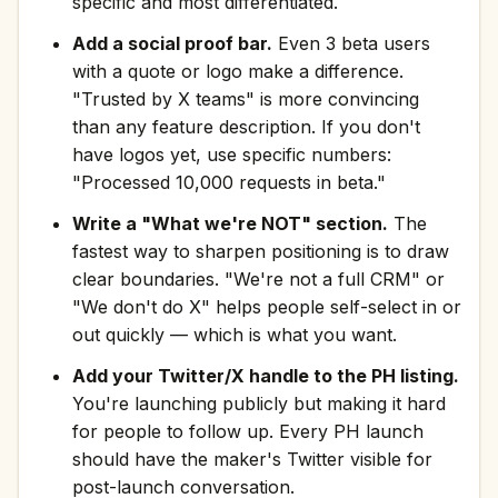
specific and most differentiated.
Add a social proof bar.
Even 3 beta users
with a quote or logo make a difference.
"Trusted by X teams" is more convincing
than any feature description. If you don't
have logos yet, use specific numbers:
"Processed 10,000 requests in beta."
Write a "What we're NOT" section.
The
fastest way to sharpen positioning is to draw
clear boundaries. "We're not a full CRM" or
"We don't do X" helps people self-select in or
out quickly — which is what you want.
Add your Twitter/X handle to the PH listing.
You're launching publicly but making it hard
for people to follow up. Every PH launch
should have the maker's Twitter visible for
post-launch conversation.