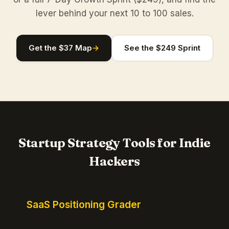
lever behind your next 10 to 100 sales.
Get the $37 Map
→
See the $249 Sprint
Startup Strategy Tools for Indie
Hackers
SaaS Positioning Grader
Free instant positioning score for your homepage.