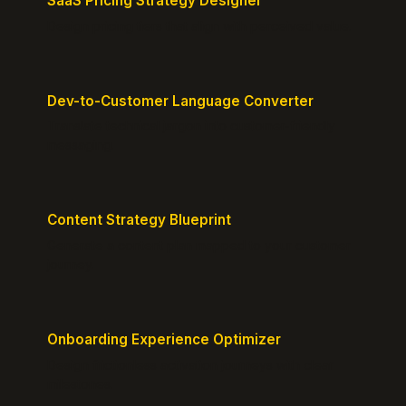
SaaS Pricing Strategy Designer
Design pricing tiers that align with perceived value.
Dev-to-Customer Language Converter
Translate technical jargon into customer-friendly
messaging.
Content Strategy Blueprint
Generate a content plan mapped to your customer
journey.
Onboarding Experience Optimizer
Design frictionless activation journeys with clear
milestones.