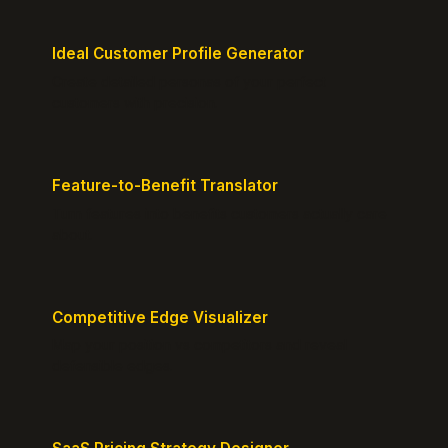
Ideal Customer Profile Generator
Create detailed personas of your perfect
customers with precision.
Feature-to-Benefit Translator
Turn features into benefits customers actually care
about.
Competitive Edge Visualizer
Map your position vs competitors and reveal
defensible edges.