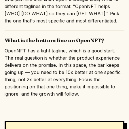
different taglines in the format: "OpenNFT helps
[WHO] [DO WHAT] so they can [GET WHAT]." Pick
the one that's most specific and most differentiated.
What is the bottom line on OpenNFT?
OpenNFT has a tight tagline, which is a good start.
The real question is whether the product experience
delivers on the promise. In this space, the bar keeps
going up — you need to be 10x better at one specific
thing, not 2x better at everything. Focus the
positioning on that one thing, make it impossible to
ignore, and the growth will follow.