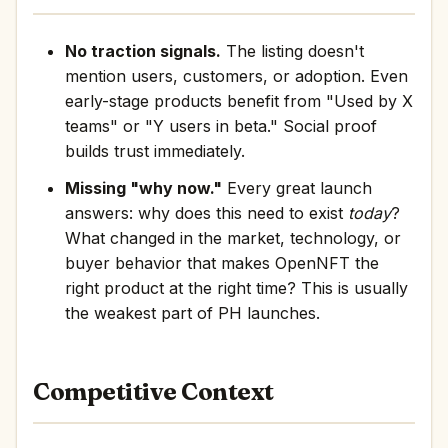
No traction signals.
The listing doesn't
mention users, customers, or adoption. Even
early-stage products benefit from "Used by X
teams" or "Y users in beta." Social proof
builds trust immediately.
Missing "why now."
Every great launch
answers: why does this need to exist
today
?
What changed in the market, technology, or
buyer behavior that makes OpenNFT the
right product at the right time? This is usually
the weakest part of PH launches.
Competitive Context