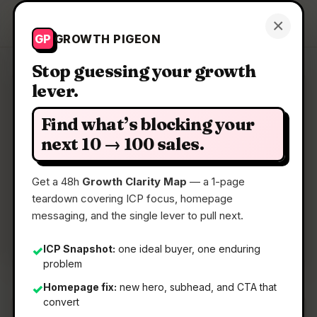
Growth Pigeon
×
Get a Clarity Map
GP
GROWTH PIGEON
Stop guessing your growth
lever.
Clarity Map: OpenNFT
Find what’s blocking your
Mobile
next 10 → 100 sales.
Get a 48h
Growth Clarity Map
— a 1-page
📅
22 May 2026
teardown covering ICP focus, homepage
📖
5 Min Read
messaging, and the single lever to pull next.
🏷️
Strategy
ICP Snapshot:
one ideal buyer, one enduring
✓
problem
Homepage fix:
new hero, subhead, and CTA that
✓
convert