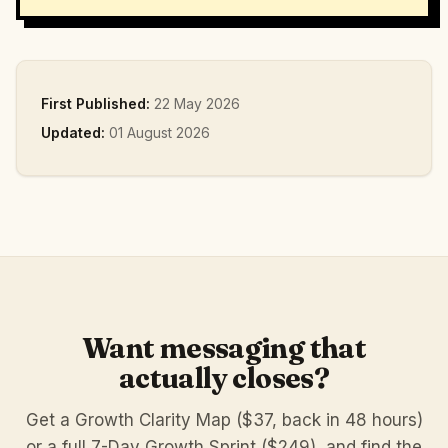
First Published:
22 May 2026
Updated:
01 August 2026
Want messaging that
actually closes?
Get a Growth Clarity Map ($37, back in 48 hours)
or a full 7-Day Growth Sprint ($249), and find the