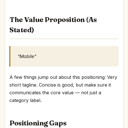
The Value Proposition (As
Stated)
"Mobile"
A few things jump out about this positioning: Very
short tagline. Concise is good, but make sure it
communicates the core value — not just a
category label.
Positioning Gaps