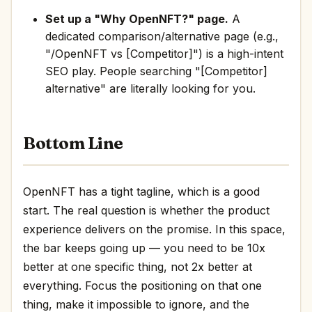
Set up a "Why OpenNFT?" page.
A
dedicated comparison/alternative page (e.g.,
"/OpenNFT vs [Competitor]") is a high-intent
SEO play. People searching "[Competitor]
alternative" are literally looking for you.
Bottom Line
OpenNFT has a tight tagline, which is a good
start. The real question is whether the product
experience delivers on the promise. In this space,
the bar keeps going up — you need to be 10x
better at one specific thing, not 2x better at
everything. Focus the positioning on that one
thing, make it impossible to ignore, and the