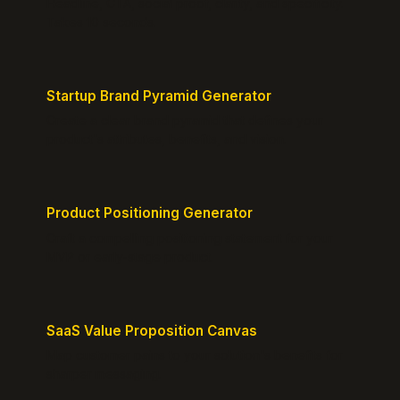
Headline, CTA, social proof, clarity, and specificity.
Takes 10 seconds.
Startup Brand Pyramid Generator
Create a clear brand pyramid that defines your
product's attributes, benefits, and vision.
Product Positioning Generator
Craft a compelling positioning statement for your
MVP or early-stage product.
SaaS Value Proposition Canvas
Map customer pains to your solution's benefits for
sharper messaging.