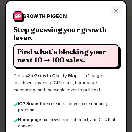
Growth Pigeon
×
Get a Clarity Map
GP
GROWTH PIGEON
Stop guessing your growth
lever.
Clarity Map: Optivault
Find what’s blocking your
AI financial advisor that optimizes your money
next 10 → 100 sales.
and budget.
Get a 48h
Growth Clarity Map
— a 1-page
teardown covering ICP focus, homepage
📅
03 May 2026
messaging, and the single lever to pull next.
📖
5 Min Read
🏷️
Strategy
ICP Snapshot:
one ideal buyer, one enduring
✓
problem
Homepage fix:
new hero, subhead, and CTA that
✓
convert