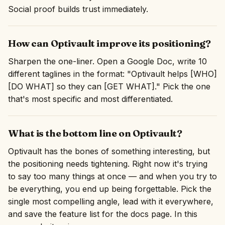
Social proof builds trust immediately.
How can Optivault improve its positioning?
Sharpen the one-liner. Open a Google Doc, write 10
different taglines in the format: "Optivault helps [WHO]
[DO WHAT] so they can [GET WHAT]." Pick the one
that's most specific and most differentiated.
What is the bottom line on Optivault?
Optivault has the bones of something interesting, but
the positioning needs tightening. Right now it's trying
to say too many things at once — and when you try to
be everything, you end up being forgettable. Pick the
single most compelling angle, lead with it everywhere,
and save the feature list for the docs page. In this