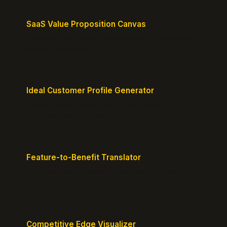
SaaS Value Proposition Canvas
Map customer pains to your solution's benefits for
sharper messaging.
Ideal Customer Profile Generator
Create detailed personas of your perfect
customers with precision.
Feature-to-Benefit Translator
Turn features into benefits customers actually care
about.
Competitive Edge Visualizer