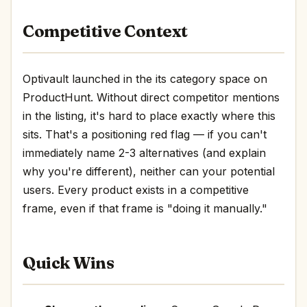
Competitive Context
Optivault launched in the its category space on
ProductHunt. Without direct competitor mentions
in the listing, it's hard to place exactly where this
sits. That's a positioning red flag — if you can't
immediately name 2-3 alternatives (and explain
why you're different), neither can your potential
users. Every product exists in a competitive
frame, even if that frame is "doing it manually."
Quick Wins