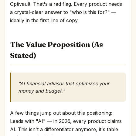
Optivault. That's a red flag. Every product needs
a crystal-clear answer to "who is this for?" —
ideally in the first line of copy.
The Value Proposition (As
Stated)
"AI financial advisor that optimizes your
money and budget."
A few things jump out about this positioning:
Leads with "AI" — in 2026, every product claims
AI. This isn't a differentiator anymore, it's table