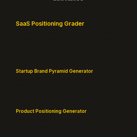
SaaS Positioning Grader
Free instant positioning score for your homepage.
Headline, CTA, social proof, clarity, and specificity.
Takes 10 seconds.
Startup Brand Pyramid Generator
Create a clear brand pyramid that defines your
product's attributes, benefits, and vision.
Product Positioning Generator
Craft a compelling positioning statement for your
MVP or early-stage product.