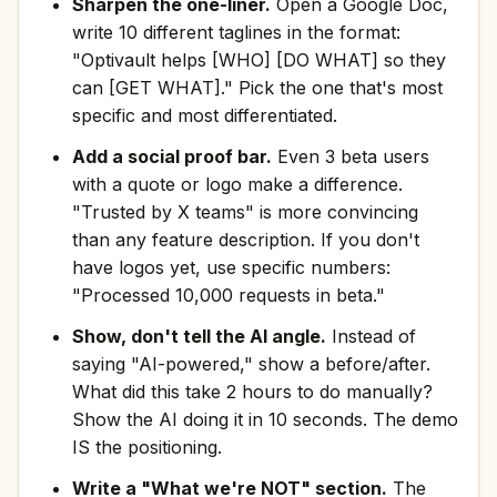
Sharpen the one-liner.
Open a Google Doc,
write 10 different taglines in the format:
"Optivault helps [WHO] [DO WHAT] so they
can [GET WHAT]." Pick the one that's most
specific and most differentiated.
Add a social proof bar.
Even 3 beta users
with a quote or logo make a difference.
"Trusted by X teams" is more convincing
than any feature description. If you don't
have logos yet, use specific numbers:
"Processed 10,000 requests in beta."
Show, don't tell the AI angle.
Instead of
saying "AI-powered," show a before/after.
What did this take 2 hours to do manually?
Show the AI doing it in 10 seconds. The demo
IS the positioning.
Write a "What we're NOT" section.
The