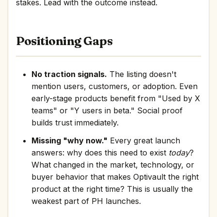
stakes. Lead with the outcome instead.
Positioning Gaps
No traction signals.
The listing doesn't
mention users, customers, or adoption. Even
early-stage products benefit from "Used by X
teams" or "Y users in beta." Social proof
builds trust immediately.
Missing "why now."
Every great launch
answers: why does this need to exist
today
?
What changed in the market, technology, or
buyer behavior that makes Optivault the right
product at the right time? This is usually the
weakest part of PH launches.