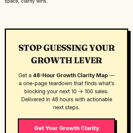
space, clarity wins.
STOP GUESSING YOUR
GROWTH LEVER
Get a
48-Hour Growth Clarity Map
—
a one-page teardown that finds what’s
blocking your next 10 → 100 sales.
Delivered in 48 hours with actionable
next steps.
Get Your Growth Clarity