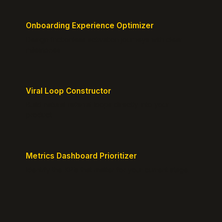
Onboarding Experience Optimizer
Design frictionless activation journeys with clear
milestones.
Viral Loop Constructor
Build natural referral loops directly into your
product.
Metrics Dashboard Prioritizer
Identify the KPIs that matter for your current stage.