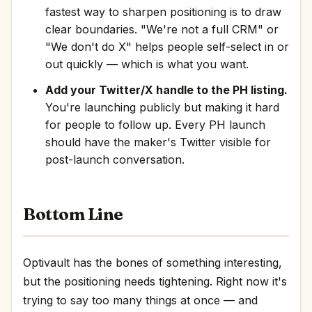
fastest way to sharpen positioning is to draw
clear boundaries. "We're not a full CRM" or
"We don't do X" helps people self-select in or
out quickly — which is what you want.
Add your Twitter/X handle to the PH listing.
You're launching publicly but making it hard
for people to follow up. Every PH launch
should have the maker's Twitter visible for
post-launch conversation.
Bottom Line
Optivault has the bones of something interesting,
but the positioning needs tightening. Right now it's
trying to say too many things at once — and