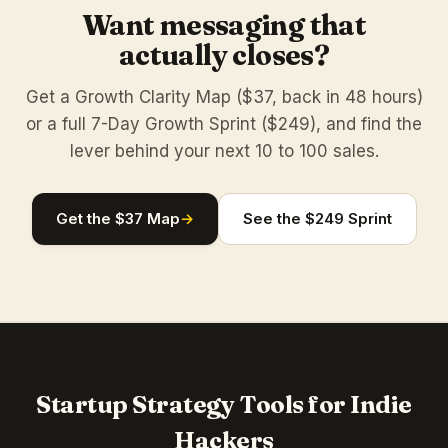
Want messaging that
actually closes?
Get a Growth Clarity Map ($37, back in 48 hours)
or a full 7-Day Growth Sprint ($249), and find the
lever behind your next 10 to 100 sales.
Get the $37 Map
→
See the $249 Sprint
Startup Strategy Tools for Indie
Hackers