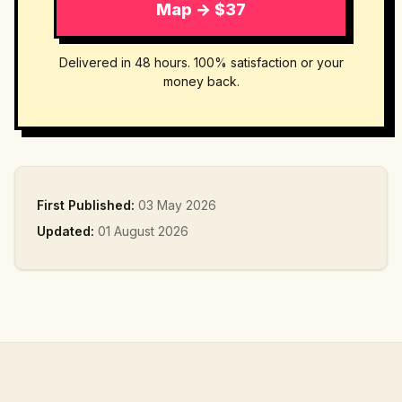
Map → $37
Delivered in 48 hours. 100% satisfaction or your
money back.
First Published:
03 May 2026
Updated:
01 August 2026