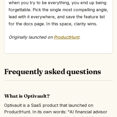
when you try to be everything, you end up being
forgettable. Pick the single most compelling angle,
lead with it everywhere, and save the feature list
for the docs page. In this space, clarity wins.
Originally launched on
ProductHunt
.
Frequently asked questions
What is Optivault?
Optivault is a SaaS product that launched on
ProductHunt. In its own words: "AI financial advisor