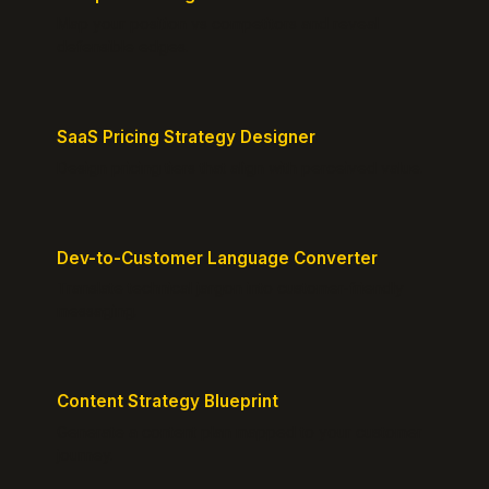
Map your position vs competitors and reveal
defensible edges.
SaaS Pricing Strategy Designer
Design pricing tiers that align with perceived value.
Dev-to-Customer Language Converter
Translate technical jargon into customer-friendly
messaging.
Content Strategy Blueprint
Generate a content plan mapped to your customer
journey.