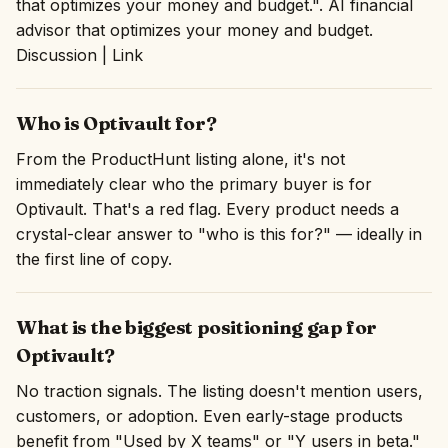
that optimizes your money and budget.". AI financial
advisor that optimizes your money and budget.
Discussion | Link
Who is Optivault for?
From the ProductHunt listing alone, it's not
immediately clear who the primary buyer is for
Optivault. That's a red flag. Every product needs a
crystal-clear answer to "who is this for?" — ideally in
the first line of copy.
What is the biggest positioning gap for
Optivault?
No traction signals. The listing doesn't mention users,
customers, or adoption. Even early-stage products
benefit from "Used by X teams" or "Y users in beta."