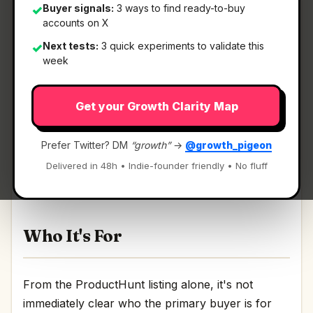
Buyer signals:
3 ways to find ready-to-buy
✓
accounts on X
Next tests:
3 quick experiments to validate this
✓
What It Is
week
Get your Growth Clarity Map
Optivault
— AI financial advisor that optimizes
your money and budget..
Prefer Twitter? DM
“growth”
→
@growth_pigeon
AI financial advisor that optimizes your money
Delivered in 48h • Indie-founder friendly • No fluff
and budget. Discussion | Link
Who It's For
From the ProductHunt listing alone, it's not
immediately clear who the primary buyer is for