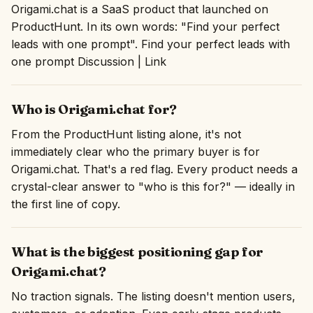
Origami.chat is a SaaS product that launched on
ProductHunt. In its own words: "Find your perfect
leads with one prompt". Find your perfect leads with
one prompt Discussion | Link
Who is Origami.chat for?
From the ProductHunt listing alone, it's not
immediately clear who the primary buyer is for
Origami.chat. That's a red flag. Every product needs a
crystal-clear answer to "who is this for?" — ideally in
the first line of copy.
What is the biggest positioning gap for
Origami.chat?
No traction signals. The listing doesn't mention users,