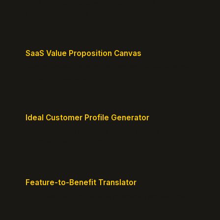
Craft a compelling positioning statement for your
MVP or early-stage product.
SaaS Value Proposition Canvas
Map customer pains to your solution's benefits for
sharper messaging.
Ideal Customer Profile Generator
Create detailed personas of your perfect
customers with precision.
Feature-to-Benefit Translator
Turn features into benefits customers actually care
about.