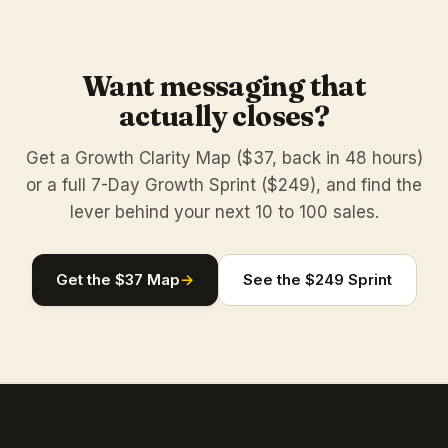
Want messaging that
actually closes?
Get a Growth Clarity Map ($37, back in 48 hours)
or a full 7-Day Growth Sprint ($249), and find the
lever behind your next 10 to 100 sales.
Get the $37 Map
→
See the $249 Sprint