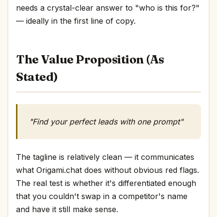
needs a crystal-clear answer to "who is this for?"
— ideally in the first line of copy.
The Value Proposition (As
Stated)
"Find your perfect leads with one prompt"
The tagline is relatively clean — it communicates
what Origami.chat does without obvious red flags.
The real test is whether it's differentiated enough
that you couldn't swap in a competitor's name
and have it still make sense.