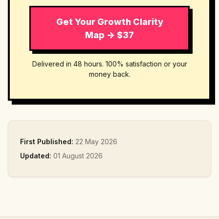
Get Your Growth Clarity
Map → $37
Delivered in 48 hours. 100% satisfaction or your
money back.
First Published:
22 May 2026
Updated:
01 August 2026