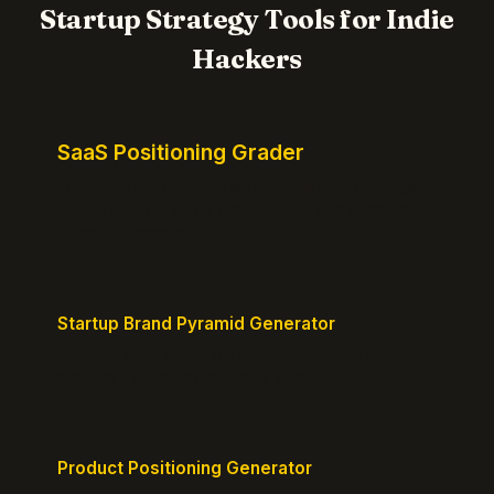
Startup Strategy Tools for Indie
Hackers
SaaS Positioning Grader
Free instant positioning score for your homepage.
Headline, CTA, social proof, clarity, and specificity.
Takes 10 seconds.
Startup Brand Pyramid Generator
Create a clear brand pyramid that defines your
product's attributes, benefits, and vision.
Product Positioning Generator