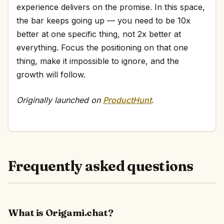
experience delivers on the promise. In this space,
the bar keeps going up — you need to be 10x
better at one specific thing, not 2x better at
everything. Focus the positioning on that one
thing, make it impossible to ignore, and the
growth will follow.
Originally launched on
ProductHunt
.
Frequently asked questions
What is Origami.chat?