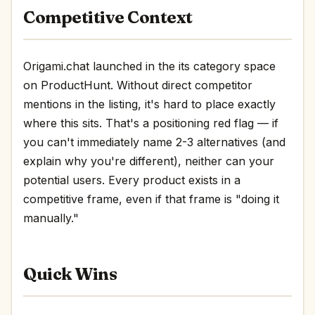
Competitive Context
Origami.chat launched in the its category space
on ProductHunt. Without direct competitor
mentions in the listing, it's hard to place exactly
where this sits. That's a positioning red flag — if
you can't immediately name 2-3 alternatives (and
explain why you're different), neither can your
potential users. Every product exists in a
competitive frame, even if that frame is "doing it
manually."
Quick Wins