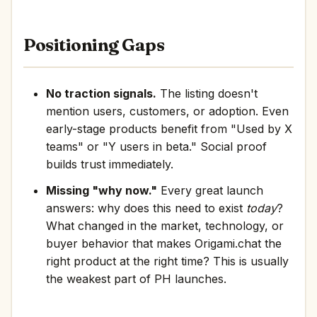
Positioning Gaps
No traction signals.
The listing doesn't
mention users, customers, or adoption. Even
early-stage products benefit from "Used by X
teams" or "Y users in beta." Social proof
builds trust immediately.
Missing "why now."
Every great launch
answers: why does this need to exist
today
?
What changed in the market, technology, or
buyer behavior that makes Origami.chat the
right product at the right time? This is usually
the weakest part of PH launches.