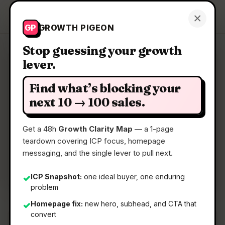
Growth Pigeon
×
Get a Clarity Map
GP
GROWTH PIGEON
Stop guessing your growth
lever.
Clarity Map: Origami.chat
Find what’s blocking your
Find your perfect leads with one prompt
next 10 → 100 sales.
Get a 48h
Growth Clarity Map
— a 1-page
📅
22 May 2026
teardown covering ICP focus, homepage
📖
5 Min Read
messaging, and the single lever to pull next.
🏷️
Strategy
ICP Snapshot:
one ideal buyer, one enduring
✓
problem
Homepage fix:
new hero, subhead, and CTA that
✓
convert