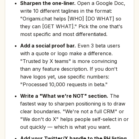
Sharpen the one-liner.
Open a Google Doc,
write 10 different taglines in the format:
"Origami.chat helps [WHO] [DO WHAT] so
they can [GET WHAT]." Pick the one that's
most specific and most differentiated.
Add a social proof bar.
Even 3 beta users
with a quote or logo make a difference.
"Trusted by X teams" is more convincing
than any feature description. If you don't
have logos yet, use specific numbers:
"Processed 10,000 requests in beta."
Write a "What we're NOT" section.
The
fastest way to sharpen positioning is to draw
clear boundaries. "We're not a full CRM" or
"We don't do X" helps people self-select in or
out quickly — which is what you want.
Add your Twitter/X handle to the PH listing.