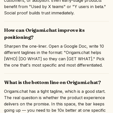
customers, or adoption. Even early-stage products
benefit from "Used by X teams" or "Y users in beta."
Social proof builds trust immediately.
How can Origami.chat improve its
positioning?
Sharpen the one-liner. Open a Google Doc, write 10
different taglines in the format: "Origami.chat helps
[WHO] [DO WHAT] so they can [GET WHAT]." Pick
the one that's most specific and most differentiated.
What is the bottom line on Origami.chat?
Origami.chat has a tight tagline, which is a good start.
The real question is whether the product experience
delivers on the promise. In this space, the bar keeps
going up — you need to be 10x better at one specific