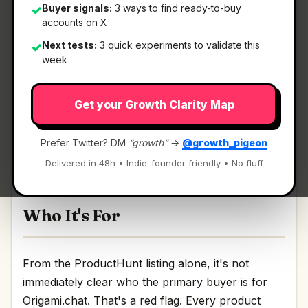
Buyer signals:
3 ways to find ready-to-buy
✓
accounts on X
What It Is
Next tests:
3 quick experiments to validate this
✓
week
Origami.chat
— Find your perfect leads with one
Get your Growth Clarity Map
prompt.
Find your perfect leads with one prompt
Prefer Twitter? DM
“growth”
→
@growth_pigeon
Discussion | Link
Delivered in 48h • Indie-founder friendly • No fluff
Who It's For
From the ProductHunt listing alone, it's not
immediately clear who the primary buyer is for
Origami.chat. That's a red flag. Every product