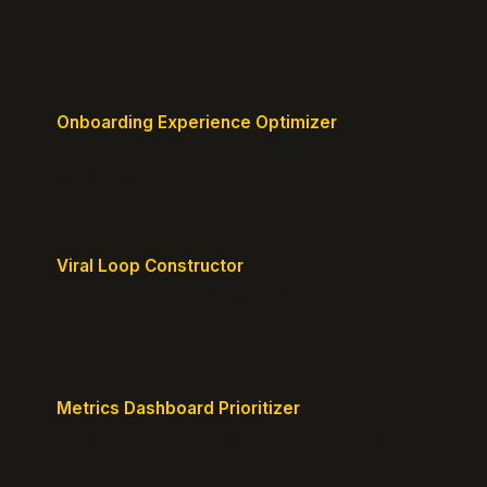
Generate a content plan mapped to your customer
journey.
Onboarding Experience Optimizer
Design frictionless activation journeys with clear
milestones.
Viral Loop Constructor
Build natural referral loops directly into your
product.
Metrics Dashboard Prioritizer
Identify the KPIs that matter for your current stage.