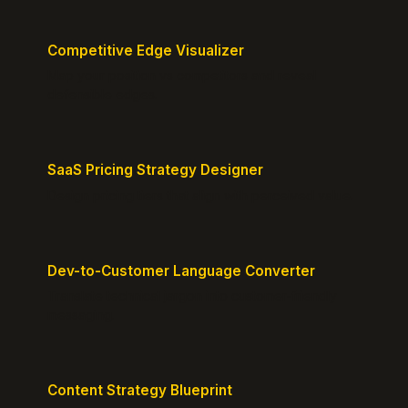
Competitive Edge Visualizer
Map your position vs competitors and reveal
defensible edges.
SaaS Pricing Strategy Designer
Design pricing tiers that align with perceived value.
Dev-to-Customer Language Converter
Translate technical jargon into customer-friendly
messaging.
Content Strategy Blueprint