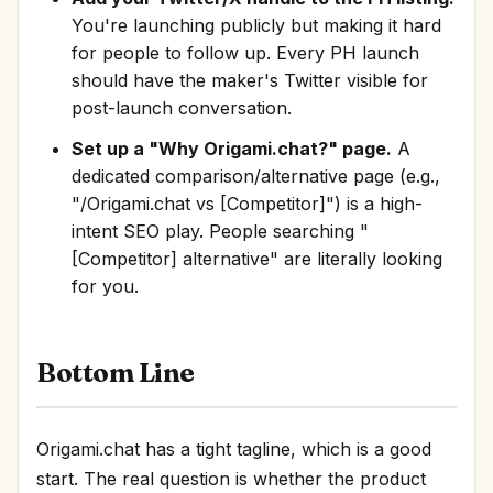
You're launching publicly but making it hard
for people to follow up. Every PH launch
should have the maker's Twitter visible for
post-launch conversation.
Set up a "Why Origami.chat?" page.
A
dedicated comparison/alternative page (e.g.,
"/Origami.chat vs [Competitor]") is a high-
intent SEO play. People searching "
[Competitor] alternative" are literally looking
for you.
Bottom Line
Origami.chat has a tight tagline, which is a good
start. The real question is whether the product