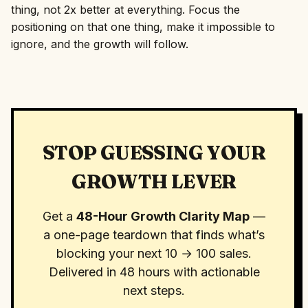
thing, not 2x better at everything. Focus the
positioning on that one thing, make it impossible to
ignore, and the growth will follow.
STOP GUESSING YOUR
GROWTH LEVER
Get a
48-Hour Growth Clarity Map
—
a one-page teardown that finds what’s
blocking your next 10 → 100 sales.
Delivered in 48 hours with actionable
next steps.