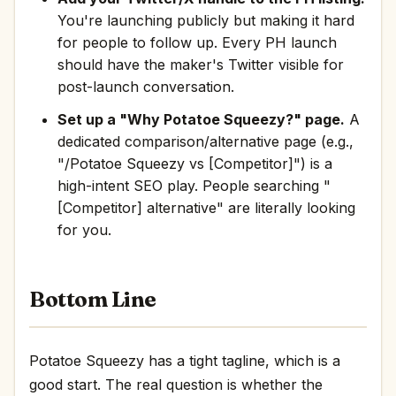
You're launching publicly but making it hard
for people to follow up. Every PH launch
should have the maker's Twitter visible for
post-launch conversation.
Set up a "Why Potatoe Squeezy?" page.
A
dedicated comparison/alternative page (e.g.,
"/Potatoe Squeezy vs [Competitor]") is a
high-intent SEO play. People searching "
[Competitor] alternative" are literally looking
for you.
Bottom Line
Potatoe Squeezy has a tight tagline, which is a
good start. The real question is whether the