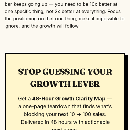
bar keeps going up — you need to be 10x better at
one specific thing, not 2x better at everything. Focus
the positioning on that one thing, make it impossible to
ignore, and the growth will follow.
STOP GUESSING YOUR
GROWTH LEVER
Get a
48-Hour Growth Clarity Map
—
a one-page teardown that finds what’s
blocking your next 10 → 100 sales.
Delivered in 48 hours with actionable
next steps.