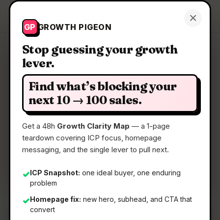
Growth Pigeon
×
Get a Clarity Map
GP
GROWTH PIGEON
Stop guessing your growth
lever.
Clarity Map: Potatoe Squeezy
Find what’s blocking your
Support github contributors with crypto
next 10 → 100 sales.
Get a 48h
Growth Clarity Map
— a 1-page
📅
22 May 2026
teardown covering ICP focus, homepage
📖
5 Min Read
messaging, and the single lever to pull next.
🏷️
Strategy
ICP Snapshot:
one ideal buyer, one enduring
✓
problem
Homepage fix:
new hero, subhead, and CTA that
✓
convert