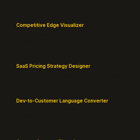
Competitive Edge Visualizer
Map your position vs competitors and reveal
defensible edges.
SaaS Pricing Strategy Designer
Design pricing tiers that align with perceived value.
Dev-to-Customer Language Converter
Translate technical jargon into customer-friendly
messaging.