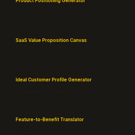
Product Positioning Generator
Craft a compelling positioning statement for your
MVP or early-stage product.
SaaS Value Proposition Canvas
Map customer pains to your solution's benefits for
sharper messaging.
Ideal Customer Profile Generator
Create detailed personas of your perfect
customers with precision.
Feature-to-Benefit Translator
Turn features into benefits customers actually care
about.