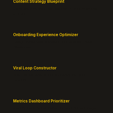
Content Strategy Blueprint
Generate a content plan mapped to your customer
journey.
Onboarding Experience Optimizer
Design frictionless activation journeys with clear
milestones.
Viral Loop Constructor
Build natural referral loops directly into your
product.
Metrics Dashboard Prioritizer
Identify the KPIs that matter for your current stage.