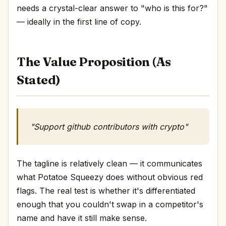
needs a crystal-clear answer to "who is this for?"
— ideally in the first line of copy.
The Value Proposition (As
Stated)
"Support github contributors with crypto"
The tagline is relatively clean — it communicates
what Potatoe Squeezy does without obvious red
flags. The real test is whether it's differentiated
enough that you couldn't swap in a competitor's
name and have it still make sense.