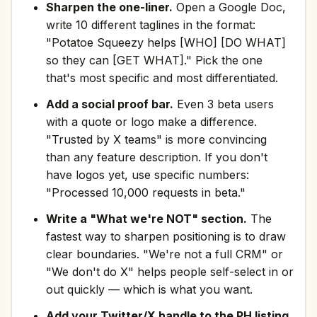
Sharpen the one-liner.
Open a Google Doc,
write 10 different taglines in the format:
"Potatoe Squeezy helps [WHO] [DO WHAT]
so they can [GET WHAT]." Pick the one
that's most specific and most differentiated.
Add a social proof bar.
Even 3 beta users
with a quote or logo make a difference.
"Trusted by X teams" is more convincing
than any feature description. If you don't
have logos yet, use specific numbers:
"Processed 10,000 requests in beta."
Write a "What we're NOT" section.
The
fastest way to sharpen positioning is to draw
clear boundaries. "We're not a full CRM" or
"We don't do X" helps people self-select in or
out quickly — which is what you want.
Add your Twitter/X handle to the PH listing.