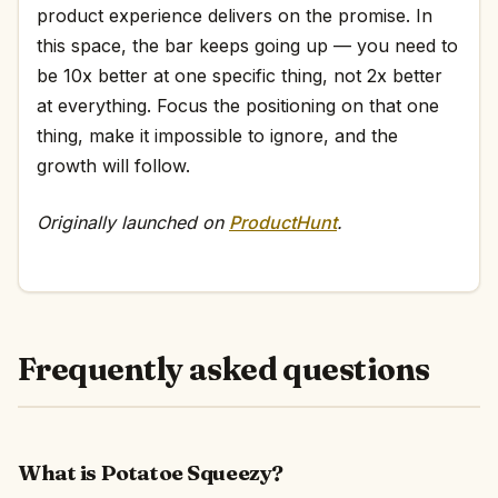
product experience delivers on the promise. In
this space, the bar keeps going up — you need to
be 10x better at one specific thing, not 2x better
at everything. Focus the positioning on that one
thing, make it impossible to ignore, and the
growth will follow.
Originally launched on
ProductHunt
.
Frequently asked questions
What is Potatoe Squeezy?