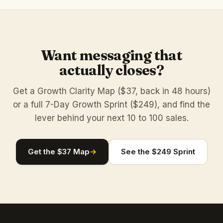
Want messaging that
actually closes?
Get a Growth Clarity Map ($37, back in 48 hours)
or a full 7-Day Growth Sprint ($249), and find the
lever behind your next 10 to 100 sales.
Get the $37 Map
→
See the $249 Sprint