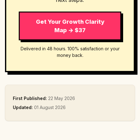
Get Your Growth Clarity
Map → $37
Delivered in 48 hours. 100% satisfaction or your
money back.
First Published:
22 May 2026
Updated:
01 August 2026