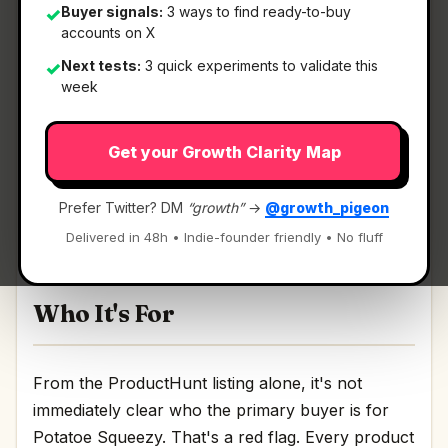
Buyer signals:
3 ways to find ready-to-buy
✓
accounts on X
What It Is
Next tests:
3 quick experiments to validate this
✓
week
Potatoe Squeezy
— Support github contributors
Get your Growth Clarity Map
with crypto.
Support github contributors with crypto
Prefer Twitter? DM
“growth”
→
@growth_pigeon
Discussion | Link
Delivered in 48h • Indie-founder friendly • No fluff
Who It's For
From the ProductHunt listing alone, it's not
immediately clear who the primary buyer is for
Potatoe Squeezy. That's a red flag. Every product