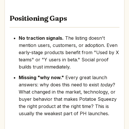
Positioning Gaps
No traction signals.
The listing doesn't
mention users, customers, or adoption. Even
early-stage products benefit from "Used by X
teams" or "Y users in beta." Social proof
builds trust immediately.
Missing "why now."
Every great launch
answers: why does this need to exist
today
?
What changed in the market, technology, or
buyer behavior that makes Potatoe Squeezy
the right product at the right time? This is
usually the weakest part of PH launches.