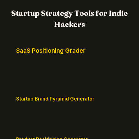
Startup Strategy Tools for Indie
Hackers
SaaS Positioning Grader
Free instant positioning score for your homepage.
Headline, CTA, social proof, clarity, and specificity.
Takes 10 seconds.
Startup Brand Pyramid Generator
Create a clear brand pyramid that defines your
product's attributes, benefits, and vision.