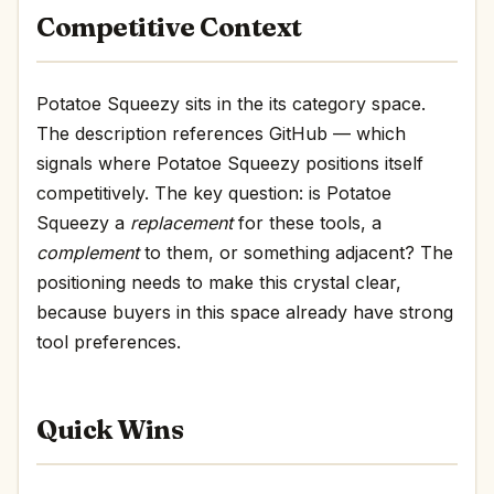
Competitive Context
Potatoe Squeezy sits in the its category space.
The description references GitHub — which
signals where Potatoe Squeezy positions itself
competitively. The key question: is Potatoe
Squeezy a
replacement
for these tools, a
complement
to them, or something adjacent? The
positioning needs to make this crystal clear,
because buyers in this space already have strong
tool preferences.
Quick Wins