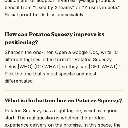
customers, or adoption. Even early-stage products
benefit from "Used by X teams" or "Y users in beta."
Social proof builds trust immediately.
How can Potatoe Squeezy improve its
positioning?
Sharpen the one-liner. Open a Google Doc, write 10
different taglines in the format: "Potatoe Squeezy
helps [WHO] [DO WHAT] so they can [GET WHAT]."
Pick the one that's most specific and most
differentiated.
What is the bottom line on Potatoe Squeezy?
Potatoe Squeezy has a tight tagline, which is a good
start. The real question is whether the product
experience delivers on the promise. In this space, the