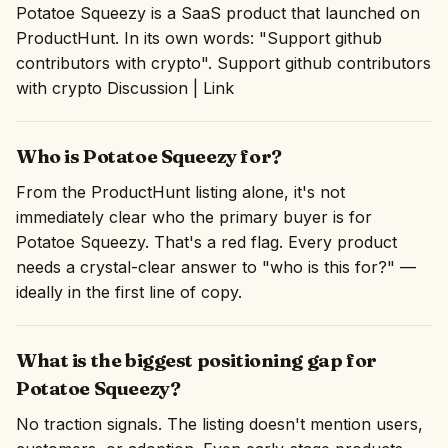
Potatoe Squeezy is a SaaS product that launched on
ProductHunt. In its own words: "Support github
contributors with crypto". Support github contributors
with crypto Discussion | Link
Who is Potatoe Squeezy for?
From the ProductHunt listing alone, it's not
immediately clear who the primary buyer is for
Potatoe Squeezy. That's a red flag. Every product
needs a crystal-clear answer to "who is this for?" —
ideally in the first line of copy.
What is the biggest positioning gap for
Potatoe Squeezy?
No traction signals. The listing doesn't mention users,