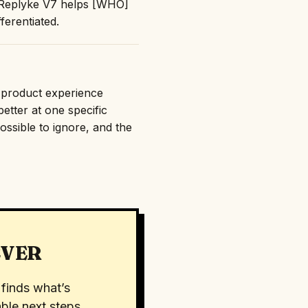
: "Replyke V7 helps [WHO]
erentiated.
e product experience
etter at one specific
ossible to ignore, and the
EVER
finds what’s
ble next steps.