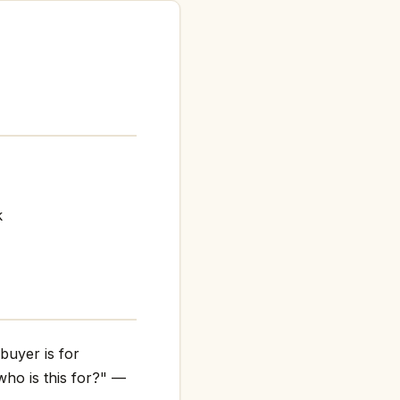
k
buyer is for
who is this for?" —