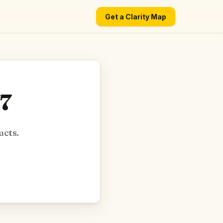
Get a Clarity Map
V7
ucts.