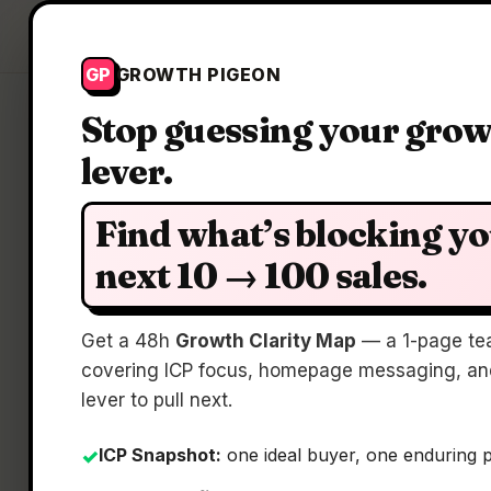
Growth Pigeon
GP
GROWTH PIGEON
Stop guessing your gro
lever.
C
Find what’s blocking y
next 10 → 100 sales.
Pre-
Get a 48h
Growth Clarity Map
— a 1-page te
covering ICP focus, homepage messaging, and
lever to pull next.
ICP Snapshot:
one ideal buyer, one enduring 
✓