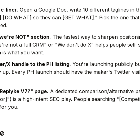
e-liner.
Open a Google Doc, write 10 different taglines in t
 [DO WHAT] so they can [GET WHAT]." Pick the one that's
ted.
we're NOT" section.
The fastest way to sharpen positionin
're not a full CRM" or "We don't do X" helps people self-s
 is what you want.
r/X handle to the PH listing.
You're launching publicly bu
w up. Every PH launch should have the maker's Twitter visi
Replyke V7?" page.
A dedicated comparison/alternative pa
or]") is a high-intent SEO play. People searching "[Competit
 for you.
e