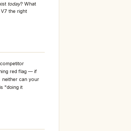
xist
today
? What
V7 the right
 competitor
ning red flag — if
, neither can your
s "doing it