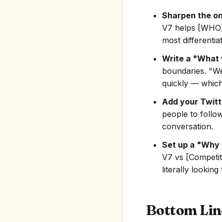
Sharpen the on
V7 helps [WHO]
most differentia
Write a "What 
boundaries. "We
quickly — which
Add your Twitte
people to follo
conversation.
Set up a "Why 
V7 vs [Competit
literally looking
Bottom Lin