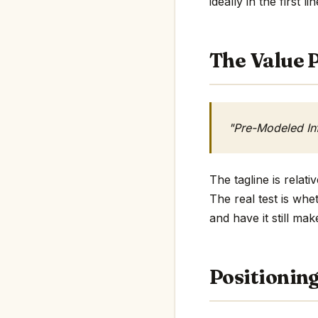
ideally in the first li
The Value P
"Pre-Modeled In
The tagline is rela
The real test is whe
and have it still mak
Positionin