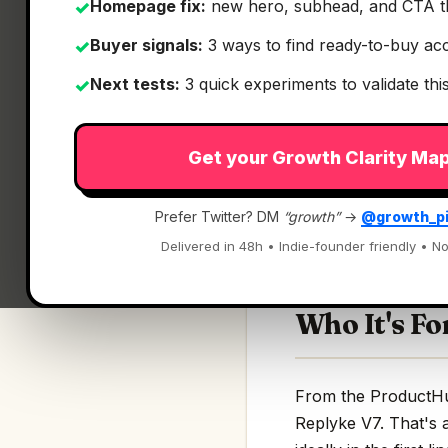
Homepage fix:
new hero, subhead, and CTA t
✓
Buyer signals:
3 ways to find ready-to-buy ac
✓
Next tests:
3 quick experiments to validate th
✓
What It Is
Get your Growth Clarity Ma
Replyke V7
— Pre-M
Prefer Twitter? DM
“growth”
→
@growth_p
Pre-Modeled Infra &
Delivered in 48h • Indie-founder friendly • No
Who It's Fo
From the ProductHunt
Replyke V7. That's a