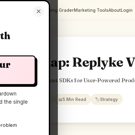
×
Clarity Maps
Positioning Grader
Marketing Tools
About
Login
wth
larity Map: Replyke 
our
Modeled Infra & Client SDKs for User-Powered Prod
ardown
📅
04 May 2026
📖
5 Min Read
🏷️
Strategy
 the single
problem