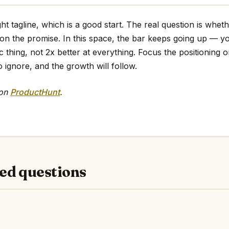
ht tagline, which is a good start. The real question is whet
 on the promise. In this space, the bar keeps going up — y
ic thing, not 2x better at everything. Focus the positioning o
o ignore, and the growth will follow.
 on
ProductHunt
.
ed questions