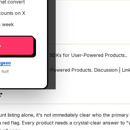
hat convert
counts on X
is week
p
odeled Infra & Client SDKs for User-Powered Products..
igeon
 Client SDKs for User-Powered Products. Discussion | Lin
 fluff
r
 listing alone, it's not immediately clear who the primary 
 red flag. Every product needs a crystal-clear answer to "