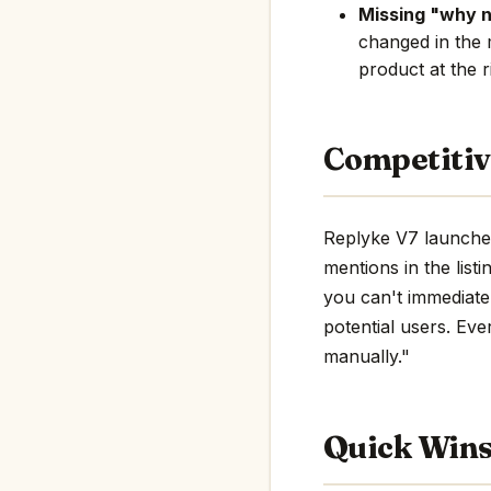
Missing "why 
changed in the 
product at the r
Competitiv
Replyke V7 launched
mentions in the listi
you can't immediate
potential users. Eve
manually."
Quick Win