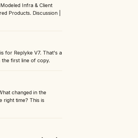
Modeled Infra & Client
ed Products. Discussion |
is for Replyke V7. That's a
the first line of copy.
What changed in the
right time? This is