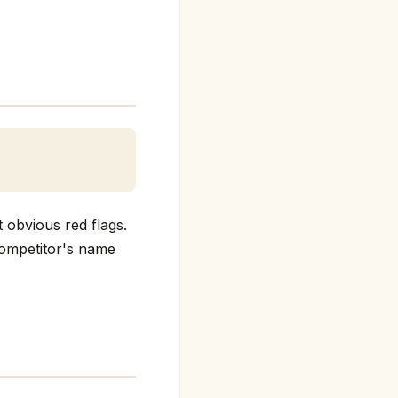
 obvious red flags.
 competitor's name