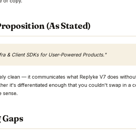
ne of copy.
roposition (As Stated)
fra & Client SDKs for User-Powered Products."
tively clean — it communicates what Replyke V7 does without
ther it's differentiated enough that you couldn't swap in a
e sense.
g Gaps