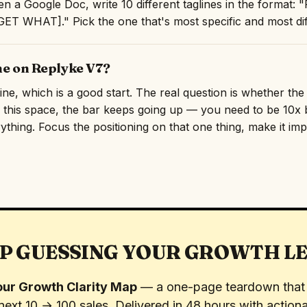
n a Google Doc, write 10 different taglines in the format
T WHAT]." Pick the one that's most specific and most diff
ne on Replyke V7?
line, which is a good start. The real question is whether th
n this space, the bar keeps going up — you need to be 10x b
rything. Focus the positioning on that one thing, make it imp
P GUESSING YOUR GROWTH L
ur Growth Clarity Map
— a one-page teardown that 
next 10 → 100 sales. Delivered in 48 hours with actiona