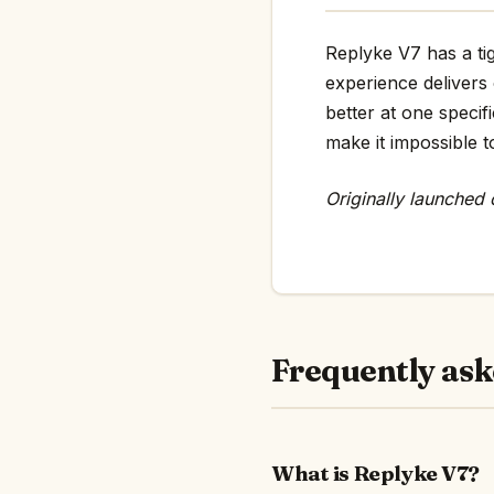
Replyke V7 has a tig
experience delivers
better at one specif
make it impossible t
Originally launched
Frequently ask
What is Replyke V7?