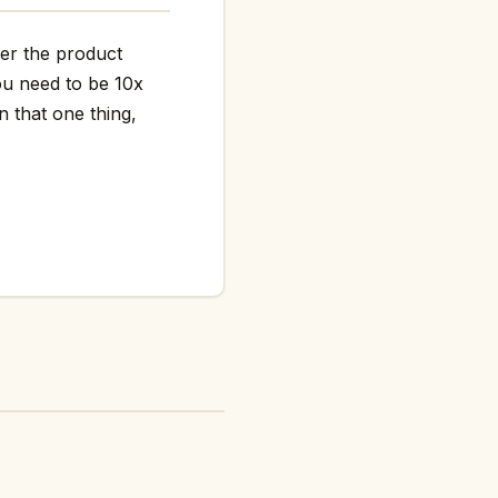
her the product
ou need to be 10x
n that one thing,