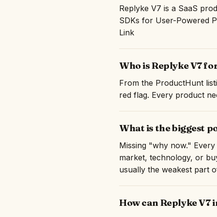
Replyke V7 is a SaaS prod
SDKs for User-Powered Pro
Link
Who is Replyke V7 fo
From the ProductHunt listi
red flag. Every product nee
What is the biggest p
Missing "why now." Every 
market, technology, or buy
usually the weakest part 
How can Replyke V7 i