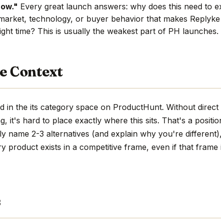
now."
Every great launch answers: why does this need to e
market, technology, or buyer behavior that makes Replyke 
ight time? This is usually the weakest part of PH launches.
e Context
 in the its category space on ProductHunt. Without direct
ng, it's hard to place exactly where this sits. That's a positio
ly name 2-3 alternatives (and explain why you're different)
ry product exists in a competitive frame, even if that frame i
s