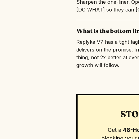
Sharpen the one-liner. Ope
[DO WHAT] so they can [GE
What is the bottom li
Replyke V7 has a tight tag
delivers on the promise. I
thing, not 2x better at eve
growth will follow.
STO
Get a
48-Ho
blocking your 