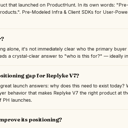
uct that launched on ProductHunt. In its own words: "Pre-
ducts.". Pre-Modeled Infra & Client SDKs for User-Power
r?
ng alone, it's not immediately clear who the primary buyer 
ds a crystal-clear answer to "who is this for?" — ideally in 
ositioning gap for Replyke V7?
great launch answers: why does this need to exist today? 
er behavior that makes Replyke V7 the right product at the 
of PH launches.
mprove its positioning?