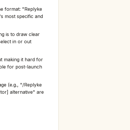
he format: "Replyke
 most specific and
g is to draw clear
elect in or out
t making it hard for
ble for post-launch
ge (e.g., "/Replyke
or] alternative" are