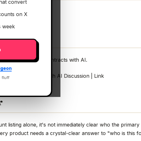
hat convert
counts on X
is week
p
ge, and win more contracts with AI.
igeon
in more contracts with AI Discussion | Link
 fluff
r
 listing alone, it's not immediately clear who the primary b
very product needs a crystal-clear answer to "who is this fo