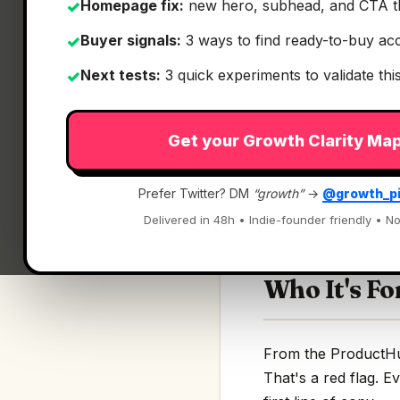
Homepage fix:
new hero, subhead, and CTA t
✓
Buyer signals:
3 ways to find ready-to-buy ac
✓
Next tests:
3 quick experiments to validate th
✓
What It Is
Get your Growth Clarity Ma
Settle
— Find, mana
Prefer Twitter? DM
“growth”
→
@growth_p
Find, manage, and w
Delivered in 48h • Indie-founder friendly • No
Who It's Fo
From the ProductHunt
That's a red flag. E