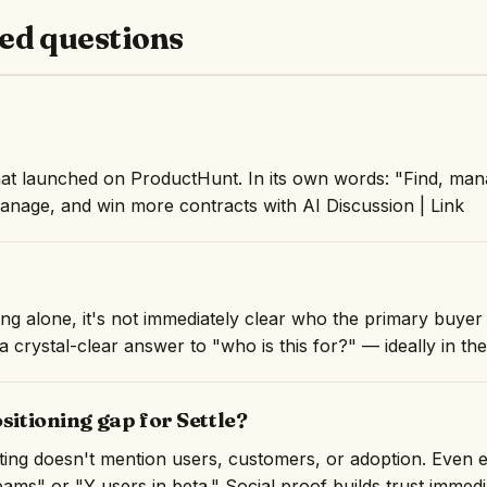
ed questions
that launched on ProductHunt. In its own words: "Find, ma
manage, and win more contracts with AI Discussion | Link
ng alone, it's not immediately clear who the primary buyer i
 crystal-clear answer to "who is this for?" — ideally in the 
sitioning gap for Settle?
isting doesn't mention users, customers, or adoption. Even 
ams" or "Y users in beta." Social proof builds trust immedi