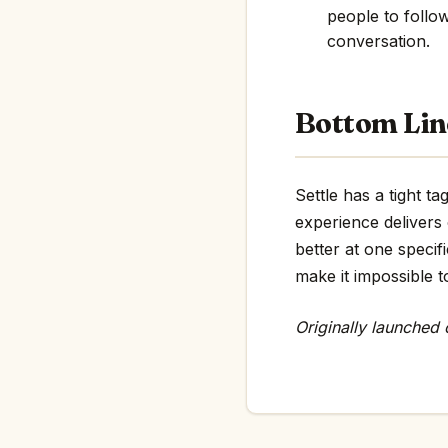
people to follo
conversation.
Bottom Lin
Settle has a tight t
experience delivers
better at one specif
make it impossible t
Originally launched