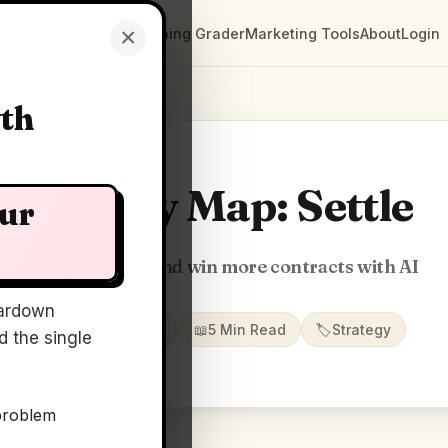
×
Clarity Maps
Positioning Grader
Marketing Tools
About
Login
wth
Clarity Map: Settle
our
Find, manage, and win more contracts with AI
ardown
📅
22 May 2026
📖
5 Min Read
🏷️
Strategy
 the single
problem