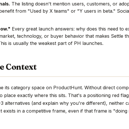
nals.
The listing doesn't mention users, customers, or adop
benefit from "Used by X teams" or "Y users in beta." Social
now."
Every great launch answers: why does this need to e
market, technology, or buyer behavior that makes Settle th
This is usually the weakest part of PH launches.
e Context
the its category space on ProductHunt. Without direct compe
d to place exactly where this sits. That's a positioning red fla
 alternatives (and explain why you're different), neither c
 exists in a competitive frame, even if that frame is "doing 