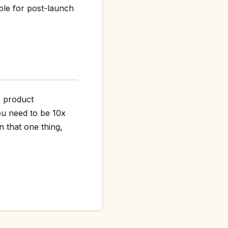
ble for post-launch
he product
ou need to be 10x
n that one thing,