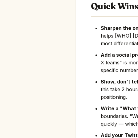
Quick Win
Sharpen the on
helps [WHO] [D
most differentia
Add a social pr
X teams" is mor
specific number
Show, don't tel
this take 2 hou
positioning.
Write a "What 
boundaries. "We
quickly — which
Add your Twitte