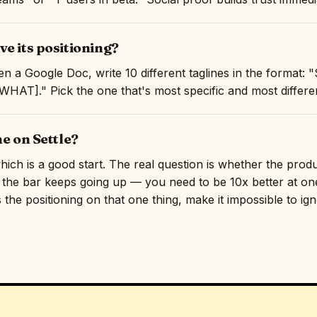
e its positioning?
n a Google Doc, write 10 different taglines in the format:
AT]." Pick the one that's most specific and most differen
ne on Settle?
 which is a good start. The real question is whether the pro
, the bar keeps going up — you need to be 10x better at one
 the positioning on that one thing, make it impossible to ig