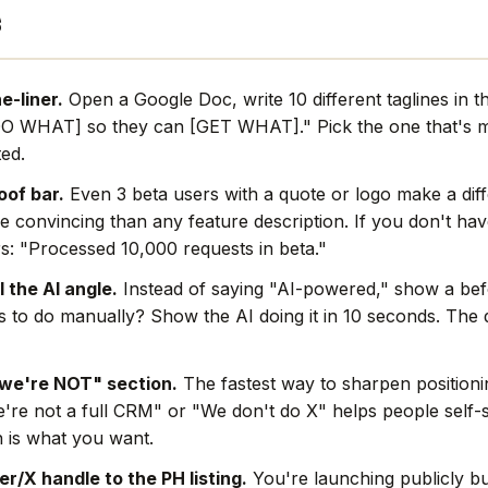
s
e-liner.
Open a Google Doc, write 10 different taglines in th
O WHAT] so they can [GET WHAT]." Pick the one that's mo
ted.
oof bar.
Even 3 beta users with a quote or logo make a dif
e convincing than any feature description. If you don't hav
s: "Processed 10,000 requests in beta."
l the AI angle.
Instead of saying "AI-powered," show a befo
rs to do manually? Show the AI doing it in 10 seconds. The
we're NOT" section.
The fastest way to sharpen positionin
're not a full CRM" or "We don't do X" helps people self-s
 is what you want.
r/X handle to the PH listing.
You're launching publicly bu