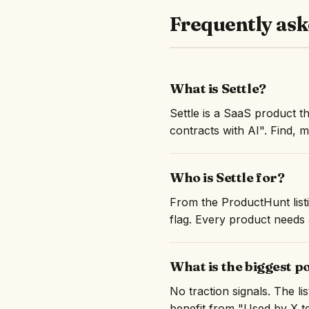
Frequently ask
What is Settle?
Settle is a SaaS product 
contracts with AI". Find, 
Who is Settle for?
From the ProductHunt listi
flag. Every product needs a
What is the biggest po
No traction signals. The l
benefit from "Used by X te