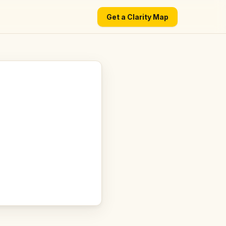
Get a Clarity Map