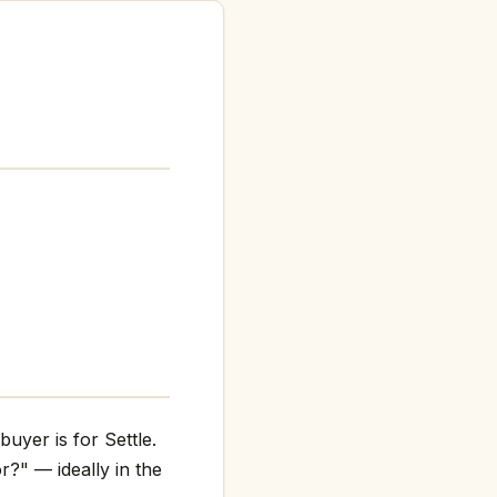
uyer is for Settle.
r?" — ideally in the