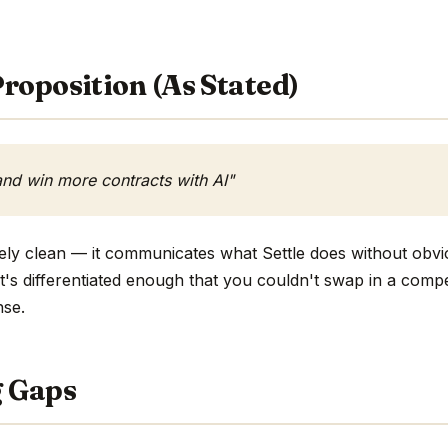
roposition (As Stated)
nd win more contracts with AI"
ively clean — it communicates what Settle does without obvi
 it's differentiated enough that you couldn't swap in a com
nse.
g Gaps