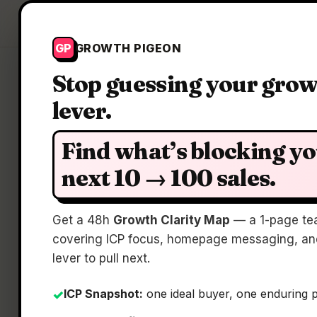
Growth Pigeon
GP
GROWTH PIGEON
Stop guessing your gro
lever.
Find what’s blocking y
next 10 → 100 sales.
Get a 48h
Growth Clarity Map
— a 1-page te
covering ICP focus, homepage messaging, and
lever to pull next.
ICP Snapshot:
one ideal buyer, one enduring 
✓