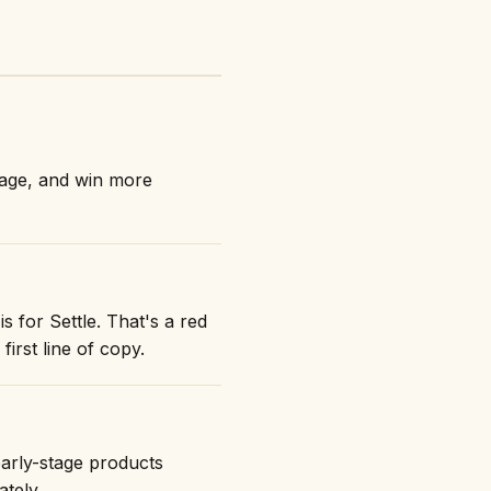
nage, and win more
s for Settle. That's a red
first line of copy.
early-stage products
ately.