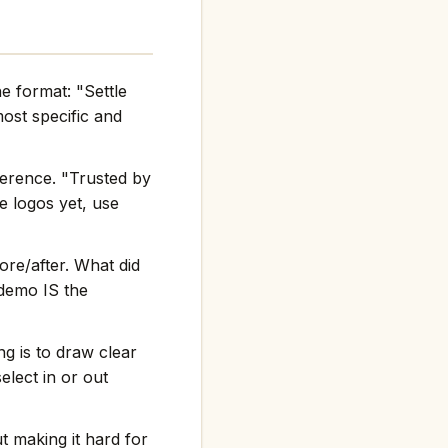
e format: "Settle
st specific and
ference. "Trusted by
e logos yet, use
re/after. What did
 demo IS the
g is to draw clear
elect in or out
t making it hard for