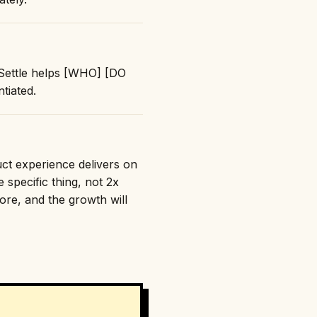
 "Settle helps [WHO] [DO
tiated.
duct experience delivers on
 specific thing, not 2x
nore, and the growth will