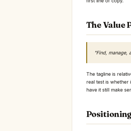
first line of copy.
The Value P
"Find, manage, a
The tagline is relat
real test is whether
have it still make se
Positionin