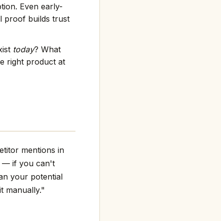
tion. Even early-
 proof builds trust
xist
today
? What
e right product at
titor mentions in
g — if you can't
an your potential
it manually."