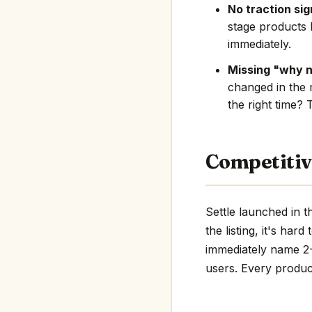
No traction sig
stage products 
immediately.
Missing "why 
changed in the 
the right time? 
Competitiv
Settle launched in 
the listing, it's har
immediately name 2-3
users. Every product