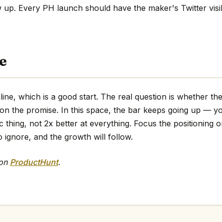
w up. Every PH launch should have the maker's Twitter visi
e
agline, which is a good start. The real question is whether t
 on the promise. In this space, the bar keeps going up — y
ic thing, not 2x better at everything. Focus the positioning o
o ignore, and the growth will follow.
 on
ProductHunt
.