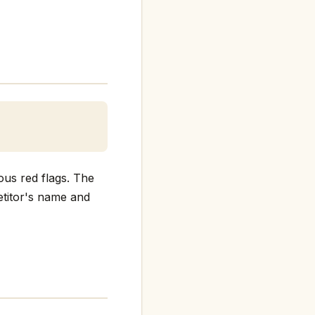
ous red flags. The
petitor's name and