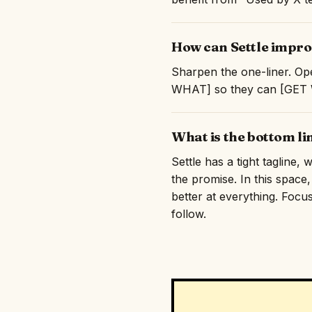
How can Settle improv
Sharpen the one-liner. Ope
WHAT] so they can [GET WH
What is the bottom li
Settle has a tight tagline,
the promise. In this space
better at everything. Focus
follow.