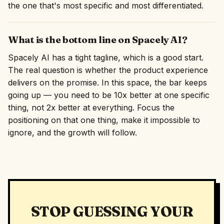
the one that's most specific and most differentiated.
What is the bottom line on Spacely AI?
Spacely AI has a tight tagline, which is a good start.
The real question is whether the product experience
delivers on the promise. In this space, the bar keeps
going up — you need to be 10x better at one specific
thing, not 2x better at everything. Focus the
positioning on that one thing, make it impossible to
ignore, and the growth will follow.
STOP GUESSING YOUR