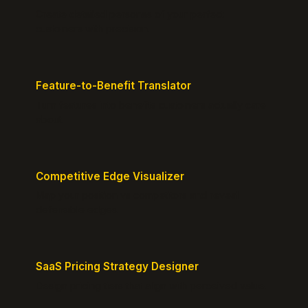
Create detailed personas of your perfect
customers with precision.
Feature-to-Benefit Translator
Turn features into benefits customers actually care
about.
Competitive Edge Visualizer
Map your position vs competitors and reveal
defensible edges.
SaaS Pricing Strategy Designer
Design pricing tiers that align with perceived value.