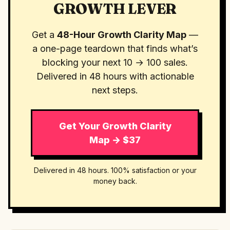
GROWTH LEVER
Get a
48-Hour Growth Clarity Map
—
a one-page teardown that finds what’s
blocking your next 10 → 100 sales.
Delivered in 48 hours with actionable
next steps.
Get Your Growth Clarity
Map → $37
Delivered in 48 hours. 100% satisfaction or your
money back.