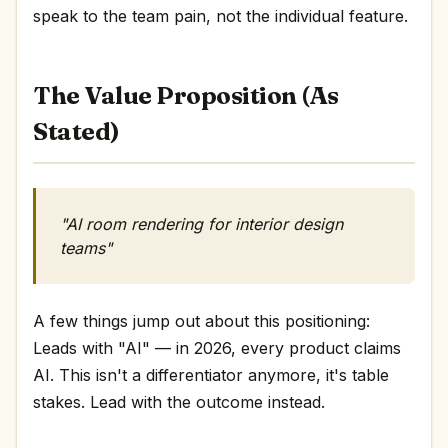
speak to the team pain, not the individual feature.
The Value Proposition (As
Stated)
"AI room rendering for interior design
teams"
A few things jump out about this positioning:
Leads with "AI" — in 2026, every product claims
AI. This isn't a differentiator anymore, it's table
stakes. Lead with the outcome instead.