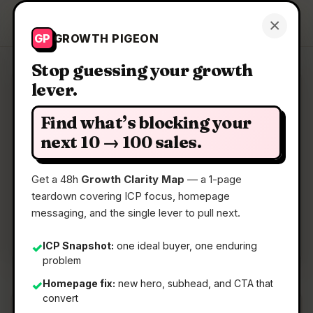
Growth Pigeon
×
Get a Clarity Map
GP
GROWTH PIGEON
Stop guessing your growth
lever.
Clarity Map: Spacely AI
Find what’s blocking your
AI room rendering for interior design teams
next 10 → 100 sales.
Get a 48h
Growth Clarity Map
— a 1-page
📅
11 May 2026
teardown covering ICP focus, homepage
📖
5 Min Read
messaging, and the single lever to pull next.
🏷️
Strategy
ICP Snapshot:
one ideal buyer, one enduring
✓
problem
Homepage fix:
new hero, subhead, and CTA that
✓
convert