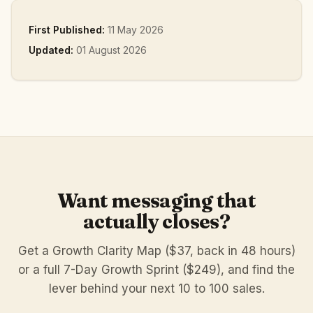
First Published:
11 May 2026
Updated:
01 August 2026
Want messaging that
actually closes?
Get a Growth Clarity Map ($37, back in 48 hours)
or a full 7-Day Growth Sprint ($249), and find the
lever behind your next 10 to 100 sales.