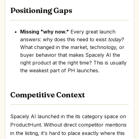
Positioning Gaps
Missing "why now."
Every great launch
answers: why does this need to exist
today
?
What changed in the market, technology, or
buyer behavior that makes Spacely AI the
right product at the right time? This is usually
the weakest part of PH launches.
Competitive Context
Spacely AI launched in the its category space on
ProductHunt. Without direct competitor mentions
in the listing, it's hard to place exactly where this