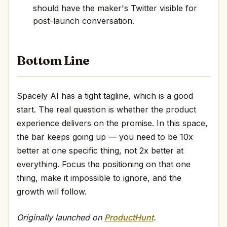
should have the maker's Twitter visible for
post-launch conversation.
Bottom Line
Spacely AI has a tight tagline, which is a good
start. The real question is whether the product
experience delivers on the promise. In this space,
the bar keeps going up — you need to be 10x
better at one specific thing, not 2x better at
everything. Focus the positioning on that one
thing, make it impossible to ignore, and the
growth will follow.
Originally launched on
ProductHunt
.