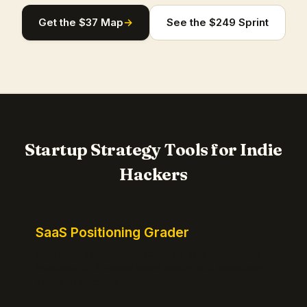
Get the $37 Map
→
See the $249 Sprint
Startup Strategy Tools for Indie
Hackers
SaaS Positioning Grader
Free instant positioning score for your homepage.
Headline, CTA, social proof, clarity, and specificity.
Takes 10 seconds.