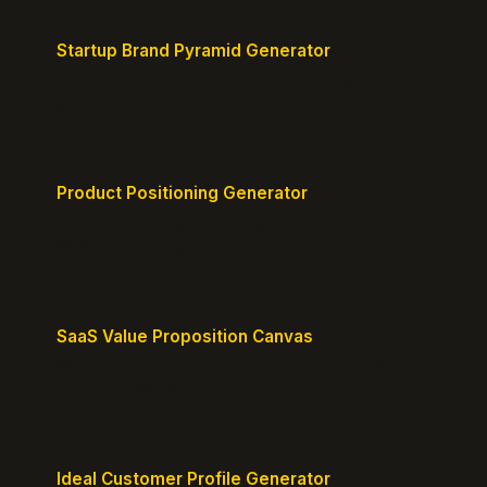
Startup Brand Pyramid Generator
Create a clear brand pyramid that defines your
product's attributes, benefits, and vision.
Product Positioning Generator
Craft a compelling positioning statement for your
MVP or early-stage product.
SaaS Value Proposition Canvas
Map customer pains to your solution's benefits for
sharper messaging.
Ideal Customer Profile Generator