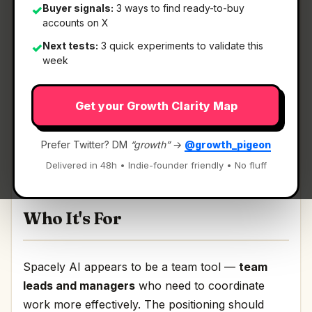
Buyer signals:
3 ways to find ready-to-buy
✓
accounts on X
What It Is
Next tests:
3 quick experiments to validate this
✓
week
Spacely AI
— AI room rendering for interior
Get your Growth Clarity Map
design teams.
AI room rendering for interior design teams
Prefer Twitter? DM
“growth”
→
@growth_pigeon
Discussion | Link
Delivered in 48h • Indie-founder friendly • No fluff
Who It's For
Spacely AI appears to be a team tool —
team
leads and managers
who need to coordinate
work more effectively. The positioning should