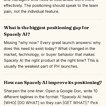
effectively. The positioning should speak to the team
pain, not the individual feature.
What is the biggest positioning gap for
Spacely AI?
Missing "why now." Every great launch answers: why
does this need to exist today? What changed in the
market, technology, or buyer behavior that makes
Spacely AI the right product at the right time? This is
usually the weakest part of PH launches.
How can Spacely AI improve its positioning?
Sharpen the one-liner. Open a Google Doc, write 10
different taglines in the format: "Spacely AI helps
[WHO] [DO WHAT] so they can [GET WHAT]." Pick