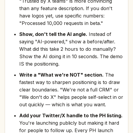
"Trusted by X teams" is more convincing
than any feature description. If you don't
have logos yet, use specific numbers:
"Processed 10,000 requests in beta."
Show, don't tell the AI angle.
Instead of
saying "AI-powered," show a before/after.
What did this take 2 hours to do manually?
Show the AI doing it in 10 seconds. The demo
IS the positioning.
Write a "What we're NOT" section.
The
fastest way to sharpen positioning is to draw
clear boundaries. "We're not a full CRM" or
"We don't do X" helps people self-select in or
out quickly — which is what you want.
Add your Twitter/X handle to the PH listing.
You're launching publicly but making it hard
for people to follow up. Every PH launch