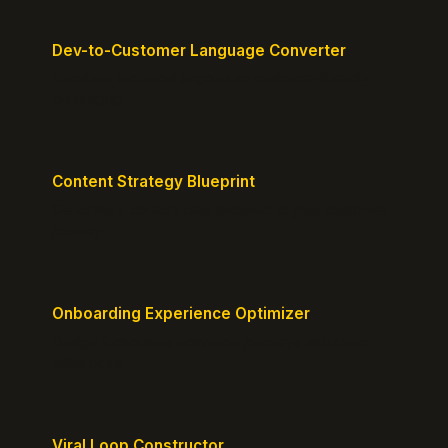
Dev-to-Customer Language Converter
Translate technical jargon into customer-friendly
messaging.
Content Strategy Blueprint
Generate a content plan mapped to your customer
journey.
Onboarding Experience Optimizer
Design frictionless activation journeys with clear
milestones.
Viral Loop Constructor