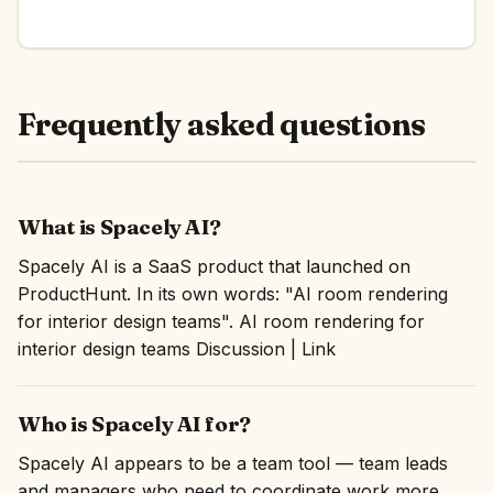
Frequently asked questions
What is Spacely AI?
Spacely AI is a SaaS product that launched on
ProductHunt. In its own words: "AI room rendering
for interior design teams". AI room rendering for
interior design teams Discussion | Link
Who is Spacely AI for?
Spacely AI appears to be a team tool — team leads
and managers who need to coordinate work more