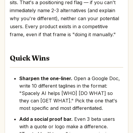
sits. That's a positioning red flag — if you can't
immediately name 2-3 alternatives (and explain
why you're different), neither can your potential
users. Every product exists in a competitive
frame, even if that frame is "doing it manually."
Quick Wins
Sharpen the one-liner.
Open a Google Doc,
write 10 different taglines in the format:
"Spacely AI helps [WHO] [DO WHAT] so
they can [GET WHAT]." Pick the one that's
most specific and most differentiated.
Add a social proof bar.
Even 3 beta users
with a quote or logo make a difference.