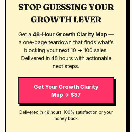
STOP GUESSING YOUR
GROWTH LEVER
Get a
48-Hour Growth Clarity Map
—
a one-page teardown that finds what’s
blocking your next 10 → 100 sales.
Delivered in 48 hours with actionable
next steps.
Get Your Growth Clarity
Map → $37
Delivered in 48 hours. 100% satisfaction or your
money back.