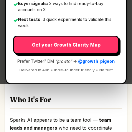
Buyer signals:
3 ways to find ready-to-buy
✓
accounts on X
Next tests:
3 quick experiments to validate this
✓
What It Is
week
Get your Growth Clarity Map
Sparks AI
— A platform for your agents,
teammates & everything you build.
Prefer Twitter? DM
“growth”
→
@growth_pigeon
A platform for your agents, teammates &
Delivered in 48h • Indie-founder friendly • No fluff
everything you build Discussion | Link
Who It's For
Sparks AI appears to be a team tool —
team
leads and managers
who need to coordinate