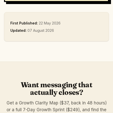
First Published:
22 May 2026
Updated:
07 August 2026
Want messaging that
actually closes?
Get a Growth Clarity Map ($37, back in 48 hours)
or a full 7-Day Growth Sprint ($249), and find the