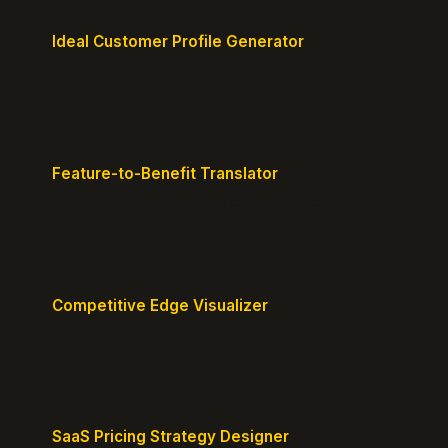
Ideal Customer Profile Generator
Create detailed personas of your perfect
customers with precision.
Feature-to-Benefit Translator
Turn features into benefits customers actually care
about.
Competitive Edge Visualizer
Map your position vs competitors and reveal
defensible edges.
SaaS Pricing Strategy Designer