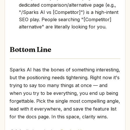
dedicated comparison/alternative page (e.g.,
"/Sparks AI vs [Competitor]") is a high-intent
SEO play. People searching "[Competitor]
alternative" are literally looking for you.
Bottom Line
Sparks AI has the bones of something interesting,
but the positioning needs tightening. Right now it's
trying to say too many things at once — and
when you try to be everything, you end up being
forgettable. Pick the single most compelling angle,
lead with it everywhere, and save the feature list
for the docs page. In this space, clarity wins.