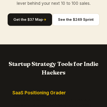
lever behind your next 10 to 100 sales.
Get the $37 Map
→
See the $249 Sprint
Startup Strategy Tools for Indie
Hackers
SaaS Positioning Grader
Free instant positioning score for your homepage.
Headline, CTA, social proof, clarity, and specificity.