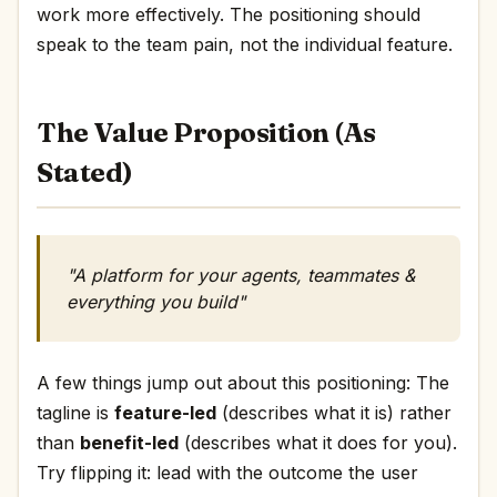
work more effectively. The positioning should
speak to the team pain, not the individual feature.
The Value Proposition (As
Stated)
"A platform for your agents, teammates &
everything you build"
A few things jump out about this positioning: The
tagline is
feature-led
(describes what it is) rather
than
benefit-led
(describes what it does for you).
Try flipping it: lead with the outcome the user