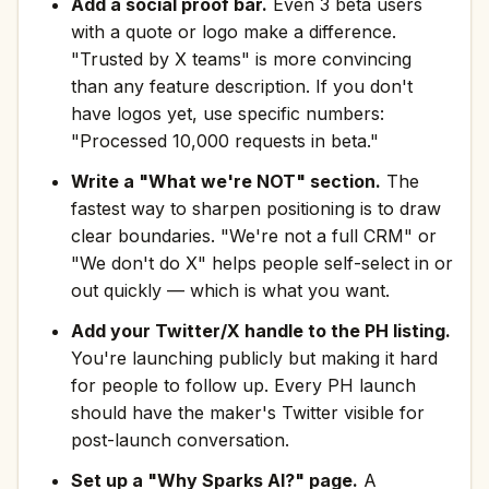
Add a social proof bar.
Even 3 beta users
with a quote or logo make a difference.
"Trusted by X teams" is more convincing
than any feature description. If you don't
have logos yet, use specific numbers:
"Processed 10,000 requests in beta."
Write a "What we're NOT" section.
The
fastest way to sharpen positioning is to draw
clear boundaries. "We're not a full CRM" or
"We don't do X" helps people self-select in or
out quickly — which is what you want.
Add your Twitter/X handle to the PH listing.
You're launching publicly but making it hard
for people to follow up. Every PH launch
should have the maker's Twitter visible for
post-launch conversation.
Set up a "Why Sparks AI?" page.
A