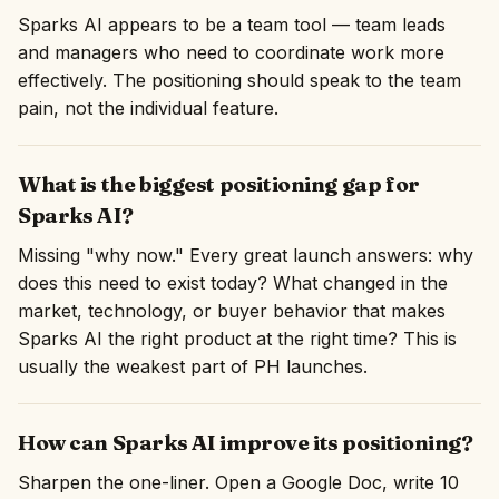
Sparks AI appears to be a team tool — team leads
and managers who need to coordinate work more
effectively. The positioning should speak to the team
pain, not the individual feature.
What is the biggest positioning gap for
Sparks AI?
Missing "why now." Every great launch answers: why
does this need to exist today? What changed in the
market, technology, or buyer behavior that makes
Sparks AI the right product at the right time? This is
usually the weakest part of PH launches.
How can Sparks AI improve its positioning?
Sharpen the one-liner. Open a Google Doc, write 10