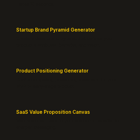
Takes 10 seconds.
Startup Brand Pyramid Generator
Create a clear brand pyramid that defines your
product's attributes, benefits, and vision.
Product Positioning Generator
Craft a compelling positioning statement for your
MVP or early-stage product.
SaaS Value Proposition Canvas
Map customer pains to your solution's benefits for
sharper messaging.