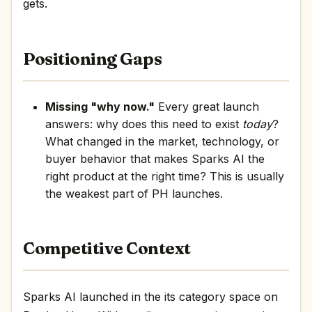
gets.
Positioning Gaps
Missing "why now."
Every great launch
answers: why does this need to exist
today
?
What changed in the market, technology, or
buyer behavior that makes Sparks AI the
right product at the right time? This is usually
the weakest part of PH launches.
Competitive Context
Sparks AI launched in the its category space on