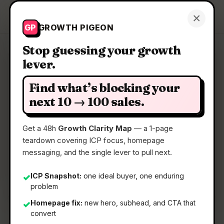
Growth Pigeon
×
Get a Clarity Map
GP
GROWTH PIGEON
Stop guessing your growth
lever.
Clarity Map: Sparks AI
Find what’s blocking your
A platform for your agents, teammates &
next 10 → 100 sales.
everything you build
Get a 48h
Growth Clarity Map
— a 1-page
teardown covering ICP focus, homepage
📅
22 May 2026
messaging, and the single lever to pull next.
📖
5 Min Read
🏷️
Strategy
ICP Snapshot:
one ideal buyer, one enduring
✓
problem
Homepage fix:
new hero, subhead, and CTA that
✓
convert