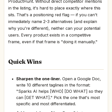
ProductHunt. Without direct competitor mentions
in the listing, it's hard to place exactly where this
sits. That's a positioning red flag — if you can't
immediately name 2-3 alternatives (and explain
why you're different), neither can your potential
users. Every product exists in a competitive
frame, even if that frame is "doing it manually."
Quick Wins
Sharpen the one-liner.
Open a Google Doc,
write 10 different taglines in the format:
"Sparks AI helps [WHO] [DO WHAT] so they
can [GET WHAT]." Pick the one that's most
specific and most differentiated.