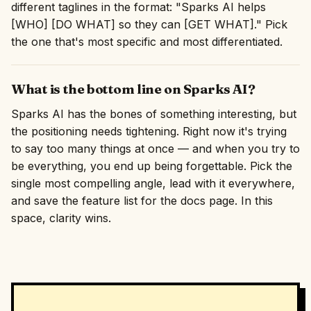
different taglines in the format: "Sparks AI helps
[WHO] [DO WHAT] so they can [GET WHAT]." Pick
the one that's most specific and most differentiated.
What is the bottom line on Sparks AI?
Sparks AI has the bones of something interesting, but
the positioning needs tightening. Right now it's trying
to say too many things at once — and when you try to
be everything, you end up being forgettable. Pick the
single most compelling angle, lead with it everywhere,
and save the feature list for the docs page. In this
space, clarity wins.