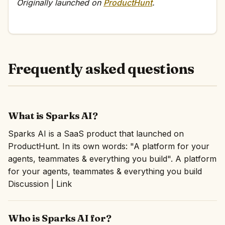
Originally launched on
ProductHunt
.
Frequently asked questions
What is Sparks AI?
Sparks AI is a SaaS product that launched on
ProductHunt. In its own words: "A platform for your
agents, teammates & everything you build". A platform
for your agents, teammates & everything you build
Discussion | Link
Who is Sparks AI for?