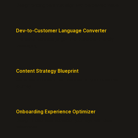
Design pricing tiers that align with perceived value.
Dev-to-Customer Language Converter
Translate technical jargon into customer-friendly
messaging.
Content Strategy Blueprint
Generate a content plan mapped to your customer
journey.
Onboarding Experience Optimizer
Design frictionless activation journeys with clear
milestones.