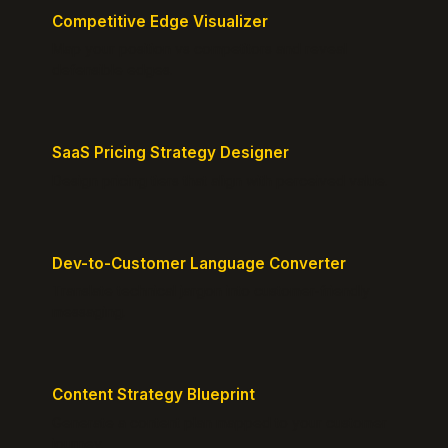
Competitive Edge Visualizer
Map your position vs competitors and reveal
defensible edges.
SaaS Pricing Strategy Designer
Design pricing tiers that align with perceived value.
Dev-to-Customer Language Converter
Translate technical jargon into customer-friendly
messaging.
Content Strategy Blueprint
Generate a content plan mapped to your customer
journey.