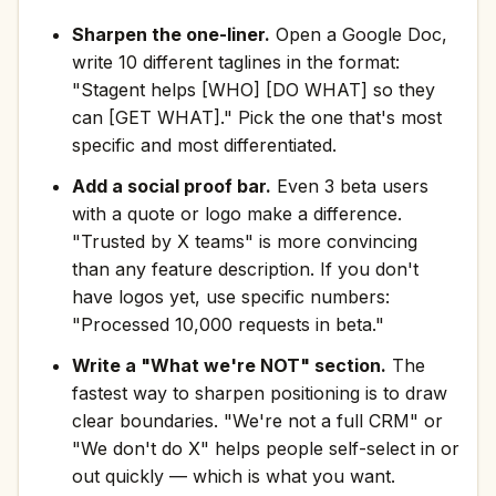
Sharpen the one-liner.
Open a Google Doc,
write 10 different taglines in the format:
"Stagent helps [WHO] [DO WHAT] so they
can [GET WHAT]." Pick the one that's most
specific and most differentiated.
Add a social proof bar.
Even 3 beta users
with a quote or logo make a difference.
"Trusted by X teams" is more convincing
than any feature description. If you don't
have logos yet, use specific numbers:
"Processed 10,000 requests in beta."
Write a "What we're NOT" section.
The
fastest way to sharpen positioning is to draw
clear boundaries. "We're not a full CRM" or
"We don't do X" helps people self-select in or
out quickly — which is what you want.