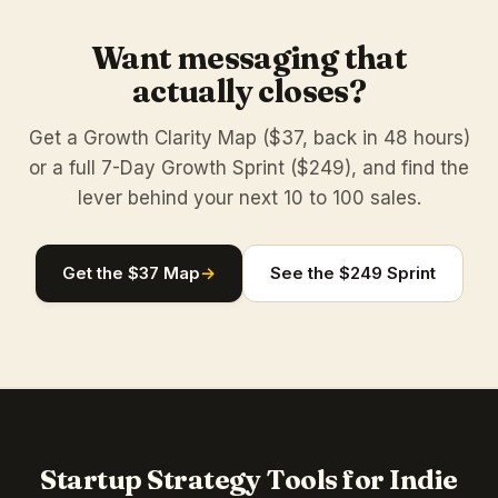
Want messaging that
actually closes?
Get a Growth Clarity Map ($37, back in 48 hours)
or a full 7-Day Growth Sprint ($249), and find the
lever behind your next 10 to 100 sales.
Get the $37 Map
→
See the $249 Sprint
Startup Strategy Tools for Indie