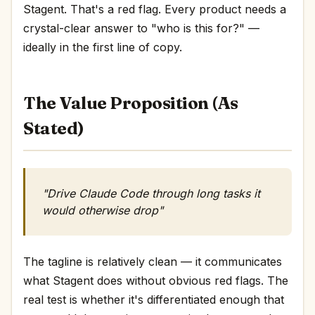
Stagent. That's a red flag. Every product needs a
crystal-clear answer to "who is this for?" —
ideally in the first line of copy.
The Value Proposition (As
Stated)
"Drive Claude Code through long tasks it
would otherwise drop"
The tagline is relatively clean — it communicates
what Stagent does without obvious red flags. The
real test is whether it's differentiated enough that