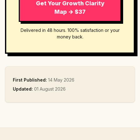
Get Your Growth Clarity
Map → $37
Delivered in 48 hours. 100% satisfaction or your
money back.
First Published:
14 May 2026
Updated:
01 August 2026