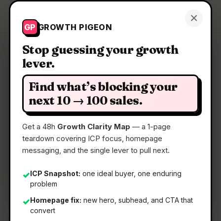
Growth Pigeon
×
Get a Clarity Map
GP
GROWTH PIGEON
Stop guessing your growth
lever.
Clarity Map: Stagent
Find what’s blocking your
Drive Claude Code through long tasks it would
next 10 → 100 sales.
otherwise drop
Get a 48h
Growth Clarity Map
— a 1-page
teardown covering ICP focus, homepage
📅
14 May 2026
messaging, and the single lever to pull next.
📖
5 Min Read
🏷️
Strategy
ICP Snapshot:
one ideal buyer, one enduring
✓
problem
Homepage fix:
new hero, subhead, and CTA that
✓
convert