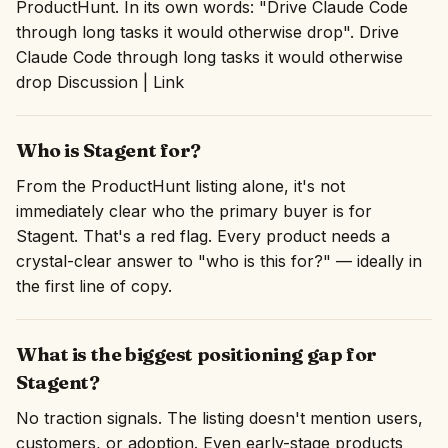
ProductHunt. In its own words: "Drive Claude Code
through long tasks it would otherwise drop". Drive
Claude Code through long tasks it would otherwise
drop Discussion | Link
Who is Stagent for?
From the ProductHunt listing alone, it's not
immediately clear who the primary buyer is for
Stagent. That's a red flag. Every product needs a
crystal-clear answer to "who is this for?" — ideally in
the first line of copy.
What is the biggest positioning gap for
Stagent?
No traction signals. The listing doesn't mention users,
customers, or adoption. Even early-stage products