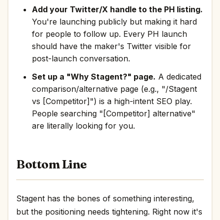
Add your Twitter/X handle to the PH listing.
You're launching publicly but making it hard
for people to follow up. Every PH launch
should have the maker's Twitter visible for
post-launch conversation.
Set up a "Why Stagent?" page.
A dedicated
comparison/alternative page (e.g., "/Stagent
vs [Competitor]") is a high-intent SEO play.
People searching "[Competitor] alternative"
are literally looking for you.
Bottom Line
Stagent has the bones of something interesting,
but the positioning needs tightening. Right now it's