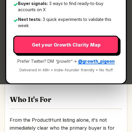
Buyer signals:
3 ways to find ready-to-buy
✓
accounts on X
Next tests:
3 quick experiments to validate this
✓
What It Is
week
Get your Growth Clarity Map
Stagent
— Drive Claude Code through long tasks
it would otherwise drop.
Prefer Twitter? DM
“growth”
→
@growth_pigeon
Drive Claude Code through long tasks it would
Delivered in 48h • Indie-founder friendly • No fluff
otherwise drop Discussion | Link
Who It's For
From the ProductHunt listing alone, it's not
immediately clear who the primary buyer is for