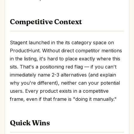
Competitive Context
Stagent launched in the its category space on
ProductHunt. Without direct competitor mentions
in the listing, it's hard to place exactly where this
sits. That's a positioning red flag — if you can't
immediately name 2-3 alternatives (and explain
why you're different), neither can your potential
users. Every product exists in a competitive
frame, even if that frame is "doing it manually."
Quick Wins