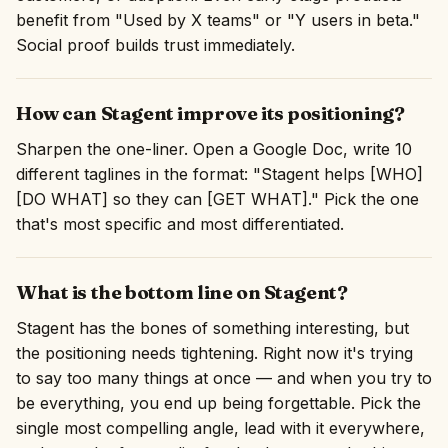
benefit from "Used by X teams" or "Y users in beta."
Social proof builds trust immediately.
How can Stagent improve its positioning?
Sharpen the one-liner. Open a Google Doc, write 10
different taglines in the format: "Stagent helps [WHO]
[DO WHAT] so they can [GET WHAT]." Pick the one
that's most specific and most differentiated.
What is the bottom line on Stagent?
Stagent has the bones of something interesting, but
the positioning needs tightening. Right now it's trying
to say too many things at once — and when you try to
be everything, you end up being forgettable. Pick the
single most compelling angle, lead with it everywhere,