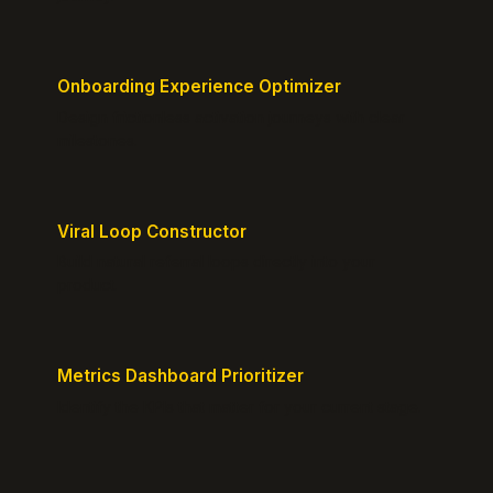
Onboarding Experience Optimizer
Design frictionless activation journeys with clear
milestones.
Viral Loop Constructor
Build natural referral loops directly into your
product.
Metrics Dashboard Prioritizer
Identify the KPIs that matter for your current stage.