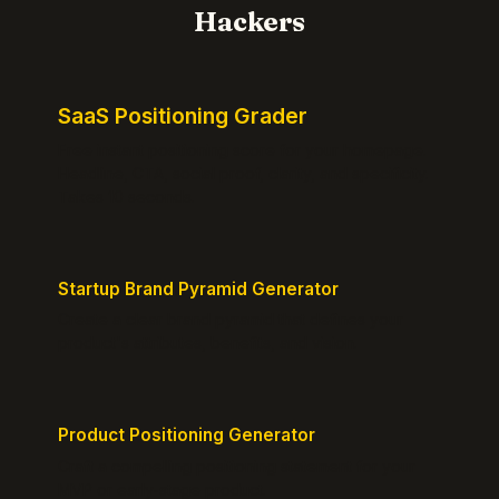
Hackers
SaaS Positioning Grader
Free instant positioning score for your homepage.
Headline, CTA, social proof, clarity, and specificity.
Takes 10 seconds.
Startup Brand Pyramid Generator
Create a clear brand pyramid that defines your
product's attributes, benefits, and vision.
Product Positioning Generator
Craft a compelling positioning statement for your
MVP or early-stage product.