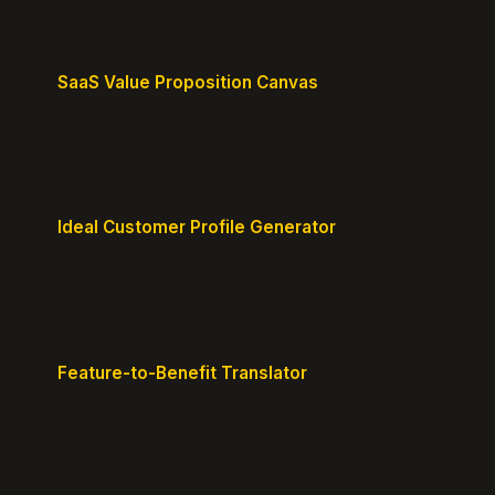
SaaS Value Proposition Canvas
Map customer pains to your solution's benefits for
sharper messaging.
Ideal Customer Profile Generator
Create detailed personas of your perfect
customers with precision.
Feature-to-Benefit Translator
Turn features into benefits customers actually care
about.