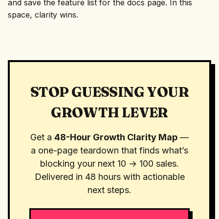
and save the feature list for the docs page. In this
space, clarity wins.
STOP GUESSING YOUR
GROWTH LEVER
Get a
48-Hour Growth Clarity Map
—
a one-page teardown that finds what’s
blocking your next 10 → 100 sales.
Delivered in 48 hours with actionable
next steps.