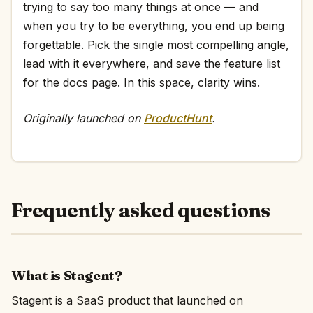
trying to say too many things at once — and
when you try to be everything, you end up being
forgettable. Pick the single most compelling angle,
lead with it everywhere, and save the feature list
for the docs page. In this space, clarity wins.
Originally launched on
ProductHunt
.
Frequently asked questions
What is Stagent?
Stagent is a SaaS product that launched on