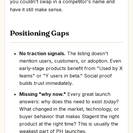
you couldn't swap in a competitor's name and
have it still make sense.
Positioning Gaps
No traction signals.
The listing doesn't
mention users, customers, or adoption. Even
early-stage products benefit from "Used by X
teams" or "Y users in beta." Social proof
builds trust immediately.
Missing "why now."
Every great launch
answers: why does this need to exist
today
?
What changed in the market, technology, or
buyer behavior that makes Stagent the right
product at the right time? This is usually the
weakest part of PH launches.