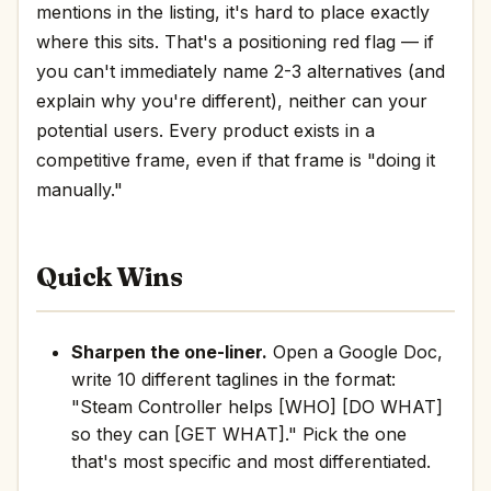
mentions in the listing, it's hard to place exactly
where this sits. That's a positioning red flag — if
you can't immediately name 2-3 alternatives (and
explain why you're different), neither can your
potential users. Every product exists in a
competitive frame, even if that frame is "doing it
manually."
Quick Wins
Sharpen the one-liner.
Open a Google Doc,
write 10 different taglines in the format:
"Steam Controller helps [WHO] [DO WHAT]
so they can [GET WHAT]." Pick the one
that's most specific and most differentiated.