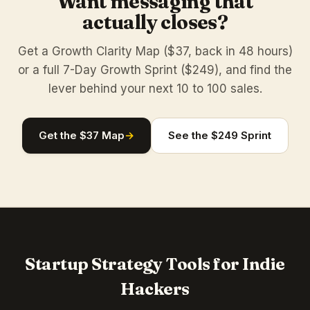
Want messaging that
actually closes?
Get a Growth Clarity Map ($37, back in 48 hours)
or a full 7-Day Growth Sprint ($249), and find the
lever behind your next 10 to 100 sales.
Get the $37 Map
→
See the $249 Sprint
Startup Strategy Tools for Indie
Hackers