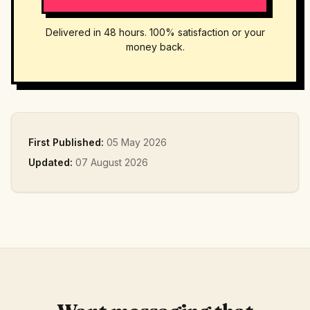
Delivered in 48 hours. 100% satisfaction or your
money back.
First Published:
05 May 2026
Updated:
07 August 2026