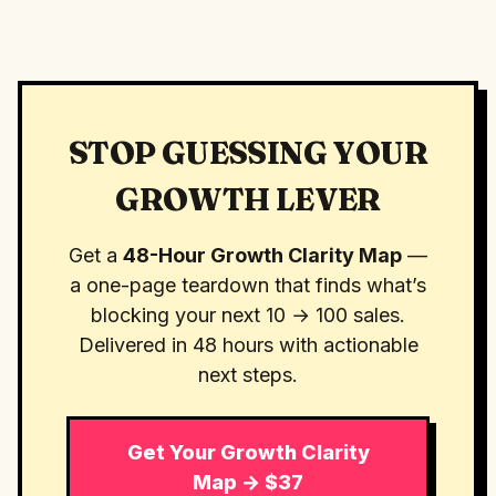
STOP GUESSING YOUR
GROWTH LEVER
Get a
48-Hour Growth Clarity Map
—
a one-page teardown that finds what’s
blocking your next 10 → 100 sales.
Delivered in 48 hours with actionable
next steps.
Get Your Growth Clarity
Map → $37