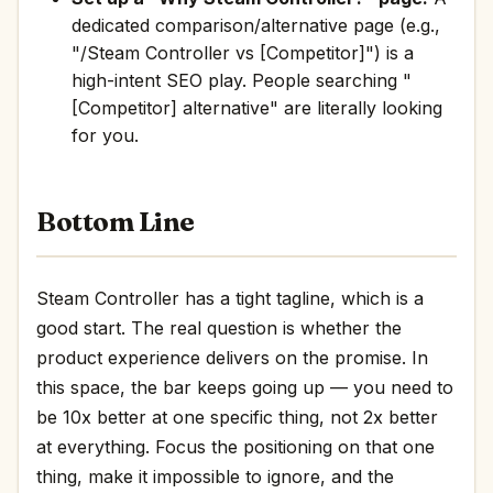
dedicated comparison/alternative page (e.g.,
"/Steam Controller vs [Competitor]") is a
high-intent SEO play. People searching "
[Competitor] alternative" are literally looking
for you.
Bottom Line
Steam Controller has a tight tagline, which is a
good start. The real question is whether the
product experience delivers on the promise. In
this space, the bar keeps going up — you need to
be 10x better at one specific thing, not 2x better
at everything. Focus the positioning on that one
thing, make it impossible to ignore, and the