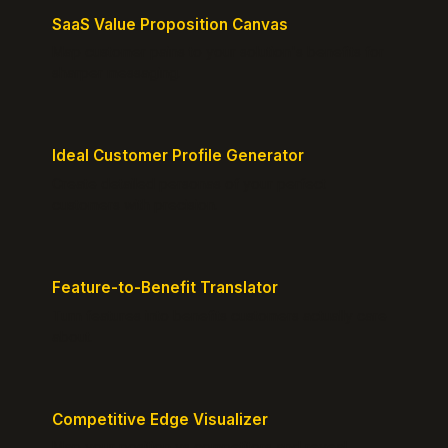
SaaS Value Proposition Canvas
Map customer pains to your solution's benefits for
sharper messaging.
Ideal Customer Profile Generator
Create detailed personas of your perfect
customers with precision.
Feature-to-Benefit Translator
Turn features into benefits customers actually care
about.
Competitive Edge Visualizer
Map your position vs competitors and reveal