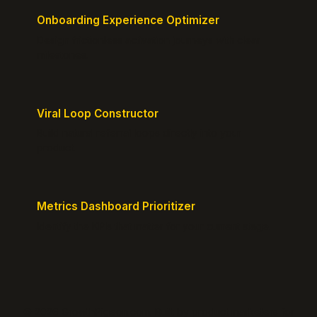
Onboarding Experience Optimizer
Design frictionless activation journeys with clear
milestones.
Viral Loop Constructor
Build natural referral loops directly into your
product.
Metrics Dashboard Prioritizer
Identify the KPIs that matter for your current stage.
© 2026 GrowthPigeon.com. Built by product marketers for