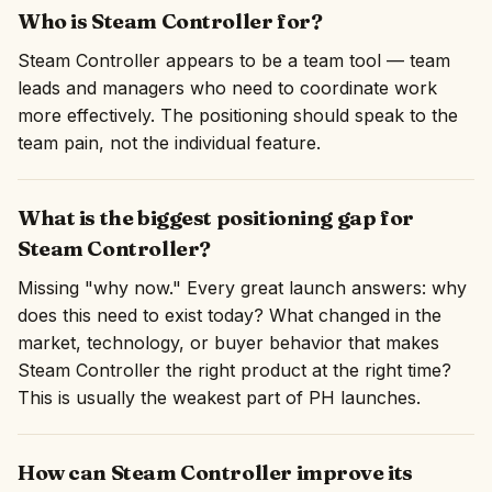
Who is Steam Controller for?
Steam Controller appears to be a team tool — team
leads and managers who need to coordinate work
more effectively. The positioning should speak to the
team pain, not the individual feature.
What is the biggest positioning gap for
Steam Controller?
Missing "why now." Every great launch answers: why
does this need to exist today? What changed in the
market, technology, or buyer behavior that makes
Steam Controller the right product at the right time?
This is usually the weakest part of PH launches.
How can Steam Controller improve its