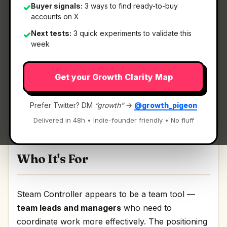
Buyer signals:
3 ways to find ready-to-buy
✓
accounts on X
What It Is
Next tests:
3 quick experiments to validate this
✓
week
Steam Controller
— Steam Input, now in
Get your Growth Clarity Map
controller form.
Steam Input, now in controller form Discussion |
Prefer Twitter? DM
“growth”
→
@growth_pigeon
Link
Delivered in 48h • Indie-founder friendly • No fluff
Who It's For
Steam Controller appears to be a team tool —
team leads and managers
who need to
coordinate work more effectively. The positioning