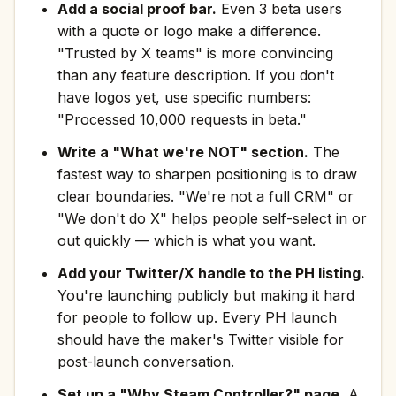
Add a social proof bar.
Even 3 beta users
with a quote or logo make a difference.
"Trusted by X teams" is more convincing
than any feature description. If you don't
have logos yet, use specific numbers:
"Processed 10,000 requests in beta."
Write a "What we're NOT" section.
The
fastest way to sharpen positioning is to draw
clear boundaries. "We're not a full CRM" or
"We don't do X" helps people self-select in or
out quickly — which is what you want.
Add your Twitter/X handle to the PH listing.
You're launching publicly but making it hard
for people to follow up. Every PH launch
should have the maker's Twitter visible for
post-launch conversation.
Set up a "Why Steam Controller?" page.
A