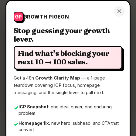
Growth Pigeon
×
Get a Clarity Map
GP
GROWTH PIGEON
Stop guessing your growth
lever.
Clarity Map: Steam Controller
Find what’s blocking your
Steam Input, now in controller form
next 10 → 100 sales.
Get a 48h
Growth Clarity Map
— a 1-page
📅
05 May 2026
teardown covering ICP focus, homepage
📖
5 Min Read
messaging, and the single lever to pull next.
🏷️
Strategy
ICP Snapshot:
one ideal buyer, one enduring
✓
problem
Homepage fix:
new hero, subhead, and CTA that
✓
convert