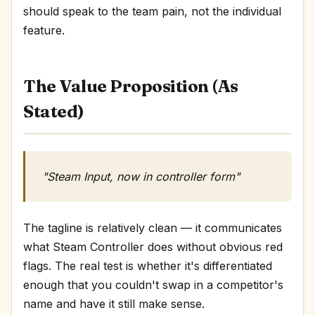
should speak to the team pain, not the individual
feature.
The Value Proposition (As
Stated)
"Steam Input, now in controller form"
The tagline is relatively clean — it communicates
what Steam Controller does without obvious red
flags. The real test is whether it's differentiated
enough that you couldn't swap in a competitor's
name and have it still make sense.