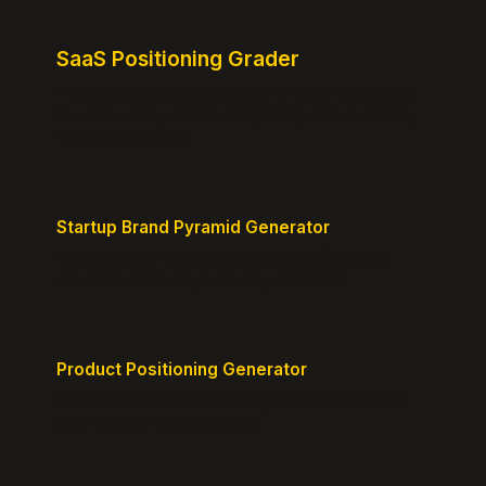
SaaS Positioning Grader
Free instant positioning score for your homepage.
Headline, CTA, social proof, clarity, and specificity.
Takes 10 seconds.
Startup Brand Pyramid Generator
Create a clear brand pyramid that defines your
product's attributes, benefits, and vision.
Product Positioning Generator
Craft a compelling positioning statement for your
MVP or early-stage product.