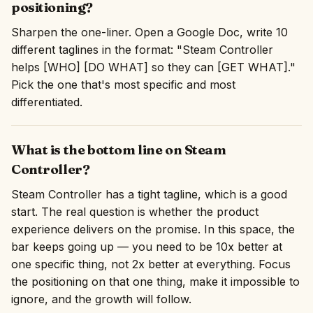
positioning?
Sharpen the one-liner. Open a Google Doc, write 10
different taglines in the format: "Steam Controller
helps [WHO] [DO WHAT] so they can [GET WHAT]."
Pick the one that's most specific and most
differentiated.
What is the bottom line on Steam
Controller?
Steam Controller has a tight tagline, which is a good
start. The real question is whether the product
experience delivers on the promise. In this space, the
bar keeps going up — you need to be 10x better at
one specific thing, not 2x better at everything. Focus
the positioning on that one thing, make it impossible to
ignore, and the growth will follow.