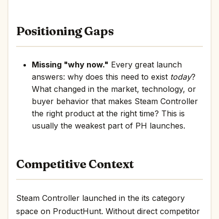
Positioning Gaps
Missing "why now."
Every great launch
answers: why does this need to exist
today
?
What changed in the market, technology, or
buyer behavior that makes Steam Controller
the right product at the right time? This is
usually the weakest part of PH launches.
Competitive Context
Steam Controller launched in the its category
space on ProductHunt. Without direct competitor