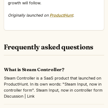
growth will follow.
Originally launched on
ProductHunt
.
Frequently asked questions
What is Steam Controller?
Steam Controller is a SaaS product that launched on
ProductHunt. In its own words: "Steam Input, now in
controller form". Steam Input, now in controller form
Discussion | Link