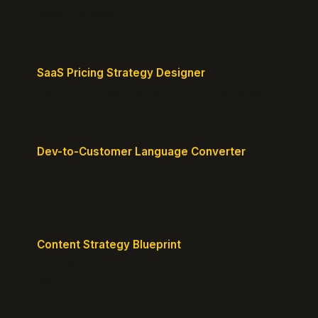
defensible edges.
SaaS Pricing Strategy Designer
Design pricing tiers that align with perceived value.
Dev-to-Customer Language Converter
Translate technical jargon into customer-friendly
messaging.
Content Strategy Blueprint
Generate a content plan mapped to your customer
journey.