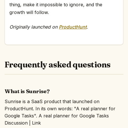
thing, make it impossible to ignore, and the
growth will follow.
Originally launched on
ProductHunt
.
Frequently asked questions
What is Sunrise?
Sunrise is a SaaS product that launched on
ProductHunt. In its own words: "A real planner for
Google Tasks". A real planner for Google Tasks
Discussion | Link