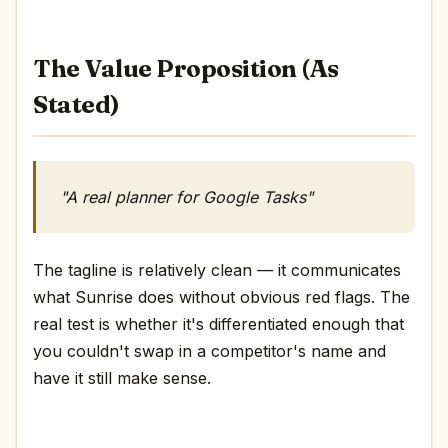
The Value Proposition (As
Stated)
"A real planner for Google Tasks"
The tagline is relatively clean — it communicates
what Sunrise does without obvious red flags. The
real test is whether it's differentiated enough that
you couldn't swap in a competitor's name and
have it still make sense.