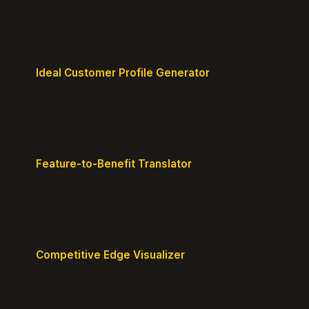
Map customer pains to your solution's benefits for
sharper messaging.
Ideal Customer Profile Generator
Create detailed personas of your perfect
customers with precision.
Feature-to-Benefit Translator
Turn features into benefits customers actually care
about.
Competitive Edge Visualizer
Map your position vs competitors and reveal
defensible edges.