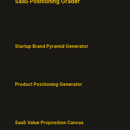
SaaS Positioning Grader
Free instant positioning score for your homepage.
Headline, CTA, social proof, clarity, and specificity.
Takes 10 seconds.
Startup Brand Pyramid Generator
Create a clear brand pyramid that defines your
product's attributes, benefits, and vision.
Product Positioning Generator
Craft a compelling positioning statement for your
MVP or early-stage product.
SaaS Value Proposition Canvas