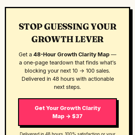
STOP GUESSING YOUR
GROWTH LEVER
Get a
48-Hour Growth Clarity Map
—
a one-page teardown that finds what’s
blocking your next 10 → 100 sales.
Delivered in 48 hours with actionable
next steps.
Get Your Growth Clarity
Map → $37
Delivered in 48 hours. 100% satisfaction or your