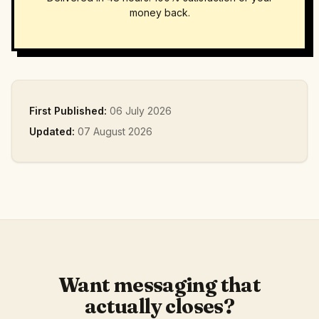
money back.
First Published:
06 July 2026
Updated:
07 August 2026
Want messaging that
actually closes?