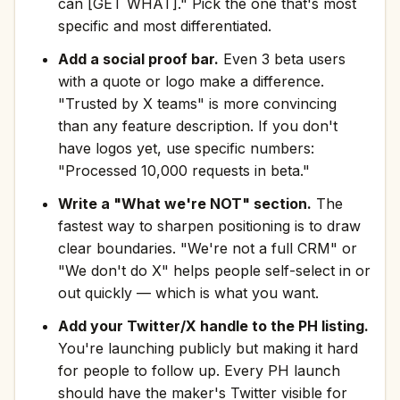
can [GET WHAT]." Pick the one that's most
specific and most differentiated.
Add a social proof bar.
Even 3 beta users
with a quote or logo make a difference.
"Trusted by X teams" is more convincing
than any feature description. If you don't
have logos yet, use specific numbers:
"Processed 10,000 requests in beta."
Write a "What we're NOT" section.
The
fastest way to sharpen positioning is to draw
clear boundaries. "We're not a full CRM" or
"We don't do X" helps people self-select in or
out quickly — which is what you want.
Add your Twitter/X handle to the PH listing.
You're launching publicly but making it hard
for people to follow up. Every PH launch
should have the maker's Twitter visible for