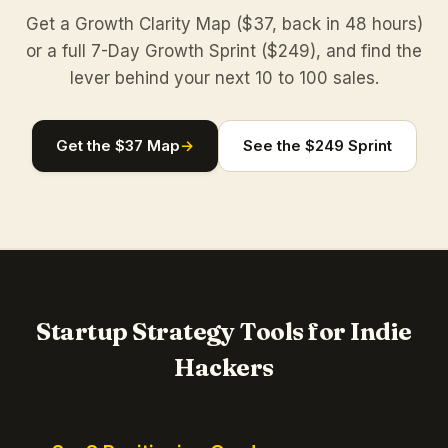
Get a Growth Clarity Map ($37, back in 48 hours)
or a full 7-Day Growth Sprint ($249), and find the
lever behind your next 10 to 100 sales.
Get the $37 Map
→
See the $249 Sprint
Startup Strategy Tools for Indie
Hackers