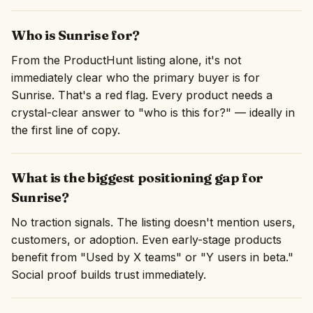
Who is Sunrise for?
From the ProductHunt listing alone, it's not
immediately clear who the primary buyer is for
Sunrise. That's a red flag. Every product needs a
crystal-clear answer to "who is this for?" — ideally in
the first line of copy.
What is the biggest positioning gap for
Sunrise?
No traction signals. The listing doesn't mention users,
customers, or adoption. Even early-stage products
benefit from "Used by X teams" or "Y users in beta."
Social proof builds trust immediately.