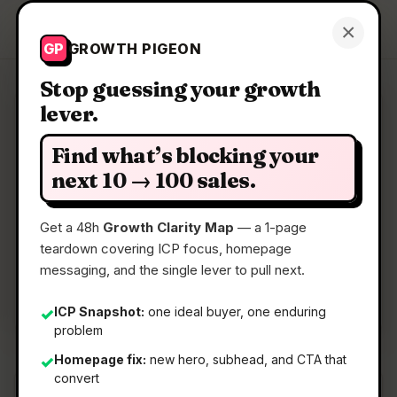
Growth Pigeon
×
Get a Clarity Map
GP
GROWTH PIGEON
Stop guessing your growth
lever.
Clarity Map: Sunrise
Find what’s blocking your
A real planner for Google Tasks
next 10 → 100 sales.
Get a 48h
Growth Clarity Map
— a 1-page
📅
06 Jul 2026
teardown covering ICP focus, homepage
📖
5 Min Read
messaging, and the single lever to pull next.
🏷️
Strategy
ICP Snapshot:
one ideal buyer, one enduring
✓
problem
Homepage fix:
new hero, subhead, and CTA that
✓
convert