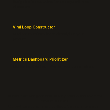
Design frictionless activation journeys with clear
milestones.
Viral Loop Constructor
Build natural referral loops directly into your
product.
Metrics Dashboard Prioritizer
Identify the KPIs that matter for your current stage.
© 2026 GrowthPigeon.com. Built by product marketers for
product builders.
@growth_pigeon
Changelog
Blog
Growth Clarity Maps