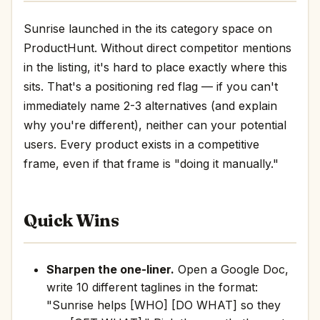
Sunrise launched in the its category space on
ProductHunt. Without direct competitor mentions
in the listing, it's hard to place exactly where this
sits. That's a positioning red flag — if you can't
immediately name 2-3 alternatives (and explain
why you're different), neither can your potential
users. Every product exists in a competitive
frame, even if that frame is "doing it manually."
Quick Wins
Sharpen the one-liner.
Open a Google Doc,
write 10 different taglines in the format:
"Sunrise helps [WHO] [DO WHAT] so they