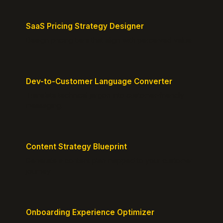
SaaS Pricing Strategy Designer
Design pricing tiers that align with perceived value.
Dev-to-Customer Language Converter
Translate technical jargon into customer-friendly
messaging.
Content Strategy Blueprint
Generate a content plan mapped to your customer
journey.
Onboarding Experience Optimizer