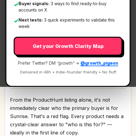
Buyer signals:
3 ways to find ready-to-buy
✓
accounts on X
What It Is
Next tests:
3 quick experiments to validate this
✓
week
Sunrise
— A real planner for Google Tasks.
Get your Growth Clarity Map
A real planner for Google Tasks Discussion | Link
Prefer Twitter? DM
“growth”
→
@growth_pigeon
Delivered in 48h • Indie-founder friendly • No fluff
Who It's For
From the ProductHunt listing alone, it's not
immediately clear who the primary buyer is for
Sunrise. That's a red flag. Every product needs a
crystal-clear answer to "who is this for?" —
ideally in the first line of copy.