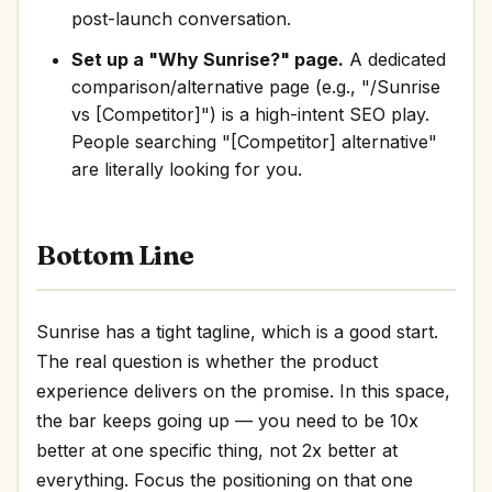
post-launch conversation.
Set up a "Why Sunrise?" page.
A dedicated
comparison/alternative page (e.g., "/Sunrise
vs [Competitor]") is a high-intent SEO play.
People searching "[Competitor] alternative"
are literally looking for you.
Bottom Line
Sunrise has a tight tagline, which is a good start.
The real question is whether the product
experience delivers on the promise. In this space,
the bar keeps going up — you need to be 10x
better at one specific thing, not 2x better at
everything. Focus the positioning on that one