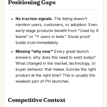
Positioning Gaps
No traction signals.
The listing doesn't
mention users, customers, or adoption. Even
early-stage products benefit from "Used by X
teams" or "Y users in beta." Social proof
builds trust immediately.
Missing "why now."
Every great launch
answers: why does this need to exist
today
?
What changed in the market, technology, or
buyer behavior that makes Sunrise the right
product at the right time? This is usually the
weakest part of PH launches.
Competitive Context