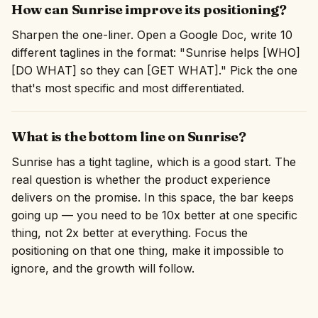
How can Sunrise improve its positioning?
Sharpen the one-liner. Open a Google Doc, write 10
different taglines in the format: "Sunrise helps [WHO]
[DO WHAT] so they can [GET WHAT]." Pick the one
that's most specific and most differentiated.
What is the bottom line on Sunrise?
Sunrise has a tight tagline, which is a good start. The
real question is whether the product experience
delivers on the promise. In this space, the bar keeps
going up — you need to be 10x better at one specific
thing, not 2x better at everything. Focus the
positioning on that one thing, make it impossible to
ignore, and the growth will follow.