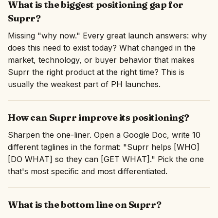
What is the biggest positioning gap for
Suprr?
Missing "why now." Every great launch answers: why
does this need to exist today? What changed in the
market, technology, or buyer behavior that makes
Suprr the right product at the right time? This is
usually the weakest part of PH launches.
How can Suprr improve its positioning?
Sharpen the one-liner. Open a Google Doc, write 10
different taglines in the format: "Suprr helps [WHO]
[DO WHAT] so they can [GET WHAT]." Pick the one
that's most specific and most differentiated.
What is the bottom line on Suprr?