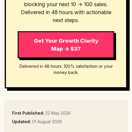
blocking your next 10 → 100 sales.
Delivered in 48 hours with actionable
next steps.
Get Your Growth Clarity
Map → $37
Delivered in 48 hours. 100% satisfaction or your
money back.
First Published:
22 May 2026
Updated:
01 August 2026