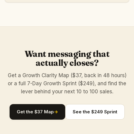
Want messaging that
actually closes?
Get a Growth Clarity Map ($37, back in 48 hours)
or a full 7-Day Growth Sprint ($249), and find the
lever behind your next 10 to 100 sales.
Get the $37 Map
→
See the $249 Sprint