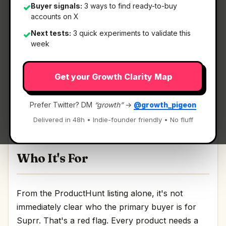
Buyer signals:
3 ways to find ready-to-buy
✓
accounts on X
What It Is
Next tests:
3 quick experiments to validate this
✓
week
Suprr
— Customer support directly from
Get your Growth Clarity Map
Telegram.
Customer support directly from Telegram
Prefer Twitter? DM
“growth”
→
@growth_pigeon
Discussion | Link
Delivered in 48h • Indie-founder friendly • No fluff
Who It's For
From the ProductHunt listing alone, it's not
immediately clear who the primary buyer is for
Suprr. That's a red flag. Every product needs a