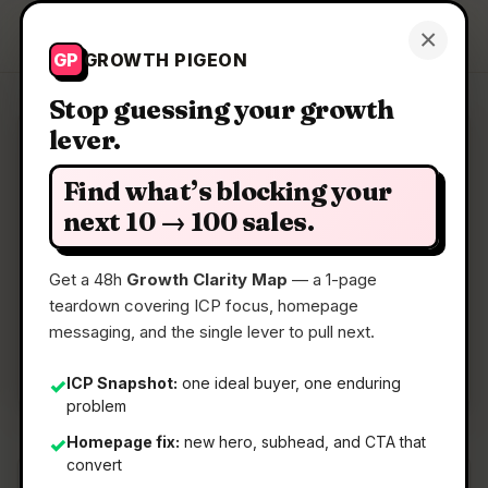
Growth Pigeon
×
Get a Clarity Map
GP
GROWTH PIGEON
Stop guessing your growth
lever.
Clarity Map: Suprr
Find what’s blocking your
Customer support directly from Telegram
next 10 → 100 sales.
Get a 48h
Growth Clarity Map
— a 1-page
📅
22 May 2026
teardown covering ICP focus, homepage
📖
5 Min Read
messaging, and the single lever to pull next.
🏷️
Strategy
ICP Snapshot:
one ideal buyer, one enduring
✓
problem
Homepage fix:
new hero, subhead, and CTA that
✓
convert