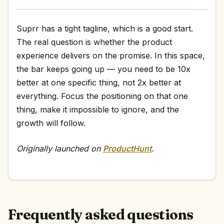
Suprr has a tight tagline, which is a good start.
The real question is whether the product
experience delivers on the promise. In this space,
the bar keeps going up — you need to be 10x
better at one specific thing, not 2x better at
everything. Focus the positioning on that one
thing, make it impossible to ignore, and the
growth will follow.
Originally launched on
ProductHunt
.
Frequently asked questions