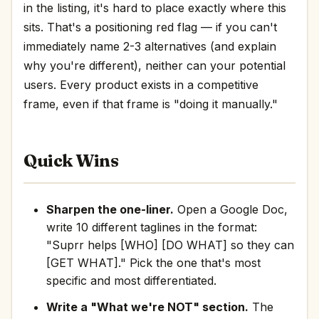
in the listing, it's hard to place exactly where this
sits. That's a positioning red flag — if you can't
immediately name 2-3 alternatives (and explain
why you're different), neither can your potential
users. Every product exists in a competitive
frame, even if that frame is "doing it manually."
Quick Wins
Sharpen the one-liner.
Open a Google Doc,
write 10 different taglines in the format:
"Suprr helps [WHO] [DO WHAT] so they can
[GET WHAT]." Pick the one that's most
specific and most differentiated.
Write a "What we're NOT" section.
The