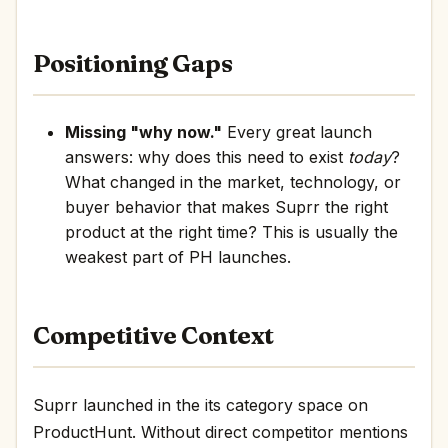
Positioning Gaps
Missing "why now."
Every great launch
answers: why does this need to exist
today
?
What changed in the market, technology, or
buyer behavior that makes Suprr the right
product at the right time? This is usually the
weakest part of PH launches.
Competitive Context
Suprr launched in the its category space on
ProductHunt. Without direct competitor mentions