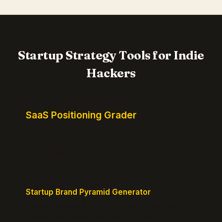
Startup Strategy Tools for Indie
Hackers
SaaS Positioning Grader
Free instant positioning score for your homepage.
Headline, CTA, social proof, clarity, and specificity.
Takes 10 seconds.
Startup Brand Pyramid Generator
Create a clear brand pyramid that defines your
product's attributes, benefits, and vision.