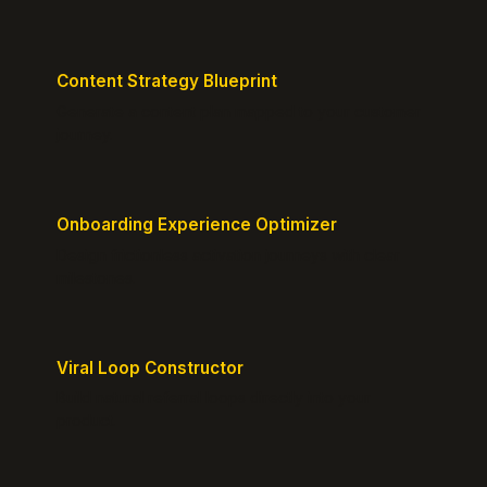
Content Strategy Blueprint
Generate a content plan mapped to your customer
journey.
Onboarding Experience Optimizer
Design frictionless activation journeys with clear
milestones.
Viral Loop Constructor
Build natural referral loops directly into your
product.