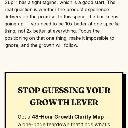
Suprr has a tight tagline, which is a good start. The
real question is whether the product experience
delivers on the promise. In this space, the bar keeps
going up — you need to be 10x better at one specific
thing, not 2x better at everything. Focus the
positioning on that one thing, make it impossible to
ignore, and the growth will follow.
STOP GUESSING YOUR
GROWTH LEVER
Get a
48-Hour Growth Clarity Map
—
a one-page teardown that finds what’s