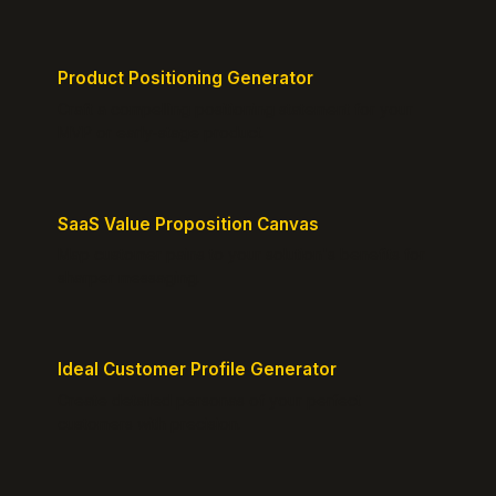
Product Positioning Generator
Craft a compelling positioning statement for your
MVP or early-stage product.
SaaS Value Proposition Canvas
Map customer pains to your solution's benefits for
sharper messaging.
Ideal Customer Profile Generator
Create detailed personas of your perfect
customers with precision.