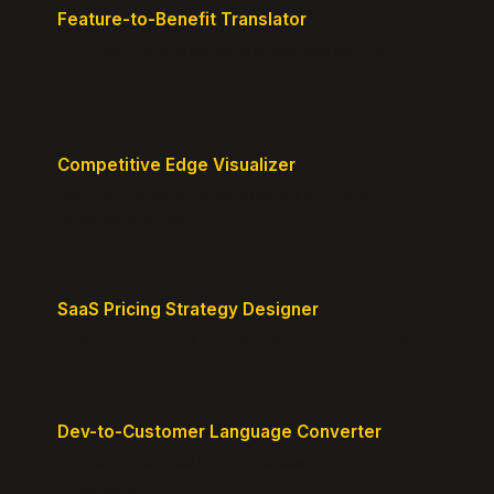
Feature-to-Benefit Translator
Turn features into benefits customers actually care
about.
Competitive Edge Visualizer
Map your position vs competitors and reveal
defensible edges.
SaaS Pricing Strategy Designer
Design pricing tiers that align with perceived value.
Dev-to-Customer Language Converter
Translate technical jargon into customer-friendly
messaging.