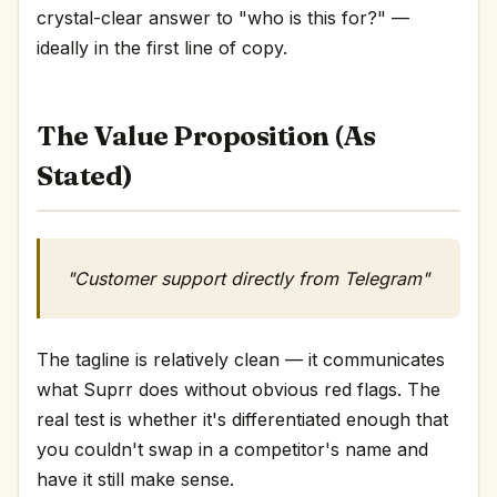
crystal-clear answer to "who is this for?" —
ideally in the first line of copy.
The Value Proposition (As
Stated)
"Customer support directly from Telegram"
The tagline is relatively clean — it communicates
what Suprr does without obvious red flags. The
real test is whether it's differentiated enough that
you couldn't swap in a competitor's name and
have it still make sense.