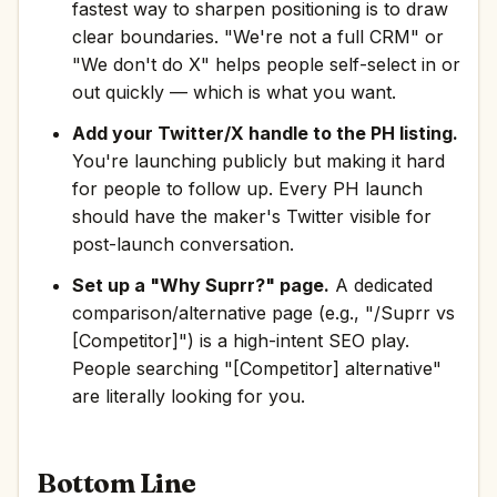
fastest way to sharpen positioning is to draw
clear boundaries. "We're not a full CRM" or
"We don't do X" helps people self-select in or
out quickly — which is what you want.
Add your Twitter/X handle to the PH listing.
You're launching publicly but making it hard
for people to follow up. Every PH launch
should have the maker's Twitter visible for
post-launch conversation.
Set up a "Why Suprr?" page.
A dedicated
comparison/alternative page (e.g., "/Suprr vs
[Competitor]") is a high-intent SEO play.
People searching "[Competitor] alternative"
are literally looking for you.
Bottom Line