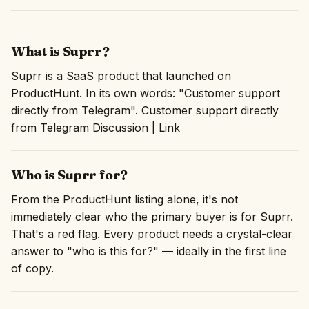
What is Suprr?
Suprr is a SaaS product that launched on
ProductHunt. In its own words: "Customer support
directly from Telegram". Customer support directly
from Telegram Discussion | Link
Who is Suprr for?
From the ProductHunt listing alone, it's not
immediately clear who the primary buyer is for Suprr.
That's a red flag. Every product needs a crystal-clear
answer to "who is this for?" — ideally in the first line
of copy.