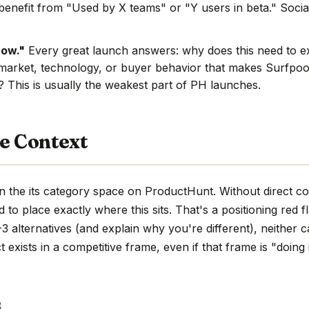
benefit from "Used by X teams" or "Y users in beta." Social
now."
Every great launch answers: why does this need to e
market, technology, or buyer behavior that makes Surfpool
e? This is usually the weakest part of PH launches.
e Context
n the its category space on ProductHunt. Without direct c
hard to place exactly where this sits. That's a positioning red 
 alternatives (and explain why you're different), neither c
 exists in a competitive frame, even if that frame is "doing 
s