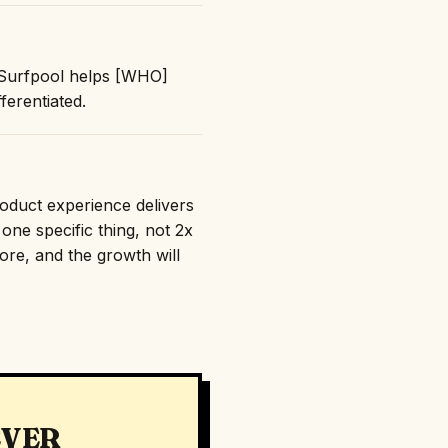
 "Surfpool helps [WHO]
erentiated.
roduct experience delivers
one specific thing, not 2x
nore, and the growth will
EVER