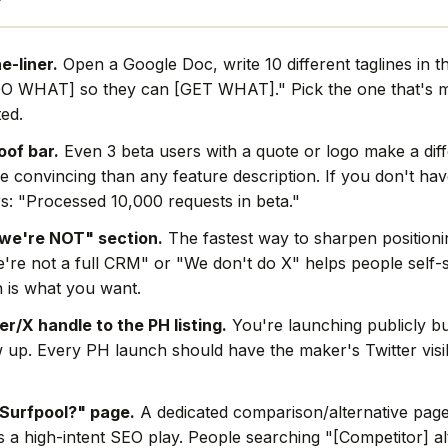
e-liner.
Open a Google Doc, write 10 different taglines in t
O WHAT] so they can [GET WHAT]." Pick the one that's mo
ted.
oof bar.
Even 3 beta users with a quote or logo make a dif
e convincing than any feature description. If you don't hav
s: "Processed 10,000 requests in beta."
we're NOT" section.
The fastest way to sharpen positionin
're not a full CRM" or "We don't do X" helps people self-s
 is what you want.
r/X handle to the PH listing.
You're launching publicly bu
w up. Every PH launch should have the maker's Twitter visi
Surfpool?" page.
A dedicated comparison/alternative page 
s a high-intent SEO play. People searching "[Competitor] al