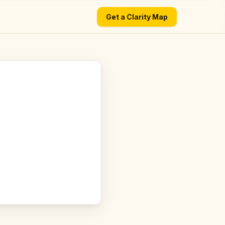
Get a Clarity Map