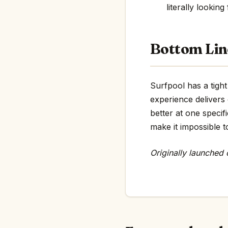
literally looking
Bottom Lin
Surfpool has a tight
experience delivers
better at one specif
make it impossible t
Originally launched