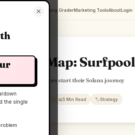
×
Clarity Maps
Positioning Grader
Marketing Tools
About
Login
wth
Clarity Map: Surfpool
our
Where developers start their Solana journey
ardown
📅
22 May 2026
📖
5 Min Read
🏷️
Strategy
 the single
problem