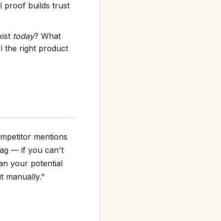
 proof builds trust
xist
today
? What
 the right product
ompetitor mentions
flag — if you can't
an your potential
it manually."