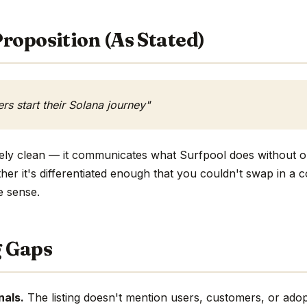
roposition (As Stated)
s start their Solana journey"
ively clean — it communicates what Surfpool does without o
ther it's differentiated enough that you couldn't swap in a
e sense.
g Gaps
nals.
The listing doesn't mention users, customers, or adop