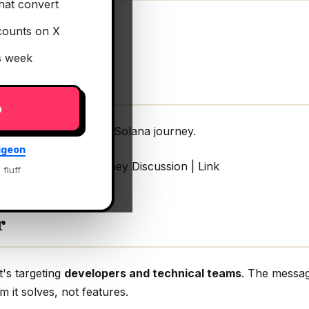
hat convert
counts on X
is week
p
velopers start their Solana journey.
igeon
art their Solana journey Discussion | Link
 fluff
r
t's targeting
developers and technical teams
. The messag
m it solves, not features.