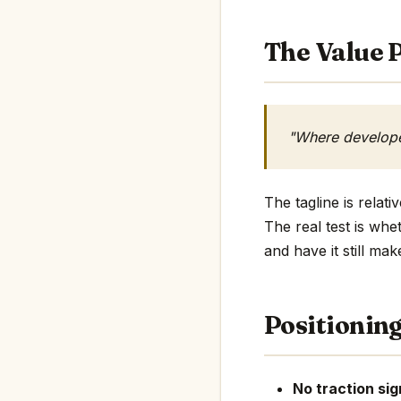
The Value P
"Where developer
The tagline is relat
The real test is whe
and have it still mak
Positionin
No traction sig