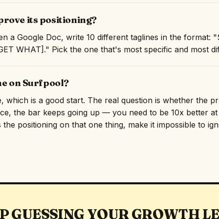
rove its positioning?
n a Google Doc, write 10 different taglines in the format:
T WHAT]." Pick the one that's most specific and most diff
ne on Surfpool?
e, which is a good start. The real question is whether the p
ace, the bar keeps going up — you need to be 10x better at 
 the positioning on that one thing, make it impossible to ig
P GUESSING YOUR GROWTH L