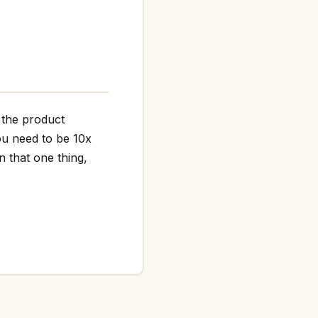
r the product
ou need to be 10x
n that one thing,