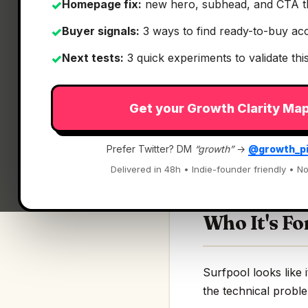
Homepage fix:
new hero, subhead, and CTA t
✓
Buyer signals:
3 ways to find ready-to-buy ac
✓
Next tests:
3 quick experiments to validate th
✓
What It Is
Get your Growth Clarity Ma
Surfpool
— Where de
Prefer Twitter? DM
“growth”
→
@growth_p
Where developers st
Delivered in 48h • Indie-founder friendly • No
Who It's Fo
Surfpool looks like i
the technical proble