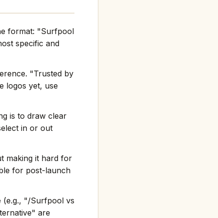
he format: "Surfpool
st specific and
ference. "Trusted by
e logos yet, use
g is to draw clear
elect in or out
t making it hard for
ble for post-launch
(e.g., "/Surfpool vs
ternative" are