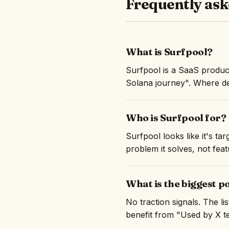
Frequently ask
What is Surfpool?
Surfpool is a SaaS produc
Solana journey". Where dev
Who is Surfpool for?
Surfpool looks like it's t
problem it solves, not feat
What is the biggest p
No traction signals. The l
benefit from "Used by X te