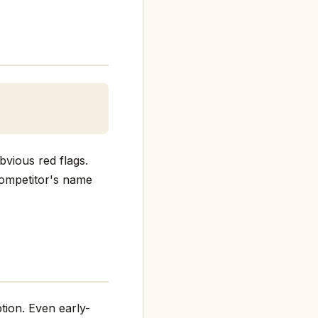
bvious red flags.
 competitor's name
tion. Even early-