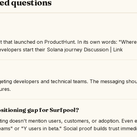
ed questions
t that launched on ProductHunt. In its own words: "Where 
elopers start their Solana journey Discussion | Link
argeting developers and technical teams. The messaging shou
ures.
ositioning gap for Surfpool?
isting doesn't mention users, customers, or adoption. Even 
ams" or "Y users in beta." Social proof builds trust immedi