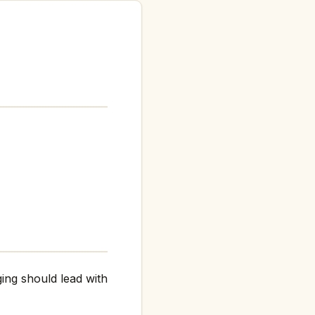
ing should lead with