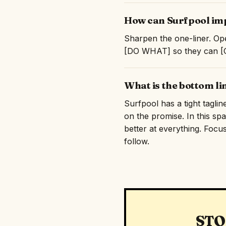
How can Surfpool imp
Sharpen the one-liner. Ope
[DO WHAT] so they can [GE
What is the bottom li
Surfpool has a tight taglin
on the promise. In this sp
better at everything. Focus
follow.
STO