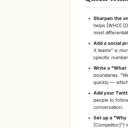
Sharpen the on
helps [WHO] [D
most differentia
Add a social pr
X teams" is mor
specific number
Write a "What 
boundaries. "We
quickly — which
Add your Twitte
people to follo
conversation.
Set up a "Why 
[Competitor]") i