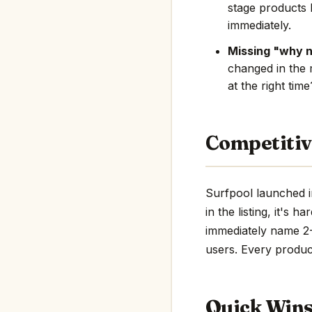
stage products 
immediately.
Missing "why 
changed in the 
at the right tim
Competitiv
Surfpool launched i
in the listing, it's 
immediately name 2-3
users. Every product
Quick Win