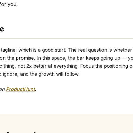
 for you.
e
 tagline, which is a good start. The real question is whethe
 on the promise. In this space, the bar keeps going up — y
ic thing, not 2x better at everything. Focus the positioning o
o ignore, and the growth will follow.
 on
ProductHunt
.