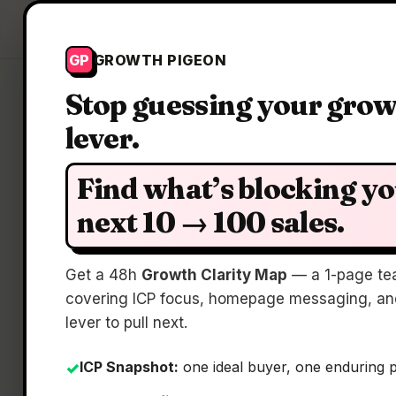
Growth Pigeon
GP
GROWTH PIGEON
Stop guessing your gro
lever.
Find what’s blocking y
next 10 → 100 sales.
Get a 48h
Growth Clarity Map
— a 1-page te
covering ICP focus, homepage messaging, and
lever to pull next.
ICP Snapshot:
one ideal buyer, one enduring 
✓