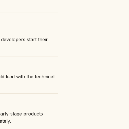
developers start their
ld lead with the technical
early-stage products
ately.