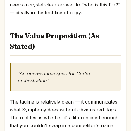
needs a crystal-clear answer to "who is this for?"
— ideally in the first line of copy.
The Value Proposition (As
Stated)
"An open-source spec for Codex
orchestration"
The tagline is relatively clean — it communicates
what Symphony does without obvious red flags.
The real test is whether it's differentiated enough
that you couldn't swap in a competitor's name