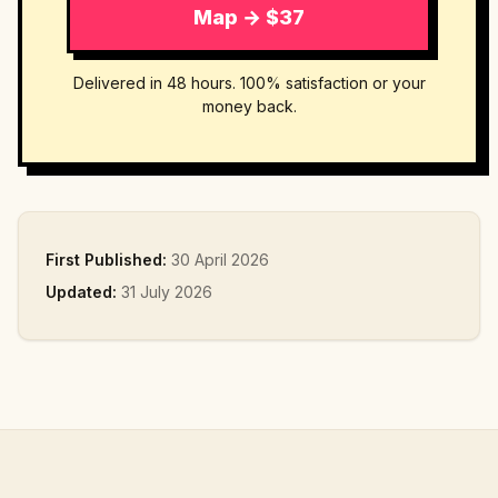
Map → $37
Delivered in 48 hours. 100% satisfaction or your
money back.
First Published:
30 April 2026
Updated:
31 July 2026