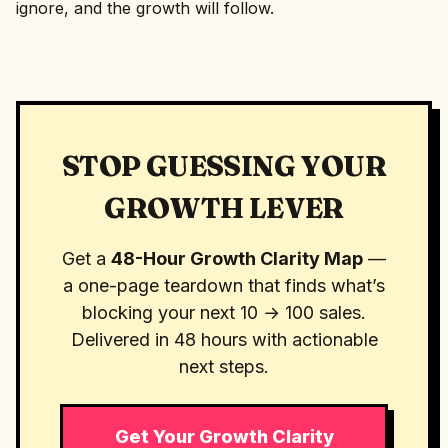
ignore, and the growth will follow.
STOP GUESSING YOUR
GROWTH LEVER
Get a
48-Hour Growth Clarity Map
—
a one-page teardown that finds what’s
blocking your next 10 → 100 sales.
Delivered in 48 hours with actionable
next steps.
Get Your Growth Clarity