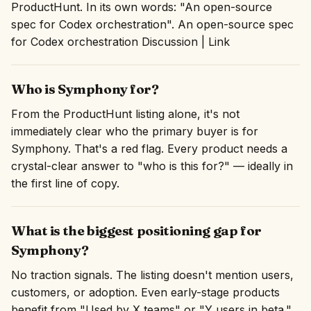
ProductHunt. In its own words: "An open-source
spec for Codex orchestration". An open-source spec
for Codex orchestration Discussion | Link
Who is Symphony for?
From the ProductHunt listing alone, it's not
immediately clear who the primary buyer is for
Symphony. That's a red flag. Every product needs a
crystal-clear answer to "who is this for?" — ideally in
the first line of copy.
What is the biggest positioning gap for
Symphony?
No traction signals. The listing doesn't mention users,
customers, or adoption. Even early-stage products
benefit from "Used by X teams" or "Y users in beta."