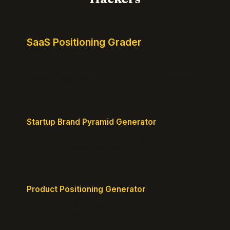
SaaS Positioning Grader
Free instant positioning score for your homepage.
Headline, CTA, social proof, clarity, and specificity.
Takes 10 seconds.
Startup Brand Pyramid Generator
Create a clear brand pyramid that defines your
product's attributes, benefits, and vision.
Product Positioning Generator
Craft a compelling positioning statement for your
MVP or early-stage product.