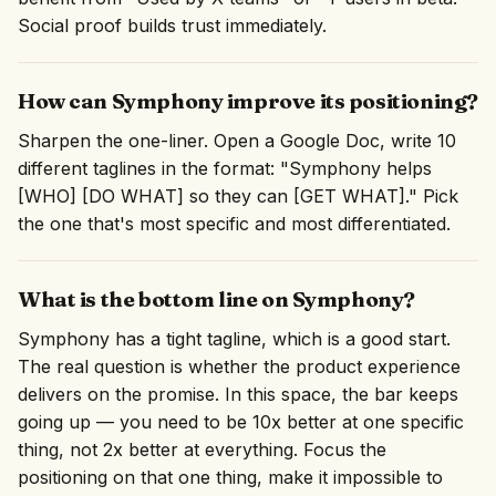
Social proof builds trust immediately.
How can Symphony improve its positioning?
Sharpen the one-liner. Open a Google Doc, write 10
different taglines in the format: "Symphony helps
[WHO] [DO WHAT] so they can [GET WHAT]." Pick
the one that's most specific and most differentiated.
What is the bottom line on Symphony?
Symphony has a tight tagline, which is a good start.
The real question is whether the product experience
delivers on the promise. In this space, the bar keeps
going up — you need to be 10x better at one specific
thing, not 2x better at everything. Focus the
positioning on that one thing, make it impossible to