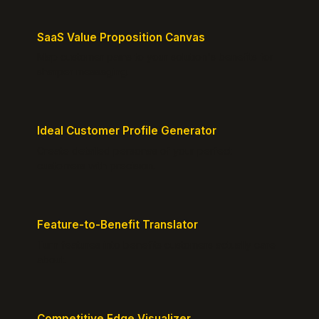
SaaS Value Proposition Canvas
Map customer pains to your solution's benefits for
sharper messaging.
Ideal Customer Profile Generator
Create detailed personas of your perfect
customers with precision.
Feature-to-Benefit Translator
Turn features into benefits customers actually care
about.
Competitive Edge Visualizer