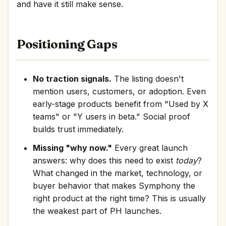
and have it still make sense.
Positioning Gaps
No traction signals.
The listing doesn't
mention users, customers, or adoption. Even
early-stage products benefit from "Used by X
teams" or "Y users in beta." Social proof
builds trust immediately.
Missing "why now."
Every great launch
answers: why does this need to exist
today
?
What changed in the market, technology, or
buyer behavior that makes Symphony the
right product at the right time? This is usually
the weakest part of PH launches.