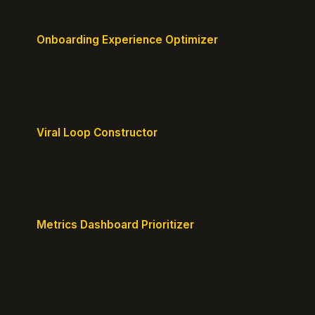
Onboarding Experience Optimizer
Design frictionless activation journeys with clear
milestones.
Viral Loop Constructor
Build natural referral loops directly into your
product.
Metrics Dashboard Prioritizer
Identify the KPIs that matter for your current stage.