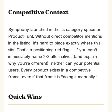
Competitive Context
Symphony launched in the its category space on
ProductHunt. Without direct competitor mentions
in the listing, it's hard to place exactly where this
sits. That's a positioning red flag — if you can't
immediately name 2-3 alternatives (and explain
why you're different), neither can your potential
users. Every product exists in a competitive
frame, even if that frame is "doing it manually."
Quick Wins