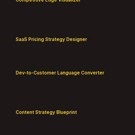
Map your position vs competitors and reveal
defensible edges.
SaaS Pricing Strategy Designer
Design pricing tiers that align with perceived value.
Dev-to-Customer Language Converter
Translate technical jargon into customer-friendly
messaging.
Content Strategy Blueprint
Generate a content plan mapped to your customer
journey.