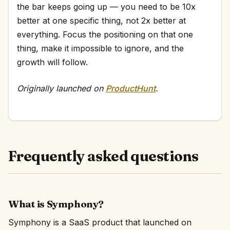
the bar keeps going up — you need to be 10x
better at one specific thing, not 2x better at
everything. Focus the positioning on that one
thing, make it impossible to ignore, and the
growth will follow.
Originally launched on
ProductHunt
.
Frequently asked questions
What is Symphony?
Symphony is a SaaS product that launched on