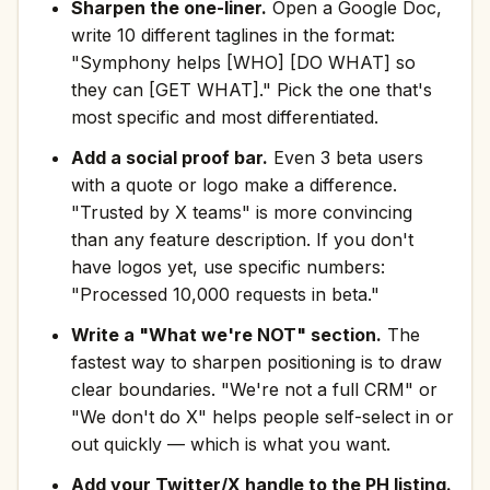
Sharpen the one-liner.
Open a Google Doc,
write 10 different taglines in the format:
"Symphony helps [WHO] [DO WHAT] so
they can [GET WHAT]." Pick the one that's
most specific and most differentiated.
Add a social proof bar.
Even 3 beta users
with a quote or logo make a difference.
"Trusted by X teams" is more convincing
than any feature description. If you don't
have logos yet, use specific numbers:
"Processed 10,000 requests in beta."
Write a "What we're NOT" section.
The
fastest way to sharpen positioning is to draw
clear boundaries. "We're not a full CRM" or
"We don't do X" helps people self-select in or
out quickly — which is what you want.
Add your Twitter/X handle to the PH listing.