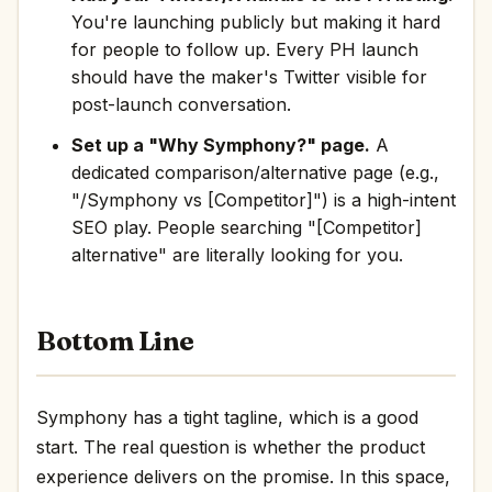
You're launching publicly but making it hard
for people to follow up. Every PH launch
should have the maker's Twitter visible for
post-launch conversation.
Set up a "Why Symphony?" page.
A
dedicated comparison/alternative page (e.g.,
"/Symphony vs [Competitor]") is a high-intent
SEO play. People searching "[Competitor]
alternative" are literally looking for you.
Bottom Line
Symphony has a tight tagline, which is a good
start. The real question is whether the product
experience delivers on the promise. In this space,