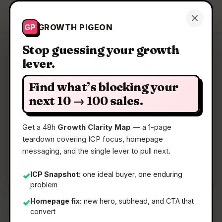
Growth Pigeon
×
Get a Clarity Map
GP
GROWTH PIGEON
Stop guessing your growth
lever.
Clarity Map: Symphony
Find what’s blocking your
An open-source spec for Codex orchestration
next 10 → 100 sales.
Get a 48h
Growth Clarity Map
— a 1-page
📅
30 Apr 2026
teardown covering ICP focus, homepage
📖
5 Min Read
messaging, and the single lever to pull next.
🏷️
Strategy
ICP Snapshot:
one ideal buyer, one enduring
✓
problem
Homepage fix:
new hero, subhead, and CTA that
✓
convert