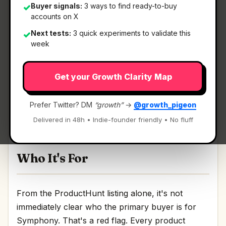
Buyer signals:
3 ways to find ready-to-buy
✓
accounts on X
What It Is
Next tests:
3 quick experiments to validate this
✓
week
Symphony
— An open-source spec for Codex
Get your Growth Clarity Map
orchestration.
An open-source spec for Codex orchestration
Prefer Twitter? DM
“growth”
→
@growth_pigeon
Discussion | Link
Delivered in 48h • Indie-founder friendly • No fluff
Who It's For
From the ProductHunt listing alone, it's not
immediately clear who the primary buyer is for
Symphony. That's a red flag. Every product