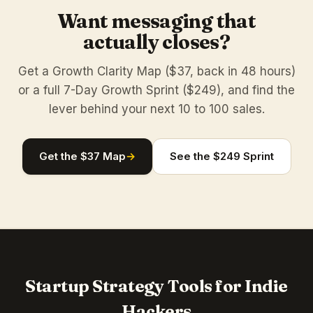
Want messaging that
actually closes?
Get a Growth Clarity Map ($37, back in 48 hours)
or a full 7-Day Growth Sprint ($249), and find the
lever behind your next 10 to 100 sales.
Get the $37 Map
→
See the $249 Sprint
Startup Strategy Tools for Indie
Hackers