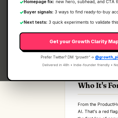
Homepage fix:
new hero, subhead, and CTA t
✓
Buyer signals:
3 ways to find ready-to-buy ac
✓
Next tests:
3 quick experiments to validate th
✓
What It Is
Get your Growth Clarity Ma
Timbal AI
— Build A
Prefer Twitter? DM
“growth”
→
@growth_p
Build AI agents, wo
Delivered in 48h • Indie-founder friendly • No
Who It's Fo
From the ProductHunt
AI. That's a red fla