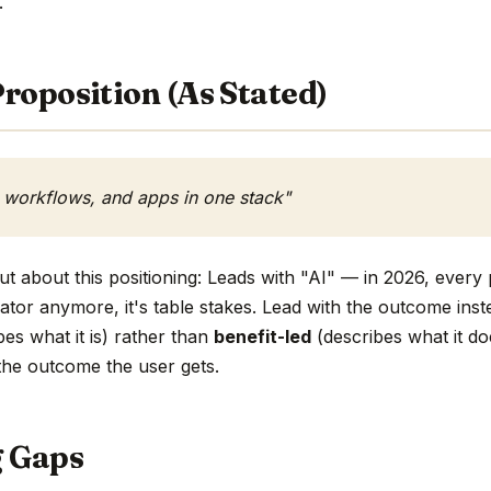
.
roposition (As Stated)
, workflows, and apps in one stack"
t about this positioning: Leads with "AI" — in 2026, every 
tiator anymore, it's table stakes. Lead with the outcome inst
es what it is) rather than
benefit-led
(describes what it do
h the outcome the user gets.
g Gaps