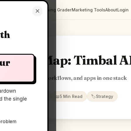
×
Clarity Maps
Positioning Grader
Marketing Tools
About
Login
wth
Clarity Map: Timbal A
our
Build AI agents, workflows, and apps in one stack
ardown
📅
09 Jul 2026
📖
5 Min Read
🏷️
Strategy
 the single
problem