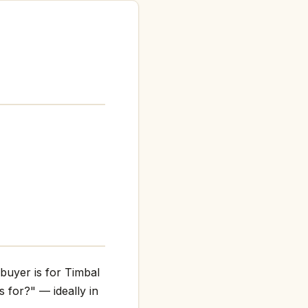
 buyer is for Timbal
s for?" — ideally in