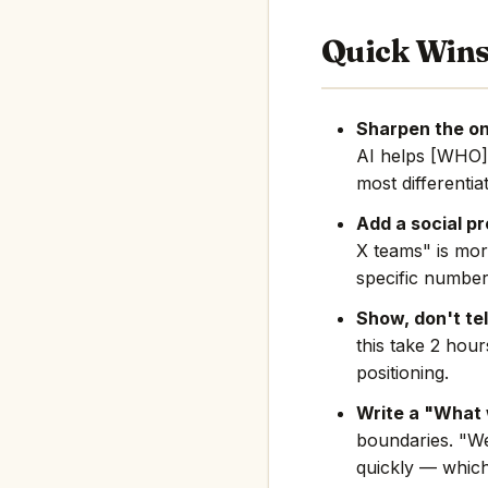
Quick Win
Sharpen the on
AI helps [WHO]
most differentia
Add a social pr
X teams" is mor
specific number
Show, don't tel
this take 2 hou
positioning.
Write a "What 
boundaries. "We
quickly — which