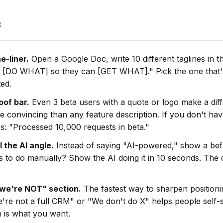
s
e-liner.
Open a Google Doc, write 10 different taglines in t
 [DO WHAT] so they can [GET WHAT]." Pick the one that's
ted.
oof bar.
Even 3 beta users with a quote or logo make a dif
e convincing than any feature description. If you don't hav
s: "Processed 10,000 requests in beta."
l the AI angle.
Instead of saying "AI-powered," show a befo
rs to do manually? Show the AI doing it in 10 seconds. The
we're NOT" section.
The fastest way to sharpen positionin
're not a full CRM" or "We don't do X" helps people self-s
 is what you want.