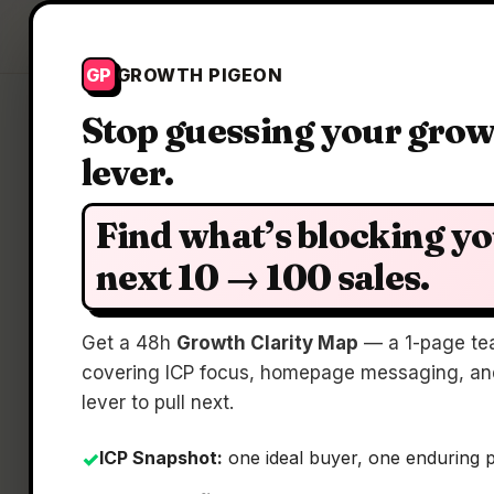
Growth Pigeon
GP
GROWTH PIGEON
Stop guessing your gro
lever.
Find what’s blocking y
next 10 → 100 sales.
Get a 48h
Growth Clarity Map
— a 1-page te
covering ICP focus, homepage messaging, and
lever to pull next.
ICP Snapshot:
one ideal buyer, one enduring 
✓