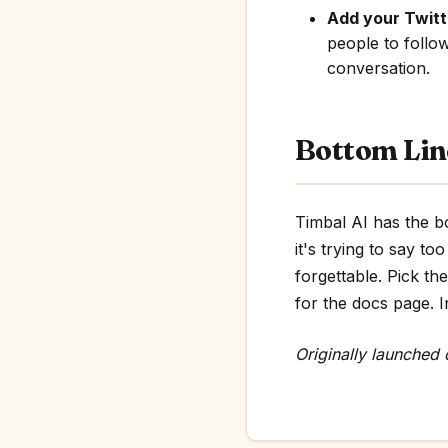
Add your Twitte
people to follo
conversation.
Bottom Lin
Timbal AI has the bo
it's trying to say 
forgettable. Pick th
for the docs page. In
Originally launched