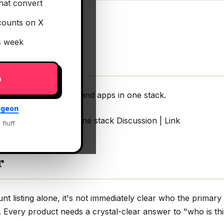
hat convert
counts on X
is week
p
I agents, workflows, and apps in one stack.
igeon
rkflows, and apps in one stack Discussion | Link
 fluff
r
 listing alone, it's not immediately clear who the primary
g. Every product needs a crystal-clear answer to "who is thi