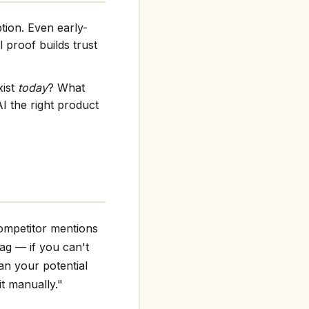
tion. Even early-
 proof builds trust
xist
today
? What
I the right product
competitor mentions
flag — if you can't
an your potential
it manually."