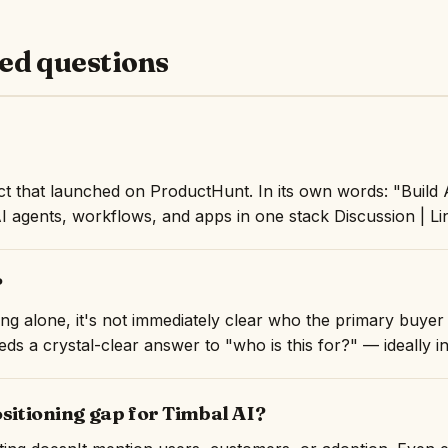
ed questions
ct that launched on ProductHunt. In its own words: "Build 
AI agents, workflows, and apps in one stack Discussion | Li
?
ng alone, it's not immediately clear who the primary buyer 
ds a crystal-clear answer to "who is this for?" — ideally in 
ositioning gap for Timbal AI?