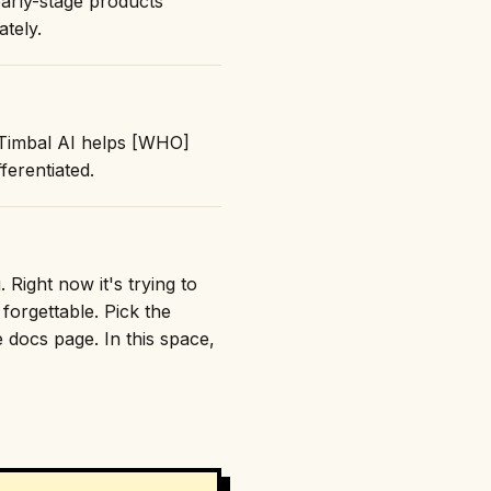
early-stage products
ately.
 "Timbal AI helps [WHO]
erentiated.
 Right now it's trying to
orgettable. Pick the
e docs page. In this space,