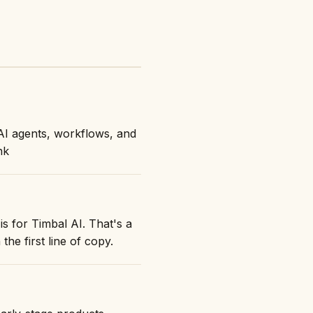
AI agents, workflows, and
nk
is for Timbal AI. That's a
the first line of copy.