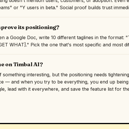
isting doesn't mention users, customers, or adoption. Even 
ams" or "Y users in beta." Social proof builds trust immedi
prove its positioning?
n a Google Doc, write 10 different taglines in the format:
T WHAT]." Pick the one that's most specific and most diff
ne on Timbal AI?
something interesting, but the positioning needs tightening.
ce — and when you try to be everything, you end up being f
e, lead with it everywhere, and save the feature list for th