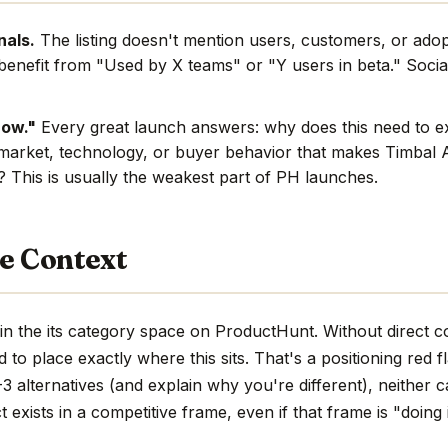
nals.
The listing doesn't mention users, customers, or adop
benefit from "Used by X teams" or "Y users in beta." Social
now."
Every great launch answers: why does this need to e
market, technology, or buyer behavior that makes Timbal A
e? This is usually the weakest part of PH launches.
e Context
in the its category space on ProductHunt. Without direct 
hard to place exactly where this sits. That's a positioning red 
 alternatives (and explain why you're different), neither c
 exists in a competitive frame, even if that frame is "doing 