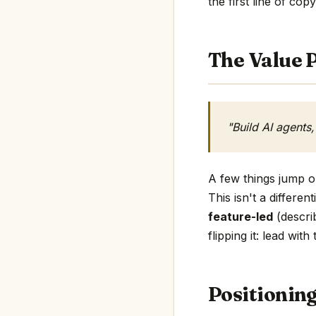
the first line of copy
The Value P
"Build AI agents
A few things jump ou
This isn't a differen
feature-led
(describ
flipping it: lead wit
Positionin