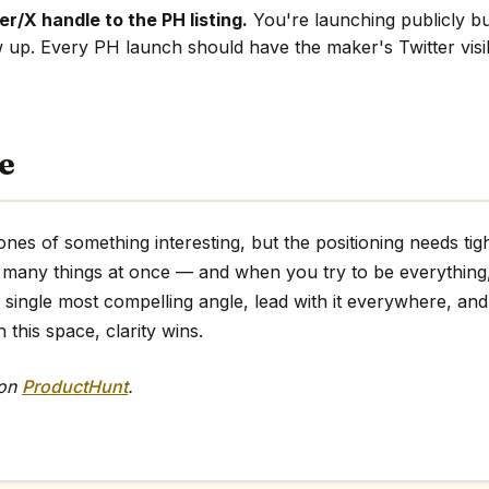
r/X handle to the PH listing.
You're launching publicly bu
w up. Every PH launch should have the maker's Twitter visi
e
nes of something interesting, but the positioning needs tig
too many things at once — and when you try to be everythin
e single most compelling angle, lead with it everywhere, and 
 this space, clarity wins.
 on
ProductHunt
.