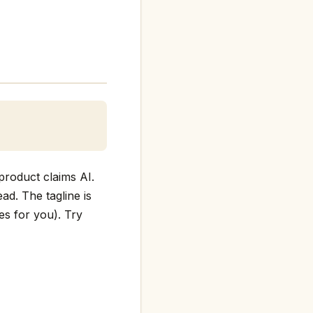
product claims AI.
ead. The tagline is
es for you). Try