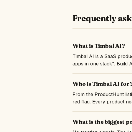
Frequently ask
What is Timbal AI?
Timbal AI is a SaaS produ
apps in one stack". Build 
Who is Timbal AI for
From the ProductHunt listi
red flag. Every product nee
What is the biggest p