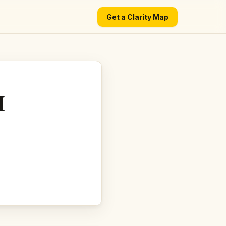
Get a Clarity Map
I