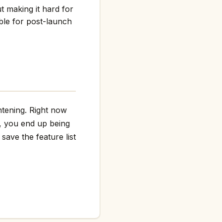
t making it hard for
ble for post-launch
htening. Right now
g, you end up being
save the feature list