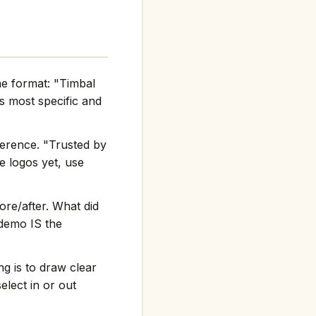
he format: "Timbal
 most specific and
ference. "Trusted by
e logos yet, use
re/after. What did
 demo IS the
g is to draw clear
elect in or out