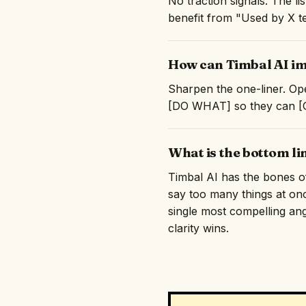
No traction signals. The l
benefit from "Used by X te
How can Timbal AI im
Sharpen the one-liner. Ope
[DO WHAT] so they can [GE
What is the bottom li
Timbal AI has the bones of 
say too many things at on
single most compelling angl
clarity wins.