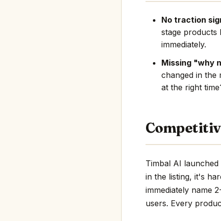
No traction sig
stage products 
immediately.
Missing "why 
changed in the 
at the right tim
Competitiv
Timbal AI launched 
in the listing, it's 
immediately name 2-3
users. Every product