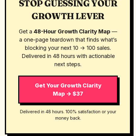
STOP GUESSING YOUR
GROWTH LEVER
Get a
48-Hour Growth Clarity Map
—
a one-page teardown that finds what’s
blocking your next 10 → 100 sales.
Delivered in 48 hours with actionable
next steps.
Get Your Growth Clarity
Map → $37
Delivered in 48 hours. 100% satisfaction or your
money back.