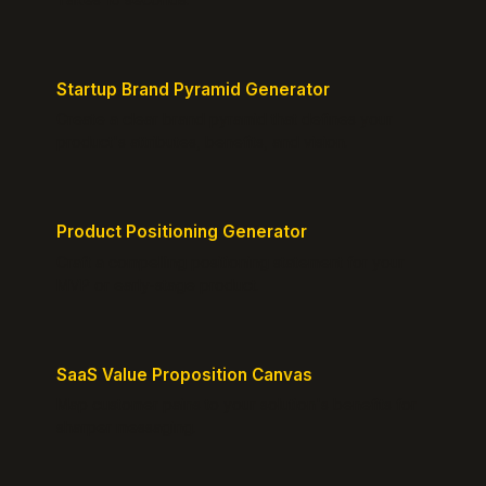
Startup Brand Pyramid Generator
Create a clear brand pyramid that defines your
product's attributes, benefits, and vision.
Product Positioning Generator
Craft a compelling positioning statement for your
MVP or early-stage product.
SaaS Value Proposition Canvas
Map customer pains to your solution's benefits for
sharper messaging.