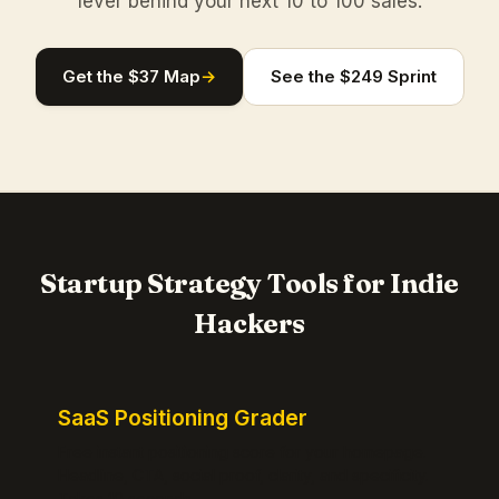
lever behind your next 10 to 100 sales.
Get the $37 Map
→
See the $249 Sprint
Startup Strategy Tools for Indie
Hackers
SaaS Positioning Grader
Free instant positioning score for your homepage.
Headline, CTA, social proof, clarity, and specificity.
Takes 10 seconds.