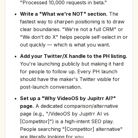
"Processed 10,000 requests in beta."
Write a "What we're NOT" section.
The
fastest way to sharpen positioning is to draw
clear boundaries. "We're not a full CRM" or
"We don't do X" helps people self-select in or
out quickly — which is what you want.
Add your Twitter/X handle to the PH listing.
You're launching publicly but making it hard
for people to follow up. Every PH launch
should have the maker's Twitter visible for
post-launch conversation.
Set up a "Why VideoOS by Jupitrr AI?"
page.
A dedicated comparison/alternative
page (e.g., "/VideoOS by Jupitrr AI vs
[Competitor]") is a high-intent SEO play.
People searching "[Competitor] alternative"
are literally looking for you.