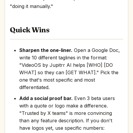
"doing it manually."
Quick Wins
Sharpen the one-liner.
Open a Google Doc,
write 10 different taglines in the format:
"VideoOS by Jupitrr AI helps [WHO] [DO
WHAT] so they can [GET WHAT]." Pick the
one that's most specific and most
differentiated.
Add a social proof bar.
Even 3 beta users
with a quote or logo make a difference.
"Trusted by X teams" is more convincing
than any feature description. If you don't
have logos yet, use specific numbers: