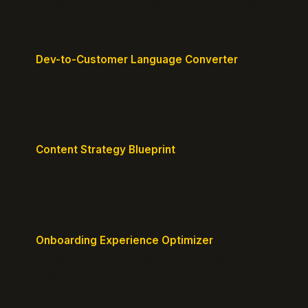
Design pricing tiers that align with perceived value.
Dev-to-Customer Language Converter
Translate technical jargon into customer-friendly
messaging.
Content Strategy Blueprint
Generate a content plan mapped to your customer
journey.
Onboarding Experience Optimizer
Design frictionless activation journeys with clear
milestones.