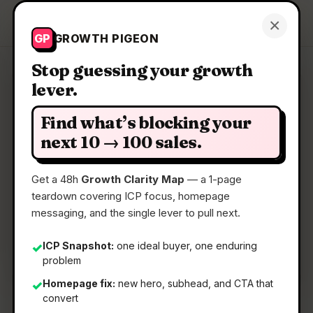
Growth Pigeon
×
Get a Clarity Map
GP
GROWTH PIGEON
Stop guessing your growth
lever.
Clarity Map: VideoOS by
Jupitrr AI
Find what’s blocking your
next 10 → 100 sales.
Your all-in-one video workflow
Get a 48h
Growth Clarity Map
— a 1-page
teardown covering ICP focus, homepage
📅
30 Apr 2026
messaging, and the single lever to pull next.
📖
5 Min Read
ICP Snapshot:
one ideal buyer, one enduring
✓
🏷️
Strategy
problem
Homepage fix:
new hero, subhead, and CTA that
✓
convert