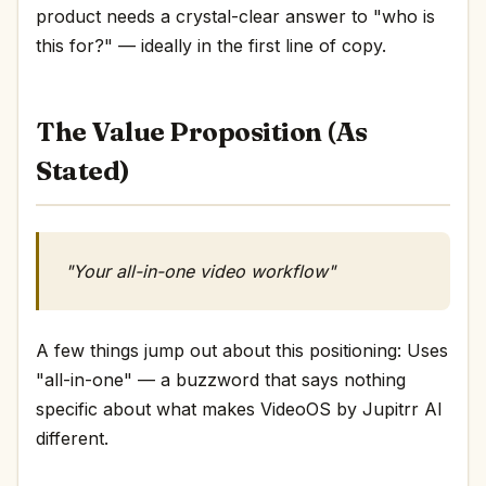
product needs a crystal-clear answer to "who is
this for?" — ideally in the first line of copy.
The Value Proposition (As
Stated)
"Your all-in-one video workflow"
A few things jump out about this positioning: Uses
"all-in-one" — a buzzword that says nothing
specific about what makes VideoOS by Jupitrr AI
different.