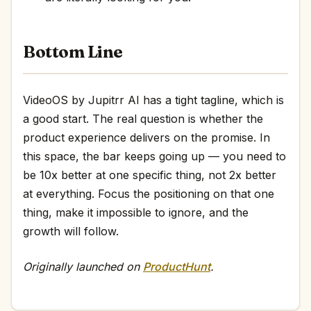
Bottom Line
VideoOS by Jupitrr AI has a tight tagline, which is
a good start. The real question is whether the
product experience delivers on the promise. In
this space, the bar keeps going up — you need to
be 10x better at one specific thing, not 2x better
at everything. Focus the positioning on that one
thing, make it impossible to ignore, and the
growth will follow.
Originally launched on
ProductHunt
.