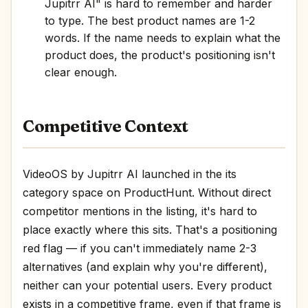
Jupitrr AI" is hard to remember and harder
to type. The best product names are 1-2
words. If the name needs to explain what the
product does, the product's positioning isn't
clear enough.
Competitive Context
VideoOS by Jupitrr AI launched in the its
category space on ProductHunt. Without direct
competitor mentions in the listing, it's hard to
place exactly where this sits. That's a positioning
red flag — if you can't immediately name 2-3
alternatives (and explain why you're different),
neither can your potential users. Every product
exists in a competitive frame, even if that frame is