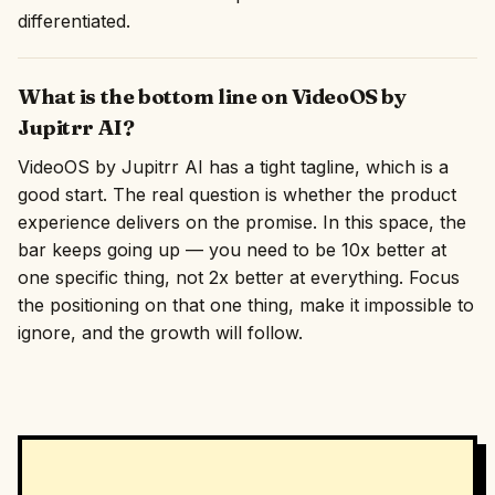
differentiated.
What is the bottom line on VideoOS by
Jupitrr AI?
VideoOS by Jupitrr AI has a tight tagline, which is a
good start. The real question is whether the product
experience delivers on the promise. In this space, the
bar keeps going up — you need to be 10x better at
one specific thing, not 2x better at everything. Focus
the positioning on that one thing, make it impossible to
ignore, and the growth will follow.