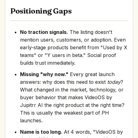
Positioning Gaps
No traction signals.
The listing doesn't
mention users, customers, or adoption. Even
early-stage products benefit from "Used by X
teams" or "Y users in beta." Social proof
builds trust immediately.
Missing "why now."
Every great launch
answers: why does this need to exist
today
?
What changed in the market, technology, or
buyer behavior that makes VideoOS by
Jupitrr AI the right product at the right time?
This is usually the weakest part of PH
launches.
Name is too long.
At 4 words, "VideoOS by