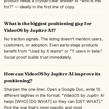
product needs a crystal-clear answer to "who is this
for?" — ideally in the first line of copy.
What is the biggest positioning gap for
VideoOS by Jupitrr AI?
No traction signals. The listing doesn't mention users,
customers, or adoption. Even early-stage products
benefit from "Used by X teams" or "Y users in beta."
Social proof builds trust immediately.
How can VideoOS by Jupitrr AI improve its
positioning?
Sharpen the one-liner. Open a Google Doc, write 10
different taglines in the format: "VideoOS by Jupitrr AI
helps [WHO] [DO WHAT] so they can [GET WHAT]."
Pick the one that's most specific and most