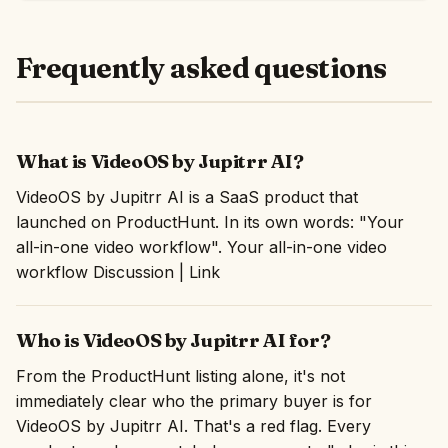
Frequently asked questions
What is VideoOS by Jupitrr AI?
VideoOS by Jupitrr AI is a SaaS product that
launched on ProductHunt. In its own words: "Your
all-in-one video workflow". Your all-in-one video
workflow Discussion | Link
Who is VideoOS by Jupitrr AI for?
From the ProductHunt listing alone, it's not
immediately clear who the primary buyer is for
VideoOS by Jupitrr AI. That's a red flag. Every