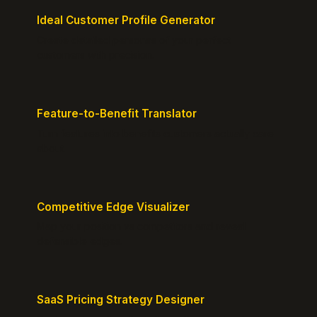
Ideal Customer Profile Generator
Create detailed personas of your perfect
customers with precision.
Feature-to-Benefit Translator
Turn features into benefits customers actually care
about.
Competitive Edge Visualizer
Map your position vs competitors and reveal
defensible edges.
SaaS Pricing Strategy Designer