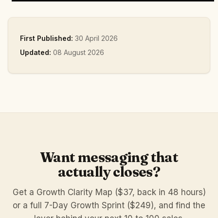
First Published:
30 April 2026
Updated:
08 August 2026
Want messaging that
actually closes?
Get a Growth Clarity Map ($37, back in 48 hours)
or a full 7-Day Growth Sprint ($249), and find the