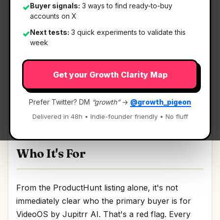
Buyer signals:
3 ways to find ready-to-buy
✓
accounts on X
Next tests:
3 quick experiments to validate this
✓
What It Is
week
Get your Growth Clarity Map
VideoOS by Jupitrr AI
— Your all-in-one video
workflow.
Prefer Twitter? DM
“growth”
→
@growth_pigeon
Your all-in-one video workflow Discussion | Link
Delivered in 48h • Indie-founder friendly • No fluff
Who It's For
From the ProductHunt listing alone, it's not
immediately clear who the primary buyer is for
VideoOS by Jupitrr AI. That's a red flag. Every